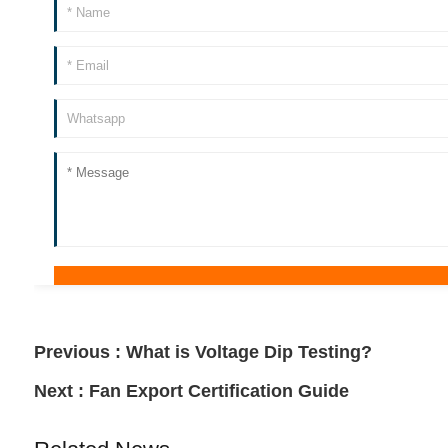
Previous :
What is Voltage Dip Testing?
Next :
Fan Export Certification Guide