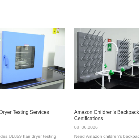
Dryer Testing Services
Amazon Children's Backpack
Certifications
08 .06.2026
des UL859 hair dryer testing
Need Amazon children‘s backpac