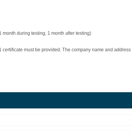
1 month during testing, 1 month after testing)
9001 certificate must be provided. The company name and address 