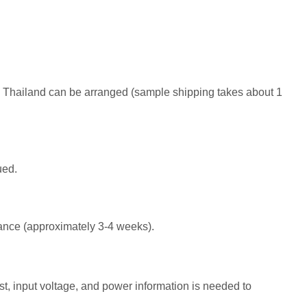
o Thailand can be arranged (sample shipping takes about 1
ued.
suance (approximately 3-4 weeks).
st, input voltage, and power information is needed to