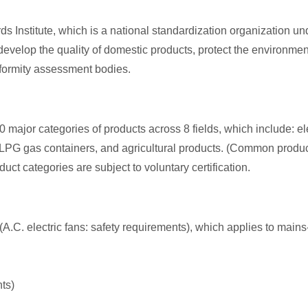
s Institute, which is a national standardization organization unde
evelop the quality of domestic products, protect the environmen
nformity assessment bodies.
0 major categories of products across 8 fields, which include: e
G gas containers, and agricultural products. (Common products lik
duct categories are subject to voluntary certification.
(A.C. electric fans: safety requirements), which applies to mains-
ts)