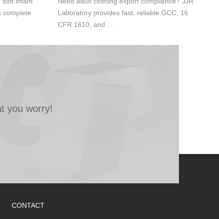
oft infant
Need adult clothing export compliance? JJR
s complete
Laboratory provides fast, reliable GCC, 16
CFR 1610, and ...
t you worry!
CONTACT