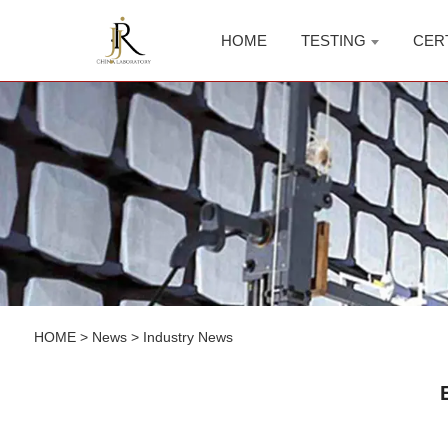
HOME
TESTING
CER
HOME
>
News
>
Industry News