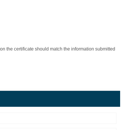
on the certificate should match the information submitted