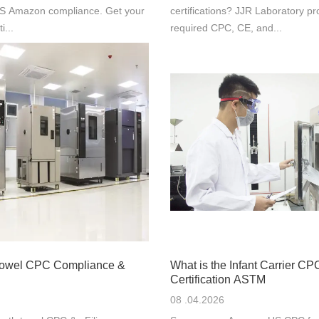
 US Amazon compliance. Get your
certifications? JJR Laboratory pr
i...
required CPC, CE, and...
Towel CPC Compliance &
What is the Infant Carrier CP
Certification ASTM
08 .04.2026