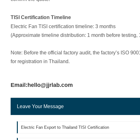
TISI Certification Timeline
Electric Fan TISI certification timeline: 3 months
(Approximate timeline distribution: 1 month before testing, 
Note: Before the official factory audit, the factory’s ISO 
for registration in Thailand.
Email:hello@jjrlab.com
Leave Your Message