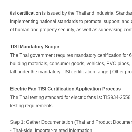
tisi certification
is issued by the Thailand Industrial Standard
implementing national standards to promote, support, and d
of human and property security, as well as supervising co
TISI Mandatory Scope
The Thai government requires mandatory certification for 6
building materials, consumer goods, vehicles, PVC pipes, LP
fall under the mandatory TISI certification range.) Other pro
Electric Fan TISI Certification Application Process
The Thai testing standard for electric fans is: TIS934-2558 
testing requirements.
Step 1: Gather Documentation (Thai and Product Documen
- Thai-side: Importer-related information