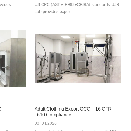
ovides
US CPC (ASTM F963+CPSIA) standards. JJR
Lab provides exper...
C
Adult Clothing Export GCC + 16 CFR
1610 Compliance
08 .04.2026