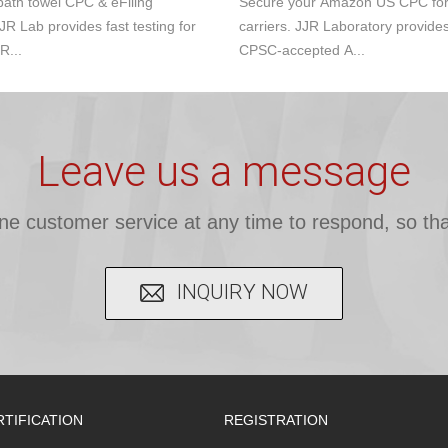
ath towel CPC & eFiling
Secure your Amazon US CPC for s
JR Lab provides fast testing for
carriers. JJR Laboratory provide
R...
CPSC-accepted A...
Leave us a message
ine customer service at any time to respond, so tha
INQUIRY NOW
RTIFICATION
REGISTRATION