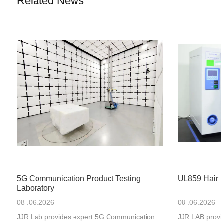
Related News
5G Communication Product Testing
UL859 Hair 
Laboratory
08 .06.2026
08 .06.2026
JJR Lab provides expert 5G Communication
JJR LAB provi