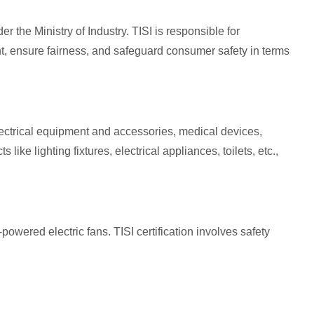
r the Ministry of Industry. TISI is responsible for
t, ensure fairness, and safeguard consumer safety in terms
lectrical equipment and accessories, medical devices,
e lighting fixtures, electrical appliances, toilets, etc.,
powered electric fans. TISI certification involves safety