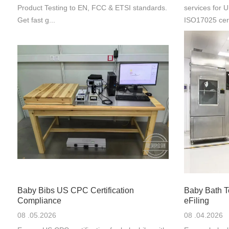
Product Testing to EN, FCC & ETSI standards.
services for
Get fast g...
ISO17025 cert
Baby Bibs US CPC Certification
Baby Bath 
Compliance
eFiling
08 .05.2026
08 .04.2026