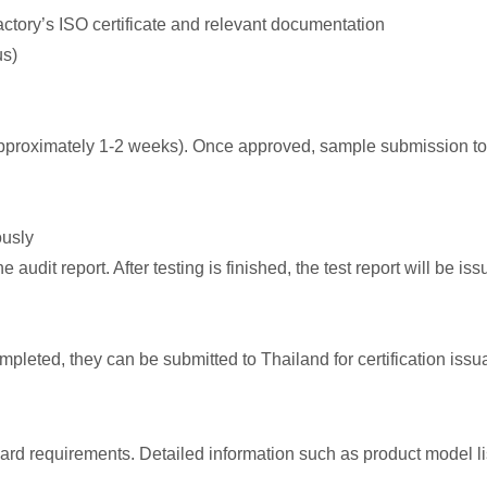
factory’s ISO certificate and relevant documentation
us)
 approximately 1-2 weeks). Once approved, sample submission t
ously
 audit report. After testing is finished, the test report will be iss
completed, they can be submitted to Thailand for certification is
ard requirements. Detailed information such as product model li