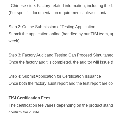
- Chinese-side: Factory-related information, including the 
(For specific documentation requirements, please contact 
Step 2: Online Submission of Testing Application
Submit the application online (handled by our TISI team,
week).
Step 3: Factory Audit and Testing Can Proceed Simultane
Once the factory audit is completed, the auditor will issue the
Step 4: Submit Application for Certification Issuance
Once both the factory audit report and the test report are 
TISI Certification Fees
The certification fee varies depending on the product stand
confirm the quote.