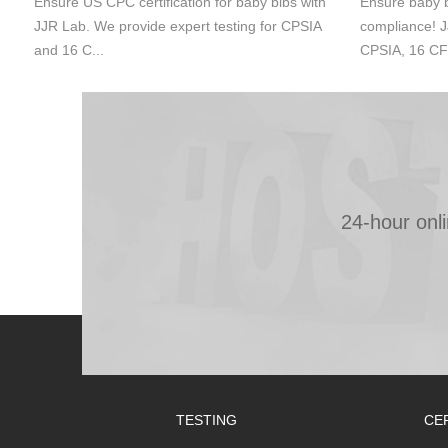
Ensure US CPC certification for baby bibs with
Ensure baby b
JJR Lab. We provide expert testing for CPSIA
compliance! J
and 16 C...
CPSIA, 16 CF
24-hour onl
TESTING
CE