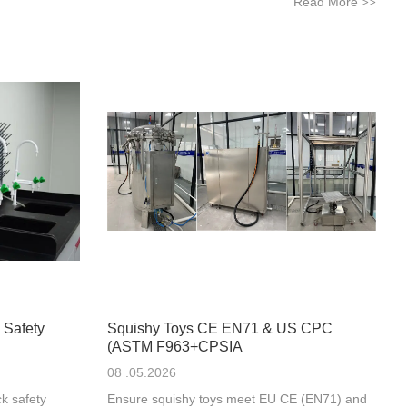
Read More
>>
 Safety
Squishy Toys CE EN71 & US CPC
(ASTM F963+CPSIA
08 .05.2026
k safety
Ensure squishy toys meet EU CE (EN71) and