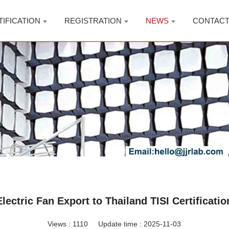
TIFICATION
REGISTRATION
NEWS
CONTAC
Electric Fan Export to Thailand TISI Certificatio
Views :
1110
Update time : 2025-11-03