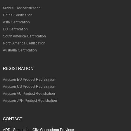
Middle East certification
China Certification
Asia Certification
EU Certification
South America Certification
North America Certification
Australia Certification
REGISTRATION
Amazon EU Product Registration
Amazon US Product Registration
Amazon AU Product Registration
Amazon JPN Product Registration
CONTACT
ADD:
Guangzhou City, Guangdong Province