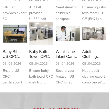
Testing
Safety
(ASTM
JJR Lab
JJR LAB
Need Amazon
Ensure squishy
Laboratory
Certifications
F963+CPSIA
provides expert
provides
children‘s
toys meet EU
5G
UL859 hair
backpack
CE (EN71) and
Communication
dryer testing
safety
US CPC
Product Testing
services for US
certifications?
(ASTM
to EN, FCC &
Amazon
JJR Laboratory
F963+CPSIA)
ETSI
compliance.
provides
standards. JJR
standards. Get
Get your
required CPC,
Lab provides
Baby Bibs
Baby Bath
What is the
Adult
fast g...
ISO17025
CE, and...
exper...
US CPC
Towel CPC
Infant Carrier
Clothing
certi...
Certification
Compliance
CPC
Export GCC
08 .05.2026
08 .04.2026
08 .04.2026
08 .04.2026
Compliance
& eFiling
Certification
+ 16 CFR
Ensure US
Ensure baby
Secure your
Need adult
ASTM
1610
Compliance
CPC
bath towel CPC
Amazon US
clothing export
certification for
& eFiling
CPC for soft
compliance?
baby bibs with
compliance!
infant carriers.
JJR Laboratory
JJR Lab. We
JJR Lab
JJR Laboratory
provides fast,
provide expert
provides fast
provides
reliable GCC,
testing for
testing for
complete
16 CFR 1610,