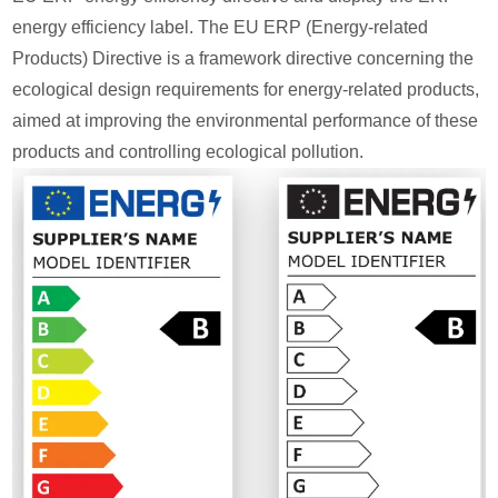
energy efficiency label. The EU ERP (Energy-related
Products) Directive is a framework directive concerning the
ecological design requirements for energy-related products,
aimed at improving the environmental performance of these
products and controlling ecological pollution.