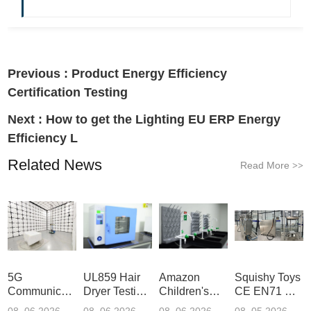
Previous :
Product Energy Efficiency
Certification Testing
Next :
How to get the Lighting EU ERP Energy
Efficiency L
Related News
Read More
>>
5G
UL859 Hair
Amazon
Squishy Toys
Communication
Dryer Testing
Children's
CE EN71 &
Product
Services
Backpack
US CPC
08 .06.2026
08 .06.2026
08 .06.2026
08 .05.2026