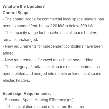
What are the Updates?
Control Scope:
- The control scope for commercial local space heaters has
been expanded from below 120 kW to below 300 kW.
- The capacity range for household local space heaters
remains unchanged.
- New requirements for independent controllers have been
added.
- New requirements for towel racks have been added.
- The category of radiant local space electric heaters has
been deleted and merged into mobile or fixed local space
electric heaters.
Ecodesign Requirements:
- Seasonal Space Heating Efficiency (ηs):
- The calculation method differs from the current