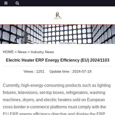
HOME
>
News
>
Industry News
Electric Heater ERP Energy Efficiency (EU) 2024/1103
Views :
1251
Update time : 2024-07-19
Currently, high-energy-consuming products such as lighting
fixtures, televisions, set-top boxes, refrigerators, washing
machines, dryers, and electric heaters sold on European
cross-border e-commerce platforms must comply with the
EU ERP energy efficiency directive and display the ERP