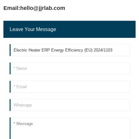
Email:hello@jjrlab.com
Leave Your Message