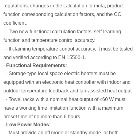
regulations: changes in the calculation formula, product
function corresponding calculation factors, and the CC
coefficient.
- Two new functional calculation factors: self-learning
function and temperature control accuracy.
- If claiming temperature control accuracy, it must be tested
and verified according to EN 15500-1.
- Functional Requirements:
- Storage-type local space electric heaters must be
equipped with an electronic heat controller with indoor and
outdoor temperature feedback and fan-assisted heat output.
- Towel racks with a nominal heat output of ≤60 W must
have a working time limitation function with a maximum
preset time of no more than 6 hours.
- Low Power Modes:
- Must provide an off mode or standby mode, or both.