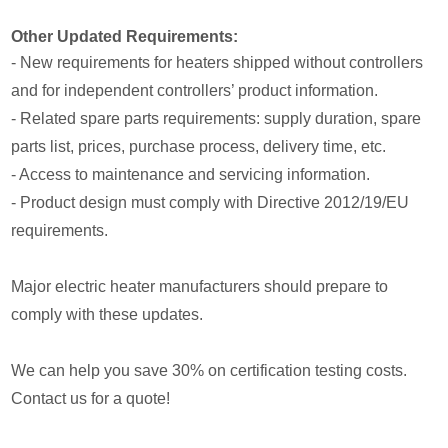
Other Updated Requirements:
- New requirements for heaters shipped without controllers
and for independent controllers’ product information.
- Related spare parts requirements: supply duration, spare
parts list, prices, purchase process, delivery time, etc.
- Access to maintenance and servicing information.
- Product design must comply with Directive 2012/19/EU
requirements.
Major electric heater manufacturers should prepare to
comply with these updates.
We can help you save 30% on certification testing costs.
Contact us for a quote!