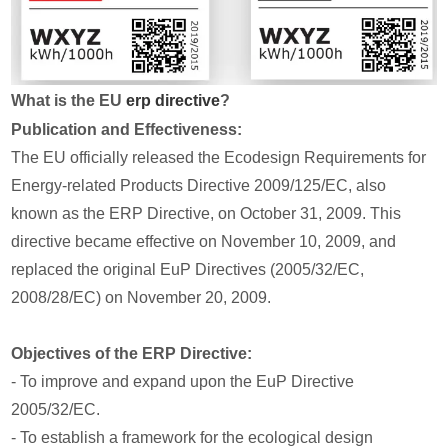
What is the EU
erp directive
?
Publication and Effectiveness:
The EU officially released the Ecodesign Requirements for
Energy-related Products Directive 2009/125/EC, also
known as the ERP Directive, on October 31, 2009. This
directive became effective on November 10, 2009, and
replaced the original EuP Directives (2005/32/EC,
2008/28/EC) on November 20, 2009.
Objectives of the ERP Directive:
- To improve and expand upon the EuP Directive
2005/32/EC.
- To establish a framework for the ecological design