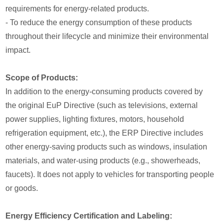
requirements for energy-related products.
- To reduce the energy consumption of these products
throughout their lifecycle and minimize their environmental
impact.
Scope of Products:
In addition to the energy-consuming products covered by
the original EuP Directive (such as televisions, external
power supplies, lighting fixtures, motors, household
refrigeration equipment, etc.), the ERP Directive includes
other energy-saving products such as windows, insulation
materials, and water-using products (e.g., showerheads,
faucets). It does not apply to vehicles for transporting people
or goods.
Energy Efficiency Certification and Labeling: