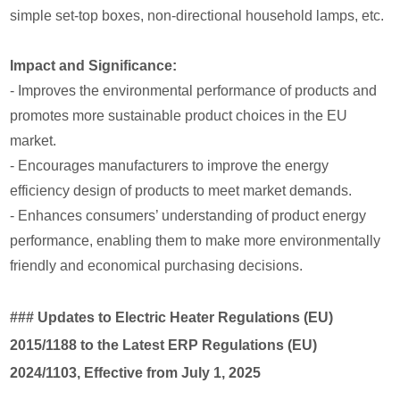
simple set-top boxes, non-directional household lamps, etc.
Impact and Significance:
- Improves the environmental performance of products and
promotes more sustainable product choices in the EU
market.
- Encourages manufacturers to improve the energy
efficiency design of products to meet market demands.
- Enhances consumers’ understanding of product energy
performance, enabling them to make more environmentally
friendly and economical purchasing decisions.
### Updates to Electric Heater Regulations (EU)
2015/1188 to the Latest ERP Regulations (EU)
2024/1103, Effective from July 1, 2025