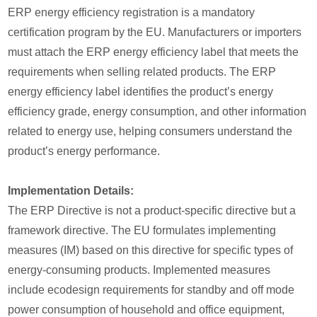
ERP energy efficiency registration is a mandatory
certification program by the EU. Manufacturers or importers
must attach the ERP energy efficiency label that meets the
requirements when selling related products. The ERP
energy efficiency label identifies the product’s energy
efficiency grade, energy consumption, and other information
related to energy use, helping consumers understand the
product’s energy performance.
Implementation Details:
The ERP Directive is not a product-specific directive but a
framework directive. The EU formulates implementing
measures (IM) based on this directive for specific types of
energy-consuming products. Implemented measures
include ecodesign requirements for standby and off mode
power consumption of household and office equipment,