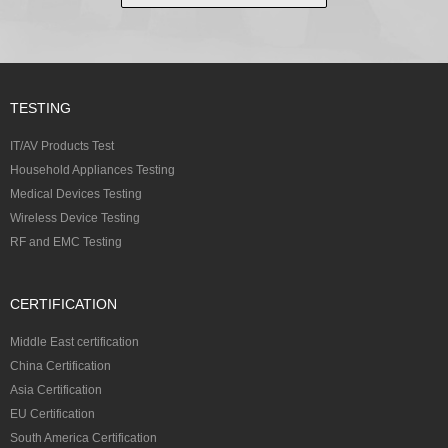
TESTING
IT/AV Products Test
Household Appliances Testing
Medical Devices Testing
Wireless Device Testing
RF and EMC Testing
CERTIFICATION
Middle East certification
China Certification
Asia Certification
EU Certification
South America Certification