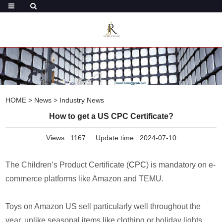
HOME
>
News
>
Industry News
How to get a US CPC Certificate?
Views :
1167
Update time : 2024-07-10
The Children’s Product Certificate (
CPC
) is mandatory on e-
commerce platforms like Amazon and TEMU.
Toys on Amazon US sell particularly well throughout the
year, unlike seasonal items like clothing or holiday lights