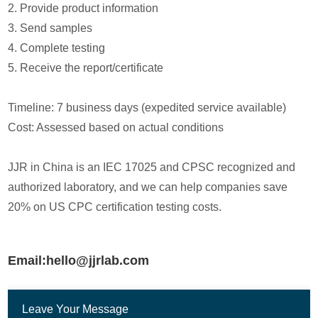
2. Provide product information
3. Send samples
4. Complete testing
5. Receive the report/certificate
Timeline: 7 business days (expedited service available)
Cost: Assessed based on actual conditions
JJR in China is an IEC 17025 and CPSC recognized and
authorized laboratory, and we can help companies save
20% on US CPC certification testing costs.
Email:hello@jjrlab.com
Leave Your Message