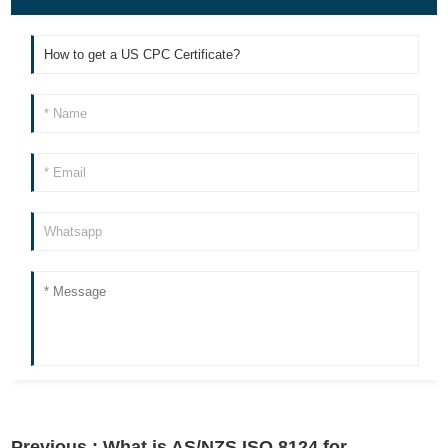
Previous :
What is AS/NZS ISO 8124 for