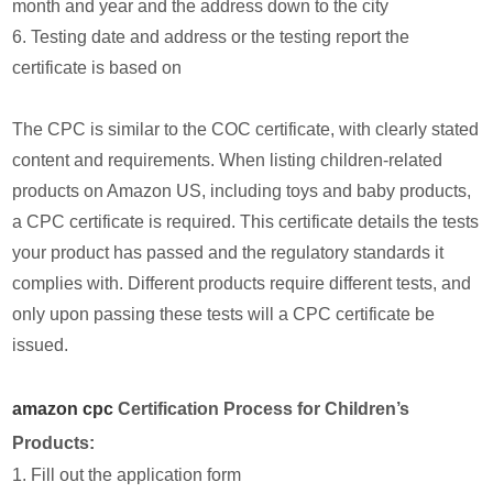
month and year and the address down to the city
6. Testing date and address or the testing report the
certificate is based on
The CPC is similar to the COC certificate, with clearly stated
content and requirements. When listing children-related
products on Amazon US, including toys and baby products,
a CPC certificate is required. This certificate details the tests
your product has passed and the regulatory standards it
complies with. Different products require different tests, and
only upon passing these tests will a CPC certificate be
issued.
amazon cpc
Certification Process for Children’s
Products:
1. Fill out the application form