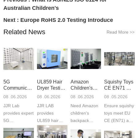
Australian Children's
Next :
Europe RoHS 2.0 Testing Introduce
Related News
Read More
>>
5G
UL859 Hair
Amazon
Squishy Toys
Communication
Dryer Testing
Children's
CE EN71 &
Product
Services
Backpack
US CPC
08 .06.2026
08 .06.2026
08 .06.2026
08 .05.2026
Testing
Safety
(ASTM
JJR Lab
JJR LAB
Need Amazon
Ensure squishy
Laboratory
Certifications
F963+CPSIA
provides expert
provides
children‘s
toys meet EU
5G
UL859 hair
backpack
CE (EN71) and
Communication
dryer testing
safety
US CPC
Product Testing
services for US
certifications?
(ASTM