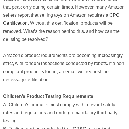
that peak only during certain times. However, many Amazon
sellers report that selling toys on Amazon requires a
CPC
Certification
. Without this certification, products will be
removed. What’s the reason behind this, and how can the
delisting be resolved?
Amazon's product requirements are becoming increasingly
strict, with random inspections conducted by robots. If a non-
compliant product is found, an email will request the
necessary certification.
Children’s Product Testing Requirements:
A. Children's products must comply with relevant safety
rules and regulations and undergo mandatory third-party
testing.
B. Testing must be conducted in a
CPSC
-recognized