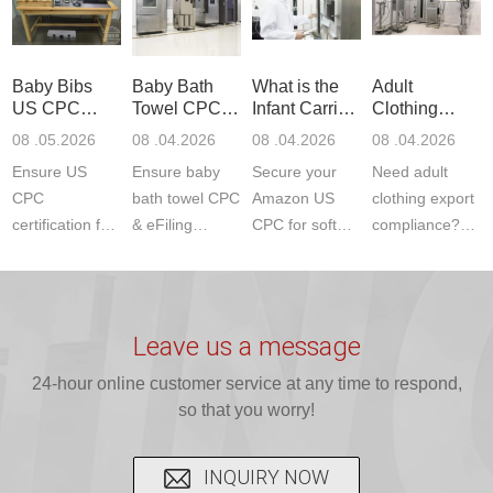
to EN, FCC &
Amazon
JJR Laboratory
F963+CPSIA)
ETSI
compliance.
provides
standards. JJR
standards. Get
Get your
required CPC,
Lab provides
Baby Bibs
Baby Bath
What is the
Adult
fast g...
ISO17025
CE, and...
exper...
US CPC
Towel CPC
Infant Carrier
Clothing
certi...
Certification
Compliance
CPC
Export GCC
08 .05.2026
08 .04.2026
08 .04.2026
08 .04.2026
Compliance
& eFiling
Certification
+ 16 CFR
Ensure US
Ensure baby
Secure your
Need adult
ASTM
1610
Compliance
CPC
bath towel CPC
Amazon US
clothing export
certification for
& eFiling
CPC for soft
compliance?
baby bibs with
compliance!
infant carriers.
JJR Laboratory
JJR Lab. We
JJR Lab
JJR Laboratory
provides fast,
provide expert
provides fast
provides
reliable GCC,
testing for
testing for
complete
16 CFR 1610,
Leave us a message
CPSIA and 16
CPSIA, 16
CPSC-
and ...
C...
24-hour online customer service at any time to respond,
CFR...
accepted A...
so that you worry!
INQUIRY NOW