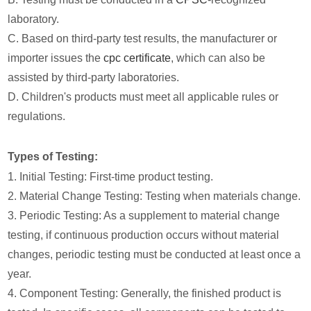
laboratory.
C. Based on third-party test results, the manufacturer or
importer issues the
cpc certificate
, which can also be
assisted by third-party laboratories.
D. Children's products must meet all applicable rules or
regulations.
Types of Testing:
1. Initial Testing: First-time product testing.
2. Material Change Testing: Testing when materials change.
3. Periodic Testing: As a supplement to material change
testing, if continuous production occurs without material
changes, periodic testing must be conducted at least once a
year.
4. Component Testing: Generally, the finished product is