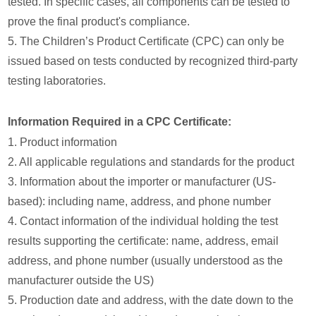
tested. In specific cases, all components can be tested to
prove the final product's compliance.
5. The Children’s Product Certificate (CPC) can only be
issued based on tests conducted by recognized third-party
testing laboratories.
Information Required in a CPC Certificate:
1. Product information
2. All applicable regulations and standards for the product
3. Information about the importer or manufacturer (US-
based): including name, address, and phone number
4. Contact information of the individual holding the test
results supporting the certificate: name, address, email
address, and phone number (usually understood as the
manufacturer outside the US)
5. Production date and address, with the date down to the