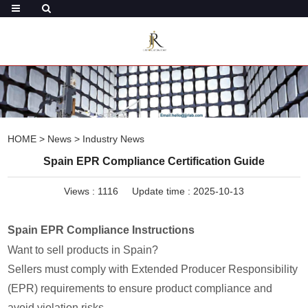
HOME
>
News
>
Industry News
Spain EPR Compliance Certification Guide
Views :
1116
Update time : 2025-10-13
Spain EPR Compliance Instructions
Want to sell products in Spain?
Sellers must comply with Extended Producer Responsibility
(EPR) requirements to ensure product compliance and
avoid violation risks.