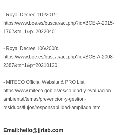
- Royal Decree 110/2015:
https://www.boe.es/buscar/act.php?id=BOE-A-2015-
1762&tn=1&p=20220401
- Royal Decree 106/2008:
https://www.boe.es/buscar/act.php?id=BOE-A-2008-
2387&tn=1&p=20210120
- MITECO Official Website & PRO List:
https://www.miteco.gob.es/es/calidad-y-evaluacion-
ambiental/temas/prevencion-y-gestion-
residuos/flujos/responsabilidad-ampliada.html
Email:hello@jjrlab.com