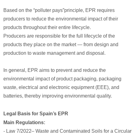
Based on the “polluter pays”principle, EPR requires
producers to reduce the environmental impact of their
products throughout their entire lifecycle.
Producers are responsible for the full lifecycle of the
products they place on the market — from design and
production to waste management and disposal.
In general, EPR aims to prevent and reduce the
environmental impact of product packaging, packaging
waste, electrical and electronic equipment (EEE), and
batteries, thereby improving environmental quality.
Legal Basis for Spain’s EPR
Main Regulations:
- Law 7/2022– Waste and Contaminated Soils for a Circular