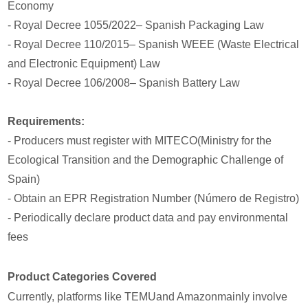
Economy
- Royal Decree 1055/2022– Spanish Packaging Law
- Royal Decree 110/2015– Spanish WEEE (Waste Electrical
and Electronic Equipment) Law
- Royal Decree 106/2008– Spanish Battery Law
Requirements:
- Producers must register with MITECO(Ministry for the
Ecological Transition and the Demographic Challenge of
Spain)
- Obtain an EPR Registration Number (Número de Registro)
- Periodically declare product data and pay environmental
fees
Product Categories Covered
Currently, platforms like TEMUand Amazonmainly involve