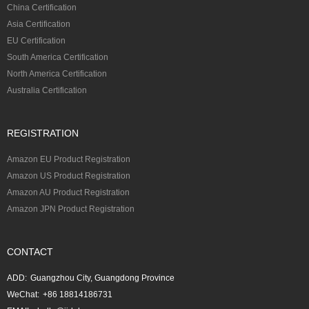
China Certification
Asia Certification
EU Certification
South America Certification
North America Certification
Australia Certification
REGISTRATION
Amazon EU Product Registration
Amazon US Product Registration
Amazon AU Product Registration
Amazon JPN Product Registration
CONTACT
ADD:
Guangzhou City, Guangdong Province
WeChat:
+86 18814186731