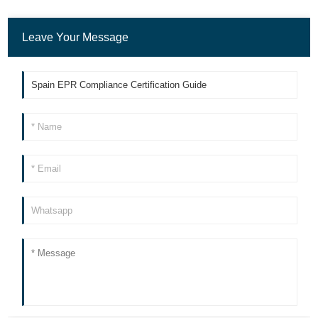
Leave Your Message