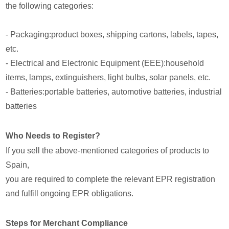
the following categories:
- Packaging:product boxes, shipping cartons, labels, tapes,
etc.
- Electrical and Electronic Equipment (EEE):household
items, lamps, extinguishers, light bulbs, solar panels, etc.
- Batteries:portable batteries, automotive batteries, industrial
batteries
Who Needs to Register?
If you sell the above-mentioned categories of products to
Spain,
you are required to complete the relevant EPR registration
and fulfill ongoing EPR obligations.
Steps for Merchant Compliance