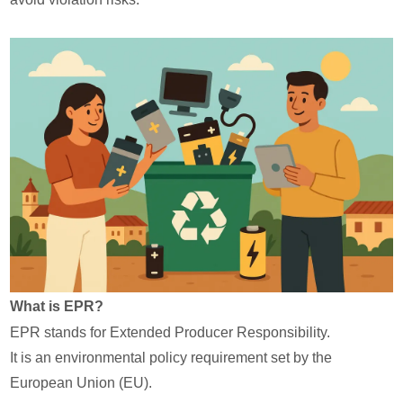
What is EPR?
EPR stands for Extended Producer Responsibility.
It is an environmental policy requirement set by the
European Union (EU).