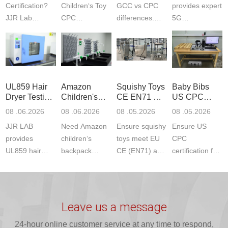
Certification?
Children‘s Toy
GCC vs CPC
provides expert
JJR Lab
CPC
differences.
5G
provides
certification?
CPC requires
Communication
CPSC-
JJR LAB
strict CPSC
Product Testing
approved
provides expert
testing
to EN, FCC &
testing to
testing to
standards for
ETSI
CPSIA & ASTM
CPSIA and
children‘s
standards. Get
UL859 Hair
Amazon
Squishy Toys
Baby Bibs
F963
ASTM F963
produ...
fast g...
Dryer Testing
Children's
CE EN71 &
US CPC
standards...
standa...
Services
Backpack
US CPC
Certification
08 .06.2026
08 .06.2026
08 .05.2026
08 .05.2026
Safety
(ASTM
Compliance
JJR LAB
Need Amazon
Ensure squishy
Ensure US
Certifications
F963+CPSIA
provides
children‘s
toys meet EU
CPC
UL859 hair
backpack
CE (EN71) and
certification for
dryer testing
safety
US CPC
baby bibs with
services for US
certifications?
(ASTM
JJR Lab. We
Amazon
JJR Laboratory
F963+CPSIA)
provide expert
compliance.
provides
standards. JJR
testing for
Leave us a message
Get your
required CPC,
Lab provides
CPSIA and 16
ISO17025
24-hour online customer service at any time to respond,
CE, and...
exper...
C...