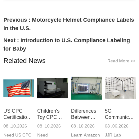
Previous :
Motorcycle Helmet Compliance Labels
in the U.S.
Next :
Introduction to U.S. Compliance Labeling
for Baby
Related News
Read More
>>
US CPC
Children's
Differences
5G
Certification
Toy CPC
Between
Communicatio
Guide
Certification
Amazon
Product
08 .10.2026
08 .10.2026
08 .10.2026
08 .06.2026
Testing
GCC and
Testing
Need US CPC
Need
Learn Amazon
JJR Lab
CPC
Laboratory