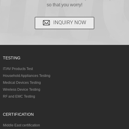
certi...
so that you worry!
INQUIRY NOW
TESTING
IT/AV Products Test
Household Appliances Testing
Medical Devices Testing
Wireless Device Testing
RF and EMC Testing
CERTIFICATION
Middle East certification