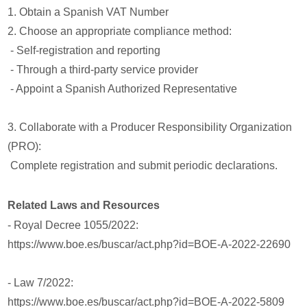
1. Obtain a Spanish VAT Number
2. Choose an appropriate compliance method:
- Self-registration and reporting
- Through a third-party service provider
- Appoint a Spanish Authorized Representative
3. Collaborate with a Producer Responsibility Organization
(PRO):
Complete registration and submit periodic declarations.
Related Laws and Resources
- Royal Decree 1055/2022:
https://www.boe.es/buscar/act.php?id=BOE-A-2022-22690
- Law 7/2022:
https://www.boe.es/buscar/act.php?id=BOE-A-2022-5809