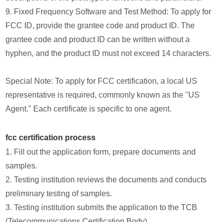
9. Fixed Frequency Software and Test Method: To apply for
FCC ID, provide the grantee code and product ID. The
grantee code and product ID can be written without a
hyphen, and the product ID must not exceed 14 characters.
Special Note: To apply for FCC certification, a local US
representative is required, commonly known as the "US
Agent." Each certificate is specific to one agent.
fcc certification process
1. Fill out the application form, prepare documents and
samples.
2. Testing institution reviews the documents and conducts
preliminary testing of samples.
3. Testing institution submits the application to the TCB
(Telecommunications Certification Body).