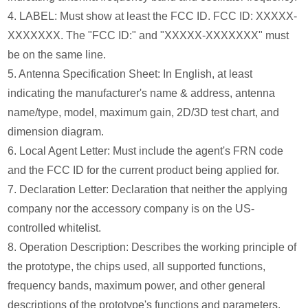
4. LABEL: Must show at least the FCC ID. FCC ID: XXXXX-
XXXXXXX. The "FCC ID:" and "XXXXX-XXXXXXX" must
be on the same line.
5. Antenna Specification Sheet: In English, at least
indicating the manufacturer's name & address, antenna
name/type, model, maximum gain, 2D/3D test chart, and
dimension diagram.
6. Local Agent Letter: Must include the agent's FRN code
and the FCC ID for the current product being applied for.
7. Declaration Letter: Declaration that neither the applying
company nor the accessory company is on the US-
controlled whitelist.
8. Operation Description: Describes the working principle of
the prototype, the chips used, all supported functions,
frequency bands, maximum power, and other general
descriptions of the prototype's functions and parameters.