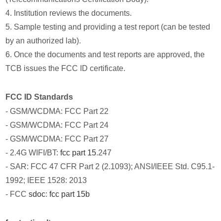
4. Institution reviews the documents.
5. Sample testing and providing a test report (can be tested
by an authorized lab).
6. Once the documents and test reports are approved, the
TCB issues the FCC ID certificate.
FCC ID Standards
- GSM/WCDMA: FCC Part 22
- GSM/WCDMA: FCC Part 24
- GSM/WCDMA: FCC Part 27
- 2.4G WIFI/BT:
fcc part 15
.247
- SAR: FCC 47 CFR Part 2 (2.1093); ANSI/IEEE Std. C95.1-
1992; IEEE 1528: 2013
- FCC
sdoc
:
fcc part 15b