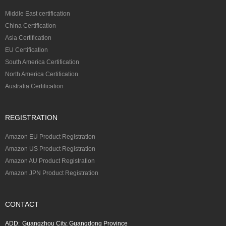
Middle East certification
China Certification
Asia Certification
EU Certification
South America Certification
North America Certification
Australia Certification
REGISTRATION
Amazon EU Product Registration
Amazon US Product Registration
Amazon AU Product Registration
Amazon JPN Product Registration
CONTACT
ADD:
Guangzhou City, Guangdong Province