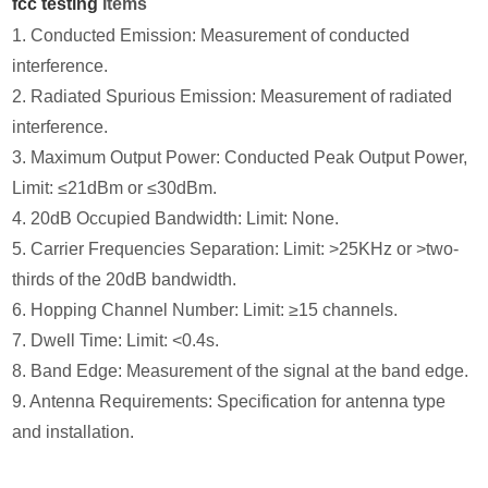
fcc testing
Items
1. Conducted Emission: Measurement of conducted
interference.
2. Radiated Spurious Emission: Measurement of radiated
interference.
3. Maximum Output Power: Conducted Peak Output Power,
Limit: ≤21dBm or ≤30dBm.
4. 20dB Occupied Bandwidth: Limit: None.
5. Carrier Frequencies Separation: Limit: >25KHz or >two-
thirds of the 20dB bandwidth.
6. Hopping Channel Number: Limit: ≥15 channels.
7. Dwell Time: Limit: <0.4s.
8. Band Edge: Measurement of the signal at the band edge.
9. Antenna Requirements: Specification for antenna type
and installation.