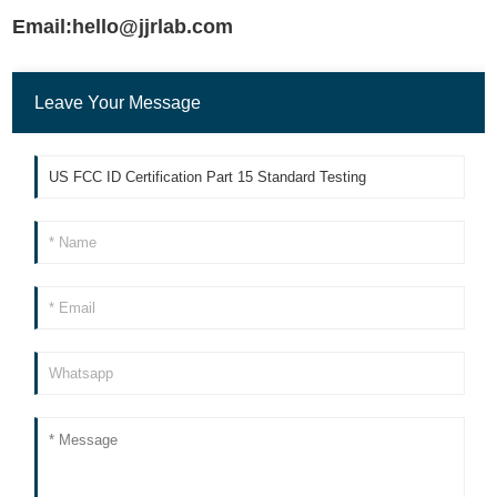
Email:hello@jjrlab.com
Leave Your Message