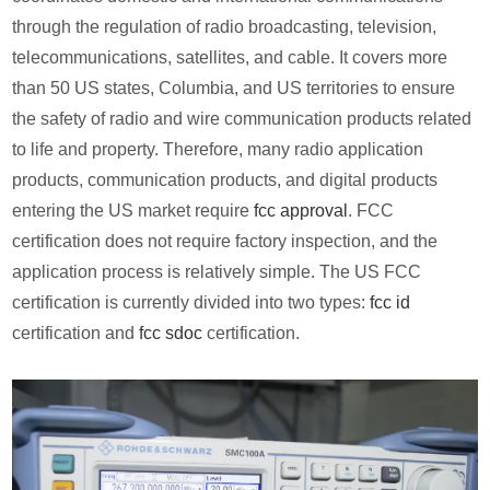
through the regulation of radio broadcasting, television,
telecommunications, satellites, and cable. It covers more
than 50 US states, Columbia, and US territories to ensure
the safety of radio and wire communication products related
to life and property. Therefore, many radio application
products, communication products, and digital products
entering the US market require
fcc approval
. FCC
certification does not require factory inspection, and the
application process is relatively simple. The US FCC
certification is currently divided into two types:
fcc id
certification and
fcc sdoc
certification.