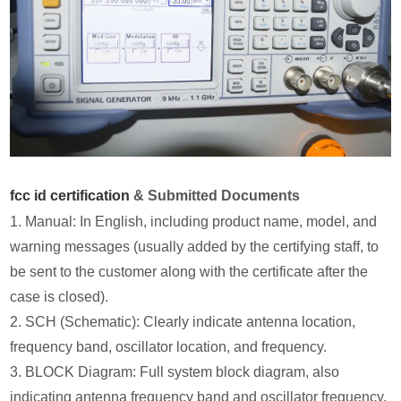
fcc id certification
& Submitted Documents
1. Manual: In English, including product name, model, and
warning messages (usually added by the certifying staff, to
be sent to the customer along with the certificate after the
case is closed).
2. SCH (Schematic): Clearly indicate antenna location,
frequency band, oscillator location, and frequency.
3. BLOCK Diagram: Full system block diagram, also
indicating antenna frequency band and oscillator frequency.