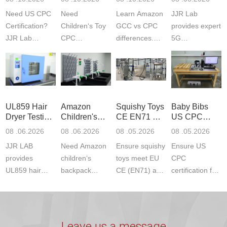
Testing
GCC and
Testing
Need US CPC
Need
Learn Amazon
JJR Lab
CPC
Laboratory
Certification?
Children‘s Toy
GCC vs CPC
provides expert
JJR Lab
CPC
differences.
5G
provides
certification?
CPC requires
Communication
CPSC-
JJR LAB
strict CPSC
Product Testing
approved
provides expert
testing
to EN, FCC &
testing to
testing to
standards for
ETSI
CPSIA & ASTM
CPSIA and
children‘s
standards. Get
UL859 Hair
Amazon
Squishy Toys
Baby Bibs
F963
ASTM F963
produ...
fast g...
Dryer Testing
Children's
CE EN71 &
US CPC
standards...
standa...
Services
Backpack
US CPC
Certification
08 .06.2026
08 .06.2026
08 .05.2026
08 .05.2026
Safety
(ASTM
Compliance
JJR LAB
Need Amazon
Ensure squishy
Ensure US
Certifications
F963+CPSIA
provides
children‘s
toys meet EU
CPC
UL859 hair
backpack
CE (EN71) and
certification for
dryer testing
safety
US CPC
baby bibs with
services for US
certifications?
(ASTM
JJR Lab. We
Amazon
JJR Laboratory
F963+CPSIA)
provide expert
compliance.
provides
standards. JJR
testing for
Leave us a message