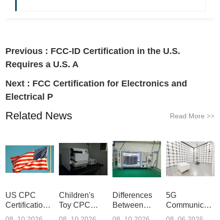
Previous :
FCC-ID Certification in the U.S.
Requires a U.S. A
Next :
FCC Certification for Electronics and
Electrical P
Related News
Read More
>>
US CPC
Children's
Differences
5G
Certification
Toy CPC
Between
Communicatio
Guide
Certification
Amazon
Product
08 .10.2026
08 .10.2026
08 .10.2026
08 .06.2026