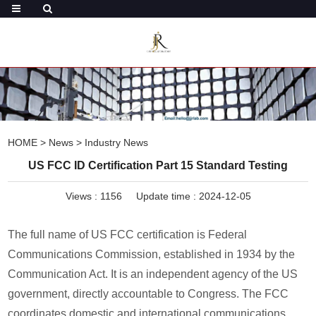
HOME
>
News
>
Industry News
US FCC ID Certification Part 15 Standard Testing
Views :
1156
Update time : 2024-12-05
The full name of US FCC certification is Federal
Communications Commission, established in 1934 by the
Communication Act. It is an independent agency of the US
government, directly accountable to Congress. The FCC
coordinates domestic and international communications