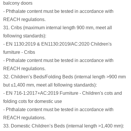
balcony doors
- Phthalate content must be tested in accordance with
REACH regulations.
31. Cribs (maximum internal length 900 mm, meet all
following standards):
- EN 1130:2019 & EN1130:2019/AC:2020 Children's
furniture - Cribs
- Phthalate content must be tested in accordance with
REACH regulations.
32. Children’s Beds/Folding Beds (internal length >900 mm
but ≤1,400 mm, meet all following standards):
- EN 716-1:2017+AC:2019 Furniture - Children's cots and
folding cots for domestic use
- Phthalate content must be tested in accordance with
REACH regulations.
33. Domestic Children’s Beds (internal length >1,400 mm):