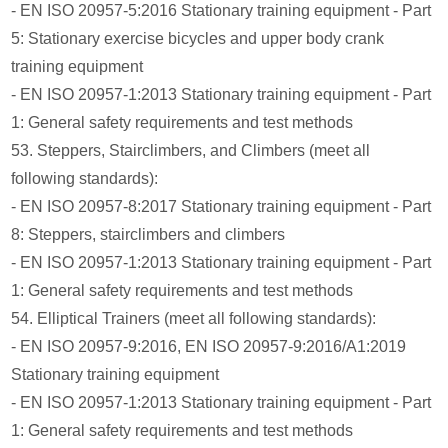
- EN ISO 20957-5:2016 Stationary training equipment - Part
5: Stationary exercise bicycles and upper body crank
training equipment
- EN ISO 20957-1:2013 Stationary training equipment - Part
1: General safety requirements and test methods
53. Steppers, Stairclimbers, and Climbers (meet all
following standards):
- EN ISO 20957-8:2017 Stationary training equipment - Part
8: Steppers, stairclimbers and climbers
- EN ISO 20957-1:2013 Stationary training equipment - Part
1: General safety requirements and test methods
54. Elliptical Trainers (meet all following standards):
- EN ISO 20957-9:2016, EN ISO 20957-9:2016/A1:2019
Stationary training equipment
- EN ISO 20957-1:2013 Stationary training equipment - Part
1: General safety requirements and test methods