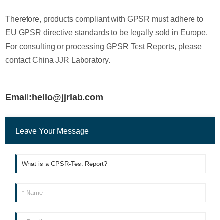
Therefore, products compliant with GPSR must adhere to
EU GPSR directive standards to be legally sold in Europe.
For consulting or processing GPSR Test Reports, please
contact China JJR Laboratory.
Email:hello@jjrlab.com
Leave Your Message