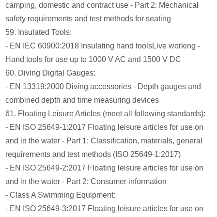
camping, domestic and contract use - Part 2: Mechanical
safety requirements and test methods for seating
59. Insulated Tools:
- EN IEC 60900:2018 Insulating hand toolsLive working -
Hand tools for use up to 1000 V AC and 1500 V DC
60. Diving Digital Gauges:
- EN 13319:2000 Diving accessories - Depth gauges and
combined depth and time measuring devices
61. Floating Leisure Articles (meet all following standards):
- EN ISO 25649-1:2017 Floating leisure articles for use on
and in the water - Part 1: Classification, materials, general
requirements and test methods (ISO 25649-1:2017)
- EN ISO 25649-2:2017 Floating leisure articles for use on
and in the water - Part 2: Consumer information
- Class A Swimming Equipment:
- EN ISO 25649-3:2017 Floating leisure articles for use on