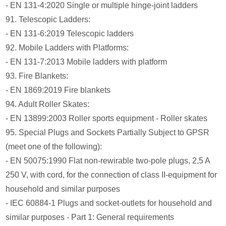
- EN 131-4:2020 Single or multiple hinge-joint ladders
91. Telescopic Ladders:
- EN 131-6:2019 Telescopic ladders
92. Mobile Ladders with Platforms:
- EN 131-7:2013 Mobile ladders with platform
93. Fire Blankets:
- EN 1869:2019 Fire blankets
94. Adult Roller Skates:
- EN 13899:2003 Roller sports equipment - Roller skates
95. Special Plugs and Sockets Partially Subject to GPSR
(meet one of the following):
- EN 50075:1990 Flat non-rewirable two-pole plugs, 2,5 A
250 V, with cord, for the connection of class II-equipment for
household and similar purposes
- IEC 60884-1 Plugs and socket-outlets for household and
similar purposes - Part 1: General requirements