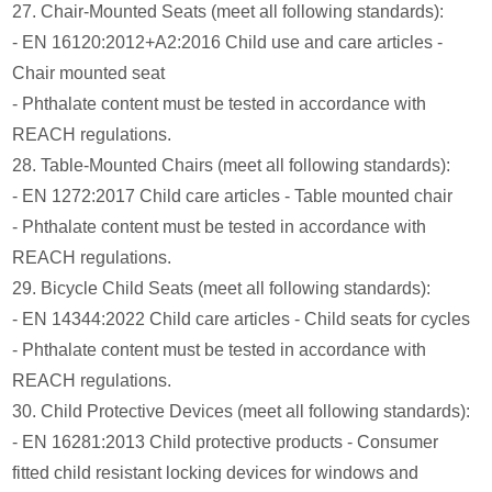
27. Chair-Mounted Seats (meet all following standards):
- EN 16120:2012+A2:2016 Child use and care articles -
Chair mounted seat
- Phthalate content must be tested in accordance with
REACH regulations.
28. Table-Mounted Chairs (meet all following standards):
- EN 1272:2017 Child care articles - Table mounted chair
- Phthalate content must be tested in accordance with
REACH regulations.
29. Bicycle Child Seats (meet all following standards):
- EN 14344:2022 Child care articles - Child seats for cycles
- Phthalate content must be tested in accordance with
REACH regulations.
30. Child Protective Devices (meet all following standards):
- EN 16281:2013 Child protective products - Consumer
fitted child resistant locking devices for windows and