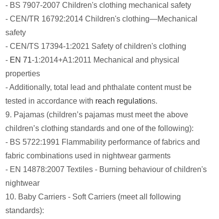
- BS 7907-2007 Children's clothing mechanical safety
- CEN/TR 16792:2014 Children's clothing—Mechanical
safety
- CEN/TS 17394-1:2021 Safety of children's clothing
-
EN 71
-1:2014+A1:2011 Mechanical and physical
properties
- Additionally, total lead and phthalate content must be
tested in accordance with
reach regulation
s.
9. Pajamas (children’s pajamas must meet the above
children’s clothing standards and one of the following):
- BS 5722:1991 Flammability performance of fabrics and
fabric combinations used in nightwear garments
- EN 14878:2007 Textiles - Burning behaviour of children's
nightwear
10. Baby Carriers - Soft Carriers (meet all following
standards):