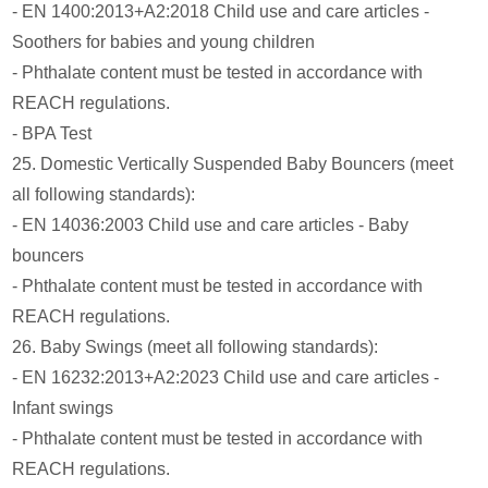
- EN 1400:2013+A2:2018 Child use and care articles -
Soothers for babies and young children
- Phthalate content must be tested in accordance with
REACH regulations.
- BPA Test
25. Domestic Vertically Suspended Baby Bouncers (meet
all following standards):
- EN 14036:2003 Child use and care articles - Baby
bouncers
- Phthalate content must be tested in accordance with
REACH regulations.
26. Baby Swings (meet all following standards):
- EN 16232:2013+A2:2023 Child use and care articles -
Infant swings
- Phthalate content must be tested in accordance with
REACH regulations.