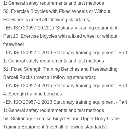
1: General safety requirements and test methods
50. Exercise Bicycles with Fixed Wheels or Without
Freewheels (meet all following standards):
- EN ISO 20957-10:2017 Stationary training equipment -
Part 10: Exercise bicycles with a fixed wheel or without
freewheel
- EN ISO 20957-1:2013 Stationary training equipment - Part
1: General safety requirements and test methods
51. Fixed Strength Training Benches and Freestanding
Barbell Racks (meet all following standards):
- EN ISO 20957-4:2016 Stationary training equipment - Part
4: Strength training benches
- EN ISO 20957-1:2013 Stationary training equipment - Part
1: General safety requirements and test methods
52. Stationary Exercise Bicycles and Upper Body Crank
Training Equipment (meet all following standards):