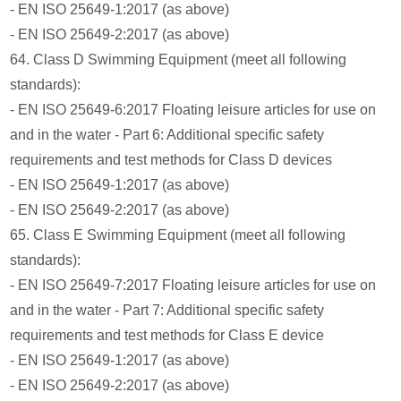
- EN ISO 25649-1:2017 (as above)
- EN ISO 25649-2:2017 (as above)
64. Class D Swimming Equipment (meet all following
standards):
- EN ISO 25649-6:2017 Floating leisure articles for use on
and in the water - Part 6: Additional specific safety
requirements and test methods for Class D devices
- EN ISO 25649-1:2017 (as above)
- EN ISO 25649-2:2017 (as above)
65. Class E Swimming Equipment (meet all following
standards):
- EN ISO 25649-7:2017 Floating leisure articles for use on
and in the water - Part 7: Additional specific safety
requirements and test methods for Class E device
- EN ISO 25649-1:2017 (as above)
- EN ISO 25649-2:2017 (as above)