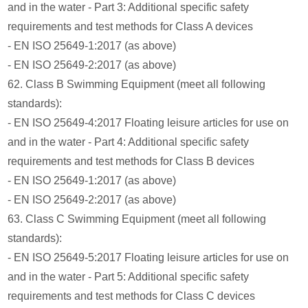
and in the water - Part 3: Additional specific safety
requirements and test methods for Class A devices
- EN ISO 25649-1:2017 (as above)
- EN ISO 25649-2:2017 (as above)
62. Class B Swimming Equipment (meet all following
standards):
- EN ISO 25649-4:2017 Floating leisure articles for use on
and in the water - Part 4: Additional specific safety
requirements and test methods for Class B devices
- EN ISO 25649-1:2017 (as above)
- EN ISO 25649-2:2017 (as above)
63. Class C Swimming Equipment (meet all following
standards):
- EN ISO 25649-5:2017 Floating leisure articles for use on
and in the water - Part 5: Additional specific safety
requirements and test methods for Class C devices