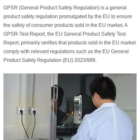
GPSR (General Product Safety Regulation) is a general
product safety regulation promulgated by the EU to ensure
the safety of consumer products sold in the EU market. A
GPSR-Test Report, the EU General Product Safety Test
Report, primarily verifies that products sold in the EU market
comply with relevant regulations such as the EU General
Product Safety Regulation (EU) 2023/988.