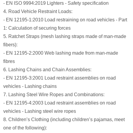
- EN ISO 9994:2019 Lighters - Safety specification
4. Road Vehicle Restraint Loads:
- EN 12195-1:2010 Load restraining on road vehicles - Part
1: Calculation of securing forces
5. Ratchet Straps (mesh lashing straps made of man-made
fibers):
- EN 12195-2:2000 Web lashing made from man-made
fibres
6. Lashing Chains and Chain Assemblies:
- EN 12195-3:2001 Load restraint assemblies on road
vehicles - Lashing chains
7. Lashing Steel Wire Ropes and Combinations:
- EN 12195-4:2003 Load restraint assemblies on road
vehicles - Lashing steel wire ropes
8. Children’s Clothing (including children’s pajamas, meet
one of the following):