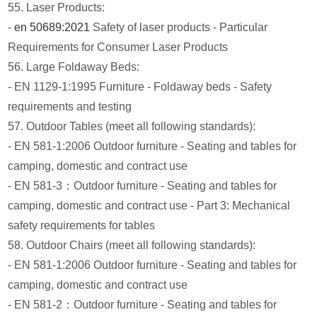
55. Laser Products:
-
en 50689:2021
Safety of laser products - Particular
Requirements for Consumer Laser Products
56. Large Foldaway Beds:
- EN 1129-1:1995 Furniture - Foldaway beds - Safety
requirements and testing
57. Outdoor Tables (meet all following standards):
- EN 581-1:2006 Outdoor furniture - Seating and tables for
camping, domestic and contract use
- EN 581-3：Outdoor furniture - Seating and tables for
camping, domestic and contract use - Part 3: Mechanical
safety requirements for tables
58. Outdoor Chairs (meet all following standards):
- EN 581-1:2006 Outdoor furniture - Seating and tables for
camping, domestic and contract use
- EN 581-2：Outdoor furniture - Seating and tables for