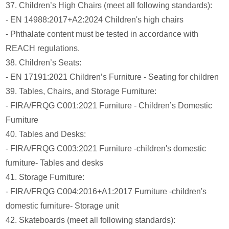
37. Children’s High Chairs (meet all following standards):
- EN 14988:2017+A2:2024 Children's high chairs
- Phthalate content must be tested in accordance with
REACH regulations.
38. Children’s Seats:
- EN 17191:2021 Children’s Furniture - Seating for children
39. Tables, Chairs, and Storage Furniture:
- FIRA/FRQG C001:2021 Furniture - Children’s Domestic
Furniture
40. Tables and Desks:
- FIRA/FRQG C003:2021 Furniture -children's domestic
furniture- Tables and desks
41. Storage Furniture:
- FIRA/FRQG C004:2016+A1:2017 Furniture -children's
domestic furniture- Storage unit
42. Skateboards (meet all following standards):