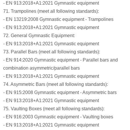
- EN 913:2018+A1:2021 Gymnastic equipment
71. Trampolines (meet all following standards):
- EN 13219:2008 Gymnastic equipment - Trampolines
- EN 913:2018+A1:2021 Gymnastic equipment
72. General Gymnastic Equipment:
- EN 913:2018+A1:2021 Gymnastic equipment
73. Parallel Bars (meet all following standards):
- EN 914:2020 Gymnastic equipment - Parallel bars and
combination asymmetric/parallel bars
- EN 913:2018+A1:2021 Gymnastic equipment
74. Asymmetric Bars (meet all following standards):
- EN 915:2008 Gymnastic equipment - Asymmetric bars
- EN 913:2018+A1:2021 Gymnastic equipment
75. Vaulting Boxes (meet all following standards):
- EN 916:2003 Gymnastic equipment - Vaulting boxes
- EN 913:2018+A1:2021 Gymnastic equipment