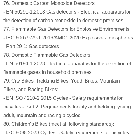
76. Domestic Carbon Monoxide Detectors:
- EN 50291-1:2018 Gas detectors - Electrical apparatus for
the detection of carbon monoxide in domestic premises
77. Flammable Gas Detectors for Explosive Environments:
- IEC 60079-29-1:2016/AMD1:2020 Explosive atmospheres
- Part 29-1: Gas detectors
78. Domestic Flammable Gas Detectors:
- EN 50194-1:2023 Electrical apparatus for the detection of
flammable gases in household premises
79. City Bikes, Trekking Bikes, Youth Bikes, Mountain
Bikes, and Racing Bikes:
- EN ISO 4210-2:2015 Cycles - Safety requirements for
bicycles - Part 2: Requirements for city and trekking, young
adult, mountain and racing bicycles
80. Children’s Bikes (meet all following standards):
- ISO 8098:2023 Cycles - Safety requirements for bicycles