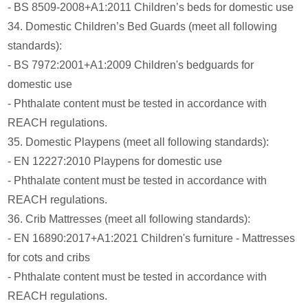
- BS 8509-2008+A1:2011 Children’s beds for domestic use
34. Domestic Children’s Bed Guards (meet all following
standards):
- BS 7972:2001+A1:2009 Children's bedguards for
domestic use
- Phthalate content must be tested in accordance with
REACH regulations.
35. Domestic Playpens (meet all following standards):
- EN 12227:2010 Playpens for domestic use
- Phthalate content must be tested in accordance with
REACH regulations.
36. Crib Mattresses (meet all following standards):
- EN 16890:2017+A1:2021 Children's furniture - Mattresses
for cots and cribs
- Phthalate content must be tested in accordance with
REACH regulations.