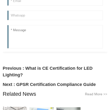
Previous :
What is CE Certification for LED
Lighting?
Next :
GPSR Certification Compliance Guide
Related News
Read More
>>