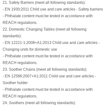
21. Safety Barriers (meet all following standards):
- EN 1930:2011 Child use and care articles - Safety barriers
- Phthalate content must be tested in accordance with
REACH regulations.
22. Domestic Changing Tables (meet all following
standards):
- EN 12221-1:2008+A1:2013 Child use and care articles -
Changing units for domestic use
- Phthalate content must be tested in accordance with
REACH regulations.
23. Soother Chains (meet all following standards):
- EN 12586:2007+A1:2011 Child use and care articles -
Soother holder
- Phthalate content must be tested in accordance with
REACH regulations.
24. Soothers (meet all following standards):