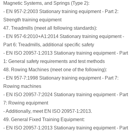
Magnetic Systems, and Springs (Type 2):
- EN 957-2:2003 Stationary training equipment - Part 2:
Strength training equipment
47. Treadmills (meet all following standards):
- EN 957-6:2010+A1:2014 Stationary training equipment -
Part 6: Treadmills, additional specific safety
- EN ISO 20957-1:2013 Stationary training equipment - Part
1: General safety requirements and test methods
48. Rowing Machines (meet one of the following):
- EN 957-7:1998 Stationary training equipment - Part 7:
Rowing machines
- EN ISO 20957-7:2024 Stationary training equipment - Part
7: Rowing equipment
- Additionally, meet EN ISO 20957-1:2013.
49. General Fixed Training Equipment:
- EN ISO 20957-1:2013 Stationary training equipment - Part