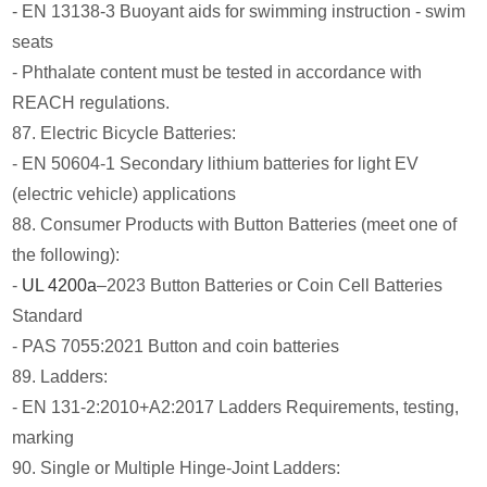
- EN 13138-3 Buoyant aids for swimming instruction - swim
seats
- Phthalate content must be tested in accordance with
REACH regulations.
87. Electric Bicycle Batteries:
- EN 50604-1 Secondary lithium batteries for light EV
(electric vehicle) applications
88. Consumer Products with Button Batteries (meet one of
the following):
-
UL 4200a
–2023 Button Batteries or Coin Cell Batteries
Standard
- PAS 7055:2021 Button and coin batteries
89. Ladders:
- EN 131-2:2010+A2:2017 Ladders Requirements, testing,
marking
90. Single or Multiple Hinge-Joint Ladders: