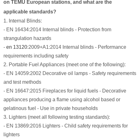
on TEMU European stations, and what are the
applicable standards?
1. Internal Blinds:
- EN 16434:2014 Internal blinds - Protection from
strangulation hazards
-
en 13120
:2009+A1:2014 Internal blinds - Performance
requirements including safety
2. Portable Fuel Appliances (meet one of the following):
- EN 14059:2002 Decorative oil lamps - Safety requirements
and test methods
- EN 16647:2015 Fireplaces for liquid fuels - Decorative
appliances producing a flame using alcohol based or
gelatinous fuel - Use in private households
3. Lighters (meet all following testing standards):
- EN 13869:2016 Lighters - Child safety requirements for
lighters