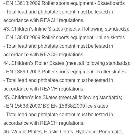
- EN 13613:2009 Roller sports equipment - Skateboards
- Total lead and phthalate content must be tested in
accordance with REACH regulations.
43. Children’s Inline Skates (meet all following standards):
- EN 13843:2009 Roller sports equipment - Inline-skates
- Total lead and phthalate content must be tested in
accordance with REACH regulations.
44. Children’s Roller Skates (meet all following standards):
- EN 13899:2003 Roller sports equipment - Roller skates
- Total lead and phthalate content must be tested in
accordance with REACH regulations.
45. Children’s Ice Skates (meet all following standards):
- EN 15638:2009/ BS EN 15638:2009 Ice skates
- Total lead and phthalate content must be tested in
accordance with REACH regulations.
46. Weight Plates, Elastic Cords, Hydraulic, Pneumatic,