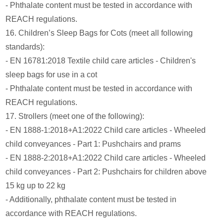
- Phthalate content must be tested in accordance with
REACH regulations.
16. Children’s Sleep Bags for Cots (meet all following
standards):
- EN 16781:2018 Textile child care articles - Children's
sleep bags for use in a cot
- Phthalate content must be tested in accordance with
REACH regulations.
17. Strollers (meet one of the following):
- EN 1888-1:2018+A1:2022 Child care articles - Wheeled
child conveyances - Part 1: Pushchairs and prams
- EN 1888-2:2018+A1:2022 Child care articles - Wheeled
child conveyances - Part 2: Pushchairs for children above
15 kg up to 22 kg
- Additionally, phthalate content must be tested in
accordance with REACH regulations.