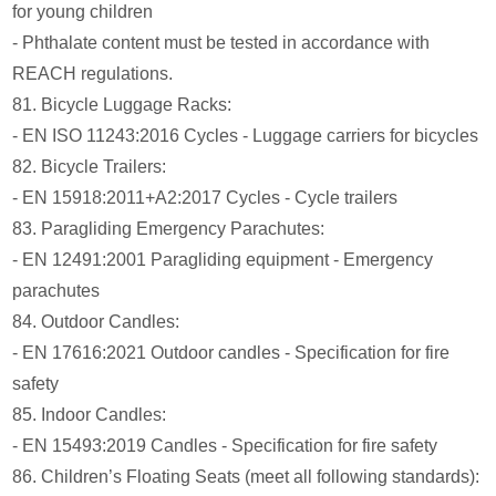
for young children
- Phthalate content must be tested in accordance with
REACH regulations.
81. Bicycle Luggage Racks:
- EN ISO 11243:2016 Cycles - Luggage carriers for bicycles
82. Bicycle Trailers:
- EN 15918:2011+A2:2017 Cycles - Cycle trailers
83. Paragliding Emergency Parachutes:
- EN 12491:2001 Paragliding equipment - Emergency
parachutes
84. Outdoor Candles:
- EN 17616:2021 Outdoor candles - Specification for fire
safety
85. Indoor Candles:
- EN 15493:2019 Candles - Specification for fire safety
86. Children’s Floating Seats (meet all following standards):