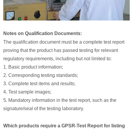
Notes on Qualification Documents:
The qualification document must be a complete test report
proving that the product has passed testing for relevant
regulatory requirements, including but not limited to:
1. Basic product information;
2. Corresponding testing standards;
3. Complete test items and results;
4. Test sample images;
5. Mandatory information in the test report, such as the
signature/seal of the testing laboratory.
Which products require a GPSR-Test Report for listing