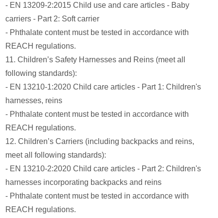
- EN 13209-2:2015 Child use and care articles - Baby
carriers - Part 2: Soft carrier
- Phthalate content must be tested in accordance with
REACH regulations.
11. Children’s Safety Harnesses and Reins (meet all
following standards):
- EN 13210-1:2020 Child care articles - Part 1: Children's
harnesses, reins
- Phthalate content must be tested in accordance with
REACH regulations.
12. Children’s Carriers (including backpacks and reins,
meet all following standards):
- EN 13210-2:2020 Child care articles - Part 2: Children's
harnesses incorporating backpacks and reins
- Phthalate content must be tested in accordance with
REACH regulations.