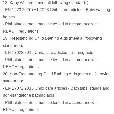
18. Baby Walkers (meet all following standards):
- EN 1273:2020+A1:2023 Child care articles - Baby walking
frames
- Phthalate content must be tested in accordance with
REACH regulations.
19. Freestanding Child Bathing Aids (meet all following
standards):
- EN 17022:2018 Child care articles - Bathing aids
- Phthalate content must be tested in accordance with
REACH regulations.
20. Non-Freestanding Child Bathing Aids (meet all following
standards):
- EN 17072:2018 Child care articles - Bath tubs, stands and
non-standalone bathing aids
- Phthalate content must be tested in accordance with
REACH regulations.