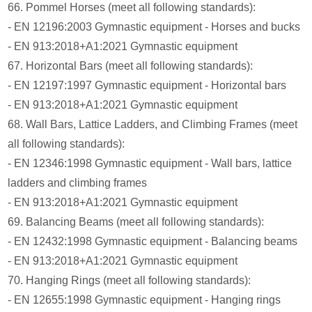
66. Pommel Horses (meet all following standards):
- EN 12196:2003 Gymnastic equipment - Horses and bucks
- EN 913:2018+A1:2021 Gymnastic equipment
67. Horizontal Bars (meet all following standards):
- EN 12197:1997 Gymnastic equipment - Horizontal bars
- EN 913:2018+A1:2021 Gymnastic equipment
68. Wall Bars, Lattice Ladders, and Climbing Frames (meet
all following standards):
- EN 12346:1998 Gymnastic equipment - Wall bars, lattice
ladders and climbing frames
- EN 913:2018+A1:2021 Gymnastic equipment
69. Balancing Beams (meet all following standards):
- EN 12432:1998 Gymnastic equipment - Balancing beams
- EN 913:2018+A1:2021 Gymnastic equipment
70. Hanging Rings (meet all following standards):
- EN 12655:1998 Gymnastic equipment - Hanging rings