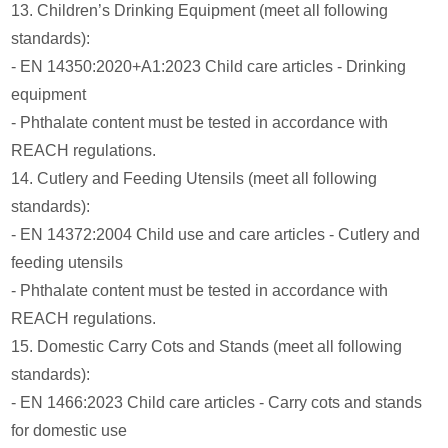
13. Children’s Drinking Equipment (meet all following
standards):
- EN 14350:2020+A1:2023 Child care articles - Drinking
equipment
- Phthalate content must be tested in accordance with
REACH regulations.
14. Cutlery and Feeding Utensils (meet all following
standards):
- EN 14372:2004 Child use and care articles - Cutlery and
feeding utensils
- Phthalate content must be tested in accordance with
REACH regulations.
15. Domestic Carry Cots and Stands (meet all following
standards):
- EN 1466:2023 Child care articles - Carry cots and stands
for domestic use