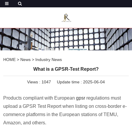
HOME
>
News
>
Industry News
What is a GPSR-Test Report?
Views :
1047
Update time : 2025-06-04
Products compliant with European
gpsr
regulations must
upload a GPSR Test Report when listing on cross-border e-
commerce platforms in the European stations of TEMU,
Amazon, and others.