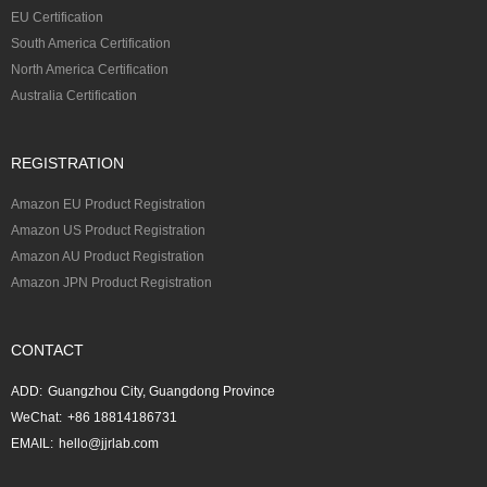
EU Certification
South America Certification
North America Certification
Australia Certification
REGISTRATION
Amazon EU Product Registration
Amazon US Product Registration
Amazon AU Product Registration
Amazon JPN Product Registration
CONTACT
ADD:
Guangzhou City, Guangdong Province
WeChat:
+86 18814186731
EMAIL:
hello@jjrlab.com