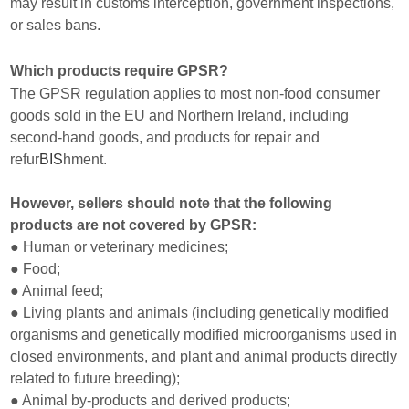
may result in customs interception, government inspections,
or sales bans.
Which products require GPSR?
The GPSR regulation applies to most non-food consumer
goods sold in the EU and Northern Ireland, including
second-hand goods, and products for repair and
refur
BIS
hment.
However, sellers should note that the following
products are not covered by GPSR:
● Human or veterinary medicines;
● Food;
● Animal feed;
● Living plants and animals (including genetically modified
organisms and genetically modified microorganisms used in
closed environments, and plant and animal products directly
related to future breeding);
● Animal by-products and derived products;