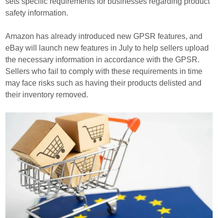
sets specific requirements for businesses regarding product
safety information.
Amazon has already introduced new GPSR features, and
eBay will launch new features in July to help sellers upload
the necessary information in accordance with the GPSR.
Sellers who fail to comply with these requirements in time
may face risks such as having their products delisted and
their inventory removed.