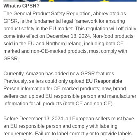
What is GPSR?
The General Product Safety Regulation, abbreviated as
GPSR, is the fundamental legal framework for ensuring
product safety in the EU market. This regulation will officially
come into effect on December 13, 2024. Non-food products
sold in the EU and Northern Ireland, including both CE-
marked and non-CE-marked products, must comply with
GPSR.
Currently, Amazon has added new GPSR features.
Previously, sellers could only upload
EU Responsible
Person
information for CE-marked products; now, brand
sellers can upload EU responsible person and manufacturer
information for all products (both CE and non-CE).
Before December 13, 2024, all European sellers must have
an EU responsible person and comply with labeling
requirements. Failure to label correctly or to provide labels