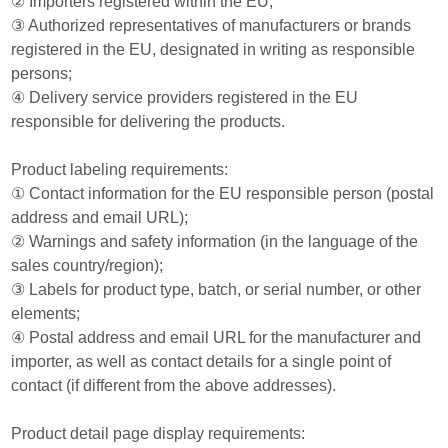
② Importers registered within the EU;
③ Authorized representatives of manufacturers or brands
registered in the EU, designated in writing as responsible
persons;
④ Delivery service providers registered in the EU
responsible for delivering the products.
Product labeling requirements:
① Contact information for the EU responsible person (postal
address and email URL);
② Warnings and safety information (in the language of the
sales country/region);
③ Labels for product type, batch, or serial number, or other
elements;
④ Postal address and email URL for the manufacturer and
importer, as well as contact details for a single point of
contact (if different from the above addresses).
Product detail page display requirements: