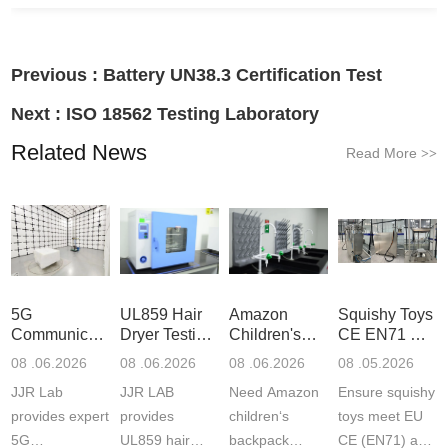
Previous :
Battery UN38.3 Certification Test
Next :
ISO 18562 Testing Laboratory
Related News
Read More
>>
5G
UL859 Hair
Amazon
Squishy Toys
Communication
Dryer Testing
Children's
CE EN71 &
Product
Services
Backpack
US CPC
08 .06.2026
08 .06.2026
08 .06.2026
08 .05.2026
Testing
Safety
(ASTM
JJR Lab
JJR LAB
Need Amazon
Ensure squishy
Laboratory
Certifications
F963+CPSIA
provides expert
provides
children‘s
toys meet EU
5G
UL859 hair
backpack
CE (EN71) and