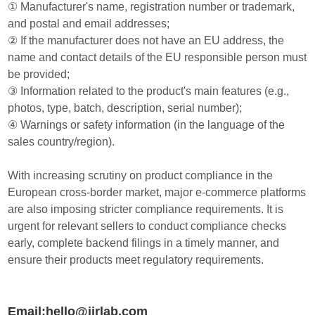
① Manufacturer's name, registration number or trademark,
and postal and email addresses;
② If the manufacturer does not have an EU address, the
name and contact details of the EU responsible person must
be provided;
③ Information related to the product's main features (e.g.,
photos, type, batch, description, serial number);
④ Warnings or safety information (in the language of the
sales country/region).
With increasing scrutiny on product compliance in the
European cross-border market, major e-commerce platforms
are also imposing stricter compliance requirements. It is
urgent for relevant sellers to conduct compliance checks
early, complete backend filings in a timely manner, and
ensure their products meet regulatory requirements.
Email:hello@jjrlab.com