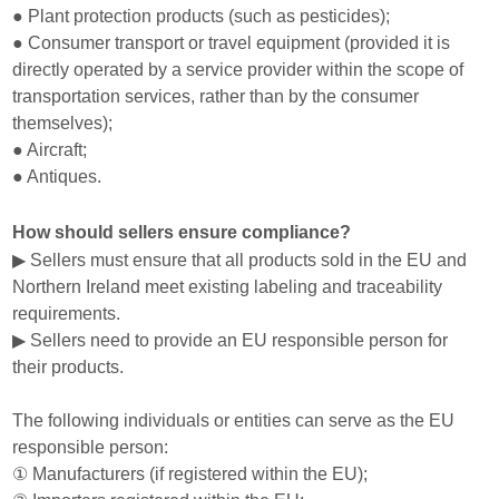
● Plant protection products (such as pesticides);
● Consumer transport or travel equipment (provided it is
directly operated by a service provider within the scope of
transportation services, rather than by the consumer
themselves);
● Aircraft;
● Antiques.
How should sellers ensure compliance?
▶ Sellers must ensure that all products sold in the EU and
Northern Ireland meet existing labeling and traceability
requirements.
▶ Sellers need to provide an EU responsible person for
their products.
The following individuals or entities can serve as the EU
responsible person:
① Manufacturers (if registered within the EU);