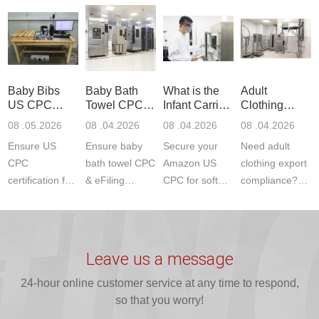
Communication
dryer testing
safety
US CPC
Product Testing
services for US
certifications?
(ASTM
to EN, FCC &
Amazon
JJR Laboratory
F963+CPSIA)
ETSI
compliance.
provides
standards. JJR
standards. Get
Get your
required CPC,
Lab provides
Baby Bibs
Baby Bath
What is the
Adult
fast g...
ISO17025
CE, and...
exper...
US CPC
Towel CPC
Infant Carrier
Clothing
certi...
Certification
Compliance
CPC
Export GCC
08 .05.2026
08 .04.2026
08 .04.2026
08 .04.2026
Compliance
& eFiling
Certification
+ 16 CFR
Ensure US
Ensure baby
Secure your
Need adult
ASTM
1610
Compliance
CPC
bath towel CPC
Amazon US
clothing export
certification for
& eFiling
CPC for soft
compliance?
baby bibs with
compliance!
infant carriers.
JJR Laboratory
JJR Lab. We
JJR Lab
JJR Laboratory
provides fast,
provide expert
provides fast
provides
reliable GCC,
testing for
testing for
complete
16 CFR 1610,
Leave us a message
CPSIA and 16
CPSIA, 16
CPSC-
and ...
C...
24-hour online customer service at any time to respond,
CFR...
accepted A...
so that you worry!