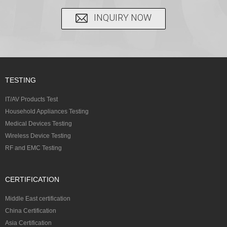
INQUIRY NOW
TESTING
IT/AV Products Test
Household Appliances Testing
Medical Devices Testing
Wireless Device Testing
RF and EMC Testing
CERTIFICATION
Middle East certification
China Certification
Asia Certification