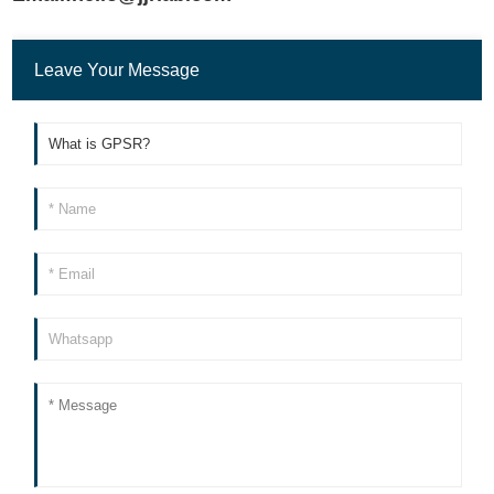
Leave Your Message