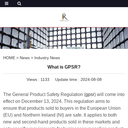
HOME
>
News
>
Industry News
What is GPSR?
Views :
1133
Update time : 2024-08-08
The General Product Safety Regulation (
gpsr
) will come into
effect on December 13, 2024. This regulation aims to
ensure that products sold to buyers in the European Union
(EU) and Northern Ireland (NI) are safe. It applies to both
new and second-hand products sold in these markets and