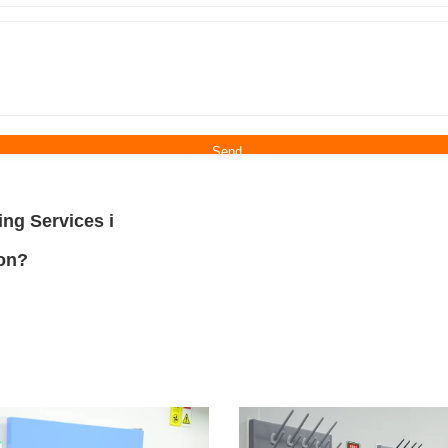
ing Services i
ion?