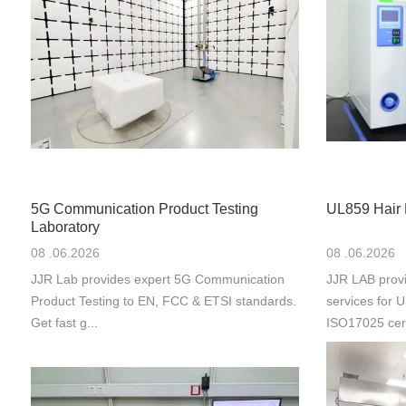
5G Communication Product Testing
UL859 Hair 
Laboratory
08 .06.2026
08 .06.2026
JJR Lab provides expert 5G Communication
JJR LAB provi
Product Testing to EN, FCC & ETSI standards.
services for
Get fast g...
ISO17025 cert