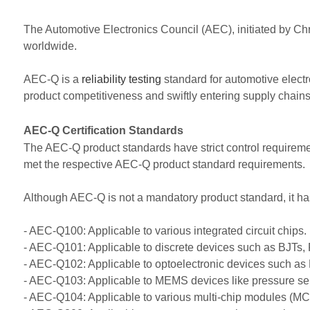
The Automotive Electronics Council (AEC), initiated by C
worldwide.
AEC-Q is a
reliability testing
standard for automotive electr
product competitiveness and swiftly entering supply chains, 
AEC-Q Certification Standards
The AEC-Q product standards have strict control requiremen
met the respective AEC-Q product standard requirements.
Although AEC-Q is not a mandatory product standard, it h
- AEC-Q100: Applicable to various integrated circuit chips.
- AEC-Q101: Applicable to discrete devices such as BJTs, F
- AEC-Q102: Applicable to optoelectronic devices such as 
- AEC-Q103: Applicable to MEMS devices like pressure s
- AEC-Q104: Applicable to various multi-chip modules (MC