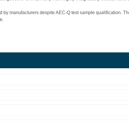
d by manufacturers despite AEC-Q test sample qualification. The
e.