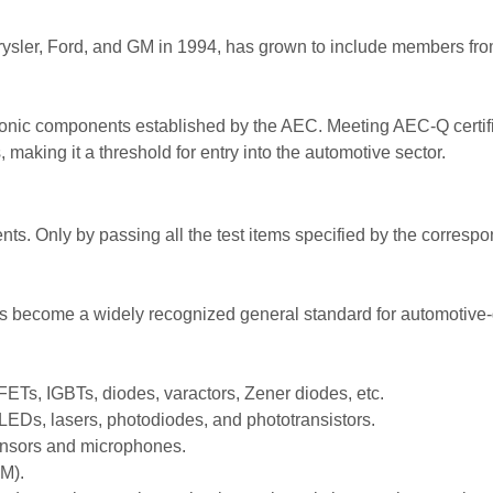
hrysler, Ford, and GM in 1994, has grown to include members 
onic components established by the AEC. Meeting AEC-Q certific
making it a threshold for entry into the automotive sector.
ts. Only by passing all the test items specified by the corresp
as become a widely recognized general standard for automotiv
ETs, IGBTs, diodes, varactors, Zener diodes, etc.
LEDs, lasers, photodiodes, and phototransistors.
ensors and microphones.
M).