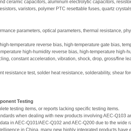
ceramic capacitors, aluminum electrolytic capacitors, resistors
esistors, varistors, polymer PTC resettable fuses, quartz crystals,
rformance parameters, optical parameters, thermal resistance, ph
high-temperature reverse bias, high-temperature gate bias, temp
mperature high-humidity reverse bias, high-temperature high-hu
ling, constant acceleration, vibration, shock, drop, gross/fine le
 resistance test, solder heat resistance, solderability, shear for
ponent Testing
te testing items, or reports lacking specific testing items.
t standards when dealing with new products involving AEC-Q103
al data in AEC-Q101/AEC-Q102 and AEC-Q200 due to the wide ran
intelligence in China, many new highly integrated products have