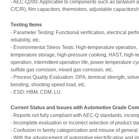
- AEC-Q200: Applicable to components such as tantalum and 
C/C/R), film capacitors, thermistors, adjustable capacitors/r
Testing Items
- Parameter Testing: Functional verification, electrical pe
reliability, etc.
- Environmental Stress Tests: High-temperature operation, 
temperature storage, high-pressure cooking, HAST, high-te
operation, intermittent operation life, power temperature cyc
sulfide gas corrosion, mixed gas corrosion, etc.
- Process Quality Evaluation: DPA, terminal strength, solvent
bending, shooting speed load, etc.
- ESD: HBM, CDM, LU.
Current Status and Issues with Automotive Grade Com
- Reports not fully compliant with AEC-Q standards, incomple
- Incomplete evaluation or incorrect selection of produc
- Confusion in family categorization and misuse of gener
- With the advancement of automotive electrification and 