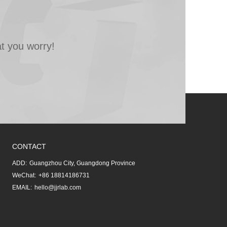
t you worry!
CONTACT
ADD:
Guangzhou City, Guangdong Province
WeChat:
+86 18814186731
EMAIL:
hello@jjrlab.com