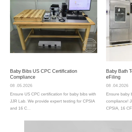
Baby Bibs US CPC Certification
Baby Bath 
Compliance
eFiling
08 .05.2026
08 .04.2026
Ensure US CPC certification for baby bibs with
Ensure baby b
JJR Lab. We provide expert testing for CPSIA
compliance! J
and 16 C...
CPSIA, 16 CF