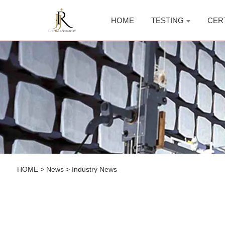
HOME
TESTING
CER
HOME
>
News
>
Industry News