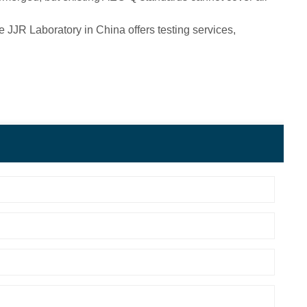
 JJR Laboratory in China offers testing services,