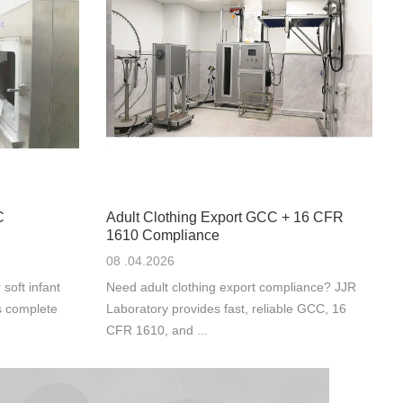
C
Adult Clothing Export GCC + 16 CFR
1610 Compliance
08 .04.2026
oft infant
Need adult clothing export compliance? JJR
s complete
Laboratory provides fast, reliable GCC, 16
CFR 1610, and ...