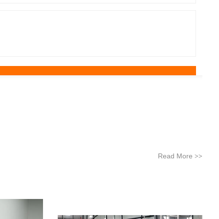
Read More
>>