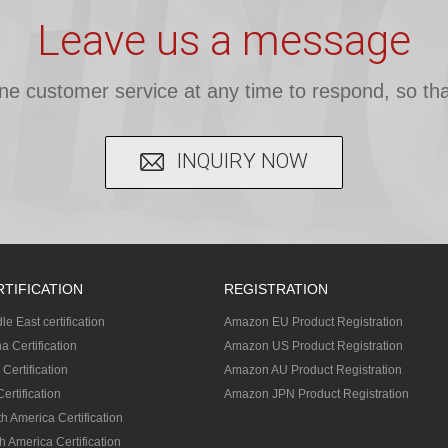
Leave us a message
ine customer service at any time to respond, so tha
INQUIRY NOW
RTIFICATION
REGISTRATION
le East certification
Amazon EU Product Registration
a Certification
Amazon US Product Registration
 Certification
Amazon AU Product Registration
ertification
Amazon JPN Product Registration
h America Certification
h America Certification