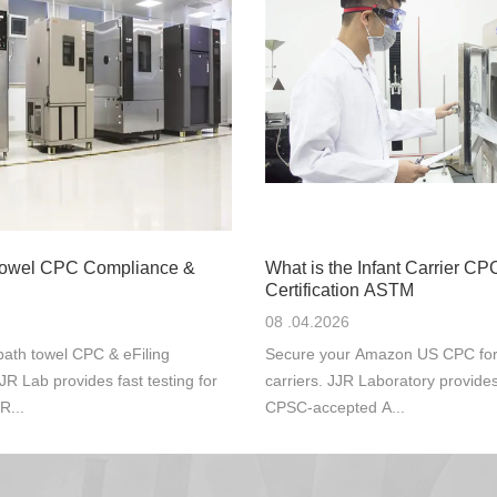
Towel CPC Compliance &
What is the Infant Carrier CP
Certification ASTM
08 .04.2026
ath towel CPC & eFiling
Secure your Amazon US CPC for s
JR Lab provides fast testing for
carriers. JJR Laboratory provide
R...
CPSC-accepted A...