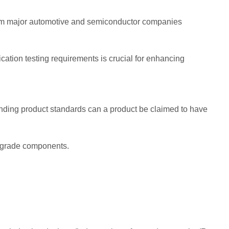
from major automotive and semiconductor companies
ation testing requirements is crucial for enhancing
onding product standards can a product be claimed to have
e-grade components.