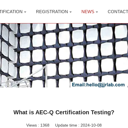
TIFICATION
REGISTRATION
NEWS
CONTAC
What is AEC-Q Certification Testing?
Views :
1368
Update time : 2024-10-08