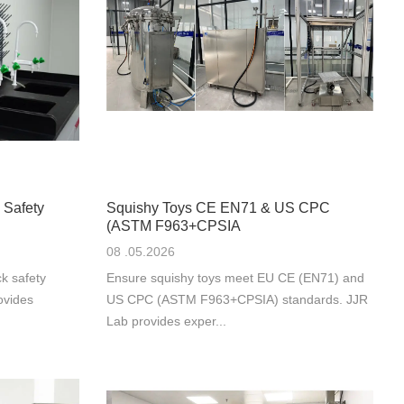
 Safety
Squishy Toys CE EN71 & US CPC
(ASTM F963+CPSIA
08 .05.2026
k safety
Ensure squishy toys meet EU CE (EN71) and
ovides
US CPC (ASTM F963+CPSIA) standards. JJR
Lab provides exper...