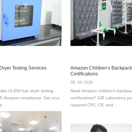
Dryer Testing Services
Amazon Children's Backpack
Certifications
08 .06.2026
des UL859 hair dryer testing
Need Amazon children‘s backpac
 US Amazon compliance. Get your
certifications? JJR Laboratory pr
i...
required CPC, CE, and...