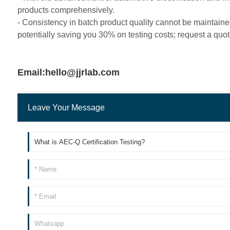
products comprehensively.
- Consistency in batch product quality cannot be maintaine
potentially saving you 30% on testing costs; request a quot
Email:hello@jjrlab.com
Leave Your Message