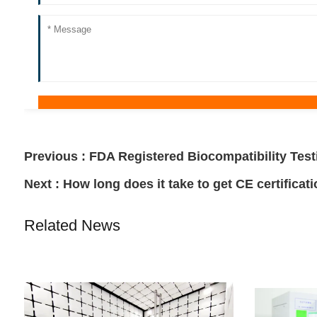
Previous :
FDA Registered Biocompatibility Test
Next :
How long does it take to get CE certificat
Related News