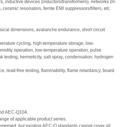
, inductive devices (inductors/transformers), networks (R-
 ceramic resonators, ferrite EMI suppressors/filters, etc.
ysical dimensions, avalanche endurance, short circuit
erature cycling, high-temperature storage, low-
midity operation, low-temperature operation, pulse
ak testing, hermeticity, salt spray, condensation, hydrogen
ce, lead-free testing, flammability, flame retardancy, board
 and AEC-Q104.
ge of applicable product series.
 emerged, but existing AEC-Q standards cannot cover all