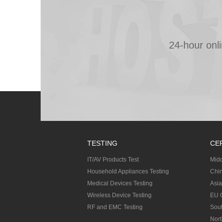
24-hour onl
TESTING
CE
IT/AV Products Test
Midd
Household Appliances Testing
Chin
Medical Devices Testing
Asia
Wireless Device Testing
EU C
RF and EMC Testing
Sout
Nort