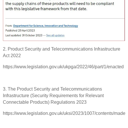
2. Product Security and Telecommunications Infrastructure
Act 2022
https://www.legislation.gov.uk/ukpga/2022/46/part/1/enacted
3. The Product Security and Telecommunications
Infrastructure (Security Requirements for Relevant
Connectable Products) Regulations 2023
https://www.legislation.gov.uk/uksi/2023/1007/contents/made