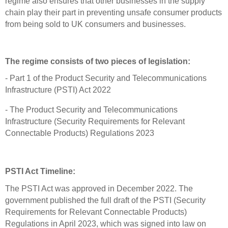
regime also ensures that other businesses in the supply
chain play their part in preventing unsafe consumer products
from being sold to UK consumers and businesses.
The regime consists of two pieces of legislation:
- Part 1 of the Product Security and Telecommunications
Infrastructure (PSTI) Act 2022
- The Product Security and Telecommunications
Infrastructure (Security Requirements for Relevant
Connectable Products) Regulations 2023
PSTI Act Timeline:
The PSTI Act was approved in December 2022. The
government published the full draft of the PSTI (Security
Requirements for Relevant Connectable Products)
Regulations in April 2023, which was signed into law on