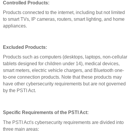
Controlled Products:
Products connected to the internet, including but not limited
to smart TVs, IP cameras, routers, smart lighting, and home
appliances.
Excluded Products:
Products such as computers (desktops, laptops, non-cellular
tablets designed for children under 14), medical devices,
smart meters, electric vehicle chargers, and Bluetooth one-
to-one connection products. Note that these products may
have other cybersecurity requirements but are not governed
by the PSTI Act.
Specific Requirements of the PSTI Act:
The PSTI Act's cybersecurity requirements are divided into
three main areas: