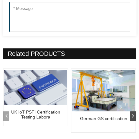
Related
PRODUCTS
UK IoT PSTI Certification
Testing Labora
German GS certification