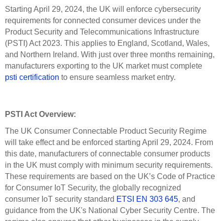
Starting April 29, 2024, the UK will enforce cybersecurity
requirements for connected consumer devices under the
Product Security and Telecommunications Infrastructure
(PSTI) Act 2023. This applies to England, Scotland, Wales,
and Northern Ireland. With just over three months remaining,
manufacturers exporting to the UK market must complete
psti certification
to ensure seamless market entry.
PSTI Act Overview:
The UK Consumer Connectable Product Security Regime
will take effect and be enforced starting April 29, 2024. From
this date, manufacturers of connectable consumer products
in the UK must comply with minimum security requirements.
These requirements are based on the UK’s Code of Practice
for Consumer IoT Security, the globally recognized
consumer IoT security standard
ETSI EN 303 645
, and
guidance from the UK's National Cyber Security Centre. The