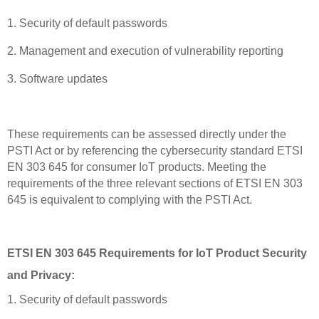
1. Security of default passwords
2. Management and execution of vulnerability reporting
3. Software updates
These requirements can be assessed directly under the
PSTI Act or by referencing the cybersecurity standard ETSI
EN 303 645 for consumer IoT products. Meeting the
requirements of the three relevant sections of ETSI EN 303
645 is equivalent to complying with the PSTI Act.
ETSI EN 303 645 Requirements for IoT Product Security
and Privacy:
1. Security of default passwords