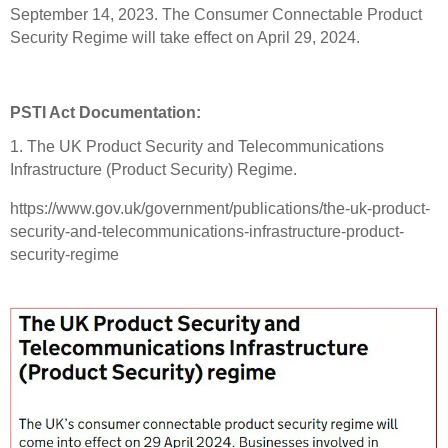
September 14, 2023. The Consumer Connectable Product
Security Regime will take effect on April 29, 2024.
PSTI Act Documentation:
1. The UK Product Security and Telecommunications
Infrastructure (Product Security) Regime.
https://www.gov.uk/government/publications/the-uk-product-
security-and-telecommunications-infrastructure-product-
security-regime