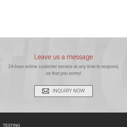
Leave us a message
24-hour online customer service at any time to respond,
so that you worry!
INQUIRY NOW
TESTING