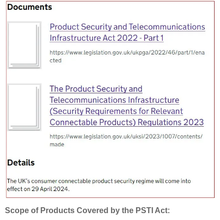
Scope of Products Covered by the PSTI Act: