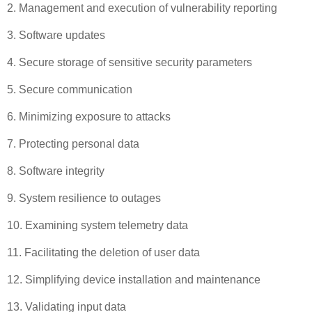
2. Management and execution of vulnerability reporting
3. Software updates
4. Secure storage of sensitive security parameters
5. Secure communication
6. Minimizing exposure to attacks
7. Protecting personal data
8. Software integrity
9. System resilience to outages
10. Examining system telemetry data
11. Facilitating the deletion of user data
12. Simplifying device installation and maintenance
13. Validating input data