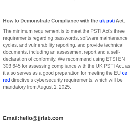
How to Demonstrate Compliance with the
uk psti
Act:
The minimum requirement is to meet the PSTI Act's three
requirements regarding passwords, software maintenance
cycles, and vulnerability reporting, and provide technical
documents, including an assessment report and a self-
declaration of conformity. We recommend using ETSI EN
303 645 for assessing compliance with the UK PSTI Act, as
it also serves as a good preparation for meeting the EU
ce
red
directive’s cybersecurity requirements, which will be
mandatory from August 1, 2025.
Email:hello@jjrlab.com