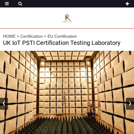
HOME
>
Certification
>
EU Certification
UK IoT PSTI Certification Testing Laboratory