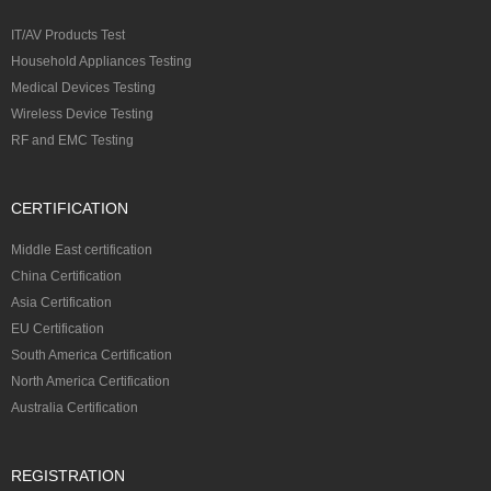
IT/AV Products Test
Household Appliances Testing
Medical Devices Testing
Wireless Device Testing
RF and EMC Testing
CERTIFICATION
Middle East certification
China Certification
Asia Certification
EU Certification
South America Certification
North America Certification
Australia Certification
REGISTRATION