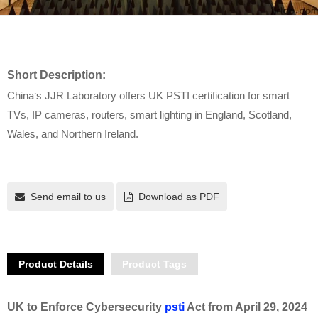
Short Description:
China‘s JJR Laboratory offers UK PSTI certification for smart
TVs, IP cameras, routers, smart lighting in England, Scotland,
Wales, and Northern Ireland.
Send email to us
Download as PDF
Product Details
Product Tags
UK to Enforce Cybersecurity
psti
Act from April 29, 2024