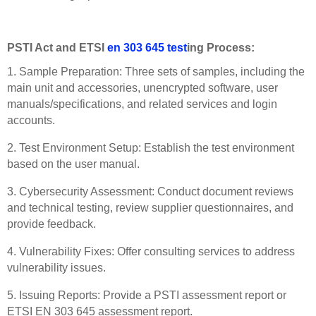
PSTI Act and ETSI
en 303 645 test
ing Process:
1. Sample Preparation: Three sets of samples, including the
main unit and accessories, unencrypted software, user
manuals/specifications, and related services and login
accounts.
2. Test Environment Setup: Establish the test environment
based on the user manual.
3. Cybersecurity Assessment: Conduct document reviews
and technical testing, review supplier questionnaires, and
provide feedback.
4. Vulnerability Fixes: Offer consulting services to address
vulnerability issues.
5. Issuing Reports: Provide a PSTI assessment report or
ETSI EN 303 645 assessment report.