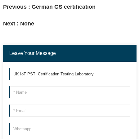
Previous :
German GS certification
Next :
None
Leave Your Message