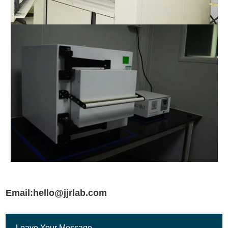
Email:hello@jjrlab.com
Leave Your Message