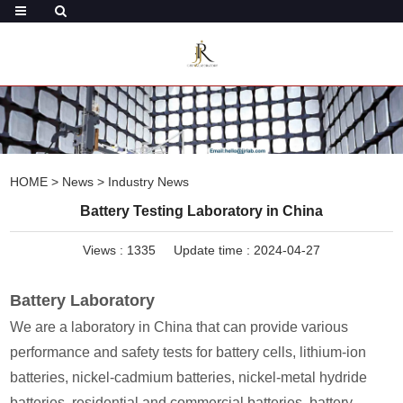
HOME
>
News
>
Industry News
Battery Testing Laboratory in China
Views :
1335
Update time : 2024-04-27
Battery Laboratory
We are a laboratory in China that can provide various
performance and safety tests for battery cells, lithium-ion
batteries, nickel-cadmium batteries, nickel-metal hydride
batteries, residential and commercial batteries, battery