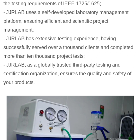
the testing requirements of IEEE 1725/1625;
- JJRLAB uses a self-developed laboratory management
platform, ensuring efficient and scientific project
management;
- JJRLAB has extensive testing experience, having
successfully served over a thousand clients and completed
more than ten thousand project tests;
- JJRLAB, as a globally trusted third-party testing and
certification organization, ensures the quality and safety of
your products.