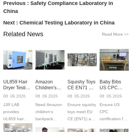
Previous :
Safety Compliance Laboratory in
China
Next :
Chemical Testing Laboratory in China
Related News
Read More
>>
UL859 Hair
Amazon
Squishy Toys
Baby Bibs
Dryer Testing
Children's
CE EN71 &
US CPC
Services
Backpack
US CPC
Certification
08 .06.2026
08 .06.2026
08 .05.2026
08 .05.2026
Safety
(ASTM
Compliance
JJR LAB
Need Amazon
Ensure squishy
Ensure US
Certifications
F963+CPSIA
provides
children‘s
toys meet EU
CPC
UL859 hair
backpack
CE (EN71) and
certification for
dryer testing
safety
US CPC
baby bibs with