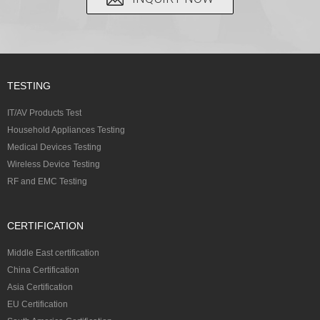
TESTING
IT/AV Products Test
Household Appliances Testing
Medical Devices Testing
Wireless Device Testing
RF and EMC Testing
CERTIFICATION
Middle East certification
China Certification
Asia Certification
EU Certification