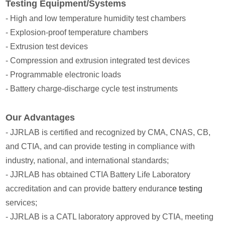
Testing Equipment/Systems
- High and low temperature humidity test chambers
- Explosion-proof temperature chambers
- Extrusion test devices
- Compression and extrusion integrated test devices
- Programmable electronic loads
- Battery charge-discharge cycle test instruments
Our Advantages
- JJRLAB is certified and recognized by CMA, CNAS, CB,
and CTIA, and can provide testing in compliance with
industry, national, and international standards;
- JJRLAB has obtained CTIA Battery Life Laboratory
accreditation and can provide battery enduran
ce testing
services;
- JJRLAB is a CATL laboratory approved by CTIA, meeting