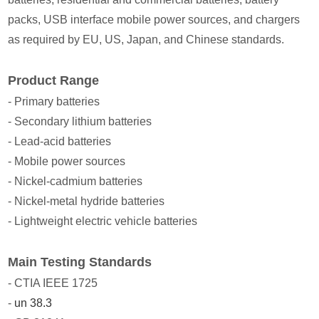
packs, USB interface mobile power sources, and chargers
as required by EU, US, Japan, and Chinese standards.
Product Range
- Primary batteries
- Secondary lithium batteries
- Lead-acid batteries
- Mobile power sources
- Nickel-cadmium batteries
- Nickel-metal hydride batteries
- Lightweight electric vehicle batteries
Main Testing Standards
- CTIA IEEE 1725
-
un 38.3