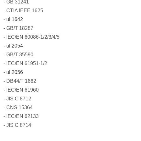
- GB 31241
- CTIA IEEE 1625
-
ul 1642
- GB/T 18287
- IEC/EN 60086-1/2/3/4/5
-
ul 2054
- GB/T 35590
- IEC/EN 61951-1/2
-
ul 2056
- DB44/T 1662
- IEC/EN 61960
- JIS C 8712
- CNS 15364
- IEC/EN 62133
- JIS C 8714