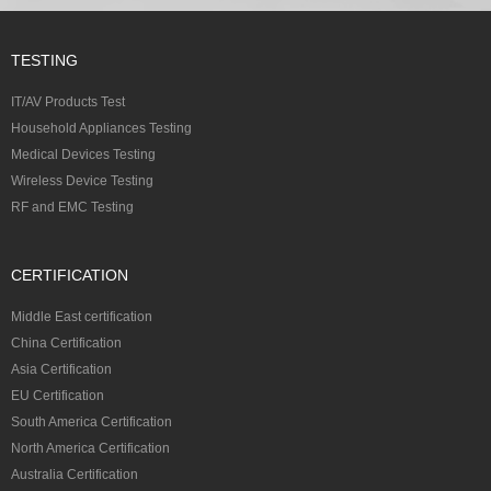
TESTING
IT/AV Products Test
Household Appliances Testing
Medical Devices Testing
Wireless Device Testing
RF and EMC Testing
CERTIFICATION
Middle East certification
China Certification
Asia Certification
EU Certification
South America Certification
North America Certification
Australia Certification