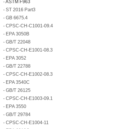
-
ASTM F963
- ST 2016 Part3
- GB 6675.4
- CPSC-CH-C1001-09.4
- EPA 3050B
- GB/T 22048
- CPSC-CH-E1001-08.3
- EPA 3052
- GB/T 22788
- CPSC-CH-E1002-08.3
- EPA 3540C
- GB/T 26125
- CPSC-CH-E1003-09.1
- EPA 3550
- GB/T 29784
- CPSC-CH-E1004-11