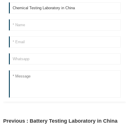
Previous :
Battery Testing Laboratory in China