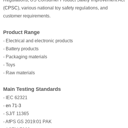
(
CPSC
), various national toy safety regulations, and
customer requirements.
Product Range
- Electrical and electronic products
- Battery products
- Packaging materials
- Toys
- Raw materials
Main Testing Standards
- IEC 62321
-
en 71-3
- SJ/T 11365
- AfPS GS 2019:01 PAK