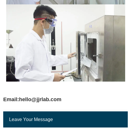
Email:hello@jjrlab.com
Leave Your Message