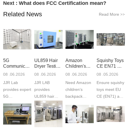
Next :
What does FCC Certification mean?
Related News
Read More
>>
5G
UL859 Hair
Amazon
Squishy Toys
Communication
Dryer Testing
Children's
CE EN71 &
Product
Services
Backpack
US CPC
08 .06.2026
08 .06.2026
08 .06.2026
08 .05.2026
Testing
Safety
(ASTM
JJR Lab
JJR LAB
Need Amazon
Ensure squishy
Laboratory
Certifications
F963+CPSIA
provides expert
provides
children‘s
toys meet EU
5G
UL859 hair
backpack
CE (EN71) and
Communication
dryer testing
safety
US CPC
Product Testing
services for US
certifications?
(ASTM
to EN, FCC &
Amazon
JJR Laboratory
F963+CPSIA)
ETSI
compliance.
provides
standards. JJR