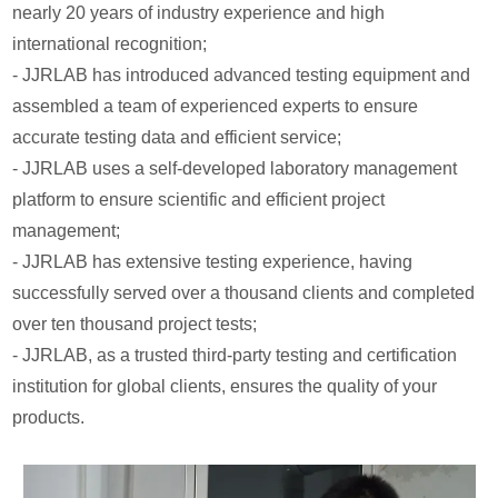
nearly 20 years of industry experience and high
international recognition;
- JJRLAB has introduced advanced testing equipment and
assembled a team of experienced experts to ensure
accurate testing data and efficient service;
- JJRLAB uses a self-developed laboratory management
platform to ensure scientific and efficient project
management;
- JJRLAB has extensive testing experience, having
successfully served over a thousand clients and completed
over ten thousand project tests;
- JJRLAB, as a trusted third-party testing and certification
institution for global clients, ensures the quality of your
products.