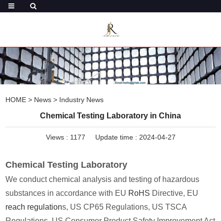
HOME
>
News
>
Industry News
Chemical Testing Laboratory in China
Views :
1177
Update time : 2024-04-27
Chemical Testing Laboratory
We conduct chemical analysis and testing of hazardous
substances in accordance with EU
RoHS
Directive, EU
reach regulation
s, US CP65 Regulations, US TSCA
Regulations, US Consumer Product Safety Improvement Act