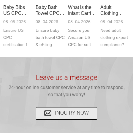
standards. Get
Get your
required CPC,
Lab provides
Baby Bibs
Baby Bath
What is the
Adult
fast g...
ISO17025
CE, and...
exper...
US CPC
Towel CPC
Infant Carrier
Clothing
certi...
Certification
Compliance
CPC
Export GCC
08 .05.2026
08 .04.2026
08 .04.2026
08 .04.2026
Compliance
& eFiling
Certification
+ 16 CFR
Ensure US
Ensure baby
Secure your
Need adult
ASTM
1610
Compliance
CPC
bath towel CPC
Amazon US
clothing export
certification for
& eFiling
CPC for soft
compliance?
baby bibs with
compliance!
infant carriers.
JJR Laboratory
JJR Lab. We
JJR Lab
JJR Laboratory
provides fast,
provide expert
provides fast
provides
reliable GCC,
testing for
testing for
complete
16 CFR 1610,
Leave us a message
CPSIA and 16
CPSIA, 16
CPSC-
and ...
C...
24-hour online customer service at any time to respond,
CFR...
accepted A...
so that you worry!
INQUIRY NOW