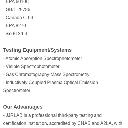
- EPA 6010C
- GB/T 29786
- Canada C-03
- EPA 8270
-
iso 8124
-3
Testing Equipment/Systems
- Atomic Absorption Spectrophotometer
- Visible Spectrophotometer
- Gas Chromatography-Mass Spectrometry
- Inductively Coupled Plasma Optical Emission
Spectrometer
Our Advantages
- JJRLAB is a professional third-party testing and
certification institution, accredited by CNAS and A2LA, with