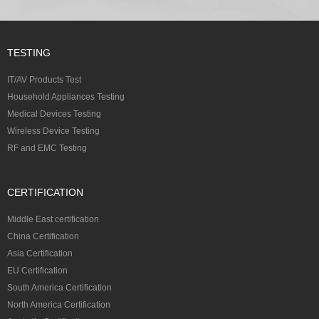
TESTING
IT/AV Products Test
Household Appliances Testing
Medical Devices Testing
Wireless Device Testing
RF and EMC Testing
CERTIFICATION
Middle East certification
China Certification
Asia Certification
EU Certification
South America Certification
North America Certification