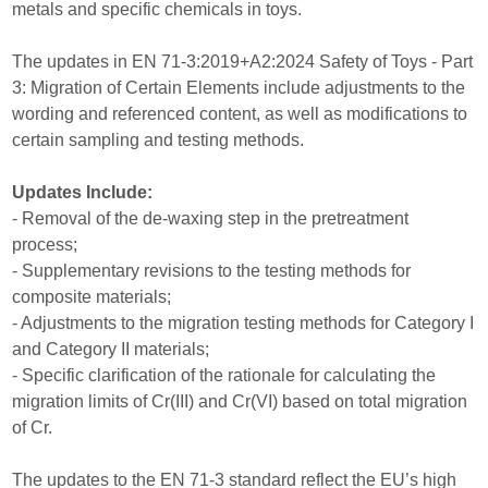
metals and specific chemicals in toys.
The updates in EN 71-3:2019+A2:2024 Safety of Toys - Part
3: Migration of Certain Elements include adjustments to the
wording and referenced content, as well as modifications to
certain sampling and testing methods.
Updates Include:
- Removal of the de-waxing step in the pretreatment
process;
- Supplementary revisions to the testing methods for
composite materials;
- Adjustments to the migration testing methods for Category I
and Category II materials;
- Specific clarification of the rationale for calculating the
migration limits of Cr(III) and Cr(VI) based on total migration
of Cr.
The updates to the EN 71-3 standard reflect the EU’s high