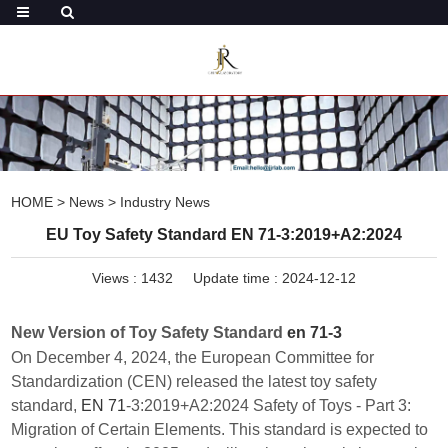
HOME
>
News
>
Industry News
EU Toy Safety Standard EN 71-3:2019+A2:2024
Views :
1432
Update time : 2024-12-12
New Version of Toy Safety Standard
en 71-3
On December 4, 2024, the European Committee for
Standardization (CEN) released the latest toy safety
standard,
EN 71
-3:2019+A2:2024 Safety of Toys - Part 3:
Migration of Certain Elements. This standard is expected to