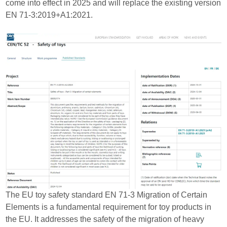
come into effect in 2025 and will replace the existing version
EN 71-3:2019+A1:2021.
The EU toy safety standard EN 71-3 Migration of Certain
Elements is a fundamental requirement for toy products in
the EU. It addresses the safety of the migration of heavy