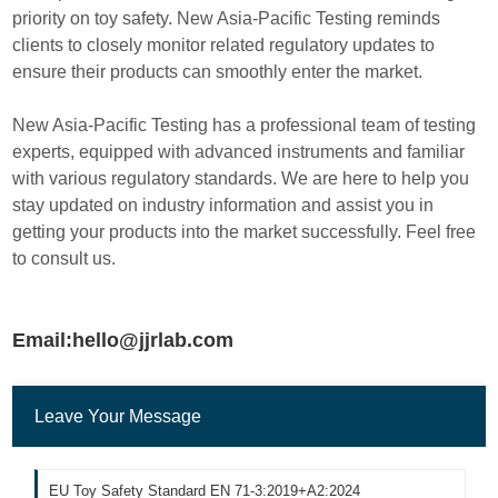
priority on toy safety. New Asia-Pacific Testing reminds
clients to closely monitor related regulatory updates to
ensure their products can smoothly enter the market.
New Asia-Pacific Testing has a professional team of testing
experts, equipped with advanced instruments and familiar
with various regulatory standards. We are here to help you
stay updated on industry information and assist you in
getting your products into the market successfully. Feel free
to consult us.
Email:hello@jjrlab.com
Leave Your Message