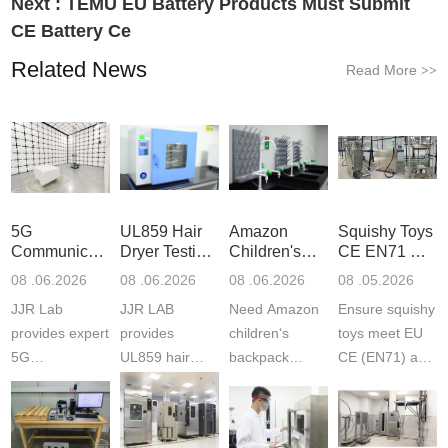
Next :
TEMU EU Battery Products Must Submit
CE Battery Ce
Related News
Read More
>>
5G
UL859 Hair
Amazon
Squishy Toys
Communication
Dryer Testing
Children's
CE EN71 &
Product
Services
Backpack
US CPC
08 .06.2026
08 .06.2026
08 .06.2026
08 .05.2026
Testing
Safety
(ASTM
JJR Lab
JJR LAB
Need Amazon
Ensure squishy
Laboratory
Certifications
F963+CPSIA
provides expert
provides
children‘s
toys meet EU
5G
UL859 hair
backpack
CE (EN71) and
Communication
dryer testing
safety
US CPC
Product Testing
services for US
certifications?
(ASTM
to EN, FCC &
Amazon
JJR Laboratory
F963+CPSIA)