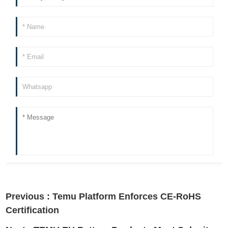
Previous :
Temu Platform Enforces CE-RoHS
Certification