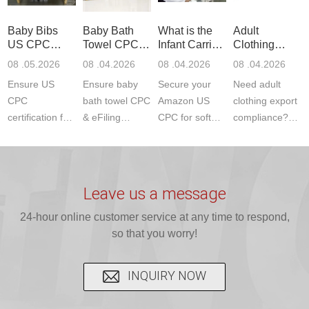
ETSI
compliance.
provides
standards. JJR
standards. Get
Get your
required CPC,
Lab provides
Baby Bibs
Baby Bath
What is the
Adult
fast g...
ISO17025
CE, and...
exper...
US CPC
Towel CPC
Infant Carrier
Clothing
certi...
Certification
Compliance
CPC
Export GCC
08 .05.2026
08 .04.2026
08 .04.2026
08 .04.2026
Compliance
& eFiling
Certification
+ 16 CFR
Ensure US
Ensure baby
Secure your
Need adult
ASTM
1610
Compliance
CPC
bath towel CPC
Amazon US
clothing export
certification for
& eFiling
CPC for soft
compliance?
baby bibs with
compliance!
infant carriers.
JJR Laboratory
JJR Lab. We
JJR Lab
JJR Laboratory
provides fast,
provide expert
provides fast
provides
reliable GCC,
testing for
testing for
complete
16 CFR 1610,
Leave us a message
CPSIA and 16
CPSIA, 16
CPSC-
and ...
C...
24-hour online customer service at any time to respond,
CFR...
accepted A...
so that you worry!
INQUIRY NOW