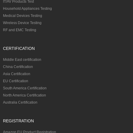
IT/AV Products Test
Household Appliances Testing
Medical Devices Testing
Wireless Device Testing
RF and EMC Testing
CERTIFICATION
Middle East certification
China Certification
Asia Certification
EU Certification
South America Certification
North America Certification
Australia Certification
REGISTRATION
Amazon EU Product Registration