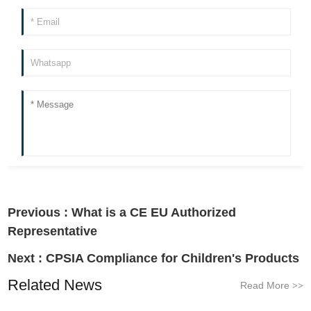
Previous :
What is a CE EU Authorized
Representative
Next :
CPSIA Compliance for Children's Products
Related News
Read More
>>