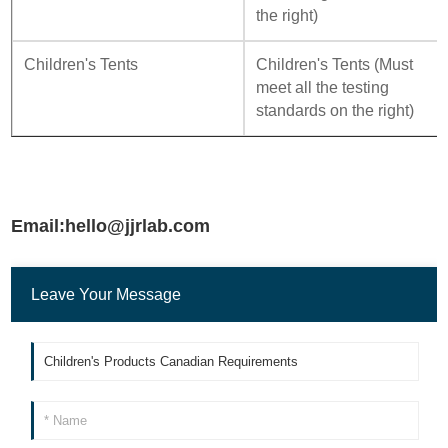
the right)
Children's Tents
Children's Tents (Must
meet all the testing
standards on the right)
Email:hello@jjrlab.com
Leave Your Message