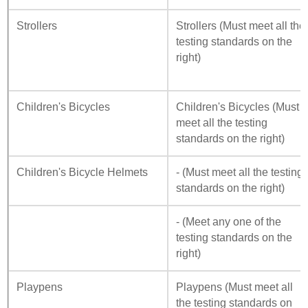
Strollers
Strollers (Must meet all the
testing standards on the
right)
Children's Bicycles
Children's Bicycles (Must
meet all the testing
standards on the right)
Children's Bicycle Helmets
- (Must meet all the testing
standards on the right)
- (Meet any one of the
testing standards on the
right)
Playpens
Playpens (Must meet all
the testing standards on