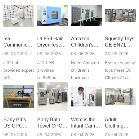
5G
UL859 Hair
Amazon
Squishy Toys
Communication
Dryer Testing
Children's
CE EN71 &
Product
Services
Backpack
US CPC
08 .06.2026
08 .06.2026
08 .06.2026
08 .05.2026
Testing
Safety
(ASTM
JJR Lab
JJR LAB
Need Amazon
Ensure squishy
Laboratory
Certifications
F963+CPSIA
provides expert
provides
children‘s
toys meet EU
5G
UL859 hair
backpack
CE (EN71) and
Communication
dryer testing
safety
US CPC
Product Testing
services for US
certifications?
(ASTM
to EN, FCC &
Amazon
JJR Laboratory
F963+CPSIA)
ETSI
compliance.
provides
standards. JJR
standards. Get
Get your
required CPC,
Lab provides
Baby Bibs
Baby Bath
What is the
Adult
fast g...
ISO17025
CE, and...
exper...
US CPC
Towel CPC
Infant Carrier
Clothing
certi...
Certification
Compliance
CPC
Export GCC
08 .05.2026
08 .04.2026
08 .04.2026
08 .04.2026
Compliance
& eFiling
Certification
+ 16 CFR