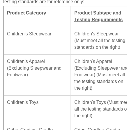
testing standards are for reference only:
Product Category
Product Subtype and
Testing Requirements
Children's Sleepwear
Children's Sleepwear
(Must meet all the testing
standards on the right)
Children's Apparel
Children's Apparel
(Excluding Sleepwear and
(Excluding Sleepwear and
Footwear)
Footwear) (Must meet all
the testing standards on
the right)
Children's Toys
Children's Toys (Must meet
all the testing standards on
the right)
Cribs, Cradles, Cradle
Cribs, Cradles, Cradle