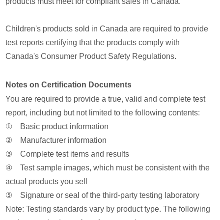
products must meet for compliant sales in Canada.
Children's products sold in Canada are required to provide
test reports certifying that the products comply with
Canada's Consumer Product Safety Regulations.
Notes on Certification Documents
You are required to provide a true, valid and complete test
report, including but not limited to the following contents:
① Basic product information
② Manufacturer information
③ Complete test items and results
④ Test sample images, which must be consistent with the
actual products you sell
⑤ Signature or seal of the third-party testing laboratory
Note: Testing standards vary by product type. The following