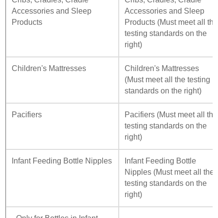
Accessories and Sleep
Accessories and Sleep
Products
Products (Must meet all th
testing standards on the
right)
Children's Mattresses
Children's Mattresses
(Must meet all the testing
standards on the right)
Pacifiers
Pacifiers (Must meet all the
testing standards on the
right)
Infant Feeding Bottle Nipples
Infant Feeding Bottle
Nipples (Must meet all the
testing standards on the
right)