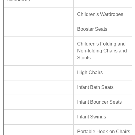
Children's Wardrobes
Booster Seats
Children's Folding and
Non-folding Chairs and
Stools
High Chairs
Infant Bath Seats
Infant Bouncer Seats
Infant Swings
Portable Hook-on Chairs