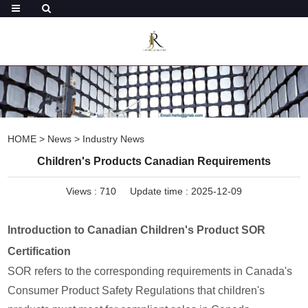
HOME
>
News
>
Industry News
Children's Products Canadian Requirements
Views :
710
Update time : 2025-12-09
Introduction to Canadian Children's Product SOR
Certification
SOR refers to the corresponding requirements in Canada's
Consumer Product Safety Regulations that children's