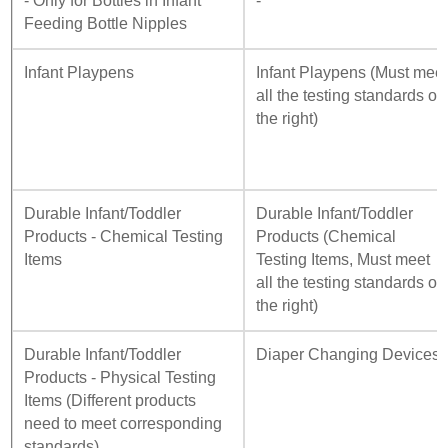
- Only for Bottles in Infant
-
Feeding Bottle Nipples
Infant Playpens
Infant Playpens (Must mee
all the testing standards on
the right)
Durable Infant/Toddler
Durable Infant/Toddler
Products - Chemical Testing
Products (Chemical
Items
Testing Items, Must meet
all the testing standards on
the right)
Durable Infant/Toddler
Diaper Changing Devices
Products - Physical Testing
Items (Different products
need to meet corresponding
standards)