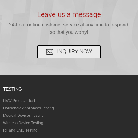
provide expert
provides fast
provides
reliable GCC,
testing for
testing for
complete
16 CFR 1610,
Leave us a message
CPSIA and 16
CPSIA, 16
CPSC-
and ...
C...
24-hour online customer service at any time to respond,
CFR...
accepted A...
so that you worry!
INQUIRY NOW
TESTING
IT/AV Products Test
Household Appliances Testing
Medical Devices Testing
Wireless Device Testing
RF and EMC Testing