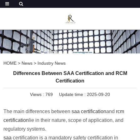
HOME
>
News
>
Industry News
Differences Between SAA Certification and RCM
Certification
Views :
769
Update time : 2025-09-20
The main differences between
saa certification
and
rcm
certification
lie in their nature, scope of application, and
regulatory systems.
saa
certification is a mandatory safety certification in