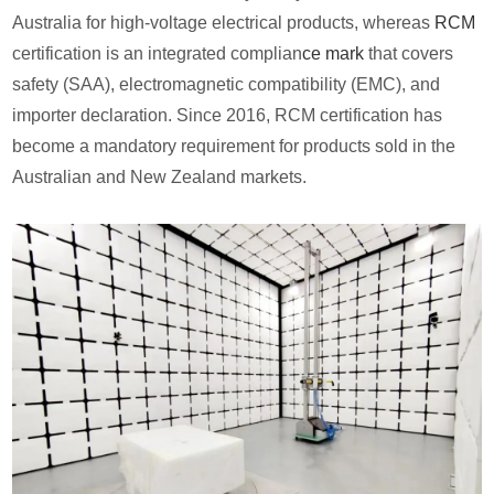
Australia for high-voltage electrical products, whereas
RCM
certification is an integrated complian
ce mark
that covers
safety (SAA), electromagnetic compatibility (EMC), and
importer declaration. Since 2016, RCM certification has
become a mandatory requirement for products sold in the
Australian and New Zealand markets.