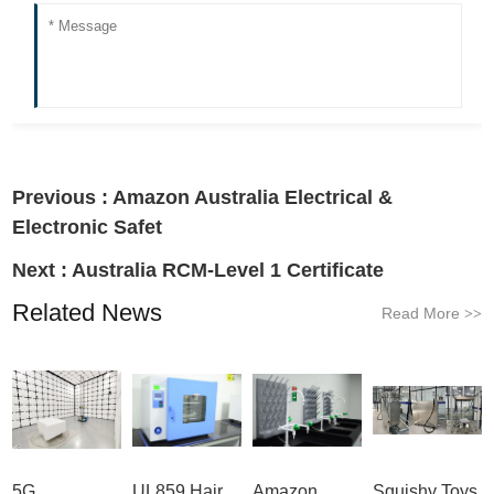
Previous :
Amazon Australia Electrical &
Electronic Safet
Next :
Australia RCM-Level 1 Certificate
Related News
Read More
>>
5G
UL859 Hair
Amazon
Squishy Toys