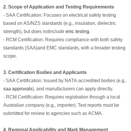
2. Scope of Application and Testing Requirements
- SAA Certification: Focuses on electrical safety testing
based on AS/NZS standards (e.g., insulation, dielectric
strength), but does notinclude
emc testing
.
- RCM Certification: Requires compliance with both safety
standards (SAA)and EMC standards, with a broader testing
scope.
3. Certification Bodies and Applicants
- SAA Certification: Issued by NATA-accredited bodies (e.g.,
saa approvals
), and manufacturers can apply directly.
- RCM Certification: Requires registration through a local
Australian company (e.g., importer). Test reports must be
submitted for review to agencies such as ACMA.
4. Regional Applicability and Mark Management