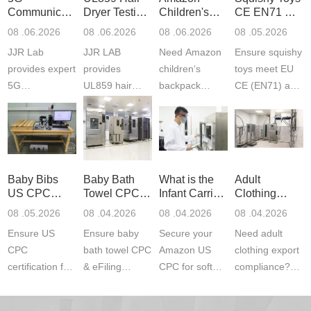
Communication
Dryer Testing
Children's
CE EN71 &
Product
Services
Backpack
US CPC
08 .06.2026
08 .06.2026
08 .06.2026
08 .05.2026
Testing
Safety
(ASTM
JJR Lab
JJR LAB
Need Amazon
Ensure squishy
Laboratory
Certifications
F963+CPSIA
provides expert
provides
children‘s
toys meet EU
5G
UL859 hair
backpack
CE (EN71) and
Communication
dryer testing
safety
US CPC
Product Testing
services for US
certifications?
(ASTM
to EN, FCC &
Amazon
JJR Laboratory
F963+CPSIA)
ETSI
compliance.
provides
standards. JJR
standards. Get
Get your
required CPC,
Lab provides
Baby Bibs
Baby Bath
What is the
Adult
fast g...
ISO17025
CE, and...
exper...
US CPC
Towel CPC
Infant Carrier
Clothing
certi...
Certification
Compliance
CPC
Export GCC
08 .05.2026
08 .04.2026
08 .04.2026
08 .04.2026
Compliance
& eFiling
Certification
+ 16 CFR
Ensure US
Ensure baby
Secure your
Need adult
ASTM
1610
Compliance
CPC
bath towel CPC
Amazon US
clothing export
certification for
& eFiling
CPC for soft
compliance?
baby bibs with
compliance!
infant carriers.
JJR Laboratory
JJR Lab. We
JJR Lab
JJR Laboratory
provides fast,