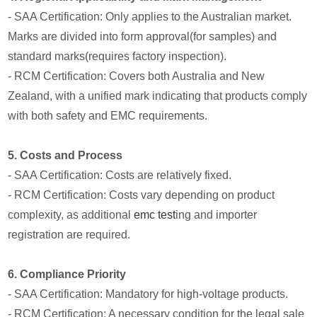
- SAA Certification: Only applies to the Australian market.
Marks are divided into form approval(for samples) and
standard marks(requires factory inspection).
- RCM Certification: Covers both Australia and New
Zealand, with a unified mark indicating that products comply
with both safety and EMC requirements.
5. Costs and Process
- SAA Certification: Costs are relatively fixed.
- RCM Certification: Costs vary depending on product
complexity, as additional
emc test
ing and importer
registration are required.
6. Compliance Priority
- SAA Certification: Mandatory for high-voltage products.
- RCM Certification: A necessary condition for the legal sale