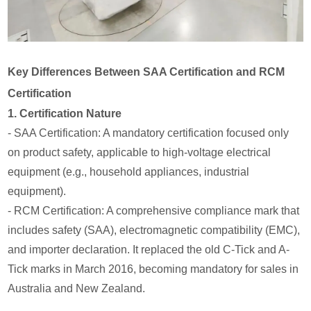
Key Differences Between SAA Certification and RCM
Certification
1. Certification Nature
- SAA Certification: A mandatory certification focused only
on product safety, applicable to high-voltage electrical
equipment (e.g., household appliances, industrial
equipment).
- RCM Certification: A comprehensive compliance mark that
includes safety (SAA), electromagnetic compatibility (EMC),
and importer declaration. It replaced the old C-Tick and A-
Tick marks in March 2016, becoming mandatory for sales in
Australia and New Zealand.