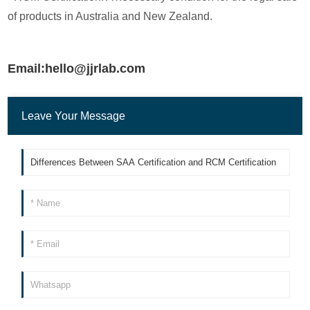
of products in Australia and New Zealand.
Email:hello@jjrlab.com
Leave Your Message