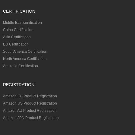
CERTIFICATION
Middle East certification
China Certification
Asia Certification
EU Certification
South America Certification
North America Certification
Australia Certification
REGISTRATION
Amazon EU Product Registration
Amazon US Product Registration
Amazon AU Product Registration
Amazon JPN Product Registration