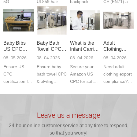
5G
UL859 hair
backpack
CE (EN71) and
Communication
dryer testing
safety
US CPC
Product Testing
services for US
certifications?
(ASTM
to EN, FCC &
Amazon
JJR Laboratory
F963+CPSIA)
ETSI
compliance.
provides
standards. JJR
standards. Get
Get your
required CPC,
Lab provides
Baby Bibs
Baby Bath
What is the
Adult
fast g...
ISO17025
CE, and...
exper...
US CPC
Towel CPC
Infant Carrier
Clothing
certi...
Certification
Compliance
CPC
Export GCC
08 .05.2026
08 .04.2026
08 .04.2026
08 .04.2026
Compliance
& eFiling
Certification
+ 16 CFR
Ensure US
Ensure baby
Secure your
Need adult
ASTM
1610
Compliance
CPC
bath towel CPC
Amazon US
clothing export
certification for
& eFiling
CPC for soft
compliance?
baby bibs with
compliance!
infant carriers.
JJR Laboratory
JJR Lab. We
JJR Lab
JJR Laboratory
provides fast,
provide expert
provides fast
provides
reliable GCC,
testing for
testing for
complete
16 CFR 1610,
Leave us a message
CPSIA and 16
CPSIA, 16
CPSC-
and ...
C...
24-hour online customer service at any time to respond,
CFR...
accepted A...
so that you worry!