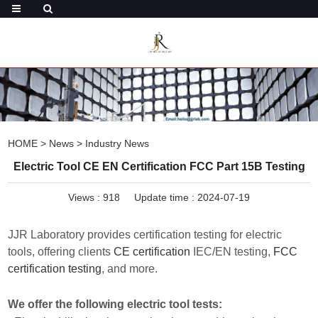
HOME
>
News
>
Industry News
Electric Tool CE EN Certification FCC Part 15B Testing
Views :
918
Update time : 2024-07-19
JJR Laboratory provides certification testing for electric
tools, offering clients
CE certification
IEC/EN testing,
FCC
certification testing
, and more.
We offer the following electric tool tests: