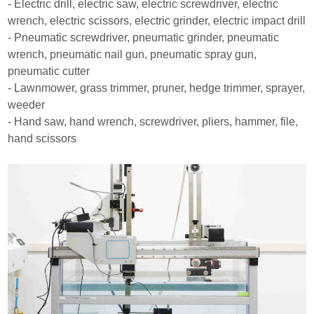
- Electric drill, electric saw, electric screwdriver, electric
wrench, electric scissors, electric grinder, electric impact drill
- Pneumatic screwdriver, pneumatic grinder, pneumatic
wrench, pneumatic nail gun, pneumatic spray gun,
pneumatic cutter
- Lawnmower, grass trimmer, pruner, hedge trimmer, sprayer,
weeder
- Hand saw, hand wrench, screwdriver, pliers, hammer, file,
hand scissors