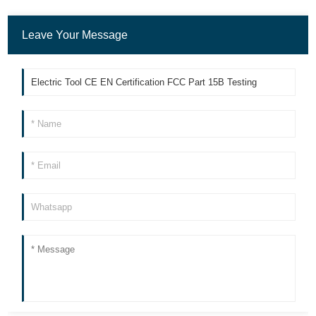
Leave Your Message