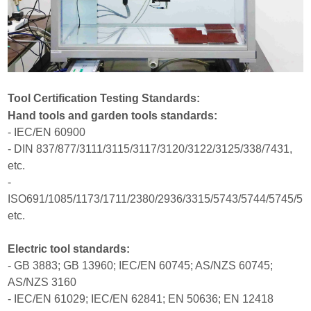
Tool Certification Testing Standards:
Hand tools and garden tools standards:
- IEC/EN 60900
- DIN 837/877/3111/3115/3117/3120/3122/3125/338/7431,
etc.
-
ISO691/1085/1173/1711/2380/2936/3315/5743/5744/5745/57
etc.
Electric tool standards:
- GB 3883; GB 13960; IEC/EN 60745; AS/NZS 60745;
AS/NZS 3160
- IEC/EN 61029; IEC/EN 62841; EN 50636; EN 12418