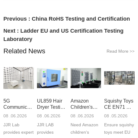
Previous :
China RoHS Testing and Certification
Next :
Ladder EU and US Certification Testing
Laboratory
Related News
Read More
>>
5G
UL859 Hair
Amazon
Squishy Toys
Communication
Dryer Testing
Children's
CE EN71 &
Product
Services
Backpack
US CPC
08 .06.2026
08 .06.2026
08 .06.2026
08 .05.2026
Testing
Safety
(ASTM
JJR Lab
JJR LAB
Need Amazon
Ensure squishy
Laboratory
Certifications
F963+CPSIA
provides expert
provides
children‘s
toys meet EU