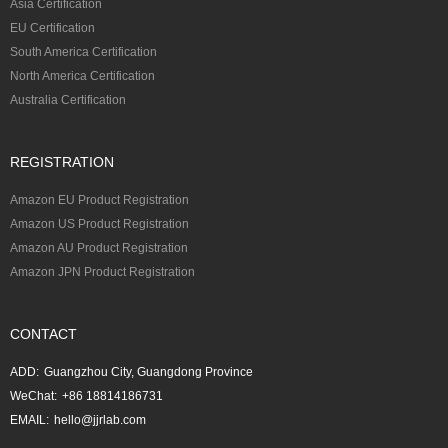
Asia Certification
EU Certification
South America Certification
North America Certification
Australia Certification
REGISTRATION
Amazon EU Product Registration
Amazon US Product Registration
Amazon AU Product Registration
Amazon JPN Product Registration
CONTACT
ADD:
Guangzhou City, Guangdong Province
WeChat:
+86 18814186731
EMAIL:
hello@jjrlab.com