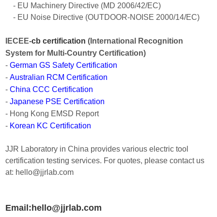
- EU Machinery Directive (MD 2006/42/EC)
- EU Noise Directive (OUTDOOR-NOISE 2000/14/EC)
IECEE-
cb certification
(International Recognition
System for Multi-Country Certification)
-
German GS Safety Certification
-
Australian RCM Certification
-
China CCC Certification
-
Japanese PSE Certification
- Hong Kong EMSD Report
-
Korean KC Certification
JJR Laboratory in China provides various electric tool
certification testing services. For quotes, please contact us
at: hello@jjrlab.com
Email:hello@jjrlab.com