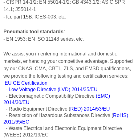
- CISPR 14-1/2; EN 55014-1/2; GB 4343.1/2; AS CISPR
14.1; J55014-1
-
fcc part 15
B; ICES-003, etc.
Pneumatic tool standards:
- EN 1953; EN ISO 11148 series, etc.
We assist you in entering international and domestic
markets, enhancing your competitive advantage. Supported
by our CNAS, CMA, CBTL, ZLS, and EMSD qualifications,
we provide the following testing and certification services:
EU CE Certification
-
Low Voltage Directive (LVD) 2014/35/EU
- Electromagnetic Compatibility Directive
(EMC)
2014/30/EU
- Radio Equipment Directive (
RED) 2014/53/EU
- Restriction of Hazardous Substances Directive (
RoHS)
2011/65/EC
- Waste Electrical and Electronic Equipment Directive
(WEEE) 2012/19/EC