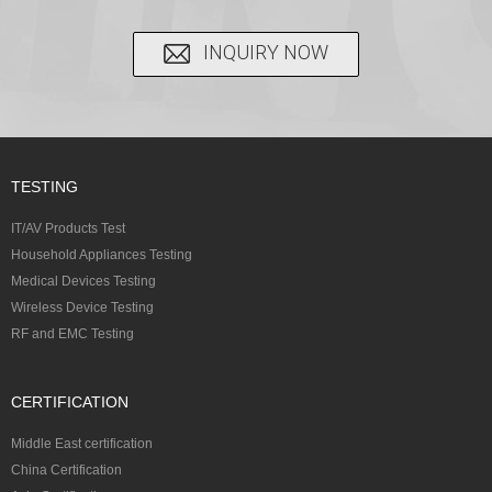
INQUIRY NOW
TESTING
IT/AV Products Test
Household Appliances Testing
Medical Devices Testing
Wireless Device Testing
RF and EMC Testing
CERTIFICATION
Middle East certification
China Certification