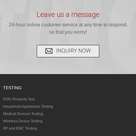
provide expert
provides fast
provides
reliable GCC,
testing for
testing for
complete
16 CFR 1610,
Leave us a message
CPSIA and 16
CPSIA, 16
CPSC-
and ...
C...
24-hour online customer service at any time to respond,
CFR...
accepted A...
so that you worry!
INQUIRY NOW
TESTING
IT/AV Products Test
Household Appliances Testing
Medical Devices Testing
Wireless Device Testing
RF and EMC Testing