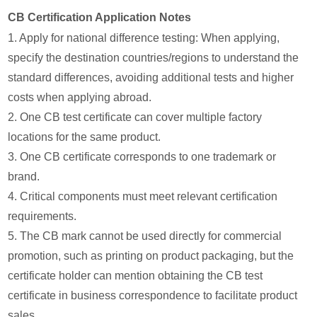
CB Certification Application Notes
1. Apply for national difference testing: When applying,
specify the destination countries/regions to understand the
standard differences, avoiding additional tests and higher
costs when applying abroad.
2. One CB test certificate can cover multiple factory
locations for the same product.
3. One CB certificate corresponds to one trademark or
brand.
4. Critical components must meet relevant certification
requirements.
5. The CB mark cannot be used directly for commercial
promotion, such as printing on product packaging, but the
certificate holder can mention obtaining the CB test
certificate in business correspondence to facilitate product
sales.