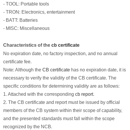
- TOOL: Portable tools
- TRON: Electronics, entertainment
- BATT: Batteries
- MISC: Miscellaneous
Characteristics of the
cb certificate
No expiration date, no factory inspection, and no annual
certificate fee.
Note: Although the
CB certificate
has no expiration date, it is
necessary to verify the validity of the CB certificate. The
specific conditions for determining validity are as follows:
1. Attached with the corresponding
cb report
.
2. The CB certificate and report must be issued by official
members of the CB system within their scope of capability,
and the presented standards must fall within the scope
recognized by the NCB.