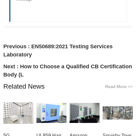
Previous :
EN50689:2021 Testing Services
Laboratory
Next :
How to Choose a Qualified CB Certification
Body (L
Related News
Read More
>>
5G
UL859 Hair
Amazon
Squishy Toys