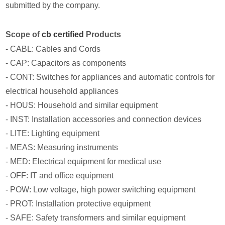
submitted by the company.
Scope of
cb certified
Products
- CABL: Cables and Cords
- CAP: Capacitors as components
- CONT: Switches for appliances and automatic controls for
electrical household appliances
- HOUS: Household and similar equipment
- INST: Installation accessories and connection devices
- LITE: Lighting equipment
- MEAS: Measuring instruments
- MED: Electrical equipment for medical use
- OFF: IT and office equipment
- POW: Low voltage, high power switching equipment
- PROT: Installation protective equipment
- SAFE: Safety transformers and similar equipment