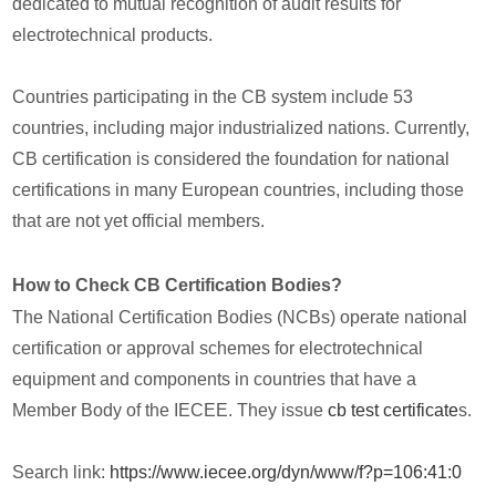
dedicated to mutual recognition of audit results for
electrotechnical products.
Countries participating in the CB system include 53
countries, including major industrialized nations. Currently,
CB certification is considered the foundation for national
certifications in many European countries, including those
that are not yet official members.
How to Check CB Certification Bodies?
The National Certification Bodies (NCBs) operate national
certification or approval schemes for electrotechnical
equipment and components in countries that have a
Member Body of the IECEE. They issue
cb test certificate
s.
Search link:
https://www.iecee.org/dyn/www/f?p=106:41:0