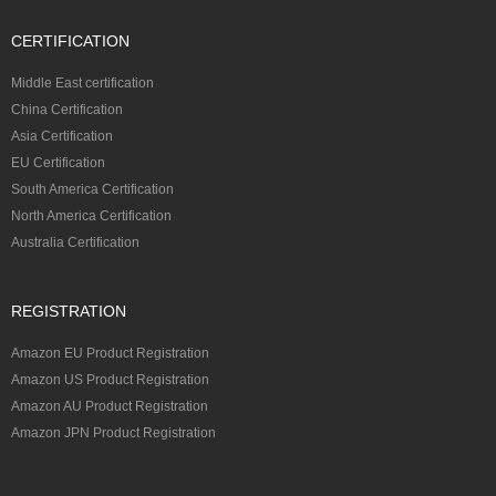
CERTIFICATION
Middle East certification
China Certification
Asia Certification
EU Certification
South America Certification
North America Certification
Australia Certification
REGISTRATION
Amazon EU Product Registration
Amazon US Product Registration
Amazon AU Product Registration
Amazon JPN Product Registration