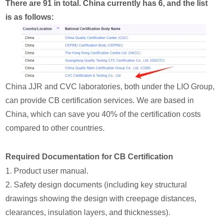
There are 91 in total. China currently has 6, and the list
is as follows:
China JJR and CVC laboratories, both under the LIO Group,
can provide CB certification services. We are based in
China, which can save you 40% of the certification costs
compared to other countries.
Required Documentation for CB Certification
1. Product user manual.
2. Safety design documents (including key structural
drawings showing the design with creepage distances,
clearances, insulation layers, and thicknesses).