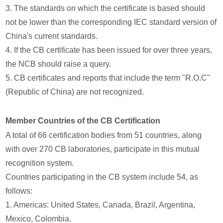
3. The standards on which the certificate is based should
not be lower than the corresponding IEC standard version of
China's current standards.
4. If the CB certificate has been issued for over three years,
the NCB should raise a query.
5. CB certificates and reports that include the term "R.O.C"
(Republic of China) are not recognized.
Member Countries of the CB Certification
A total of 66 certification bodies from 51 countries, along
with over 270 CB laboratories, participate in this mutual
recognition system.
Countries participating in the CB system include 54, as
follows:
1. Americas: United States, Canada, Brazil, Argentina,
Mexico, Colombia.