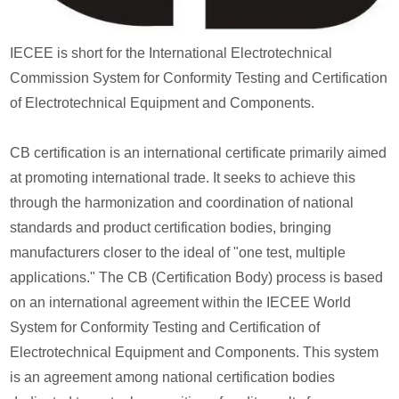
IECEE is short for the International Electrotechnical
Commission System for Conformity Testing and Certification
of Electrotechnical Equipment and Components.
CB certification is an international certificate primarily aimed
at promoting international trade. It seeks to achieve this
through the harmonization and coordination of national
standards and product certification bodies, bringing
manufacturers closer to the ideal of "one test, multiple
applications." The CB (Certification Body) process is based
on an international agreement within the IECEE World
System for Conformity Testing and Certification of
Electrotechnical Equipment and Components. This system
is an agreement among national certification bodies