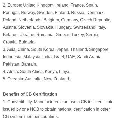
2. Europe: United Kingdom, Ireland, France, Spain,
Portugal, Norway, Sweden, Finland, Russia, Denmark,
Poland, Netherlands, Belgium, Germany, Czech Republic,
Austria, Slovenia, Slovakia, Hungary, Switzerland, Italy,
Belarus, Ukraine, Romania, Greece, Turkey, Serbia,
Croatia, Bulgaria.
3. Asia: China, South Korea, Japan, Thailand, Singapore,
Indonesia, Malaysia, India, Israel, UAE, Saudi Arabia,
Pakistan, Bahrain.
4. Africa: South Africa, Kenya, Libya.
5. Oceania: Australia, New Zealand.
Benefits of CB Certification
1. Convertibility: Manufacturers can use a CB test certificate
issued by one NCB to obtain national certification in other
CB system member countries.