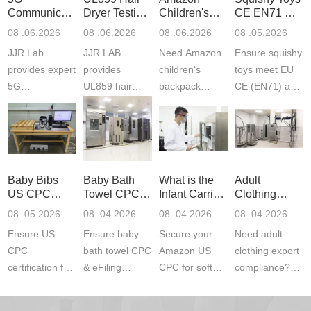
Communication
Dryer Testing
Children's
CE EN71 &
Product
Services
Backpack
US CPC
08 .06.2026
08 .06.2026
08 .06.2026
08 .05.2026
Testing
Safety
(ASTM
JJR Lab
JJR LAB
Need Amazon
Ensure squishy
Laboratory
Certifications
F963+CPSIA
provides expert
provides
children‘s
toys meet EU
5G
UL859 hair
backpack
CE (EN71) and
Communication
dryer testing
safety
US CPC
Product Testing
services for US
certifications?
(ASTM
to EN, FCC &
Amazon
JJR Laboratory
F963+CPSIA)
ETSI
compliance.
provides
standards. JJR
standards. Get
Get your
required CPC,
Lab provides
Baby Bibs
Baby Bath
What is the
Adult
fast g...
ISO17025
CE, and...
exper...
US CPC
Towel CPC
Infant Carrier
Clothing
certi...
Certification
Compliance
CPC
Export GCC
08 .05.2026
08 .04.2026
08 .04.2026
08 .04.2026
Compliance
& eFiling
Certification
+ 16 CFR
Ensure US
Ensure baby
Secure your
Need adult
ASTM
1610
Compliance
CPC
bath towel CPC
Amazon US
clothing export
certification for
& eFiling
CPC for soft
compliance?
baby bibs with
compliance!
infant carriers.
JJR Laboratory
JJR Lab. We
JJR Lab
JJR Laboratory
provides fast,