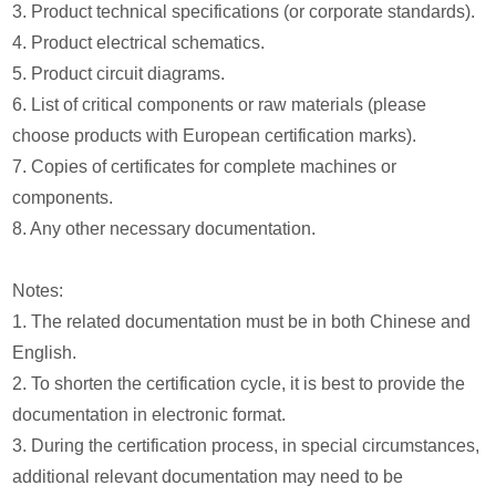
3. Product technical specifications (or corporate standards).
4. Product electrical schematics.
5. Product circuit diagrams.
6. List of critical components or raw materials (please
choose products with European certification marks).
7. Copies of certificates for complete machines or
components.
8. Any other necessary documentation.
Notes:
1. The related documentation must be in both Chinese and
English.
2. To shorten the certification cycle, it is best to provide the
documentation in electronic format.
3. During the certification process, in special circumstances,
additional relevant documentation may need to be