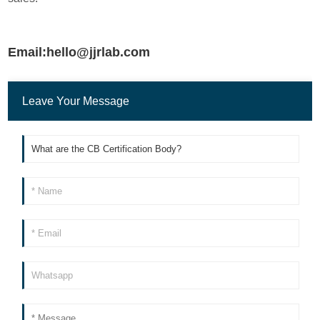
Email:hello@jjrlab.com
Leave Your Message