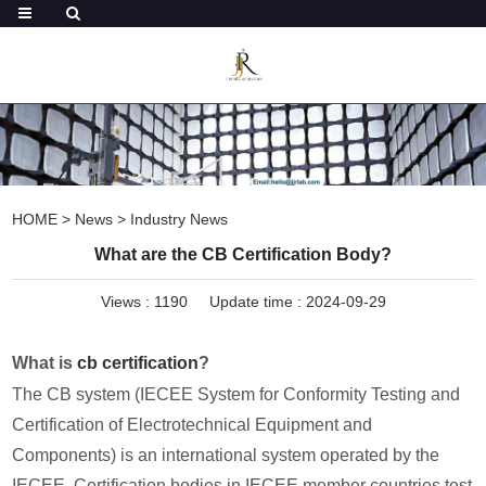
HOME
>
News
>
Industry News
What are the CB Certification Body?
Views :
1190
Update time : 2024-09-29
What is
cb certification
?
The CB system (IECEE System for Conformity Testing and
Certification of Electrotechnical Equipment and
Components) is an international system operated by the
IECEE. Certification bodies in IECEE member countries test