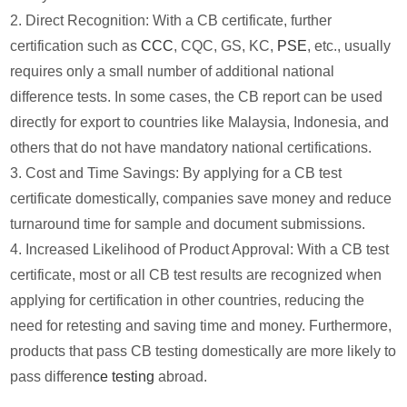
2. Direct Recognition: With a CB certificate, further
certification such as
CCC
, CQC, GS, KC,
PSE
, etc., usually
requires only a small number of additional national
difference tests. In some cases, the CB report can be used
directly for export to countries like Malaysia, Indonesia, and
others that do not have mandatory national certifications.
3. Cost and Time Savings: By applying for a CB test
certificate domestically, companies save money and reduce
turnaround time for sample and document submissions.
4. Increased Likelihood of Product Approval: With a CB test
certificate, most or all CB test results are recognized when
applying for certification in other countries, reducing the
need for retesting and saving time and money. Furthermore,
products that pass CB testing domestically are more likely to
pass differen
ce testing
abroad.