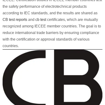
the safety performance of electrotechnical products
according to IEC standards, and the results are shared as
CB test reports
and
cb test
certificates, which are mutually
recognized among IECEE member countries. The goal is to
reduce international trade barriers by ensuring compliance
with the certification or approval standards of various
countries.