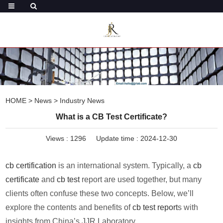
HOME
>
News
>
Industry News
What is a CB Test Certificate?
Views :
1296
Update time : 2024-12-30
cb certification
is an international system. Typically, a
cb
certificate
and
cb test
report are used together, but many
clients often confuse these two concepts. Below, we’ll
explore the contents and benefits of
cb test report
s with
insights from China’s JJR Laboratory.