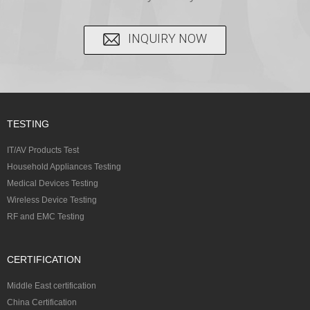
INQUIRY NOW
TESTING
IT/AV Products Test
Household Appliances Testing
Medical Devices Testing
Wireless Device Testing
RF and EMC Testing
CERTIFICATION
Middle East certification
China Certification