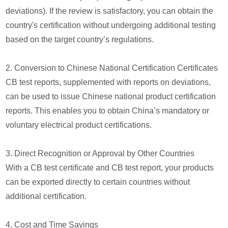
deviations). If the review is satisfactory, you can obtain the
country's certification without undergoing additional testing
based on the target country’s regulations.
2. Conversion to Chinese National Certification Certificates
CB test reports, supplemented with reports on deviations,
can be used to issue Chinese national product certification
reports. This enables you to obtain China’s mandatory or
voluntary electrical product certifications.
3. Direct Recognition or Approval by Other Countries
With a CB test certificate and CB test report, your products
can be exported directly to certain countries without
additional certification.
4. Cost and Time Savings