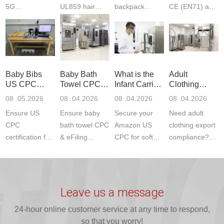
5G
UL859 hair
backpack
CE (EN71) and
Communication
dryer testing
safety
US CPC
Product Testing
services for US
certifications?
(ASTM
to EN, FCC &
Amazon
JJR Laboratory
F963+CPSIA)
ETSI
compliance.
provides
standards. JJR
standards. Get
Get your
required CPC,
Lab provides
Baby Bibs
Baby Bath
What is the
Adult
fast g...
ISO17025
CE, and...
exper...
US CPC
Towel CPC
Infant Carrier
Clothing
certi...
Certification
Compliance
CPC
Export GCC
08 .05.2026
08 .04.2026
08 .04.2026
08 .04.2026
Compliance
& eFiling
Certification
+ 16 CFR
Ensure US
Ensure baby
Secure your
Need adult
ASTM
1610
Compliance
CPC
bath towel CPC
Amazon US
clothing export
certification for
& eFiling
CPC for soft
compliance?
baby bibs with
compliance!
infant carriers.
JJR Laboratory
JJR Lab. We
JJR Lab
JJR Laboratory
provides fast,
provide expert
provides fast
provides
reliable GCC,
testing for
testing for
complete
16 CFR 1610,
Leave us a message
CPSIA and 16
CPSIA, 16
CPSC-
and ...
C...
24-hour online customer service at any time to respond,
CFR...
accepted A...
so that you worry!