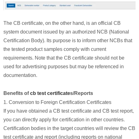
The CB certificate, on the other hand, is an official CB
system document issued by an authorized NCB (National
Certification Body). Its purpose is to inform other NCBs that
the tested product samples comply with current
requirements. Note that the CB certificate should not be
used for advertising purposes but may be referenced in
documentation.
Benefits of
cb test certificate
s/Reports
1. Conversion to Foreign Certification Certificates
If you have obtained a CB test certificate and CB test report,
you can directly apply for certification in other countries.
Certification bodies in the target countries will review the CB
test certificate and report (including reports on national