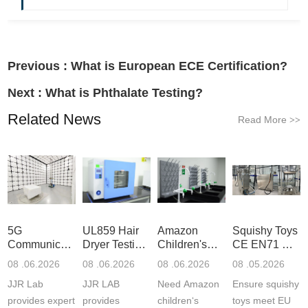
Previous :
What is European ECE Certification?
Next :
What is Phthalate Testing?
Related News
Read More
>>
5G
UL859 Hair
Amazon
Squishy Toys
Communication
Dryer Testing
Children's
CE EN71 &
Product
Services
Backpack
US CPC
08 .06.2026
08 .06.2026
08 .06.2026
08 .05.2026
Testing
Safety
(ASTM
JJR Lab
JJR LAB
Need Amazon
Ensure squishy
Laboratory
Certifications
F963+CPSIA
provides expert
provides
children‘s
toys meet EU