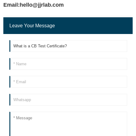
Email:hello@jjrlab.com
Leave Your Message