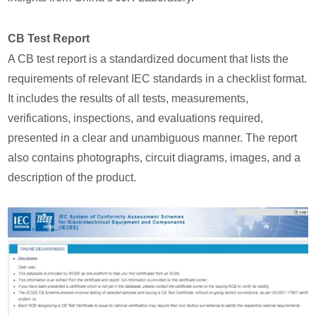
CB Test Report
A CB test report is a standardized document that lists the
requirements of relevant IEC standards in a checklist format.
It includes the results of all tests, measurements,
verifications, inspections, and evaluations required,
presented in a clear and unambiguous manner. The report
also contains photographs, circuit diagrams, images, and a
description of the product.