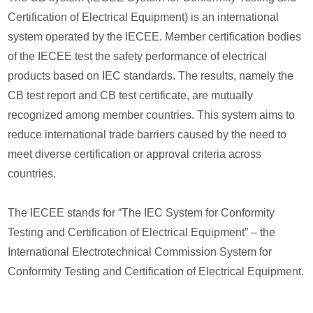
Certification of Electrical Equipment) is an international
system operated by the IECEE. Member certification bodies
of the IECEE test the safety performance of electrical
products based on IEC standards. The results, namely the
CB test report and CB test certificate, are mutually
recognized among member countries. This system aims to
reduce international trade barriers caused by the need to
meet diverse certification or approval criteria across
countries.
The IECEE stands for “The IEC System for Conformity
Testing and Certification of Electrical Equipment” – the
International Electrotechnical Commission System for
Conformity Testing and Certification of Electrical Equipment.