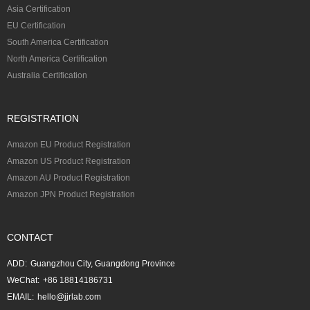
Asia Certification
EU Certification
South America Certification
North America Certification
Australia Certification
REGISTRATION
Amazon EU Product Registration
Amazon US Product Registration
Amazon AU Product Registration
Amazon JPN Product Registration
CONTACT
ADD:
Guangzhou City, Guangdong Province
WeChat:
+86 18814186731
EMAIL:
hello@jjrlab.com