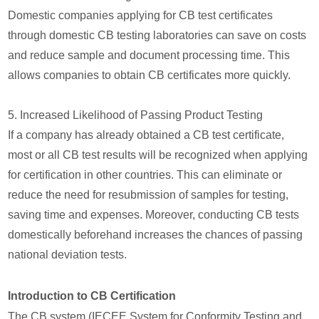
Domestic companies applying for CB test certificates
through domestic CB testing laboratories can save on costs
and reduce sample and document processing time. This
allows companies to obtain CB certificates more quickly.
5. Increased Likelihood of Passing Product Testing
If a company has already obtained a CB test certificate,
most or all CB test results will be recognized when applying
for certification in other countries. This can eliminate or
reduce the need for resubmission of samples for testing,
saving time and expenses. Moreover, conducting CB tests
domestically beforehand increases the chances of passing
national deviation tests.
Introduction to CB Certification
The CB system (IECEE System for Conformity Testing and