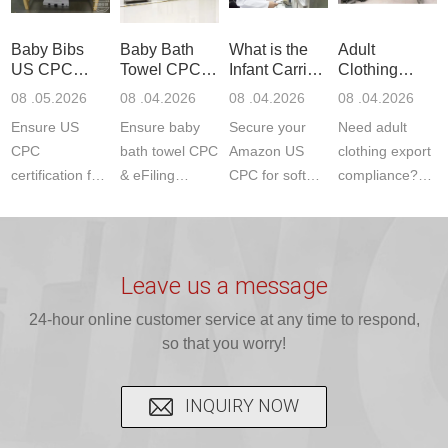
ETSI
compliance.
provides
standards. JJR
standards. Get
Get your
required CPC,
Lab provides
Baby Bibs
Baby Bath
What is the
Adult
fast g...
ISO17025
CE, and...
exper...
US CPC
Towel CPC
Infant Carrier
Clothing
certi...
Certification
Compliance
CPC
Export GCC
08 .05.2026
08 .04.2026
08 .04.2026
08 .04.2026
Compliance
& eFiling
Certification
+ 16 CFR
Ensure US
Ensure baby
Secure your
Need adult
ASTM
1610
Compliance
CPC
bath towel CPC
Amazon US
clothing export
certification for
& eFiling
CPC for soft
compliance?
baby bibs with
compliance!
infant carriers.
JJR Laboratory
JJR Lab. We
JJR Lab
JJR Laboratory
provides fast,
provide expert
provides fast
provides
reliable GCC,
testing for
testing for
complete
16 CFR 1610,
Leave us a message
CPSIA and 16
CPSIA, 16
CPSC-
and ...
C...
24-hour online customer service at any time to respond,
CFR...
accepted A...
so that you worry!
INQUIRY NOW