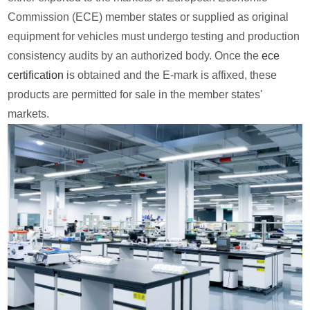
Commission (ECE) member states or supplied as original
equipment for vehicles must undergo testing and production
consistency audits by an authorized body. Once the
ece
certification
is obtained and the E-mark is affixed, these
products are permitted for sale in the member states'
markets.