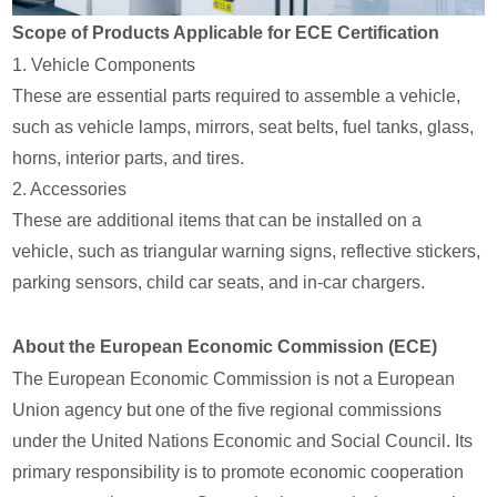
Scope of Products Applicable for ECE Certification
1. Vehicle Components
These are essential parts required to assemble a vehicle,
such as vehicle lamps, mirrors, seat belts, fuel tanks, glass,
horns, interior parts, and tires.
2. Accessories
These are additional items that can be installed on a
vehicle, such as triangular warning signs, reflective stickers,
parking sensors, child car seats, and in-car chargers.
About the European Economic Commission (ECE)
The European Economic Commission is not a European
Union agency but one of the five regional commissions
under the United Nations Economic and Social Council. Its
primary responsibility is to promote economic cooperation