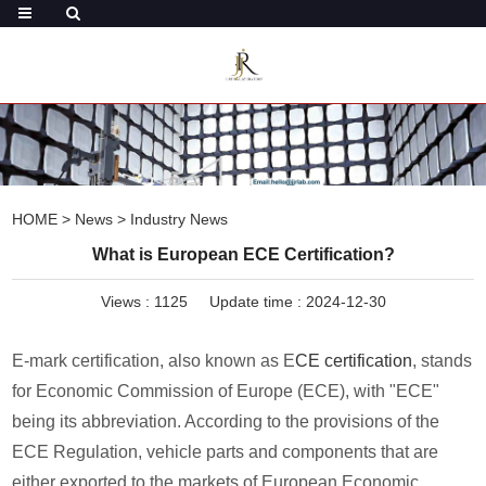
HOME
>
News
>
Industry News
What is European ECE Certification?
Views :
1125
Update time : 2024-12-30
E-mark certification, also known as E
CE certification
, stands
for Economic Commission of Europe (ECE), with "ECE"
being its abbreviation. According to the provisions of the
ECE Regulation, vehicle parts and components that are
either exported to the markets of European Economic