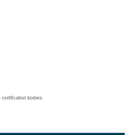
certification bodies.