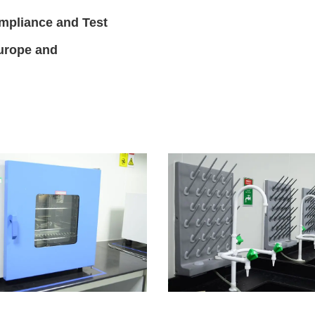
mpliance and Test
Europe and