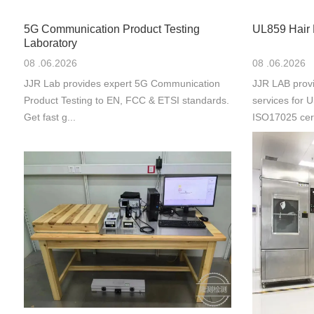
5G Communication Product Testing
UL859 Hair 
Laboratory
08 .06.2026
08 .06.2026
JJR Lab provides expert 5G Communication
JJR LAB provi
Product Testing to EN, FCC & ETSI standards.
services for
Get fast g...
ISO17025 cert