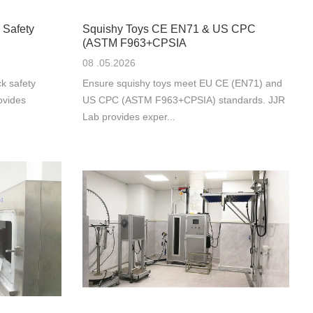
 Safety
Squishy Toys CE EN71 & US CPC
(ASTM F963+CPSIA
08 .05.2026
k safety
Ensure squishy toys meet EU CE (EN71) and
ovides
US CPC (ASTM F963+CPSIA) standards. JJR
Lab provides exper...