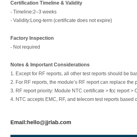
Certification Timeline & Validity
- Timeline:2–3 weeks
- Validity:Long-term (certificate does not expire)
Factory Inspection
- Not required
Notes & Important Considerations
1. Except for RF reports, all other test reports should be b
2. For RF reports, the module’s RF report can replace the p
3. RF report priority: Module NTC certificate >
fcc
report > 
4. NTC accepts EMC, RF, and telecom test reports based
Email:hello@jjrlab.com