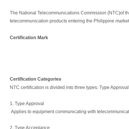
The National Telecommunications Commission (NTC)of the Ph
telecommunication products entering the Philippine market 
Certification Mark
Certification Categories
NTC certification is divided into three types: Type Approv
1. Type Approval
Applies to equipment communicating with telecommunicatio
2. Type Acceptance