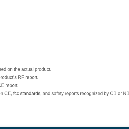
ased on the actual product.
roduct’s RF report.
CE report.
 on CE,
fcc standards
, and safety reports recognized by CB or NB 