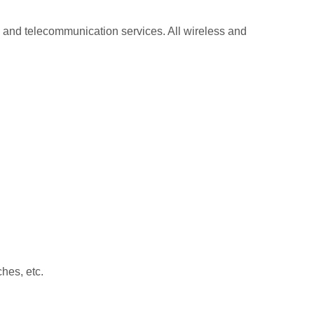
 and telecommunication services. All wireless and
hes, etc.