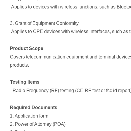
Applies to devices with wireless functions, such as Bluet
3. Grant of Equipment Conformity
Applies to CPE devices with wireless interfaces, such as ta
Product Scope
Covers telecommunication equipment and terminal devices.
products.
Testing Items
- Radio Frequency (RF) testing (CE-RF test or
fcc id
report
Required Documents
1. Application form
2. Power of Attorney (POA)