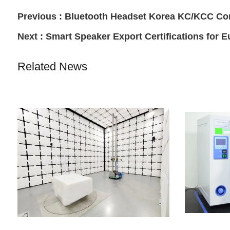
Previous :
Bluetooth Headset Korea KC/KCC Co
Next :
Smart Speaker Export Certifications for 
Related News