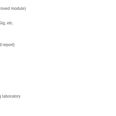
proved module)
ig, etc.
d
report)
g laboratory