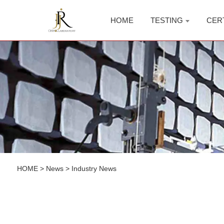
HOME
TESTING
CER
HOME
>
News
>
Industry News