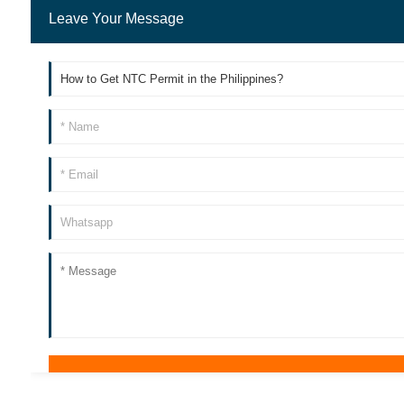
Leave Your Message