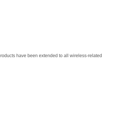
oducts have been extended to all wireless-related