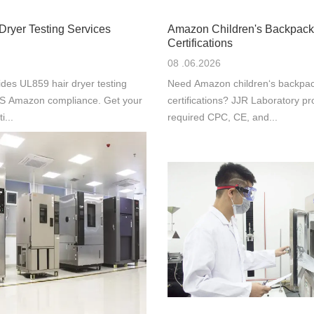
Dryer Testing Services
Amazon Children's Backpack
Certifications
08 .06.2026
des UL859 hair dryer testing
Need Amazon children‘s backpac
 US Amazon compliance. Get your
certifications? JJR Laboratory pr
i...
required CPC, CE, and...