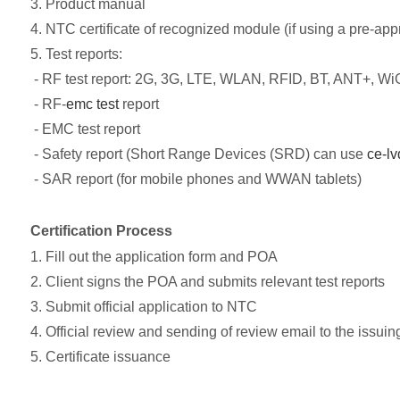
3. Product manual
4. NTC certificate of recognized module (if using a pre-ap
5. Test reports:
- RF test report: 2G, 3G, LTE, WLAN, RFID, BT, ANT+, WiG
- RF-
emc test
report
- EMC test report
- Safety report (Short Range Devices (SRD) can use
ce-lv
- SAR report (for mobile phones and WWAN tablets)
Certification Process
1. Fill out the application form and POA
2. Client signs the POA and submits relevant test reports
3. Submit official application to NTC
4. Official review and sending of review email to the issuin
5. Certificate issuance