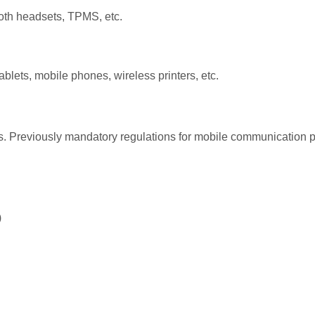
ooth headsets, TPMS, etc.
blets, mobile phones, wireless printers, etc.
 Previously mandatory regulations for mobile communication pr
)