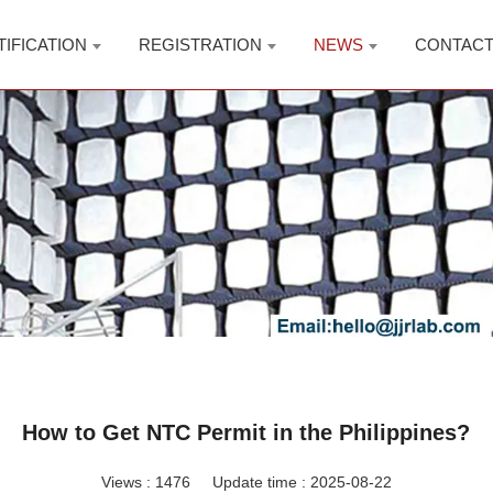
TIFICATION
REGISTRATION
NEWS
CONTAC
How to Get NTC Permit in the Philippines?
Views :
1476
Update time : 2025-08-22