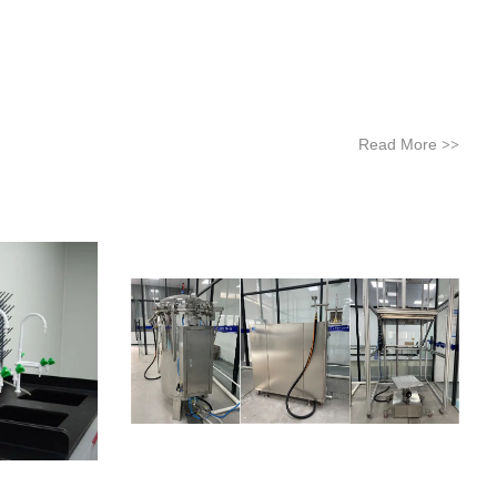
Read More
>>