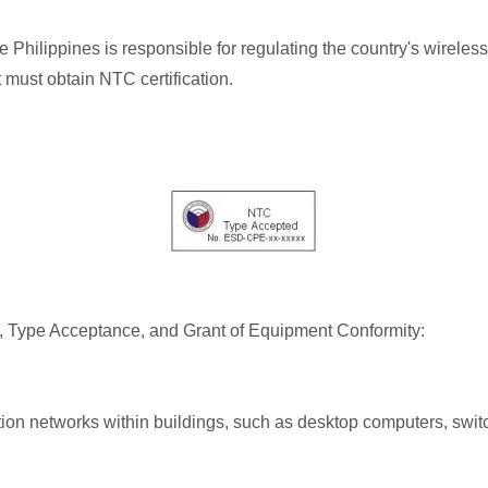
ilippines is responsible for regulating the country's wireless
must obtain NTC certification.
al, Type Acceptance, and Grant of Equipment Conformity:
n networks within buildings, such as desktop computers, switc