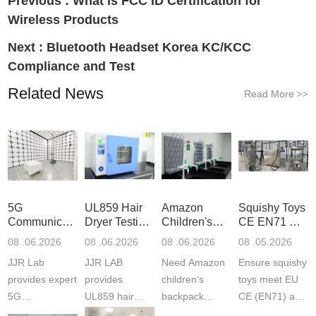
Previous :
What is FCC ID Certification for
Wireless Products
Next :
Bluetooth Headset Korea KC/KCC
Compliance and Test
Related News
Read More
>>
5G
UL859 Hair
Amazon
Squishy Toys
Communication
Dryer Testing
Children's
CE EN71 &
Product
Services
Backpack
US CPC
08 .06.2026
08 .06.2026
08 .06.2026
08 .05.2026
Testing
Safety
(ASTM
JJR Lab
JJR LAB
Need Amazon
Ensure squishy
Laboratory
Certifications
F963+CPSIA
provides expert
provides
children‘s
toys meet EU
5G
UL859 hair
backpack
CE (EN71) and
Communication
dryer testing
safety
US CPC