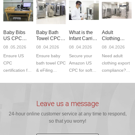
Product Testing
services for US
certifications?
(ASTM
to EN, FCC &
Amazon
JJR Laboratory
F963+CPSIA)
ETSI
compliance.
provides
standards. JJR
standards. Get
Get your
required CPC,
Lab provides
Baby Bibs
Baby Bath
What is the
Adult
fast g...
ISO17025
CE, and...
exper...
US CPC
Towel CPC
Infant Carrier
Clothing
certi...
Certification
Compliance
CPC
Export GCC
08 .05.2026
08 .04.2026
08 .04.2026
08 .04.2026
Compliance
& eFiling
Certification
+ 16 CFR
Ensure US
Ensure baby
Secure your
Need adult
ASTM
1610
Compliance
CPC
bath towel CPC
Amazon US
clothing export
certification for
& eFiling
CPC for soft
compliance?
baby bibs with
compliance!
infant carriers.
JJR Laboratory
JJR Lab. We
JJR Lab
JJR Laboratory
provides fast,
provide expert
provides fast
provides
reliable GCC,
testing for
testing for
complete
16 CFR 1610,
Leave us a message
CPSIA and 16
CPSIA, 16
CPSC-
and ...
C...
24-hour online customer service at any time to respond,
CFR...
accepted A...
so that you worry!