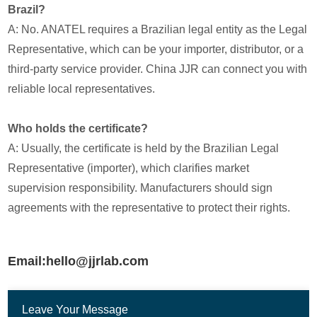
Brazil?
A: No. ANATEL requires a Brazilian legal entity as the Legal
Representative, which can be your importer, distributor, or a
third-party service provider. China JJR can connect you with
reliable local representatives.
Who holds the certificate?
A: Usually, the certificate is held by the Brazilian Legal
Representative (importer), which clarifies market
supervision responsibility. Manufacturers should sign
agreements with the representative to protect their rights.
Email:hello@jjrlab.com
Leave Your Message