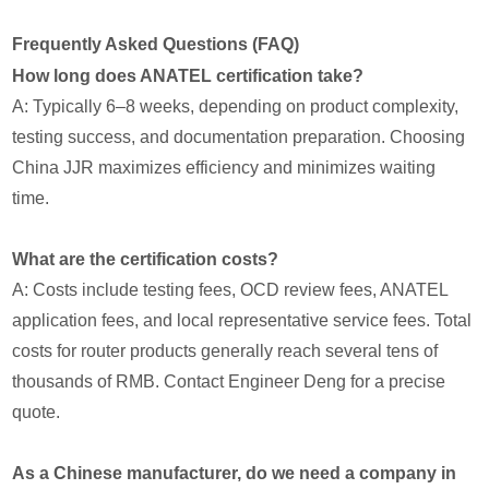
Frequently Asked Questions (FAQ)
How long does ANATEL certification take?
A: Typically 6–8 weeks, depending on product complexity,
testing success, and documentation preparation. Choosing
China JJR maximizes efficiency and minimizes waiting
time.
What are the certification costs?
A: Costs include testing fees, OCD review fees, ANATEL
application fees, and local representative service fees. Total
costs for router products generally reach several tens of
thousands of RMB. Contact Engineer Deng for a precise
quote.
As a Chinese manufacturer, do we need a company in