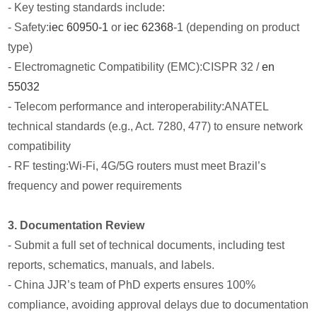
- Key testing standards include:
- Safety:
iec 60950-1
or
iec 62368
-1 (depending on product
type)
- Electromagnetic Compatibility (EMC):CISPR 32 /
en
55032
- Telecom performance and interoperability:ANATEL
technical standards (e.g., Act. 7280, 477) to ensure network
compatibility
- RF testing:Wi-Fi, 4G/5G routers must meet Brazil’s
frequency and power requirements
3. Documentation Review
- Submit a full set of technical documents, including test
reports, schematics, manuals, and labels.
- China JJR’s team of PhD experts ensures 100%
compliance, avoiding approval delays due to documentation