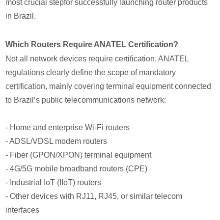
most crucial stepfor successfully launching router products
in Brazil.
Which Routers Require ANATEL Certification?
Not all network devices require certification. ANATEL
regulations clearly define the scope of mandatory
certification, mainly covering terminal equipment connected
to Brazil’s public telecommunications network:
- Home and enterprise Wi-Fi routers
- ADSL/VDSL modem routers
- Fiber (GPON/XPON) terminal equipment
- 4G/5G mobile broadband routers (CPE)
- Industrial IoT (IIoT) routers
- Other devices with RJ11, RJ45, or similar telecom
interfaces