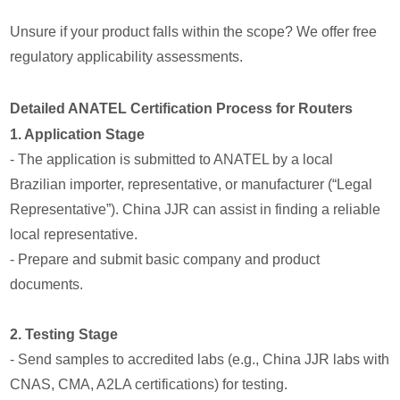
Unsure if your product falls within the scope? We offer free
regulatory applicability assessments.
Detailed ANATEL Certification Process for Routers
1. Application Stage
- The application is submitted to ANATEL by a local
Brazilian importer, representative, or manufacturer (“Legal
Representative”). China JJR can assist in finding a reliable
local representative.
- Prepare and submit basic company and product
documents.
2. Testing Stage
- Send samples to accredited labs (e.g., China JJR labs with
CNAS, CMA, A2LA certifications) for testing.