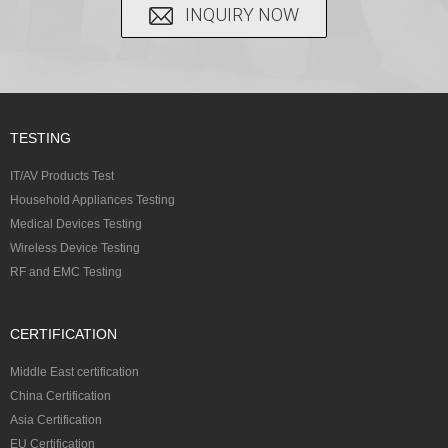
INQUIRY NOW
TESTING
IT/AV Products Test
Household Appliances Testing
Medical Devices Testing
Wireless Device Testing
RF and EMC Testing
CERTIFICATION
Middle East certification
China Certification
Asia Certification
EU Certification