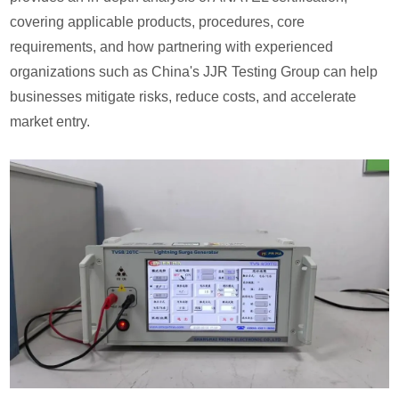
covering applicable products, procedures, core
requirements, and how partnering with experienced
organizations such as China's JJR Testing Group can help
businesses mitigate risks, reduce costs, and accelerate
market entry.