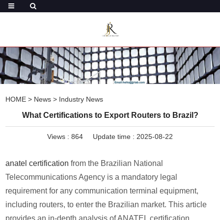
HOME
>
News
>
Industry News
What Certifications to Export Routers to Brazil?
Views :
864
Update time : 2025-08-22
anatel certification
from the Brazilian National
Telecommunications Agency is a mandatory legal
requirement for any communication terminal equipment,
including routers, to enter the Brazilian market. This article
provides an in-depth analysis of ANATEL certification,