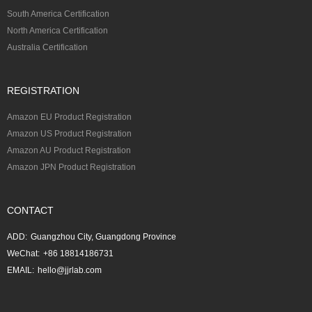
South America Certification
North America Certification
Australia Certification
REGISTRATION
Amazon EU Product Registration
Amazon US Product Registration
Amazon AU Product Registration
Amazon JPN Product Registration
CONTACT
ADD:
Guangzhou City, Guangdong Province
WeChat:
+86 18814186731
EMAIL:
hello@jjrlab.com