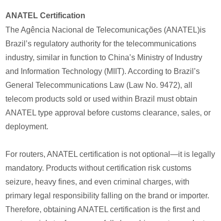
ANATEL Certification
The Agência Nacional de Telecomunicações (ANATEL)is
Brazil’s regulatory authority for the telecommunications
industry, similar in function to China’s Ministry of Industry
and Information Technology (MIIT). According to Brazil’s
General Telecommunications Law (Law No. 9472), all
telecom products sold or used within Brazil must obtain
ANATEL type approval before customs clearance, sales, or
deployment.
For routers, ANATEL certification is not optional—it is legally
mandatory. Products without certification risk customs
seizure, heavy fines, and even criminal charges, with
primary legal responsibility falling on the brand or importer.
Therefore, obtaining ANATEL certification is the first and