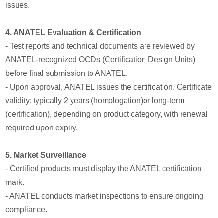
issues.
4. ANATEL Evaluation & Certification
- Test reports and technical documents are reviewed by
ANATEL-recognized OCDs (Certification Design Units)
before final submission to ANATEL.
- Upon approval, ANATEL issues the certification. Certificate
validity: typically 2 years (homologation)or long-term
(certification), depending on product category, with renewal
required upon expiry.
5. Market Surveillance
- Certified products must display the ANATEL certification
mark.
- ANATEL conducts market inspections to ensure ongoing
compliance.