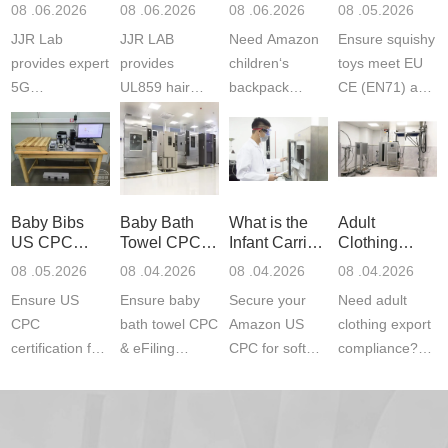
Product
Services
Backpack
US CPC
08 .06.2026
08 .06.2026
08 .06.2026
08 .05.2026
Testing
Safety
(ASTM
JJR Lab
JJR LAB
Need Amazon
Ensure squishy
Laboratory
Certifications
F963+CPSIA
provides expert
provides
children‘s
toys meet EU
5G
UL859 hair
backpack
CE (EN71) and
Communication
dryer testing
safety
US CPC
Product Testing
services for US
certifications?
(ASTM
to EN, FCC &
Amazon
JJR Laboratory
F963+CPSIA)
ETSI
compliance.
provides
standards. JJR
standards. Get
Get your
required CPC,
Lab provides
Baby Bibs
Baby Bath
What is the
Adult
fast g...
ISO17025
CE, and...
exper...
US CPC
Towel CPC
Infant Carrier
Clothing
certi...
Certification
Compliance
CPC
Export GCC
08 .05.2026
08 .04.2026
08 .04.2026
08 .04.2026
Compliance
& eFiling
Certification
+ 16 CFR
Ensure US
Ensure baby
Secure your
Need adult
ASTM
1610
Compliance
CPC
bath towel CPC
Amazon US
clothing export
certification for
& eFiling
CPC for soft
compliance?
baby bibs with
compliance!
infant carriers.
JJR Laboratory
JJR Lab. We
JJR Lab
JJR Laboratory
provides fast,
provide expert
provides fast
provides
reliable GCC,
testing for
testing for
complete
16 CFR 1610,