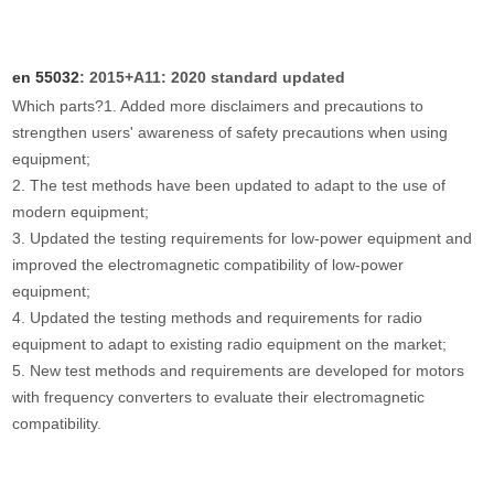
en 55032
: 2015+A11: 2020 standard updated
Which parts?
1. Added more disclaimers and precautions to
strengthen users' awareness of safety precautions when using
equipment;
2. The test methods have been updated to adapt to the use of
modern equipment;
3. Updated the testing requirements for low-power equipment and
improved the electromagnetic compatibility of low-power
equipment;
4. Updated the testing methods and requirements for radio
equipment to adapt to existing radio equipment on the market;
5. New test methods and requirements are developed for motors
with frequency converters to evaluate their electromagnetic
compatibility.