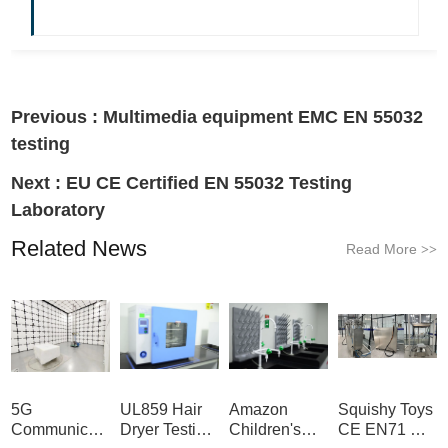
Previous :
Multimedia equipment EMC EN 55032
testing
Next :
EU CE Certified EN 55032 Testing
Laboratory
Related News
Read More
>>
5G
UL859 Hair
Amazon
Squishy Toys
Communication
Dryer Testing
Children's
CE EN71 &