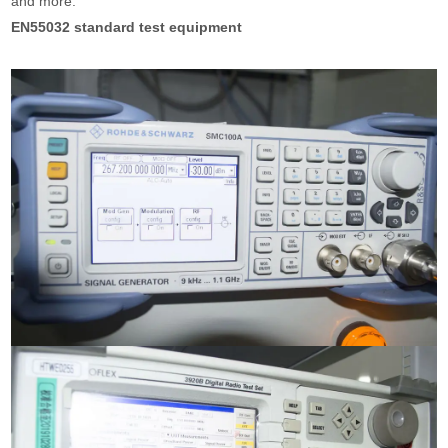
and more.
EN55032 standard test equipment