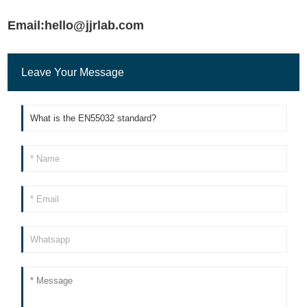
Email:hello@jjrlab.com
Leave Your Message