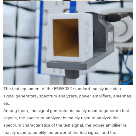
The test equipment of the EN55032 standard mainly includes
signal generators, spectrum analyzers, power amplifiers, antennas,
etc.
Among them, the signal generator is mainly used to generate test
signals, the spectrum analyzer is mainly used to analyze the
spectrum characteristics of the test signal, the power amplifier is
mainly used to amplify the power of the test signal, and the