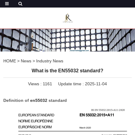
HOME
>
News
>
Industry News
What is the EN55032 standard?
Views :
1161
Update time : 2025-11-04
Definition of
en55032
standard