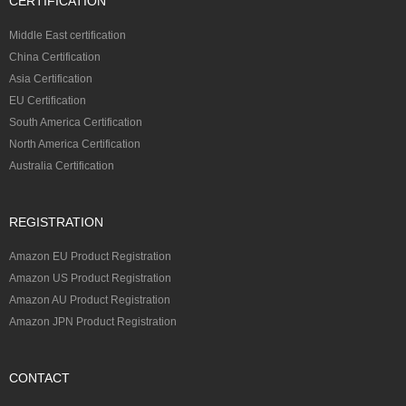
CERTIFICATION
Middle East certification
China Certification
Asia Certification
EU Certification
South America Certification
North America Certification
Australia Certification
REGISTRATION
Amazon EU Product Registration
Amazon US Product Registration
Amazon AU Product Registration
Amazon JPN Product Registration
CONTACT