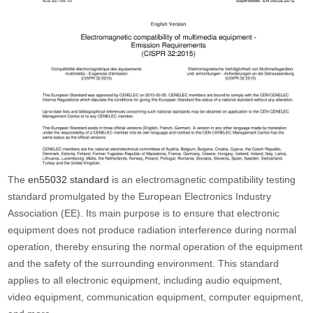
The
en55032 standard
is an electromagnetic compatibility testing
standard promulgated by the European Electronics Industry
Association (EE). Its main purpose is to ensure that electronic
equipment does not produce radiation interference during normal
operation, thereby ensuring the normal operation of the equipment
and the safety of the surrounding environment. This standard
applies to all electronic equipment, including audio equipment,
video equipment, communication equipment, computer equipment,