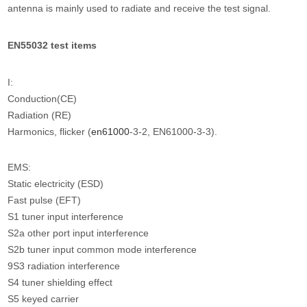
antenna is mainly used to radiate and receive the test signal.
EN55032 test items
I:
Conduction(CE)
Radiation (RE)
Harmonics, flicker (
en61000
-3-2, EN61000-3-3).
EMS:
Static electricity (ESD)
Fast pulse (EFT)
S1 tuner input interference
S2a other port input interference
S2b tuner input common mode interference
9S3 radiation interference
S4 tuner shielding effect
S5 keyed carrier