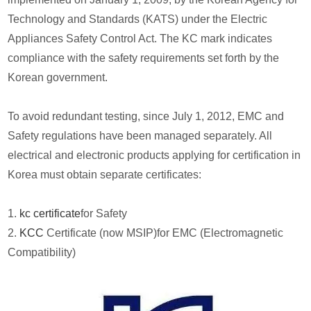
Technology and Standards (KATS) under the Electric
Appliances Safety Control Act. The KC mark indicates
compliance with the safety requirements set forth by the
Korean government.
To avoid redundant testing, since July 1, 2012, EMC and
Safety regulations have been managed separately. All
electrical and electronic products applying for certification in
Korea must obtain separate certificates:
1.
kc certificate
for Safety
2.
KCC
Certificate (now MSIP)for EMC (Electromagnetic
Compatibility)