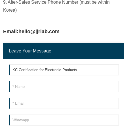
9. After-Sales Service Phone Number (must be within
Korea)
Email:hello@jjrlab.com
Leave Your Message