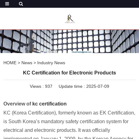
HOME
>
News
>
Industry News
KC Certification for Electronic Products
Views :
937
Update time : 2025-07-09
Overview of
kc certification
KC (Korea Certification), formerly known as EK Certification,
is South Korea’s mandatory safety certification system for
electrical and electronic products. It was officially
implemented on January 1, 2009, by the Korean Agency for