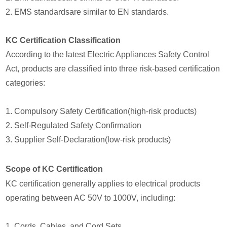
2. EMS standardsare similar to EN standards.
KC Certification Classification
According to the latest Electric Appliances Safety Control
Act, products are classified into three risk-based certification
categories:
1. Compulsory Safety Certification(high-risk products)
2. Self-Regulated Safety Confirmation
3. Supplier Self-Declaration(low-risk products)
Scope of KC Certification
KC certification generally applies to electrical products
operating between AC 50V to 1000V, including:
1. Cords, Cables, and Cord Sets