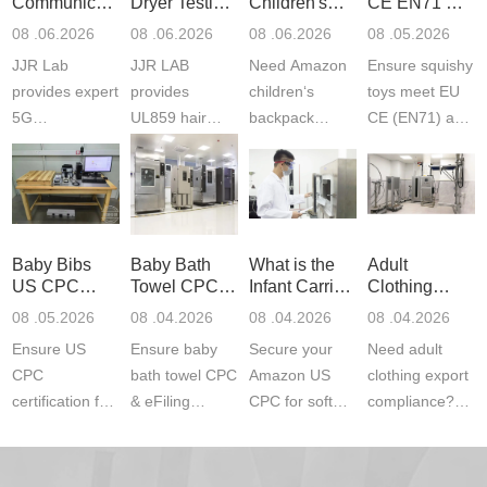
Communication
Dryer Testing
Children's
CE EN71 &
Product
Services
Backpack
US CPC
08 .06.2026
08 .06.2026
08 .06.2026
08 .05.2026
Testing
Safety
(ASTM
JJR Lab
JJR LAB
Need Amazon
Ensure squishy
Laboratory
Certifications
F963+CPSIA
provides expert
provides
children‘s
toys meet EU
5G
UL859 hair
backpack
CE (EN71) and
Communication
dryer testing
safety
US CPC
Product Testing
services for US
certifications?
(ASTM
to EN, FCC &
Amazon
JJR Laboratory
F963+CPSIA)
ETSI
compliance.
provides
standards. JJR
standards. Get
Get your
required CPC,
Lab provides
Baby Bibs
Baby Bath
What is the
Adult
fast g...
ISO17025
CE, and...
exper...
US CPC
Towel CPC
Infant Carrier
Clothing
certi...
Certification
Compliance
CPC
Export GCC
08 .05.2026
08 .04.2026
08 .04.2026
08 .04.2026
Compliance
& eFiling
Certification
+ 16 CFR
Ensure US
Ensure baby
Secure your
Need adult
ASTM
1610
Compliance
CPC
bath towel CPC
Amazon US
clothing export
certification for
& eFiling
CPC for soft
compliance?
baby bibs with
compliance!
infant carriers.
JJR Laboratory
JJR Lab. We
JJR Lab
JJR Laboratory
provides fast,
provide expert
provides fast
provides
reliable GCC,