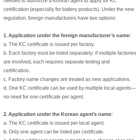
needed to authorize a Korean agent to apply for KC
certification (especially for battery products). Under the new
regulation, foreign manufacturers have two options:
1. Application under the foreign manufacturer’s name:
a. The KC certificate is issued per factory.
b. Each factory must be listed separately; if multiple factories
are involved, each requires separate testing and
certification.
c. Factory name changes are treated as new applications.
d. One KC certificate can be used by multiple local agents—
no need for one certificate per agent.
2. Application under the Korean agent’s name:
a. The KC certificate is issued per local agent.
b. Only one agent can be listed per certificate.