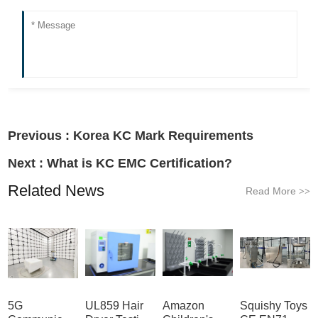
Previous :
Korea KC Mark Requirements
Next :
What is KC EMC Certification?
Related News
Read More
>>
5G
UL859 Hair
Amazon
Squishy Toys