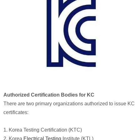
Authorized Certification Bodies for KC
There are two primary organizations authorized to issue KC
certificates:
1. Korea Testing Certification (KTC)
2. Korea
Electrical Testing
Institute (KTL)