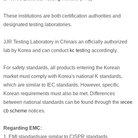
These institutions are both certification authorities and
designated testing laboratories.
JJR Testing Laboratory in Chinais an officially authorized
lab by Korea and can conduct
kc test
ing accordingly.
For safety standards, all products entering the Korean
market must comply with Korea's national K standards,
which are similar to IEC standards. However, specific
Korean requirements must also be met. Differences
between national standards can be found through the
iecee
cb scheme
notices.
Regarding EMC:
1. EMI standardsare similar to CISPR standards.