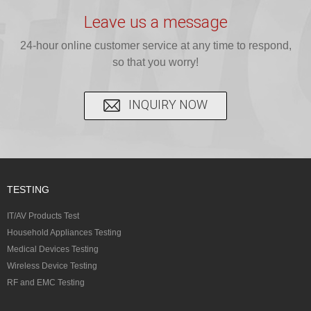
testing for
testing for
complete
16 CFR 1610,
Leave us a message
CPSIA and 16
CPSIA, 16
CPSC-
and ...
C...
24-hour online customer service at any time to respond,
CFR...
accepted A...
so that you worry!
INQUIRY NOW
TESTING
IT/AV Products Test
Household Appliances Testing
Medical Devices Testing
Wireless Device Testing
RF and EMC Testing