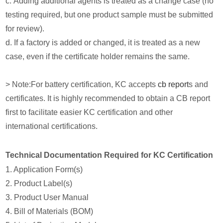
c. Adding additional agents is treated as a change case (no
testing required, but one product sample must be submitted
for review).
d. If a factory is added or changed, it is treated as a new
case, even if the certificate holder remains the same.
> Note:For battery certification, KC accepts
cb report
s and
certificates. It is highly recommended to obtain a CB report
first to facilitate easier KC certification and other
international certifications.
Technical Documentation Required for KC Certification
1. Application Form(s)
2. Product Label(s)
3. Product User Manual
4. Bill of Materials (BOM)