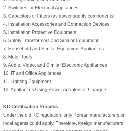
2. Switches for Electrical Appliances
3. Capacitors or Filters (as power supply components)
4. Installation Accessories and Connection Devices
5. Installation Protective Equipment
6. Safety Transformers and Similar Equipment
7. Household and Similar Equipment Appliances
8. Motor Tools
9. Audio, Video, and Similar Electronic Appliances
10. IT and Office Appliances
11. Lighting Equipment
12. Appliances Using Power Adapters or Chargers
KC Certification Process
Under the old KC regulation, only Korean manufacturers or
local agents could apply. Therefore, foreign manufacturers