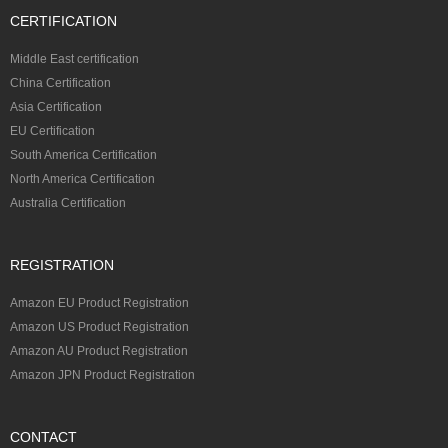
CERTIFICATION
Middle East certification
China Certification
Asia Certification
EU Certification
South America Certification
North America Certification
Australia Certification
REGISTRATION
Amazon EU Product Registration
Amazon US Product Registration
Amazon AU Product Registration
Amazon JPN Product Registration
CONTACT