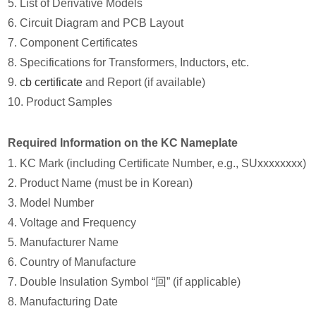
5. List of Derivative Models
6. Circuit Diagram and PCB Layout
7. Component Certificates
8. Specifications for Transformers, Inductors, etc.
9.
cb certificate
and Report (if available)
10. Product Samples
Required Information on the KC Nameplate
1. KC Mark (including Certificate Number, e.g., SUxxxxxxxx)
2. Product Name (must be in Korean)
3. Model Number
4. Voltage and Frequency
5. Manufacturer Name
6. Country of Manufacture
7. Double Insulation Symbol “回” (if applicable)
8. Manufacturing Date