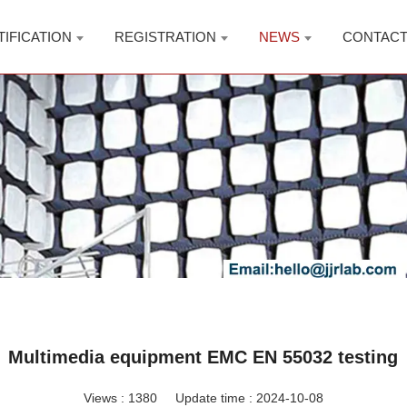
TIFICATION
REGISTRATION
NEWS
CONTAC
Multimedia equipment EMC EN 55032 testing
Views :
1380
Update time : 2024-10-08