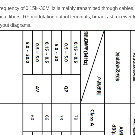
equency of 0.15k~30MHz is mainly transmitted through cables, 
tical fibers, RF modulation output terminals, broadcast receiver 
ayout diagrams.