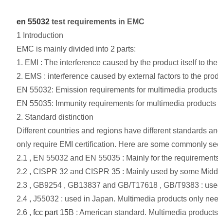
en 55032
test requirements in EMC
1 Introduction
EMC is mainly divided into 2 parts:
1. EMI : The interference caused by the product itself to the
2. EMS : interference caused by external factors to the prod
EN 55032: Emission requirements for multimedia products in
EN 55035: Immunity requirements for multimedia products in
2. Standard distinction
Different countries and regions have different standards a
only require EMI certification. Here are some commonly se
2.1 , EN 55032 and EN 55035 : Mainly for the requirements 
2.2 , CISPR 32 and CISPR 35 : Mainly used by some Middle 
2.3 , GB9254 , GB13837 and GB/T17618 , GB/T9383 : use
2.4 , J55032 : used in Japan. Multimedia products only need
2.6 ,
fcc part 15
B : American standard. Multimedia products 