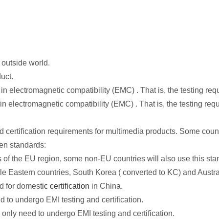
 outside world.
uct.
 electromagnetic compatibility (EMC) . That is, the testing requ
 electromagnetic compatibility (EMC) . That is, the testing req
nd certification requirements for multimedia products. Some coun
en standards:
of the EU region, some non-EU countries will also use this stan
Eastern countries, South Korea ( converted to KC) and Australia
d for domest
ic certification
in China.
 to undergo EMI testing and certification.
only need to undergo EMI testing and certification.