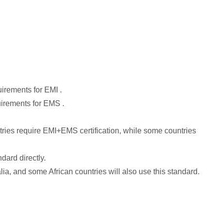
irements for EMI .
uirements for EMS .
tries require EMI+EMS certification, while some countries
dard directly.
, and some African countries will also use this standard.