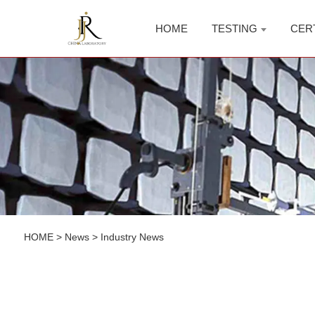
HOME
TESTING
CER
HOME
>
News
>
Industry News