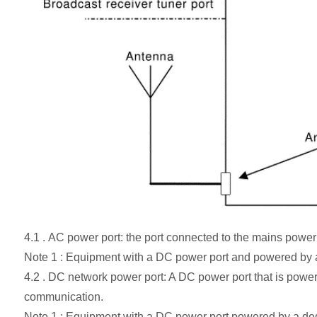
4.1 . AC power port: the port connected to the mains power
Note 1 : Equipment with a DC power port and powered by 
4.2 . DC network power port: A DC power port that is po
communication.
Note 1 : Equipment with a DC power port powered by a d