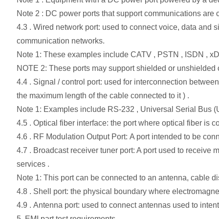
Note 2 : DC power ports that support communications are c
4.3 . Wired network port: used to connect voice, data and s
communication networks.
Note 1: These examples include CATV , PSTN , ISDN , xD
NOTE 2: These ports may support shielded or unshielded ca
4.4 . Signal / control port: used for interconnection betw
the maximum length of the cable connected to it ) .
Note 1: Examples include RS-232 , Universal Serial Bus (U
4.5 . Optical fiber interface: the port where optical fiber is 
4.6 . RF Modulation Output Port: A port intended to be conne
4.7 . Broadcast receiver tuner port: A port used to receive m
services .
Note 1: This port can be connected to an antenna, cable dis
4.8 . Shell port: the physical boundary where electromagnet
4.9 . Antenna port: used to connect antennas used to intent
5. EMI part test requirements