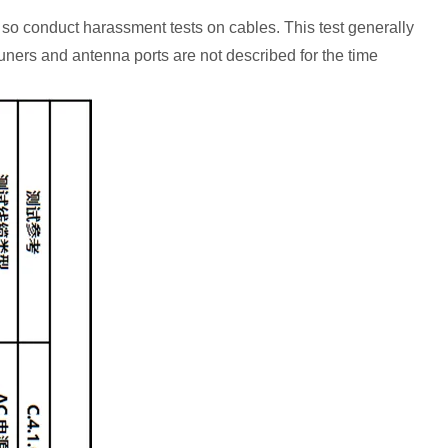
so conduct harassment tests on cables. This test generally
tuners and antenna ports are not described for the time