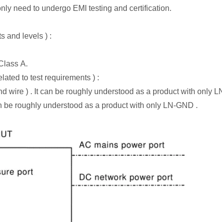
ly need to undergo EMI testing and certification.
s and levels ) :
 Class A.
ated to test requirements ) :
nd wire ) . It can be roughly understood as a product with only LN
n be roughly understood as a product with only LN-GND .