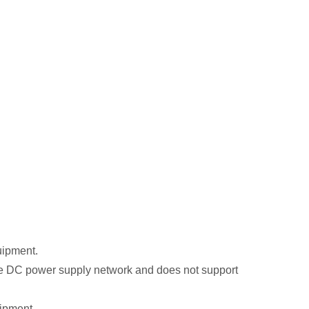
uipment.
he DC power supply network and does not support
ipment.