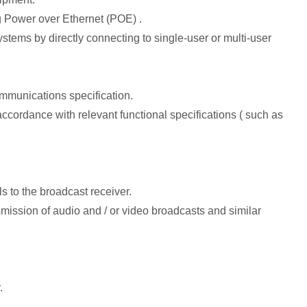
g Power over Ethernet (POE) .
stems by directly connecting to single-user or multi-user
mmunications specification.
cordance with relevant functional specifications ( such as
s to the broadcast receiver.
ansmission of audio and / or video broadcasts and similar
.