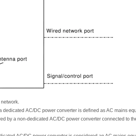
 network.
a dedicated AC/DC power converter is defined as AC mains eq
wered by a non-dedicated AC/DC power converter connected to t
edicated AC/DC power converter is considered an AC mains equ