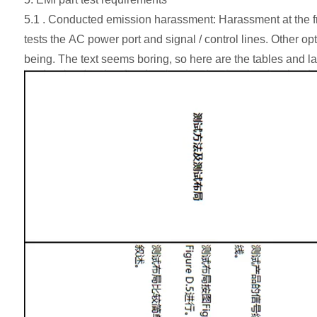
5.1 . Conducted emission harassment: Harassment at the fr
tests the AC power port and signal / control lines. Other op
being. The text seems boring, so here are the tables and l