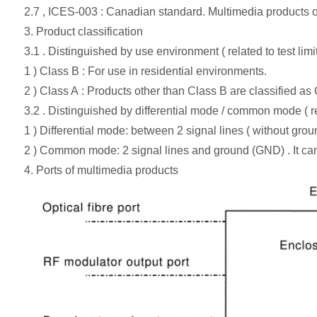
2.7 , ICES-003 : Canadian standard. Multimedia products on
3. Product classification
3.1 . Distinguished by use environment ( related to test limit
1 ) Class B : For use in residential environments.
2 ) Class A : Products other than Class B are classified as
3.2 . Distinguished by differential mode / common mode ( rel
1 ) Differential mode: between 2 signal lines ( without grou
2 ) Common mode: 2 signal lines and ground (GND) . It ca
4. Ports of multimedia products