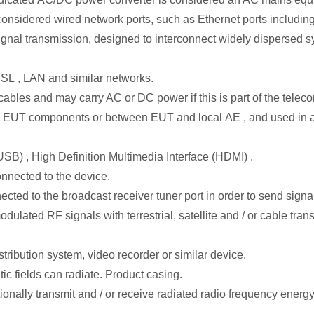
onsidered wired network ports, such as Ethernet ports includin
ignal transmission, designed to interconnect widely dispersed sy
SL , LAN and similar networks.
bles and may carry AC or DC power if this is part of the teleco
een EUT components or between EUT and local AE , and used in ac
SB) , High Definition Multimedia Interface (HDMI) .
connected to the device.
cted to the broadcast receiver tuner port in order to send signal
odulated RF signals with terrestrial, satellite and / or cable tr
tribution system, video recorder or similar device.
ic fields can radiate. Product casing.
ionally transmit and / or receive radiated radio frequency energy