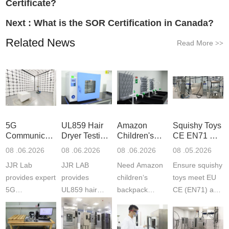
Certificate?
Next :
What is the SOR Certification in Canada?
Related News
Read More
>>
5G
UL859 Hair
Amazon
Squishy Toys
Communication
Dryer Testing
Children's
CE EN71 &
Product
Services
Backpack
US CPC
08 .06.2026
08 .06.2026
08 .06.2026
08 .05.2026
Testing
Safety
(ASTM
JJR Lab
JJR LAB
Need Amazon
Ensure squishy
Laboratory
Certifications
F963+CPSIA
provides expert
provides
children‘s
toys meet EU
5G
UL859 hair
backpack
CE (EN71) and
Communication
dryer testing
safety
US CPC
Product Testing
services for US
certifications?
(ASTM
to EN, FCC &
Amazon
JJR Laboratory
F963+CPSIA)