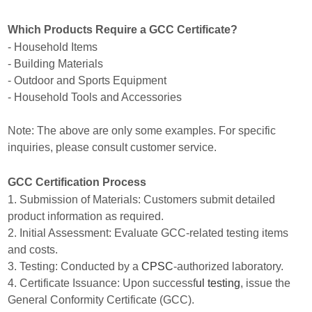
Which Products Require a GCC Certificate?
- Household Items
- Building Materials
- Outdoor and Sports Equipment
- Household Tools and Accessories
Note: The above are only some examples. For specific
inquiries, please consult customer service.
GCC Certification Process
1. Submission of Materials: Customers submit detailed
product information as required.
2. Initial Assessment: Evaluate GCC-related testing items
and costs.
3. Testing: Conducted by a
CPSC
-authorized laboratory.
4. Certificate Issuance: Upon successf
ul testing
, issue the
General Conformity Certificate (GCC).