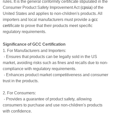
rules. It is the general conformity certificate stipulated in the
Consumer Product Safety Improvement Act (
cpsia
) of the
United States and applies to non-children's products. All
importers and local manufacturers must provide a
gcc
cert
ificate to prove that their products meet specific
regulatory requirements.
Significance of GCC Certification
1. For Manufacturers and Importers:
- Ensures that products can be legally sold in the US
market, avoiding risks such as fines and recalls due to non-
compliance with regulatory requirements.
- Enhances product market competitiveness and consumer
trust in the products.
2. For Consumers:
- Provides a guarantee of product safety, allowing
consumers to purchase and use non-children's products
with confidence.