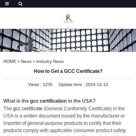
HOME
>
News
>
Industry News
How to Get a GCC Certificate?
Views :
1235
Update time : 2024-12-12
What is the
gcc certification
in the USA?
The
gcc certificate
(General Conformity Certificate) in the
USA is a written document issued by the manufacturer or
importer of general-purpose products to certify that their
products comply with applicable consumer product safety