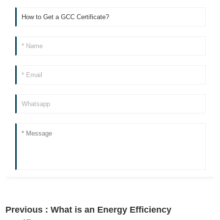
Previous :
What is an Energy Efficiency