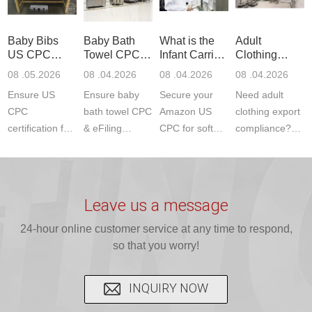
ETSI
compliance.
provides
standards. JJR
standards. Get
Get your
required CPC,
Lab provides
Baby Bibs
Baby Bath
What is the
Adult
fast g...
ISO17025
CE, and...
exper...
US CPC
Towel CPC
Infant Carrier
Clothing
certi...
Certification
Compliance
CPC
Export GCC
08 .05.2026
08 .04.2026
08 .04.2026
08 .04.2026
Compliance
& eFiling
Certification
+ 16 CFR
Ensure US
Ensure baby
Secure your
Need adult
ASTM
1610
Compliance
CPC
bath towel CPC
Amazon US
clothing export
certification for
& eFiling
CPC for soft
compliance?
baby bibs with
compliance!
infant carriers.
JJR Laboratory
JJR Lab. We
JJR Lab
JJR Laboratory
provides fast,
provide expert
provides fast
provides
reliable GCC,
testing for
testing for
complete
16 CFR 1610,
Leave us a message
CPSIA and 16
CPSIA, 16
CPSC-
and ...
C...
24-hour online customer service at any time to respond,
CFR...
accepted A...
so that you worry!
INQUIRY NOW