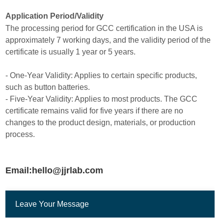
Application Period/Validity
The processing period for GCC certification in the USA is
approximately 7 working days, and the validity period of the
certificate is usually 1 year or 5 years.
- One-Year Validity: Applies to certain specific products,
such as button batteries.
- Five-Year Validity: Applies to most products. The GCC
certificate remains valid for five years if there are no
changes to the product design, materials, or production
process.
Email:hello@jjrlab.com
Leave Your Message