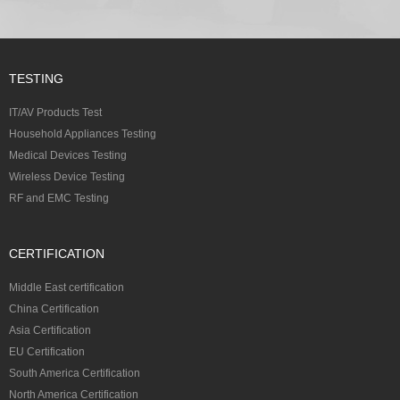
TESTING
IT/AV Products Test
Household Appliances Testing
Medical Devices Testing
Wireless Device Testing
RF and EMC Testing
CERTIFICATION
Middle East certification
China Certification
Asia Certification
EU Certification
South America Certification
North America Certification