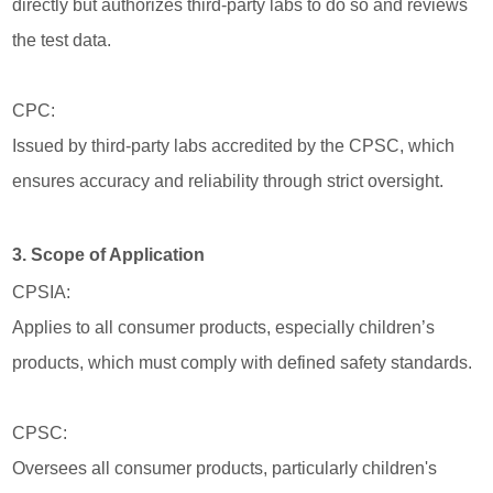
directly but authorizes third-party labs to do so and reviews
the test data.
CPC:
Issued by third-party labs accredited by the CPSC, which
ensures accuracy and reliability through strict oversight.
3. Scope of Application
CPSIA:
Applies to all consumer products, especially children’s
products, which must comply with defined safety standards.
CPSC:
Oversees all consumer products, particularly children's