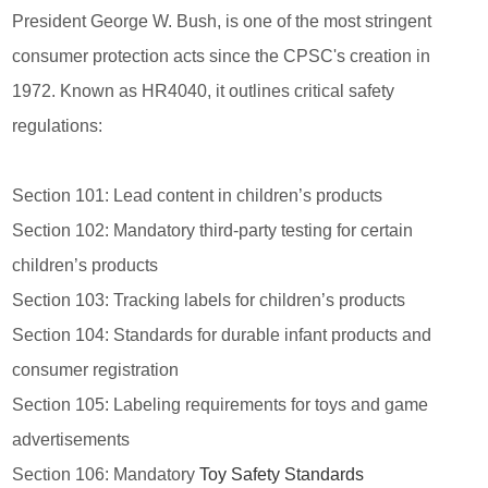
President George W. Bush, is one of the most stringent
consumer protection acts since the CPSC's creation in
1972. Known as HR4040, it outlines critical safety
regulations:
Section 101: Lead content in children’s products
Section 102: Mandatory third-party testing for certain
children’s products
Section 103: Tracking labels for children’s products
Section 104: Standards for durable infant products and
consumer registration
Section 105: Labeling requirements for toys and game
advertisements
Section 106: Mandatory
Toy Safety Standards