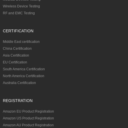
Wireless Device Testing
RF and EMC Testing
CERTIFICATION
Middle East certification
China Certification
Asia Certification
EU Certification
South America Certification
North America Certification
Australia Certification
REGISTRATION
Amazon EU Product Registration
Amazon US Product Registration
Amazon AU Product Registration