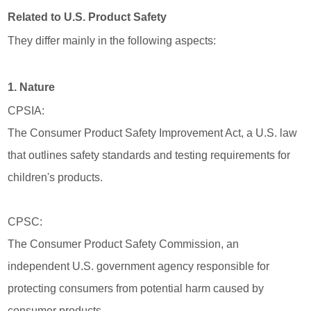
Related to U.S. Product Safety
They differ mainly in the following aspects:
1. Nature
CPSIA:
The Consumer Product Safety Improvement Act, a U.S. law
that outlines safety standards and testing requirements for
children's products.
CPSC:
The Consumer Product Safety Commission, an
independent U.S. government agency responsible for
protecting consumers from potential harm caused by
consumer products.