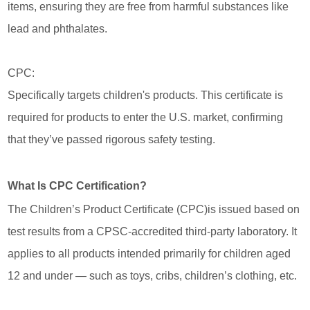
items, ensuring they are free from harmful substances like
lead and phthalates.
CPC:
Specifically targets children's products. This certificate is
required for products to enter the U.S. market, confirming
that they’ve passed rigorous safety testing.
What Is CPC Certification?
The Children’s Product Certificate (CPC)is issued based on
test results from a CPSC-accredited third-party laboratory. It
applies to all products intended primarily for children aged
12 and under — such as toys, cribs, children’s clothing, etc.