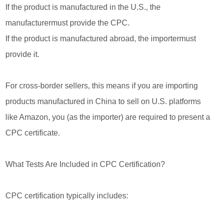
If the product is manufactured in the U.S., the
manufacturermust provide the CPC.
If the product is manufactured abroad, the importermust
provide it.
For cross-border sellers, this means if you are importing
products manufactured in China to sell on U.S. platforms
like Amazon, you (as the importer) are required to present a
CPC certificate.
What Tests Are Included in CPC Certification?
CPC certification typically includes: