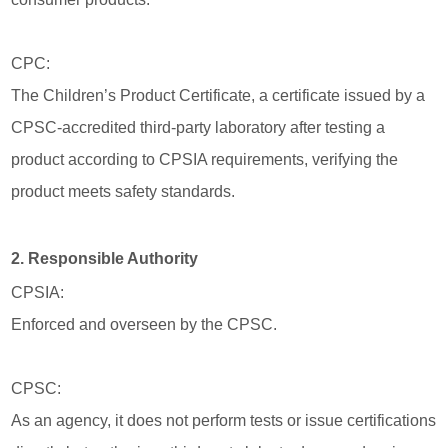
CPC:
The Children’s Product Certificate, a certificate issued by a
CPSC-accredited third-party laboratory after testing a
product according to CPSIA requirements, verifying the
product meets safety standards.
2. Responsible Authority
CPSIA:
Enforced and overseen by the CPSC.
CPSC:
As an agency, it does not perform tests or issue certifications