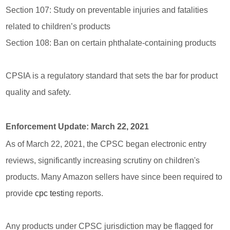
Section 107: Study on preventable injuries and fatalities
related to children’s products
Section 108: Ban on certain phthalate-containing products
CPSIA is a regulatory standard that sets the bar for product
quality and safety.
Enforcement Update: March 22, 2021
As of March 22, 2021, the CPSC began electronic entry
reviews, significantly increasing scrutiny on children's
products. Many Amazon sellers have since been required to
provide
cpc test
ing reports.
Any products under CPSC jurisdiction may be flagged for