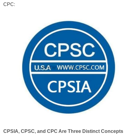
CPC
:
CPSIA, CPSC, and CPC Are Three Distinct Concepts