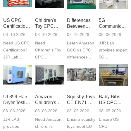
US CPC
Children's
Differences
5G
Certification
Toy CPC
Between
Communicatio
Guide
Certification
Amazon
Product
08 .10.2026
08 .10.2026
08 .10.2026
08 .06.2026
Testing
GCC and
Testing
Need US CPC
Need
Learn Amazon
JJR Lab
CPC
Laboratory
Certification?
Children‘s Toy
GCC vs CPC
provides expert
JJR Lab
CPC
differences.
5G
provides
certification?
CPC requires
Communication
CPSC-
JJR LAB
strict CPSC
Product Testing
approved
provides expert
testing
to EN, FCC &
testing to
testing to
standards for
ETSI
CPSIA & ASTM
CPSIA and
children‘s
standards. Get
UL859 Hair
Amazon
Squishy Toys
Baby Bibs
F963
ASTM F963
produ...
fast g...
Dryer Testing
Children's
CE EN71 &
US CPC
standards...
standa...
Services
Backpack
US CPC
Certification
08 .06.2026
08 .06.2026
08 .05.2026
08 .05.2026
Safety
(ASTM
Compliance
JJR LAB
Need Amazon
Ensure squishy
Ensure US
Certifications
F963+CPSIA
provides
children‘s
toys meet EU
CPC