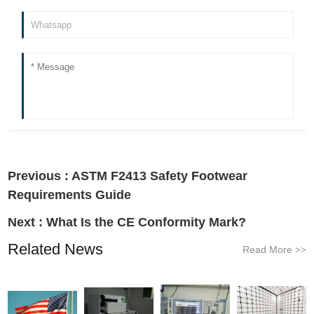
Previous :
ASTM F2413 Safety Footwear
Requirements Guide
Next :
What Is the CE Conformity Mark?
Related News
Read More
>>