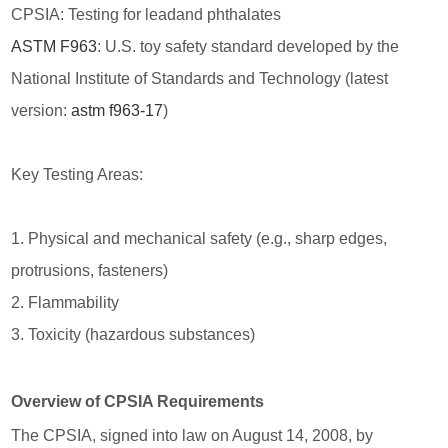
CPSIA: Testing for leadand phthalates
ASTM F963
: U.S. toy safety standard developed by the
National Institute of Standards and Technology (latest
version:
astm f963-17
)
Key Testing Areas:
1. Physical and mechanical safety (e.g., sharp edges,
protrusions, fasteners)
2. Flammability
3. Toxicity (hazardous substances)
Overview of CPSIA Requirements
The CPSIA, signed into law on August 14, 2008, by