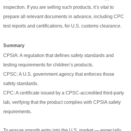
inspection. If you are selling such products, it’s vital to
prepare all relevant documents in advance, including CPC
test reports and certifications, for U.S. customs clearance.
Summary
CPSIA: A regulation that defines safety standards and
testing requirements for children’s products.
CPSC: A U.S. government agency that enforces those
safety standards.
CPC: A certificate issued by a CPSC-accredited third-party
lab, verifying that the product complies with CPSIA safety
requirements.
To ensure smooth entry into the U.S. market — especially