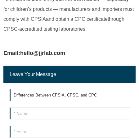
for children’s products — manufacturers and importers must
comply with CPSIAand obtain a CPC certificatethrough
CPSC-accredited testing laboratories.
Email:hello@jjrlab.com
Leave Your Message