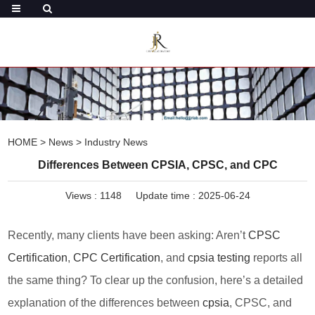
HOME
>
News
>
Industry News
Differences Between CPSIA, CPSC, and CPC
Views :
1148
Update time : 2025-06-24
Recently, many clients have been asking: Aren’t
CPSC
Certification
,
CPC Certification
, and
cpsia testing
reports all
the same thing? To clear up the confusion, here’s a detailed
explanation of the differences between
cpsia
, CPSC, and