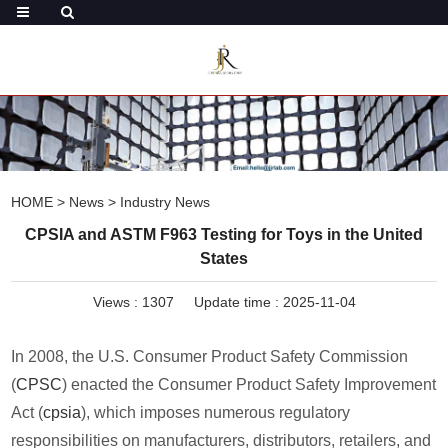
HOME
>
News
>
Industry News
CPSIA and ASTM F963 Testing for Toys in the United
States
Views :
1307
Update time : 2025-11-04
In 2008, the U.S. Consumer Product Safety Commission
(
CPSC
) enacted the Consumer Product Safety Improvement
Act (
cpsia
), which imposes numerous regulatory
responsibilities on manufacturers, distributors, retailers, and