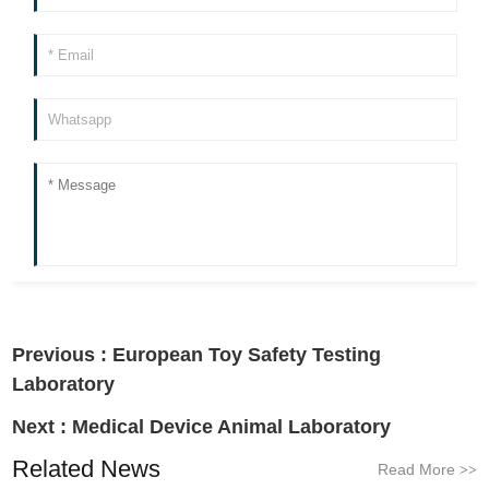
Previous :
European Toy Safety Testing
Laboratory
Next :
Medical Device Animal Laboratory
Related News
Read More
>>