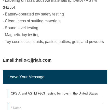
- Labeling of Hazardous Art Materials (LHAMA - ASTM
d4236
)
- Battery-operated toy safety testing
- Cleanliness of stuffing materials
- Sound level testing
- Magnetic toy testing
- Toy cosmetics, liquids, pastes, putties, gels, and powders
Email:hello@jjrlab.com
Leave Your Message