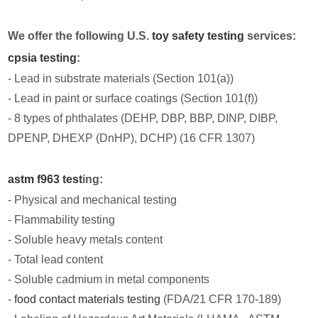
We offer the following U.S.
toy safety testing
services:
cpsia testing
:
- Lead in substrate materials (Section 101(a))
- Lead in paint or surface coatings (Section 101(f))
- 8 types of phthalates (DEHP, DBP, BBP, DINP, DIBP,
DPENP, DHEXP (DnHP), DCHP) (16 CFR 1307)
astm f963 test
ing:
- Physical and mechanical testing
- Flammability testing
- Soluble heavy metals content
- Total lead content
- Soluble cadmium in metal components
-
food contact materials testing
(FDA/21 CFR 170-189)