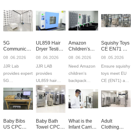
5G
UL859 Hair
Amazon
Squishy Toys
Communication
Dryer Testing
Children's
CE EN71 &
Product
Services
Backpack
US CPC
08 .06.2026
08 .06.2026
08 .06.2026
08 .05.2026
Testing
Safety
(ASTM
JJR Lab
JJR LAB
Need Amazon
Ensure squishy
Laboratory
Certifications
F963+CPSIA
provides expert
provides
children‘s
toys meet EU
5G
UL859 hair
backpack
CE (EN71) and
Communication
dryer testing
safety
US CPC
Product Testing
services for US
certifications?
(ASTM
to EN, FCC &
Amazon
JJR Laboratory
F963+CPSIA)
ETSI
compliance.
provides
standards. JJR
standards. Get
Get your
required CPC,
Lab provides
Baby Bibs
Baby Bath
What is the
Adult
fast g...
ISO17025
CE, and...
exper...
US CPC
Towel CPC
Infant Carrier
Clothing
certi...
Certification
Compliance
CPC
Export GCC