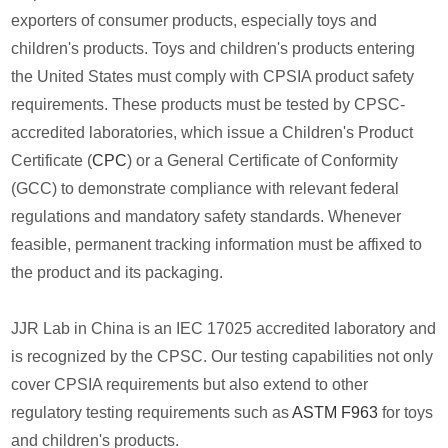
exporters of consumer products, especially toys and
children's products. Toys and children's products entering
the United States must comply with CPSIA product safety
requirements. These products must be tested by CPSC-
accredited laboratories, which issue a Children's Product
Certificate (
CPC
) or a General Certificate of Conformity
(GCC) to demonstrate compliance with relevant federal
regulations and mandatory safety standards. Whenever
feasible, permanent tracking information must be affixed to
the product and its packaging.
JJR Lab in China is an IEC 17025 accredited laboratory and
is recognized by the CPSC. Our testing capabilities not only
cover CPSIA requirements but also extend to other
regulatory testing requirements such as
ASTM F963
for toys
and children's products.