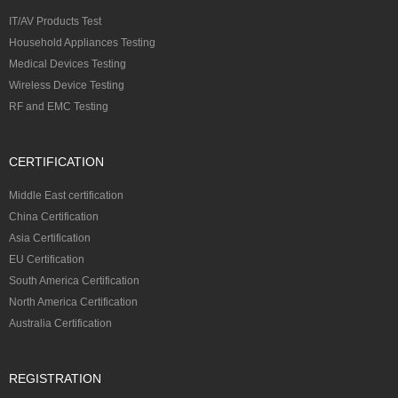
IT/AV Products Test
Household Appliances Testing
Medical Devices Testing
Wireless Device Testing
RF and EMC Testing
CERTIFICATION
Middle East certification
China Certification
Asia Certification
EU Certification
South America Certification
North America Certification
Australia Certification
REGISTRATION