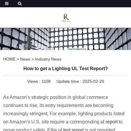
HOME
>
News
>
Industry News
How to get a Lighting UL Test Report?
Views :
1108
Update time : 2025-02-20
As Amazon's strategic position in global commerce
continues to rise, its entry requirements are becoming
increasingly stringent. For example, lighting products listed
on Amazon’s U.S. site require a corresponding
ul report
to
prove product safety. If the
ul test report
is not provided