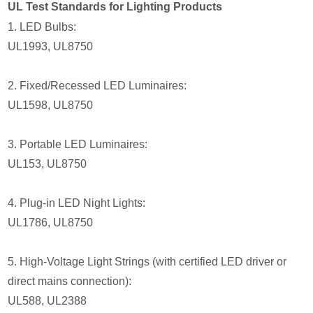
UL Test Standards for Lighting Products
1. LED Bulbs:
UL1993, UL8750
2. Fixed/Recessed LED Luminaires:
UL1598, UL8750
3. Portable LED Luminaires:
UL153, UL8750
4. Plug-in LED Night Lights:
UL1786, UL8750
5. High-Voltage Light Strings (with certified LED driver or
direct mains connection):
UL588, UL2388