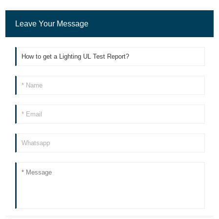
Leave Your Message