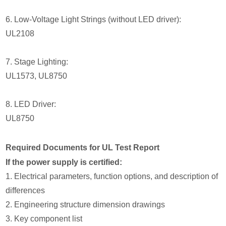
6. Low-Voltage Light Strings (without LED driver):
UL2108
7. Stage Lighting:
UL1573, UL8750
8. LED Driver:
UL8750
Required Documents for UL Test Report
If the power supply is certified:
1. Electrical parameters, function options, and description of
differences
2. Engineering structure dimension drawings
3. Key component list