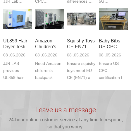
JJR Lab
CPC
differences.
5G
provides
certification?
CPC requires
Communication
CPSC-
JJR LAB
strict CPSC
Product Testing
approved
provides expert
testing
to EN, FCC &
testing to
testing to
standards for
ETSI
CPSIA & ASTM
CPSIA and
children‘s
standards. Get
UL859 Hair
Amazon
Squishy Toys
Baby Bibs
F963
ASTM F963
produ...
fast g...
Dryer Testing
Children's
CE EN71 &
US CPC
standards...
standa...
Services
Backpack
US CPC
Certification
08 .06.2026
08 .06.2026
08 .05.2026
08 .05.2026
Safety
(ASTM
Compliance
JJR LAB
Need Amazon
Ensure squishy
Ensure US
Certifications
F963+CPSIA
provides
children‘s
toys meet EU
CPC
UL859 hair
backpack
CE (EN71) and
certification for
dryer testing
safety
US CPC
baby bibs with
services for US
certifications?
(ASTM
JJR Lab. We
Amazon
JJR Laboratory
F963+CPSIA)
provide expert
compliance.
provides
standards. JJR
testing for
Leave us a message
Get your
required CPC,
Lab provides
CPSIA and 16
ISO17025
24-hour online customer service at any time to respond,
CE, and...
exper...
C...
certi...
so that you worry!