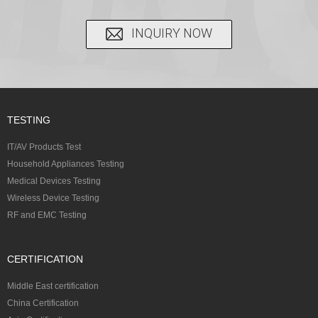
INQUIRY NOW
TESTING
IT/AV Products Test
Household Appliances Testing
Medical Devices Testing
Wireless Device Testing
RF and EMC Testing
CERTIFICATION
Middle East certification
China Certification