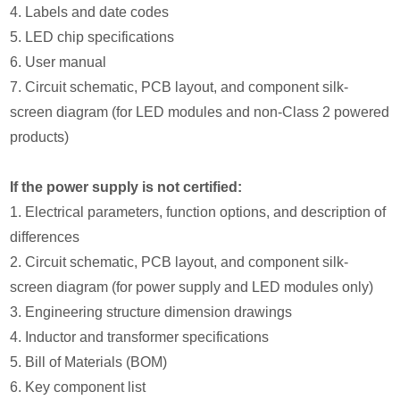
4. Labels and date codes
5. LED chip specifications
6. User manual
7. Circuit schematic, PCB layout, and component silk-
screen diagram (for LED modules and non-Class 2 powered
products)
If the power supply is not certified:
1. Electrical parameters, function options, and description of
differences
2. Circuit schematic, PCB layout, and component silk-
screen diagram (for power supply and LED modules only)
3. Engineering structure dimension drawings
4. Inductor and transformer specifications
5. Bill of Materials (BOM)
6. Key component list