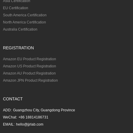
Asia Certification
EU Certification
South America Certification
North America Certification
Australia Certification
REGISTRATION
Amazon EU Product Registration
Amazon US Product Registration
Amazon AU Product Registration
Amazon JPN Product Registration
CONTACT
ADD:
Guangzhou City, Guangdong Province
WeChat:
+86 18814186731
EMAIL:
hello@jjrlab.com