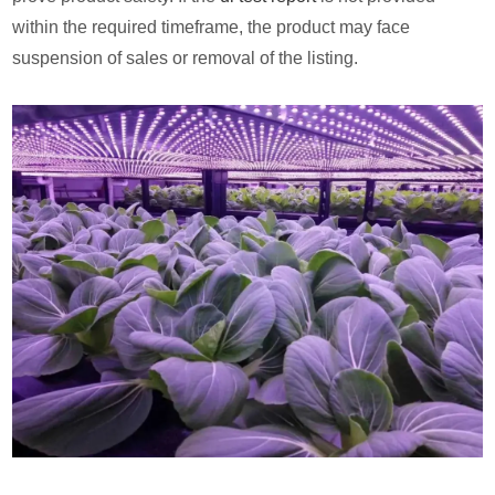
within the required timeframe, the product may face
suspension of sales or removal of the listing.