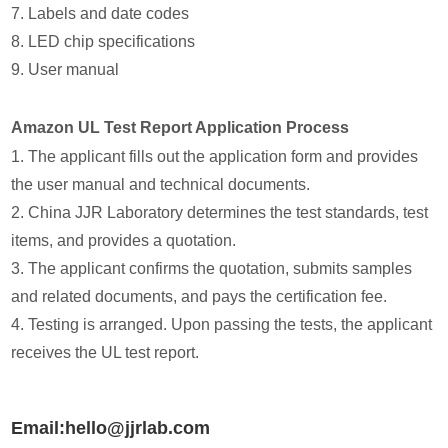
7. Labels and date codes
8. LED chip specifications
9. User manual
Amazon UL Test Report Application Process
1. The applicant fills out the application form and provides
the user manual and technical documents.
2. China JJR Laboratory determines the test standards, test
items, and provides a quotation.
3. The applicant confirms the quotation, submits samples
and related documents, and pays the certification fee.
4. Testing is arranged. Upon passing the tests, the applicant
receives the UL test report.
Email:hello@jjrlab.com