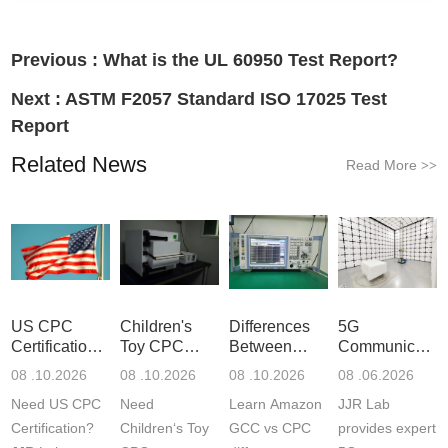
Previous :
What is the UL 60950 Test Report?
Next :
ASTM F2057 Standard ISO 17025 Test
Report
Related News
Read More
>>
US CPC
Children's
Differences
5G
Certification
Toy CPC
Between
Communicatio
Guide
Certification
Amazon
Product
08 .10.2026
08 .10.2026
08 .10.2026
08 .06.2026
Testing
GCC and
Testing
Need US CPC
Need
Learn Amazon
JJR Lab
CPC
Laboratory
Certification?
Children‘s Toy
GCC vs CPC
provides expert