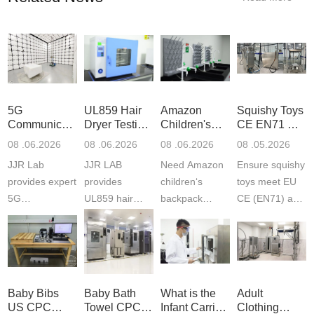
5G
UL859 Hair
Amazon
Squishy Toys
Communication
Dryer Testing
Children's
CE EN71 &
Product
Services
Backpack
US CPC
08 .06.2026
08 .06.2026
08 .06.2026
08 .05.2026
Testing
Safety
(ASTM
JJR Lab
JJR LAB
Need Amazon
Ensure squishy
Laboratory
Certifications
F963+CPSIA
provides expert
provides
children‘s
toys meet EU
5G
UL859 hair
backpack
CE (EN71) and
Communication
dryer testing
safety
US CPC
Product Testing
services for US
certifications?
(ASTM
to EN, FCC &
Amazon
JJR Laboratory
F963+CPSIA)
ETSI
compliance.
provides
standards. JJR
standards. Get
Get your
required CPC,
Lab provides
Baby Bibs
Baby Bath
What is the
Adult
fast g...
ISO17025
CE, and...
exper...
US CPC
Towel CPC
Infant Carrier
Clothing