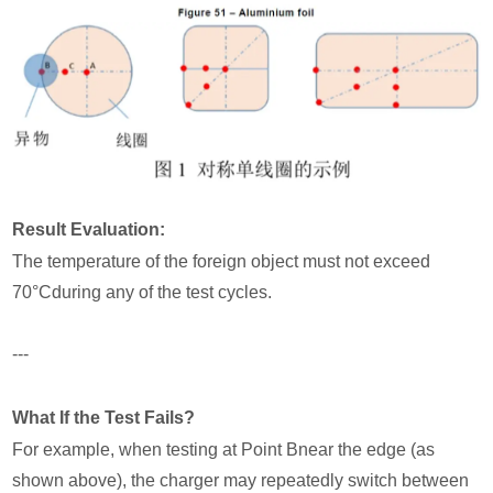
Result Evaluation:
The temperature of the foreign object must not exceed
70°Cduring any of the test cycles.
---
What If the Test Fails?
For example, when testing at Point Bnear the edge (as
shown above), the charger may repeatedly switch between