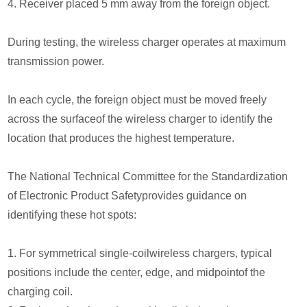
4. Receiver placed 5 mm away from the foreign object.
During testing, the wireless charger operates at maximum
transmission power.
In each cycle, the foreign object must be moved freely
across the surfaceof the wireless charger to identify the
location that produces the highest temperature.
The National Technical Committee for the Standardization
of Electronic Product Safetyprovides guidance on
identifying these hot spots:
1. For symmetrical single-coilwireless chargers, typical
positions include the center, edge, and midpointof the
charging coil.