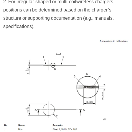
2. For irregular-shaped or multi-coilwireless chargers,
positions can be determined based on the charger’s
structure or supporting documentation (e.g., manuals,
specifications).