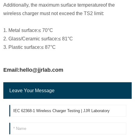
Additionally, the maximum surface temperatureof the
wireless charger must not exceed the TS2 limit:
1. Metal surface:≤ 70°C
2. Glass/Ceramic surface:≤ 81°C
3. Plastic surface:≤ 87°C
Email:hello@jjrlab.com
Leave Your Message