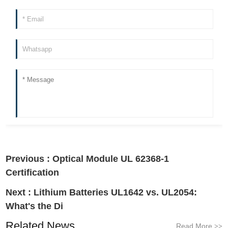
Previous :
Optical Module UL 62368-1
Certification
Next :
Lithium Batteries UL1642 vs. UL2054:
What's the Di
Related News
Read More
>>