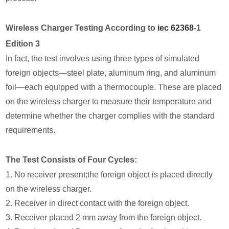
Wireless Charger Testing According to
iec 62368
-1
Edition 3
In fact, the test involves using three types of simulated
foreign objects—steel plate, aluminum ring, and aluminum
foil—each equipped with a thermocouple. These are placed
on the wireless charger to measure their temperature and
determine whether the charger complies with the standard
requirements.
The Test Consists of Four Cycles:
1. No receiver present;the foreign object is placed directly
on the wireless charger.
2. Receiver in direct contact with the foreign object.
3. Receiver placed 2 mm away from the foreign object.