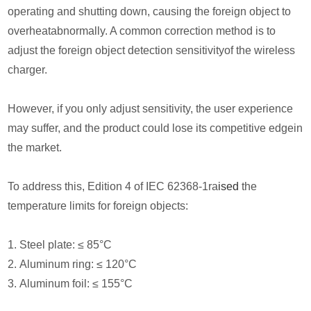
operating and shutting down, causing the foreign object to
overheatabnormally. A common correction method is to
adjust the foreign object detection sensitivityof the wireless
charger.
However, if you only adjust sensitivity, the user experience
may suffer, and the product could lose its competitive edgein
the market.
To address this, Edition 4 of IEC 62368-1ra
ised
the
temperature limits for foreign objects:
1. Steel plate: ≤ 85°C
2. Aluminum ring: ≤ 120°C
3. Aluminum foil: ≤ 155°C