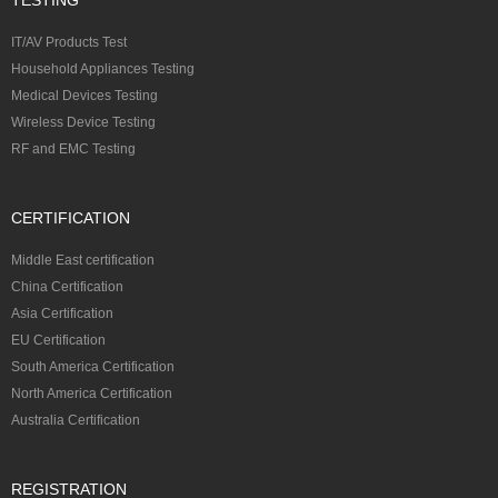
IT/AV Products Test
Household Appliances Testing
Medical Devices Testing
Wireless Device Testing
RF and EMC Testing
CERTIFICATION
Middle East certification
China Certification
Asia Certification
EU Certification
South America Certification
North America Certification
Australia Certification
REGISTRATION