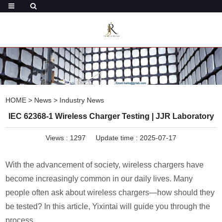
HOME
>
News
>
Industry News
IEC 62368-1 Wireless Charger Testing | JJR Laboratory
Views :
1297
Update time : 2025-07-17
With the advancement of society, wireless chargers have
become increasingly common in our daily lives. Many
people often ask about wireless chargers—how should they
be tested? In this article, Yixintai will guide you through the
process.