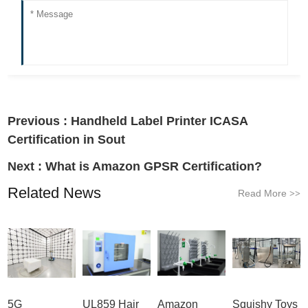
Previous :
Handheld Label Printer ICASA
Certification in Sout
Next :
What is Amazon GPSR Certification?
Related News
Read More
>>
5G
UL859 Hair
Amazon
Squishy Toys