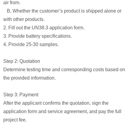
air from.
B. Whether the customer’s product is shipped alone or
with other products.
2. Fill out the UN38.3 application form.
3. Provide battery specifications.
4. Provide 25-30 samples.
Step 2: Quotation
Determine testing time and corresponding costs based on
the provided information.
Step 3: Payment
After the applicant confirms the quotation, sign the
application form and service agreement, and pay the full
project fee.