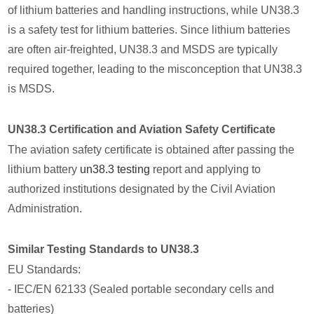
of lithium batteries and handling instructions, while UN38.3
is a safety test for lithium batteries. Since lithium batteries
are often air-freighted, UN38.3 and MSDS are typically
required together, leading to the misconception that UN38.3
is MSDS.
UN38.3 Certification and Aviation Safety Certificate
The aviation safety certificate is obtained after passing the
lithium battery
un38.3 testing
report and applying to
authorized institutions designated by the Civil Aviation
Administration.
Similar Testing Standards to UN38.3
EU Standards:
- IEC/EN 62133 (Sealed portable secondary cells and
batteries)