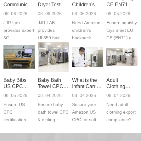
Communication
Dryer Testing
Children's
CE EN71 &
Product
Services
Backpack
US CPC
08 .06.2026
08 .06.2026
08 .06.2026
08 .05.2026
Testing
Safety
(ASTM
JJR Lab
JJR LAB
Need Amazon
Ensure squishy
Laboratory
Certifications
F963+CPSIA
provides expert
provides
children‘s
toys meet EU
5G
UL859 hair
backpack
CE (EN71) and
Communication
dryer testing
safety
US CPC
Product Testing
services for US
certifications?
(ASTM
to EN, FCC &
Amazon
JJR Laboratory
F963+CPSIA)
ETSI
compliance.
provides
standards. JJR
standards. Get
Get your
required CPC,
Lab provides
Baby Bibs
Baby Bath
What is the
Adult
fast g...
ISO17025
CE, and...
exper...
US CPC
Towel CPC
Infant Carrier
Clothing
certi...
Certification
Compliance
CPC
Export GCC
08 .05.2026
08 .04.2026
08 .04.2026
08 .04.2026
Compliance
& eFiling
Certification
+ 16 CFR
Ensure US
Ensure baby
Secure your
Need adult
ASTM
1610
Compliance
CPC
bath towel CPC
Amazon US
clothing export
certification for
& eFiling
CPC for soft
compliance?
baby bibs with
compliance!
infant carriers.
JJR Laboratory
JJR Lab. We
JJR Lab
JJR Laboratory
provides fast,