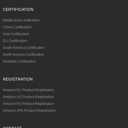
CERTIFICATION
Middle East certification
China Certification
Asia Certification
EU Certification
South America Certification
North America Certification
Australia Certification
REGISTRATION
Amazon EU Product Registration
Amazon US Product Registration
Amazon AU Product Registration
Amazon JPN Product Registration