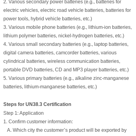
2. Various secondary power batteries (e.g., batteries for
electric vehicles, electric road vehicle batteries, batteries for
power tools, hybrid vehicle batteries, etc.)
3. Various mobile phone batteries (e.g., lithium-ion batteries,
lithium polymer batteries, nickel-hydrogen batteries, etc.)
4. Various small secondary batteries (e.g., laptop batteries,
digital camera batteries, camcorder batteries, various
cylindrical batteries, wireless communication batteries,
portable DVD batteries, CD and MP3 player batteries, etc.)
5. Various primary batteries (e.g., alkaline zinc-manganese
batteries, lithium-manganese batteries, etc.)
Steps for UN38.3 Certification
Step 1: Application
1. Confirm customer information:
A. Which city the customer’s product will be exported by