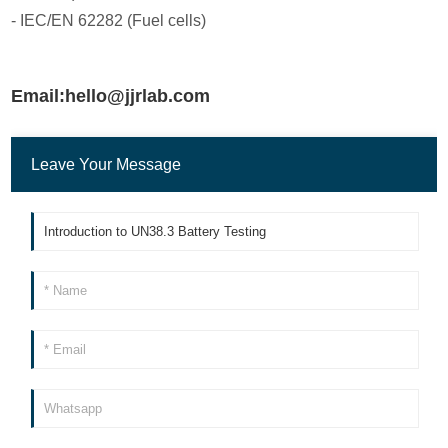
- IEC/EN 62282 (Fuel cells)
Email:hello@jjrlab.com
Leave Your Message