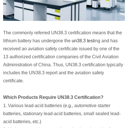
The commonly referred UN38.3 certification means that the
lithium battery has undergone the
un38.3 test
ing and has
received an aviation safety certificate issued by one of the
13 authorized certification companies of the Civil Aviation
Administration of China. Thus, UN38.3 certification typically
includes the UN38.3 report and the aviation safety
certificate.
Which Products Require UN38.3 Certification?
1. Various lead-acid batteries (e.g., automotive starter
batteries, stationary lead-acid batteries, small sealed lead-
acid batteries, etc.)