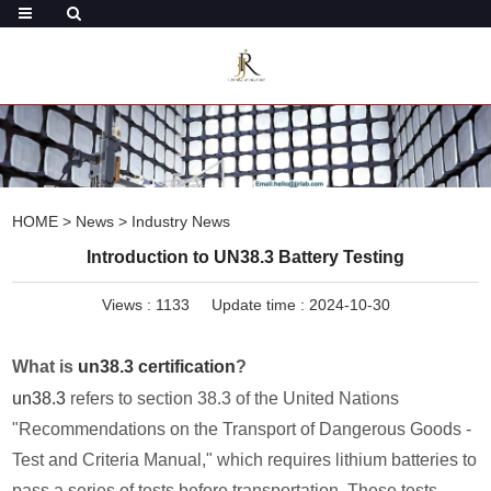
HOME
>
News
>
Industry News
Introduction to UN38.3 Battery Testing
Views :
1133
Update time : 2024-10-30
What is
un38.3 certification
?
un38.3
refers to section 38.3 of the United Nations
"Recommendations on the Transport of Dangerous Goods -
Test and Criteria Manual," which requires lithium batteries to
pass a series of tests before transportation. These tests