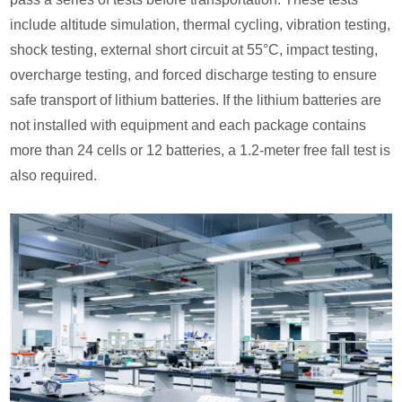
include altitude simulation, thermal cycling, vibration testing,
shock testing, external short circuit at 55°C, impact testing,
overcharge testing, and forced discharge testing to ensure
safe transport of lithium batteries. If the lithium batteries are
not installed with equipment and each package contains
more than 24 cells or 12 batteries, a 1.2-meter free fall test is
also required.