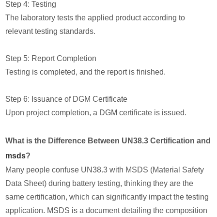
Step 4: Testing
The laboratory tests the applied product according to
relevant testing standards.
Step 5: Report Completion
Testing is completed, and the report is finished.
Step 6: Issuance of DGM Certificate
Upon project completion, a DGM certificate is issued.
What is the Difference Between UN38.3 Certification and
msds
?
Many people confuse UN38.3 with MSDS (Material Safety
Data Sheet) during battery testing, thinking they are the
same certification, which can significantly impact the testing
application. MSDS is a document detailing the composition