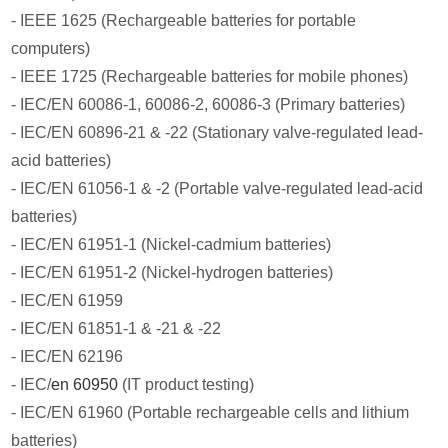
- IEEE 1625 (Rechargeable batteries for portable
computers)
- IEEE 1725 (Rechargeable batteries for mobile phones)
- IEC/EN 60086-1, 60086-2, 60086-3 (Primary batteries)
- IEC/EN 60896-21 & -22 (Stationary valve-regulated lead-
acid batteries)
- IEC/EN 61056-1 & -2 (Portable valve-regulated lead-acid
batteries)
- IEC/EN 61951-1 (Nickel-cadmium batteries)
- IEC/EN 61951-2 (Nickel-hydrogen batteries)
- IEC/EN 61959
- IEC/EN 61851-1 & -21 & -22
- IEC/EN 62196
- IEC/
en 60950
(IT product testing)
- IEC/EN 61960 (Portable rechargeable cells and lithium
batteries)