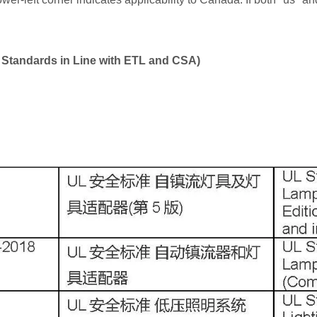
L Standards in Line with ETL and CSA)