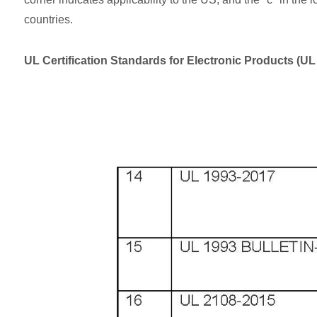
countries.
UL Certification Standards for Electronic Products (U