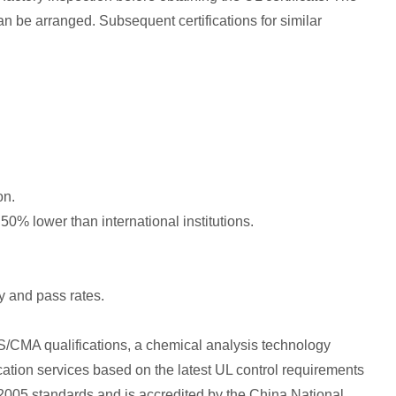
an be arranged. Subsequent certifications for similar
on.
s 50% lower than international institutions.
y and pass rates.
CMA qualifications, a chemical analysis technology
cation services based on the latest UL control requirements
2005 standards and is accredited by the China National