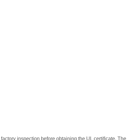
 factory inspection before obtaining the UL certificate. The