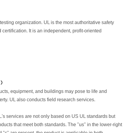
testing organization. UL is the most authoritative safety
rtification. It is an independent, profit-oriented
ducts, equipment, and buildings may pose to life and
rty. UL also conducts field research services.
UL's services are not only based on US UL standards but
ducts that meet both standards. The "us" in the lower-right
d "c" are present, the product is applicable in both