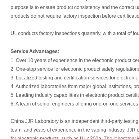
purpose is to ensure product consistency and the correct us
products do not require factory inspection before certificati
UL conducts factory inspections quarterly, with a total of fo
Service Advantages:
1. Over 10 years of experience in the electronic product certi
2. One-stop service for electronic product safety regulations
3. Localized testing and certification services for electronic
4. Authorized laboratories from major global institutions, p
5. Leading industry capabilities in electronic product certifi
6. A team of senior engineers offering one-on-one services 
China JJR Laboratory is an independent third-party testing 
team, and years of experience in the vaping industry. JJR c
for electronic products, such as
UL 4200a
. The laboratory