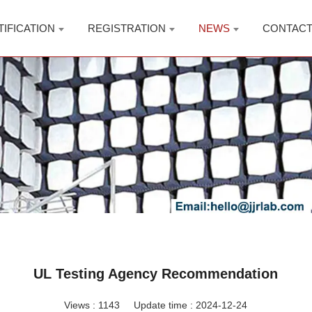
TIFICATION
REGISTRATION
NEWS
CONTAC
UL Testing Agency Recommendation
Views :
1143
Update time : 2024-12-24