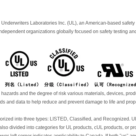
 by Underwriters Laboratories Inc. (UL), an American-based safety 
ndependent organizations globally focused on safety testing and ce
 hazards and the degree of risk various materials, devices, pro
rds and data to help reduce and prevent damage to life and prope
gorized into three types: LISTED, Classified, and Recognized. 
so divided into categories for UL products, cUL products, or pro
ower-left corner indicates applicability to Canada. If both "us" an