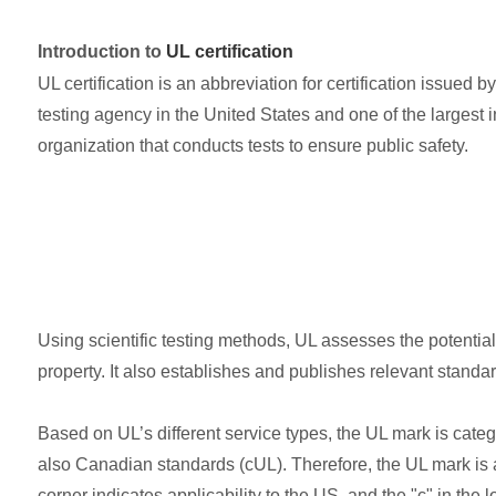
Introduction to
UL certification
UL certification is an abbreviation for certification issued
testing agency in the United States and one of the largest i
organization that conducts tests to ensure public safety.
Using scientific testing methods, UL assesses the potential
property. It also establishes and publishes relevant standa
Based on UL’s different service types, the UL mark is cate
also Canadian standards (cUL). Therefore, the UL mark is al
corner indicates applicability to the US, and the "c" in the l