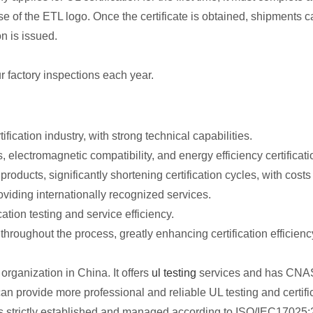
e of the ETL logo. Once the certificate is obtained, shipments c
on is issued.
ur factory inspections each year.
fication industry, with strong technical capabilities.
, electromagnetic compatibility, and energy efficiency certificati
 products, significantly shortening certification cycles, with cost
roviding internationally recognized services.
cation testing and service efficiency.
throughout the process, greatly enhancing certification efficienc
organization in China. It offers
ul testing
services and has CNAS/
an provide more professional and reliable UL testing and certifi
 is strictly established and managed according to ISO/IEC17025: