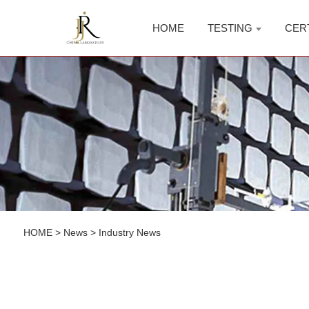
HOME
TESTING
CER
HOME
>
News
>
Industry News