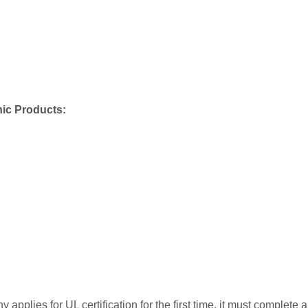
nic Products:
applies for UL certification for the first time, it must complete a