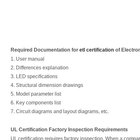
Required Documentation for
etl certification
of Electro
1. User manual
2. Differences explanation
3. LED specifications
4. Structural dimension drawings
5. Model parameter list
6. Key components list
7. Circuit diagrams and layout diagrams, etc.
UL Certification Factory Inspection Requirements
UL certification requires factory inspection. When a company 