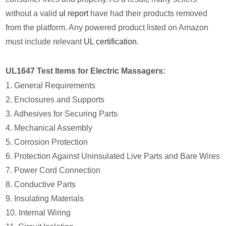
without a valid
ul report
have had their products removed
from the platform. Any powered product listed on Amazon
must include relevant
UL certification
.
UL1647 Test Items for Electric Massagers:
1. General Requirements
2. Enclosures and Supports
3. Adhesives for Securing Parts
4. Mechanical Assembly
5. Corrosion Protection
6. Protection Against Uninsulated Live Parts and Bare Wires
7. Power Cord Connection
8. Conductive Parts
9. Insulating Materials
10. Internal Wiring