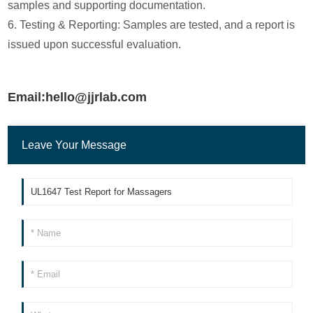
samples and supporting documentation.
6. Testing & Reporting: Samples are tested, and a report is
issued upon successful evaluation.
Email:hello@jjrlab.com
Leave Your Message