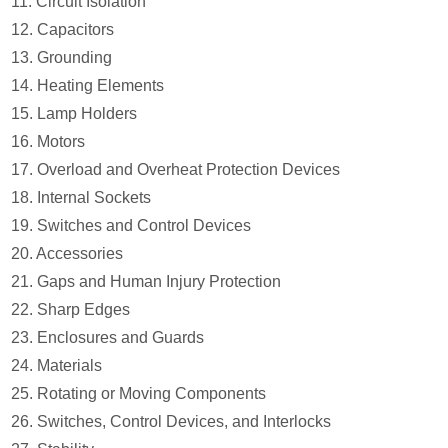
11. Circuit Isolation
12. Capacitors
13. Grounding
14. Heating Elements
15. Lamp Holders
16. Motors
17. Overload and Overheat Protection Devices
18. Internal Sockets
19. Switches and Control Devices
20. Accessories
21. Gaps and Human Injury Protection
22. Sharp Edges
23. Enclosures and Guards
24. Materials
25. Rotating or Moving Components
26. Switches, Control Devices, and Interlocks