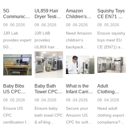
5G
UL859 Hair
Amazon
Squishy Toys
Communication
Dryer Testing
Children's
CE EN71 &
Product
Services
Backpack
US CPC
08 .06.2026
08 .06.2026
08 .06.2026
08 .05.2026
Testing
Safety
(ASTM
JJR Lab
JJR LAB
Need Amazon
Ensure squishy
Laboratory
Certifications
F963+CPSIA
provides expert
provides
children‘s
toys meet EU
5G
UL859 hair
backpack
CE (EN71) and
Communication
dryer testing
safety
US CPC
Product Testing
services for US
certifications?
(ASTM
to EN, FCC &
Amazon
JJR Laboratory
F963+CPSIA)
ETSI
compliance.
provides
standards. JJR
standards. Get
Get your
required CPC,
Lab provides
Baby Bibs
Baby Bath
What is the
Adult
fast g...
ISO17025
CE, and...
exper...
US CPC
Towel CPC
Infant Carrier
Clothing
certi...
Certification
Compliance
CPC
Export GCC
08 .05.2026
08 .04.2026
08 .04.2026
08 .04.2026
Compliance
& eFiling
Certification
+ 16 CFR
Ensure US
Ensure baby
Secure your
Need adult
ASTM
1610
Compliance
CPC
bath towel CPC
Amazon US
clothing export
certification for
& eFiling
CPC for soft
compliance?