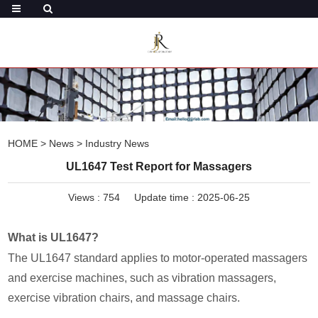
HOME
>
News
>
Industry News
UL1647 Test Report for Massagers
Views :
754
Update time : 2025-06-25
What is UL1647?
The UL1647 standard applies to motor-operated massagers
and exercise machines, such as vibration massagers,
exercise vibration chairs, and massage chairs.