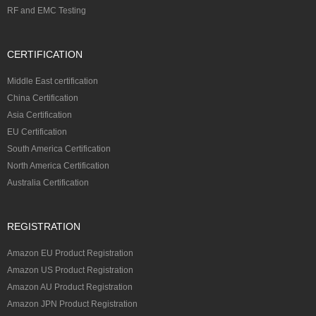
RF and EMC Testing
CERTIFICATION
Middle East certification
China Certification
Asia Certification
EU Certification
South America Certification
North America Certification
Australia Certification
REGISTRATION
Amazon EU Product Registration
Amazon US Product Registration
Amazon AU Product Registration
Amazon JPN Product Registration