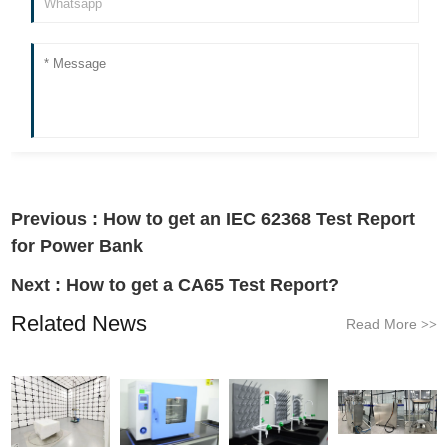
Previous :
How to get an IEC 62368 Test Report
for Power Bank
Next :
How to get a CA65 Test Report?
Related News
Read More
>>