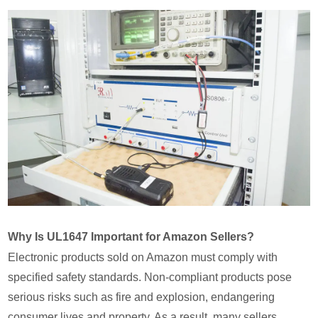
Why Is UL1647 Important for Amazon Sellers?
Electronic products sold on Amazon must comply with
specified safety standards. Non-compliant products pose
serious risks such as fire and explosion, endangering
consumer lives and property. As a result, many sellers