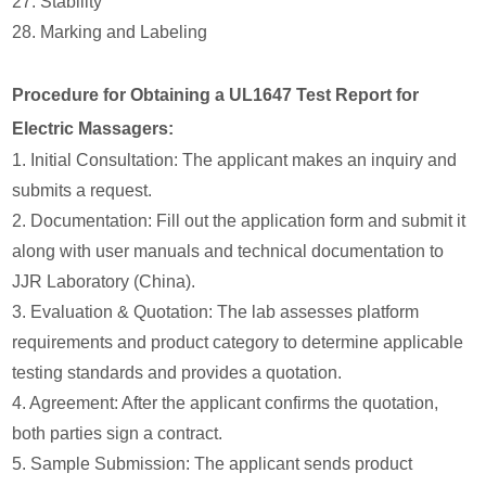
27. Stability
28. Marking and Labeling
Procedure for Obtaining a UL1647 Test Report for
Electric Massagers:
1. Initial Consultation: The applicant makes an inquiry and
submits a request.
2. Documentation: Fill out the application form and submit it
along with user manuals and technical documentation to
JJR Laboratory (China).
3. Evaluation & Quotation: The lab assesses platform
requirements and product category to determine applicable
testing standards and provides a quotation.
4. Agreement: After the applicant confirms the quotation,
both parties sign a contract.
5. Sample Submission: The applicant sends product