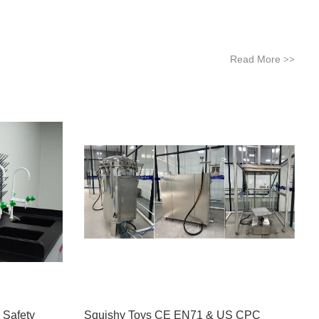
Read More
>>
 Safety
Squishy Toys CE EN71 & US CPC