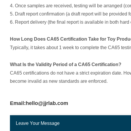
4. Once samples are received, testing will be arranged (c
5. Draft report confirmation (a draft report will be provided 
6. Report delivery (the final report is available in both har
How Long Does CA65 Certification Take for Toy Produ
Typically, it takes about 1 week to complete the CA65 test
What Is the Validity Period of a CA65 Certification?
CA65 certifications do not have a strict expiration date. H
become invalid as new standards are enforced.
Email:hello@jjrlab.com
Leave Your Message