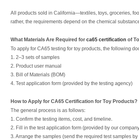
All products sold in California—textiles, toys, groceries, fo
rather, the requirements depend on the chemical substance
What Materials Are Required for
ca65 certification
of T
To apply for CA65 testing for toy products, the following 
1. 2–3 sets of samples
2. Product user manual
3. Bill of Materials (BOM)
4. Test application form (provided by the testing agency)
How to Apply for CA65 Certification for Toy Products?
The general process is as follows:
1. Confirm the testing items, cost, and timeline.
2. Fill in the test application form (provided by our company;
3. Arrange the samples (send the required test samples by 