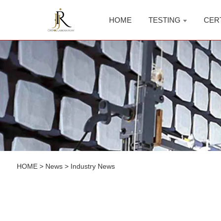
HOME
TESTING
CER
HOME
>
News
>
Industry News