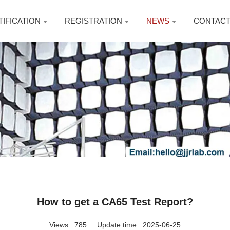
TIFICATION
REGISTRATION
NEWS
CONTAC
How to get a CA65 Test Report?
Views :
785
Update time : 2025-06-25