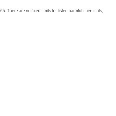
65. There are no fixed limits for listed harmful chemicals;