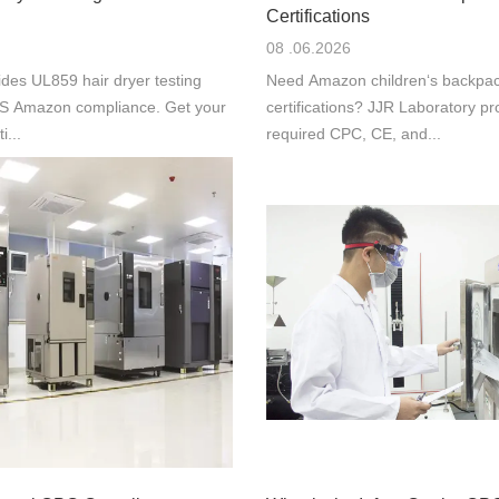
Certifications
08 .06.2026
des UL859 hair dryer testing
Need Amazon children‘s backpac
 US Amazon compliance. Get your
certifications? JJR Laboratory pr
i...
required CPC, CE, and...