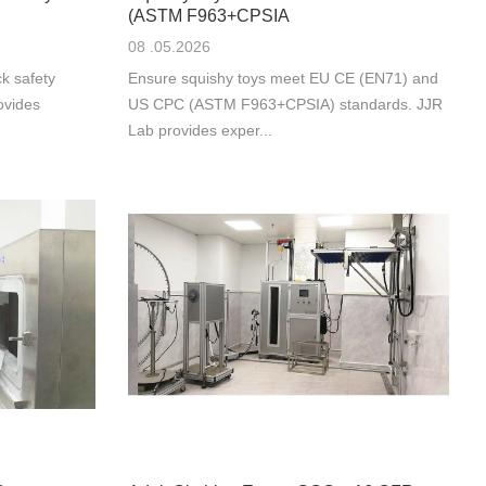
(ASTM F963+CPSIA
08 .05.2026
k safety
Ensure squishy toys meet EU CE (EN71) and
ovides
US CPC (ASTM F963+CPSIA) standards. JJR
Lab provides exper...