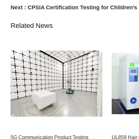
Next :
CPSIA Certification Testing for Children’
Related News
5G Communication Product Testing
UL859 Hair 