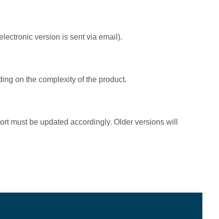
electronic version is sent via email).
ing on the complexity of the product.
port must be updated accordingly. Older versions will