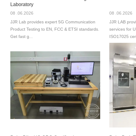
Laboratory
08 .06.2026
08 .06.2026
JJR Lab provides expert 5G Communication
JJR LAB provi
Product Testing to EN, FCC & ETSI standards.
services for
Get fast g...
ISO17025 cert