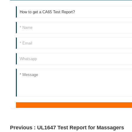
Previous :
UL1647 Test Report for Massagers