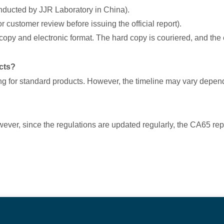
onducted by JJR Laboratory in China).
for customer review before issuing the official report).
d copy and electronic format. The hard copy is couriered, and the 
cts?
ing for standard products. However, the timeline may vary depend
owever, since the regulations are updated regularly, the CA65 re