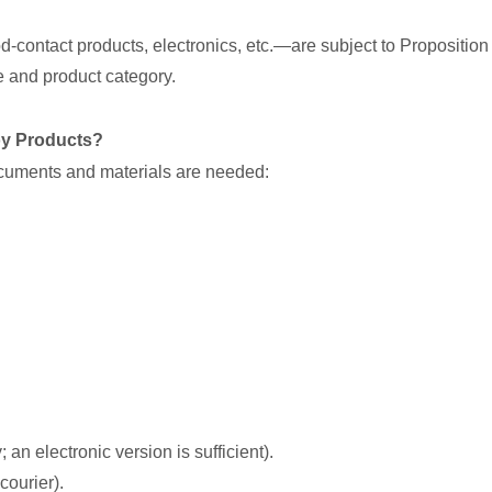
od-contact products, electronics, etc.—are subject to Proposition 
 and product category.
oy Products?
documents and materials are needed:
 an electronic version is sufficient).
courier).