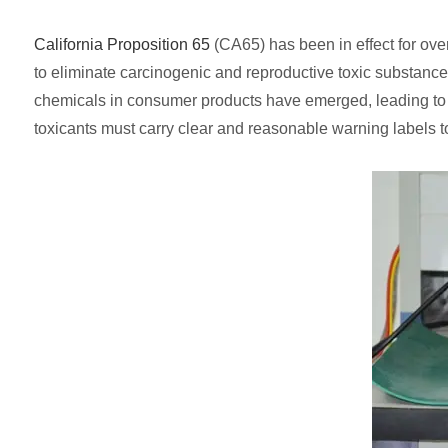
California Proposition 65
(CA65) has been in effect for over
to eliminate carcinogenic and reproductive toxic substanc
chemicals in consumer products have emerged, leading to 
toxicants must carry clear and reasonable warning labels