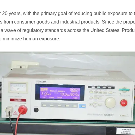
 20 years, with the primary goal of reducing public exposure to to
es from consumer goods and industrial products. Since the propo
a wave of regulatory standards across the United States. Produ
 to minimize human exposure.