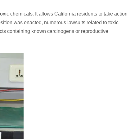
xic chemicals. It allows California residents to take action
sition was enacted, numerous lawsuits related to toxic
cts containing known carcinogens or reproductive