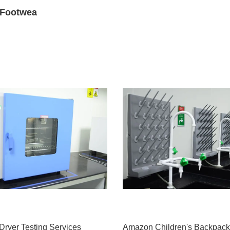
s Footwea
Dryer Testing Services
Amazon Children's Backpack