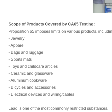
Scope of Products Covered by CA65 Testing:
Proposition 65 imposes limits on various products, includin
- Jewelry
- Apparel
- Bags and luggage
- Sports mats
- Toys and childcare articles
- Ceramic and glassware
- Aluminum cookware
- Bicycles and accessories
- Electrical devices and wiring/cables
Lead is one of the most commonly restricted substances.