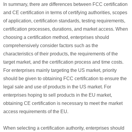
In summary, there are differences between FCC certification
and CE certification in terms of certifying authorities, scopes
of application, certification standards, testing requirements,
certification processes, durations, and market access. When
choosing a certification method, enterprises should
comprehensively consider factors such as the
characteristics of their products, the requirements of the
target market, and the certification process and time costs.
For enterprises mainly targeting the US market, priority
should be given to obtaining FCC certification to ensure the
legal sale and use of products in the US market. For
enterprises hoping to sell products in the EU market,
obtaining CE certification is necessary to meet the market
access requirements of the EU.
When selecting a certification authority, enterprises should