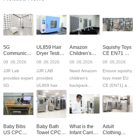
5G
UL859 Hair
Amazon
Squishy Toys
Communication
Dryer Testing
Children's
CE EN71 &
Product
Services
Backpack
US CPC
08 .06.2026
08 .06.2026
08 .06.2026
08 .05.2026
Testing
Safety
(ASTM
JJR Lab
JJR LAB
Need Amazon
Ensure squishy
Laboratory
Certifications
F963+CPSIA
provides expert
provides
children‘s
toys meet EU
5G
UL859 hair
backpack
CE (EN71) and
Communication
dryer testing
safety
US CPC
Product Testing
services for US
certifications?
(ASTM
to EN, FCC &
Amazon
JJR Laboratory
F963+CPSIA)
ETSI
compliance.
provides
standards. JJR
standards. Get
Get your
required CPC,
Lab provides
Baby Bibs
Baby Bath
What is the
Adult
fast g...
ISO17025
CE, and...
exper...
US CPC
Towel CPC
Infant Carrier
Clothing