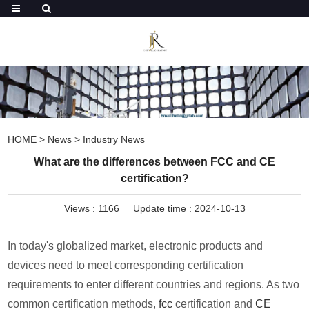
HOME
>
News
>
Industry News
What are the differences between FCC and CE
certification?
Views :
1166
Update time : 2024-10-13
In today's globalized market, electronic products and
devices need to meet corresponding certification
requirements to enter different countries and regions. As two
common certification methods,
fcc
certification and
CE