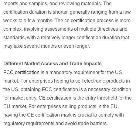
reports and samples, and reviewing materials. The
certification duration is shorter, generally ranging from a few
weeks to a few months. The
ce certification process
is more
complex, involving assessments of multiple directives and
standards, with a relatively longer certification duration that
may take several months or even longer.
Different Market Access and Trade Impacts
FCC certification
is a mandatory requirement for the US
market. For enterprises hoping to sell electronic products in
the US, obtaining FCC certification is a necessary condition
for market entry.
CE certification
is the entry threshold for the
EU market. For enterprises selling products in the EU,
having the CE certification mark is crucial to comply with
regulatory requirements and avoid trade barriers.