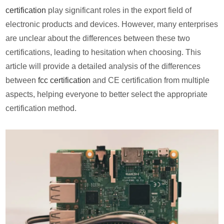
certification
play significant roles in the export field of
electronic products and devices. However, many enterprises
are unclear about the differences between these two
certifications, leading to hesitation when choosing. This
article will provide a detailed analysis of the differences
between
fcc certification
and CE certification from multiple
aspects, helping everyone to better select the appropriate
certification method.