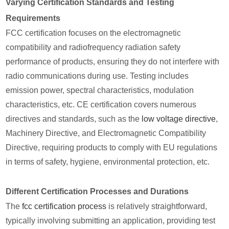
Varying Certification Standards and Testing
Requirements
FCC certification focuses on the electromagnetic
compatibility and radiofrequency radiation safety
performance of products, ensuring they do not interfere with
radio communications during use. Testing includes
emission power, spectral characteristics, modulation
characteristics, etc. CE certification covers numerous
directives and standards, such as the
low voltage directive
,
Machinery Directive, and Electromagnetic Compatibility
Directive, requiring products to comply with EU regulations
in terms of safety, hygiene, environmental protection, etc.
Different Certification Processes and Durations
The
fcc certification process
is relatively straightforward,
typically involving submitting an application, providing test