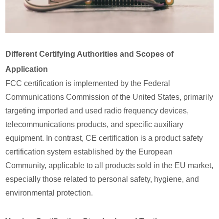
Different Certifying Authorities and Scopes of
Application
FCC certification is implemented by the Federal
Communications Commission of the United States, primarily
targeting imported and used radio frequency devices,
telecommunications products, and specific auxiliary
equipment. In contrast, CE certification is a product safety
certification system established by the European
Community, applicable to all products sold in the EU market,
especially those related to personal safety, hygiene, and
environmental protection.