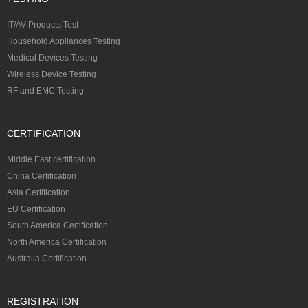
IT/AV Products Test
Household Appliances Testing
Medical Devices Testing
Wireless Device Testing
RF and EMC Testing
CERTIFICATION
Middle East certification
China Certification
Asia Certification
EU Certification
South America Certification
North America Certification
Australia Certification
REGISTRATION