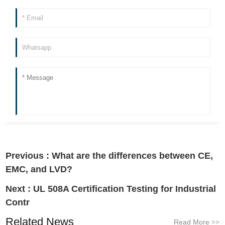
Previous :
What are the differences between CE,
EMC, and LVD?
Next :
UL 508A Certification Testing for Industrial
Contr
Related News
Read More
>>