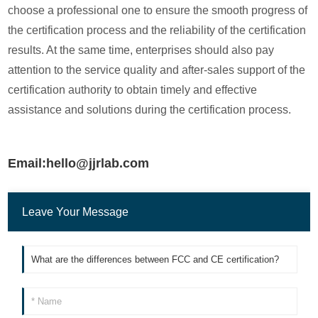
choose a professional one to ensure the smooth progress of
the certification process and the reliability of the certification
results. At the same time, enterprises should also pay
attention to the service quality and after-sales support of the
certification authority to obtain timely and effective
assistance and solutions during the certification process.
Email:hello@jjrlab.com
Leave Your Message