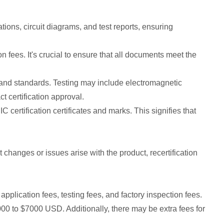
ions, circuit diagrams, and test reports, ensuring
 fees. It's crucial to ensure that all documents meet the
s and standards. Testing may include electromagnetic
t certification approval.
C certification certificates and marks. This signifies that
nt changes or issues arise with the product, recertification
application fees, testing fees, and factory inspection fees.
000 to $7000 USD. Additionally, there may be extra fees for