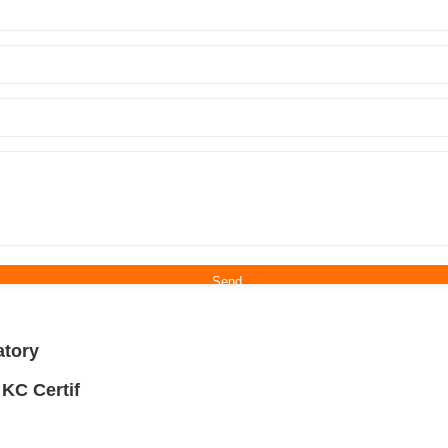
atory
 KC Certif