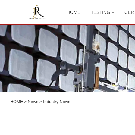
HOME
TESTING
CER
HOME
>
News
>
Industry News