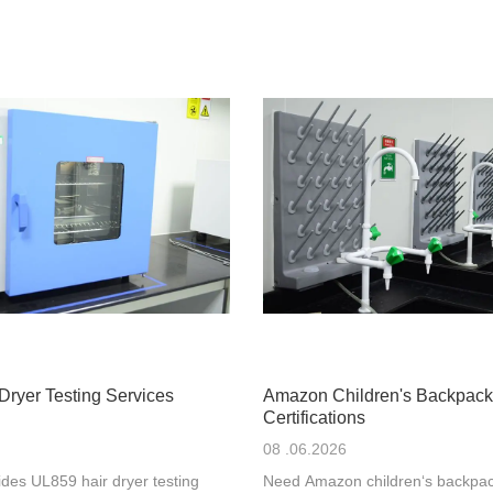
Dryer Testing Services
Amazon Children's Backpack
Certifications
08 .06.2026
des UL859 hair dryer testing
Need Amazon children‘s backpac