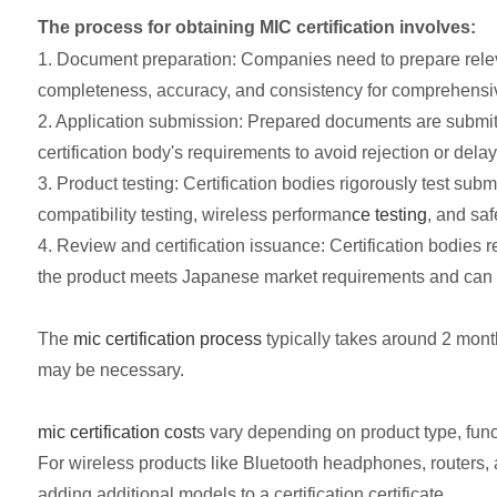
The process for obtaining MIC certification involves:
1. Document preparation: Companies need to prepare relevant
completeness, accuracy, and consistency for comprehensive
2. Application submission: Prepared documents are submitted 
certification body's requirements to avoid rejection or delay
3. Product testing: Certification bodies rigorously test s
compatibility testing, wireless performan
ce testing
, and saf
4. Review and certification issuance: Certification bodies re
the product meets Japanese market requirements and can 
The
mic certification process
typically takes around 2 months
may be necessary.
mic certification cost
s vary depending on product type, functi
For wireless products like Bluetooth headphones, routers, 
adding additional models to a certification certificate.