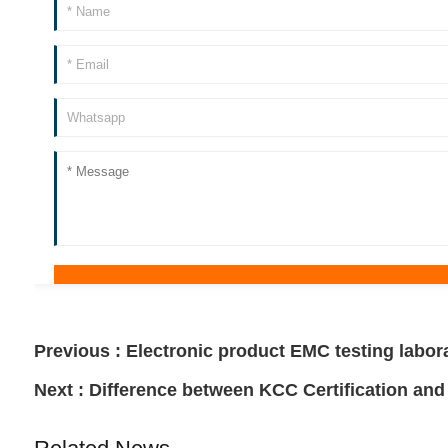
Previous :
Electronic product EMC testing labor
Next :
Difference between KCC Certification and