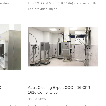
ovides
US CPC (ASTM F963+CPSIA) standards. JJR
Lab provides exper...
C
Adult Clothing Export GCC + 16 CFR
1610 Compliance
08 .04.2026