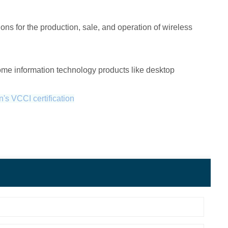
ns for the production, sale, and operation of wireless
ome information technology products like desktop
's VCCI certification