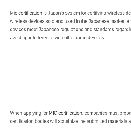
M
ic certification
is Japan's system for certifying wireless de
wireless devices sold and used in the Japanese market, e
devices meet Japanese regulations and standards regarding
avoiding interference with other radio devices.
When applying for
MIC certification
, companies must prepar
certification bodies will scrutinize the submitted material