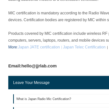
MIC certification is mandatory according to the Radio Wave
devices. Certification bodies are registered by MIC within 
Products covered by MIC certification include wireless RF
computers, servers, laptops, routers, and mobile devices 
More
:
Japan JATE certification
Japan Telec Certification
|
|
Email:hello@jjrlab.com
Leave Your Message