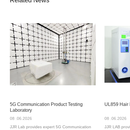
Related News
5G Communication Product Testing
UL859 Hair 
Laboratory
08 .06.2026
08 .06.2026
JJR Lab provides expert 5G Communication
JJR LAB provi