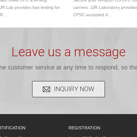
ath towel CPC & eFiling
Secure your Amazon US CPC for s
JR Lab provides fast testing for
carriers. JJR Laboratory provide
R...
CPSC-accepted A...
Leave us a message
ine customer service at any time to respond, so tha
INQUIRY NOW
RTIFICATION
REGISTRATION