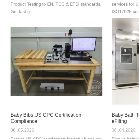
Product Testing to EN, FCC & ETSI standards.
services for
Get fast g...
ISO17025 cert
Baby Bibs US CPC Certification
Baby Bath 
Compliance
eFiling
08 .05.2026
08 .04.2026