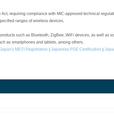
 Act, requiring compliance with MIC-approved technical regulatio
specified ranges of wireless devices.
 products such as Bluetooth, ZigBee, WiFi devices, as well as s
such as smartphones and tablets, among others.
Japan's METI Registration
|
Japanese PSE Certification
|
Japan