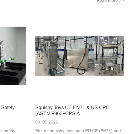
Read More
>>
 Safety
Squishy Toys CE EN71 & US CPC
(ASTM F963+CPSIA
08 .05.2026
k safety
Ensure squishy toys meet EU CE (EN71) and