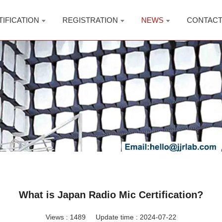
TIFICATION
REGISTRATION
NEWS
CONTAC
What is Japan Radio Mic Certification?
Views :
1489
Update time : 2024-07-22