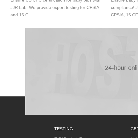
Ensure US CPC certification for baby bibs with
Ensure baby b
JJR Lab. We provide expert testing for CPSIA
compliance! J
and 16 C...
CPSIA, 16 CF
24-hour onl
TESTING
CE