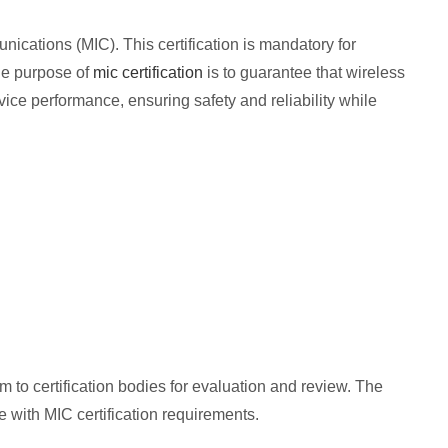
nications (MIC). This certification is mandatory for
he purpose of
mic certification
is to guarantee that wireless
ce performance, ensuring safety and reliability while
 to certification bodies for evaluation and review. The
e with MIC certification requirements.