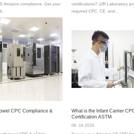
 US Amazon compliance. Get your
certifications? JJR Laboratory pr
i...
required CPC, CE, and...
Towel CPC Compliance &
What is the Infant Carrier CP
Certification ASTM
08 .04.2026