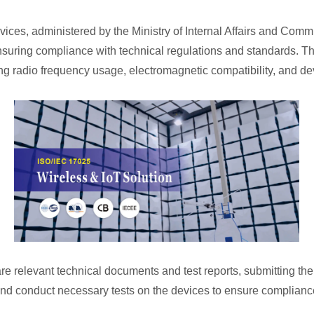
vices, administered by the Ministry of Internal Affairs and Commu
nsuring compliance with technical regulations and standards. T
 radio frequency usage, electromagnetic compatibility, and devi
e relevant technical documents and test reports, submitting them
s and conduct necessary tests on the devices to ensure complianc