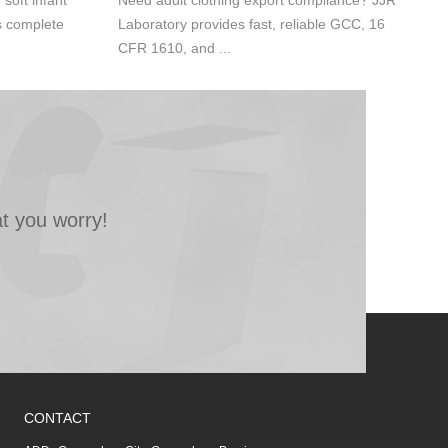
oft infant
Need adult clothing export compliance? JJR
s complete
Laboratory provides fast, reliable GCC, 16
CFR 1610, and ...
t you worry!
CONTACT