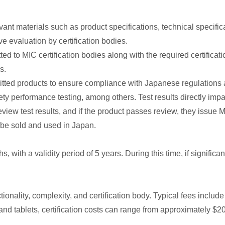
 materials such as product specifications, technical specificat
 evaluation by certification bodies.
to MIC certification bodies along with the required certification
s.
ubmitted products to ensure compliance with Japanese regulation
ety performance testing, among others. Test results directly impac
view test results, and if the product passes review, they issue MI
be sold and used in Japan.
, with a validity period of 5 years. During this time, if significa
onality, complexity, and certification body. Typical fees include 
and tablets, certification costs can range from approximately $2