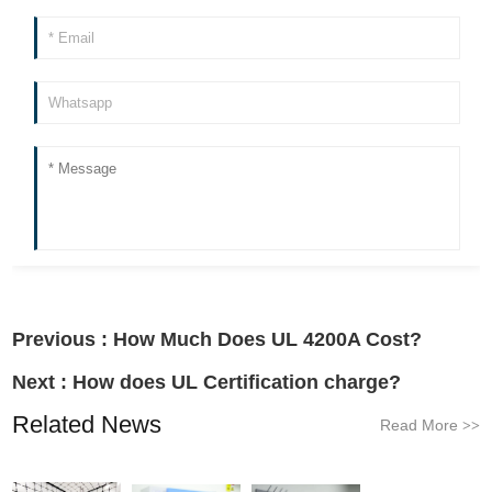
Previous :
How Much Does UL 4200A Cost?
Next :
How does UL Certification charge?
Related News
Read More
>>