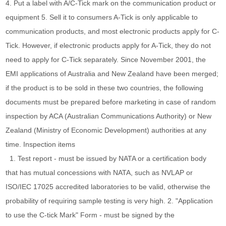
4. Put a label with A/C-Tick mark on the communication product or
equipment 5. Sell it to consumers A-Tick is only applicable to
communication products, and most electronic products apply for C-
Tick. However, if electronic products apply for A-Tick, they do not
need to apply for C-Tick separately. Since November 2001, the
EMI applications of Australia and New Zealand have been merged;
if the product is to be sold in these two countries, the following
documents must be prepared before marketing in case of random
inspection by ACA (Australian Communications Authority) or New
Zealand (Ministry of Economic Development) authorities at any
time. Inspection items
1. Test report - must be issued by NATA or a certification body
that has mutual concessions with NATA, such as NVLAP or
ISO/IEC 17025 accredited laboratories to be valid, otherwise the
probability of requiring sample testing is very high. 2. "Application
to use the C-tick Mark" Form - must be signed by the