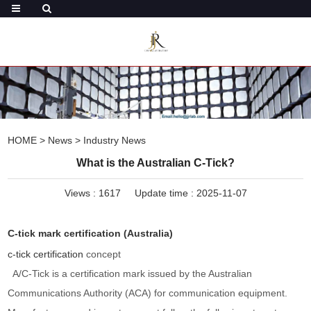
HOME
>
News
>
Industry News
What is the Australian C-Tick?
Views :
1617
Update time : 2025-11-07
C-tick mark certification (Australia)
c-tick certification
concept
A/C-Tick is a certification mark issued by the Australian
Communications Authority (ACA) for communication equipment.