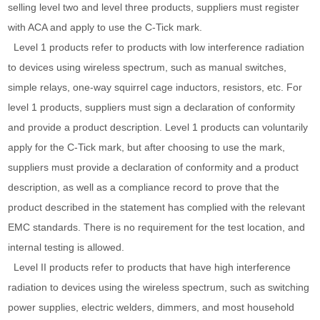
selling level two and level three products, suppliers must register
with ACA and apply to use the C-Tick mark.
Level 1 products refer to products with low interference radiation
to devices using wireless spectrum, such as manual switches,
simple relays, one-way squirrel cage inductors, resistors, etc. For
level 1 products, suppliers must sign a declaration of conformity
and provide a product description. Level 1 products can voluntarily
apply for the C-Tick mark, but after choosing to use the mark,
suppliers must provide a declaration of conformity and a product
description, as well as a compliance record to prove that the
product described in the statement has complied with the relevant
EMC standards. There is no requirement for the test location, and
internal testing is allowed.
Level II products refer to products that have high interference
radiation to devices using the wireless spectrum, such as switching
power supplies, electric welders, dimmers, and most household