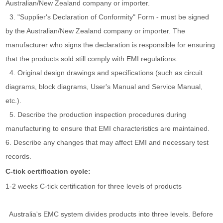
Australian/New Zealand company or importer.
3. "Supplier's Declaration of Conformity" Form - must be signed
by the Australian/New Zealand company or importer. The
manufacturer who signs the declaration is responsible for ensuring
that the products sold still comply with EMI regulations.
4. Original design drawings and specifications (such as circuit
diagrams, block diagrams, User's Manual and Service Manual,
etc.).
5. Describe the production inspection procedures during
manufacturing to ensure that EMI characteristics are maintained.
6. Describe any changes that may affect EMI and necessary test
records.
C-tick certification cycle:
1-2 weeks C-tick certification for three levels of products
Australia's EMC system divides products into three levels. Before