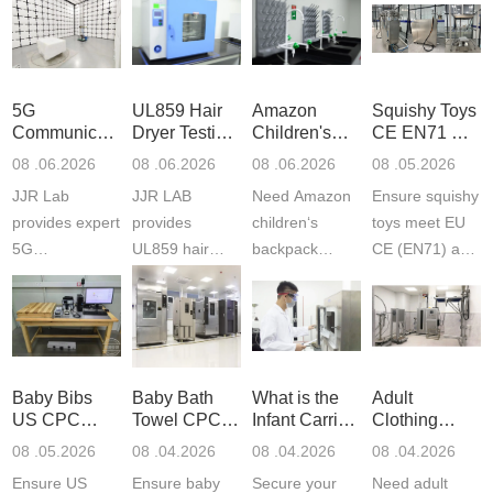
5G
UL859 Hair
Amazon
Squishy Toys
Communication
Dryer Testing
Children's
CE EN71 &
Product
Services
Backpack
US CPC
08 .06.2026
08 .06.2026
08 .06.2026
08 .05.2026
Testing
Safety
(ASTM
JJR Lab
JJR LAB
Need Amazon
Ensure squishy
Laboratory
Certifications
F963+CPSIA
provides expert
provides
children‘s
toys meet EU
5G
UL859 hair
backpack
CE (EN71) and
Communication
dryer testing
safety
US CPC
Product Testing
services for US
certifications?
(ASTM
to EN, FCC &
Amazon
JJR Laboratory
F963+CPSIA)
ETSI
compliance.
provides
standards. JJR
standards. Get
Get your
required CPC,
Lab provides
Baby Bibs
Baby Bath
What is the
Adult
fast g...
ISO17025
CE, and...
exper...
US CPC
Towel CPC
Infant Carrier
Clothing
certi...
Certification
Compliance
CPC
Export GCC
08 .05.2026
08 .04.2026
08 .04.2026
08 .04.2026
Compliance
& eFiling
Certification
+ 16 CFR
Ensure US
Ensure baby
Secure your
Need adult
ASTM
1610