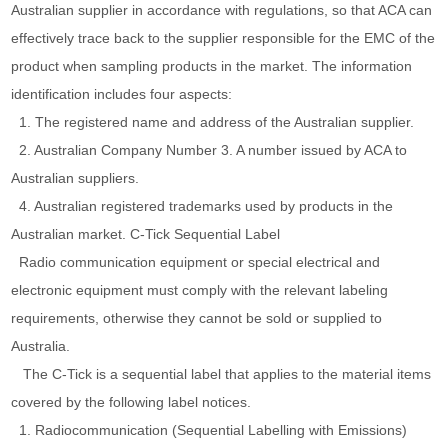
Australian supplier in accordance with regulations, so that ACA can
effectively trace back to the supplier responsible for the EMC of the
product when sampling products in the market. The information
identification includes four aspects:
1. The registered name and address of the Australian supplier.
2. Australian Company Number 3. A number issued by ACA to
Australian suppliers.
4. Australian registered trademarks used by products in the
Australian market. C-Tick Sequential Label
Radio communication equipment or special electrical and
electronic equipment must comply with the relevant labeling
requirements, otherwise they cannot be sold or supplied to
Australia.
The C-Tick is a sequential label that applies to the material items
covered by the following label notices.
1. Radiocommunication (Sequential Labelling with Emissions)