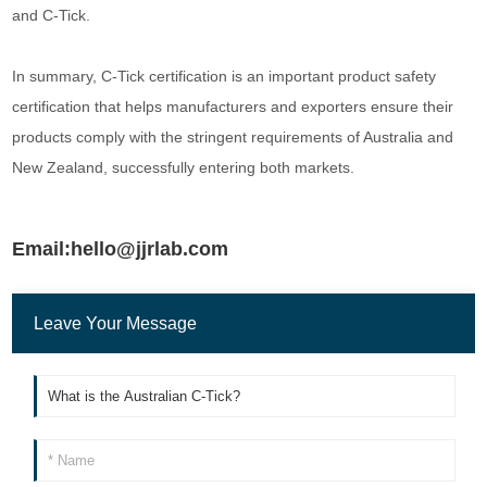
and C-Tick.
In summary, C-Tick certification is an important product safety
certification that helps manufacturers and exporters ensure their
products comply with the stringent requirements of Australia and
New Zealand, successfully entering both markets.
Email:hello@jjrlab.com
Leave Your Message