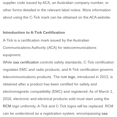
supplier code issued by ACA, an Australian company number, or
other forms detailed in the relevant label notice. More information
about using the C-Tick mark can be obtained on the ACA website.
Introduction to A-Tick Certification
A-Tick is a certification mark issued by the Australian
Communications Authority (ACA) for telecommunications
equipment.
While
saa certification
controls safety standards, C-Tick certification
regulates EMC and radio products, and A-Tick certification governs
telecommunications products. The
rcm logo
, introduced in 2013, is
obtained after a product has been certified for safety and
electromagnetic compatibility (EMC) and registered. As of March 1,
2016, electronic and electrical products sold must start using the
RCM
logo uniformly; A-Tick and C-Tick logos will be replaced. RCM
can be understood as a registration system, encompassing
saa