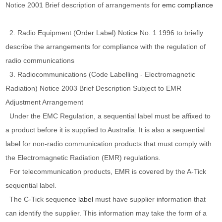
Notice 2001 Brief description of arrangements for
emc compliance
2. Radio Equipment (Order Label) Notice No. 1 1996 to briefly
describe the arrangements for compliance with the regulation of
radio communications
3. Radiocommunications (Code Labelling - Electromagnetic
Radiation) Notice 2003 Brief Description Subject to EMR
Adjustment Arrangement
Under the EMC Regulation, a sequential label must be affixed to
a product before it is supplied to Australia. It is also a sequential
label for non-radio communication products that must comply with
the Electromagnetic Radiation (EMR) regulations.
For telecommunication products, EMR is covered by the A-Tick
sequential label.
The C-Tick sequen
ce label
must have supplier information that
can identify the supplier. This information may take the form of a