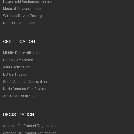
Household Appliances Testing
Medical Devices Testing
Wireless Device Testing
RF and EMC Testing
CERTIFICATION
Middle East certification
China Certification
Asia Certification
EU Certification
South America Certification
North America Certification
Australia Certification
REGISTRATION
Amazon EU Product Registration
Amazon US Product Registration