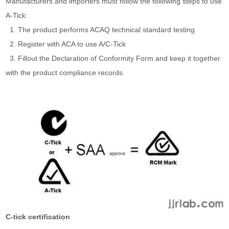
Manufacturers and importers must follow the following steps to use
A-Tick:
1. The product performs ACAQ technical standard testing
2. Register with ACA to use A/C-Tick
3. Fillout the Declaration of Conformity Form and keep it together
with the product compliance records.
C-tick certification