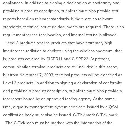
appliances. In addition to signing a declaration of conformity and
providing a product description, suppliers must also provide test
reports based on relevant standards. If there are no relevant
standards, technical structure documents are required. There is no
requirement for the test location, and internal testing is allowed.
Level 3 products refer to products that have extremely high
interference radiation to devices using the wireless spectrum, that
is, products covered by CISPR11 and CISPR22. At present,
communication terminal products are still included in this scope,
but from November 7, 2003, terminal products will be classified as
Level 2 products. In addition to signing a declaration of conformity
and providing a product description, suppliers must also provide a
test report issued by an approved testing agency. At the same
time, a quality management system certificate issued by a QSM
certification body must also be issued. C-Tick mark C-Tick mark
The C-Tick logo must be marked with the information of the