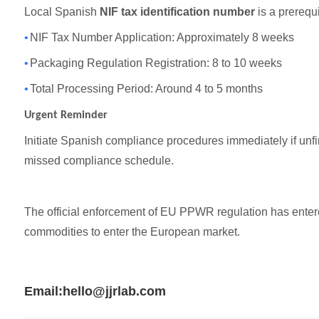
Local Spanish
NIF tax identification number
is a prerequi
•
NIF Tax Number Application: Approximately 8 weeks
•
Packaging Regulation Registration: 8 to 10 weeks
•
Total Processing Period: Around 4 to 5 months
Urgent Reminder
Initiate Spanish compliance procedures immediately if unfin
missed compliance schedule.
The official enforcement of EU PPWR regulation has enter
commodities to enter the European market.
Email:hello@jjrlab.com