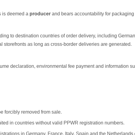
es is deemed a
producer
and bears accountability for packaging 
ng to destination countries of order delivery, including Germany
l storefronts as long as cross-border deliveries are generated.
volume declaration, environmental fee payment and information 
be forcibly removed from sale.
mited in countries without valid PPWR registration numbers.
gistrations in Germany, France, Italy, Spain and the Netherlands