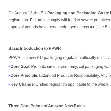
On August 12, the EU
Packaging and Packaging Waste 
registration. Failure to comply will lead to severe penaltie
approval periods have been prolonged across multiple EU c
Basic Introduction to PPWR
PPWR is a new EU packaging regulation officially effective
•
Core Goal
: Promote circular economy, cut packaging was
•
Core Principle
: Extended Producer Responsibility. Any p
•
Key Change
: Unified regulation applicable to the whole
Three Core Points of Amazon New Rules