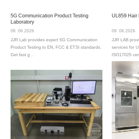
5G Communication Product Testing
UL859 Hair 
Laboratory
08 .06.2026
08 .06.2026
JJR Lab provides expert 5G Communication
JJR LAB provi
Product Testing to EN, FCC & ETSI standards.
services for
Get fast g...
ISO17025 cert