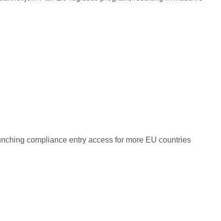
unching compliance entry access for more EU countries