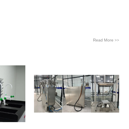
Read More
>>