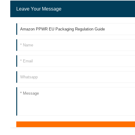
Leave Your Message