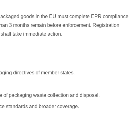
lling packaged goods in the EU must complete EPR compliance
ss than 3 months remain before enforcement. Registration
shall take immediate action.
aging directives of member states.
 of packaging waste collection and disposal.
iance standards and broader coverage.