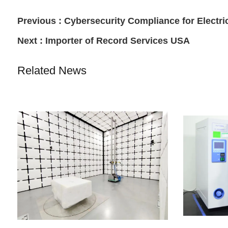
Previous :
Cybersecurity Compliance for Electric
Next :
Importer of Record Services USA
Related News