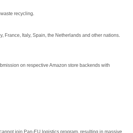
waste recycling.
, France, Italy, Spain, the Netherlands and other nations.
submission on respective Amazon store backends with
 cannot join Pan-EU logistics program, resulting in massive