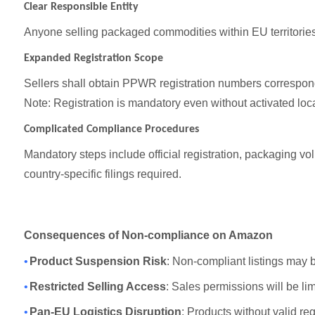
Clear Responsible Entity
Anyone selling packaged commodities within EU territori
Expanded Registration Scope
Sellers shall obtain PPWR registration numbers correspondi
Note: Registration is mandatory even without activated loca
Complicated Compliance Procedures
Mandatory steps include official registration, packaging 
country-specific filings required.
Consequences of Non-compliance on Amazon
•
Product Suspension Risk
: Non-compliant listings may 
•
Restricted Selling Access
: Sales permissions will be li
•
Pan-EU Logistics Disruption
: Products without valid re