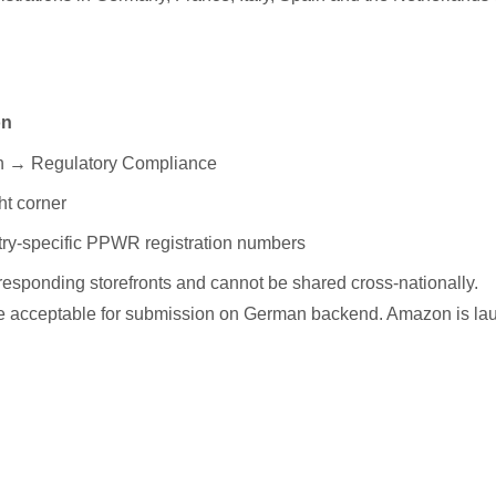
on
th → Regulatory Compliance
ht corner
ry-specific PPWR registration numbers
esponding storefronts and cannot be shared cross-nationally.
re acceptable for submission on German backend. Amazon is la