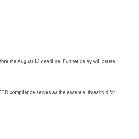
efore the August 12 deadline. Further delay will cause
PR compliance serves as the essential threshold for