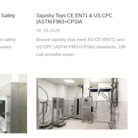
 Safety
Squishy Toys CE EN71 & US CPC
(ASTM F963+CPSIA
08 .05.2026
k safety
Ensure squishy toys meet EU CE (EN71) and
ovides
US CPC (ASTM F963+CPSIA) standards. JJR
Lab provides exper...