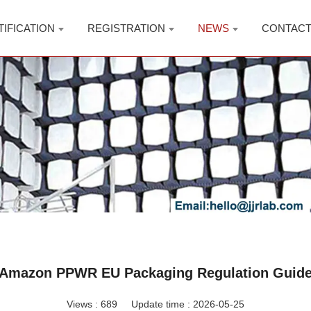
TIFICATION
REGISTRATION
NEWS
CONTAC
Amazon PPWR EU Packaging Regulation Guid
Views :
689
Update time : 2026-05-25