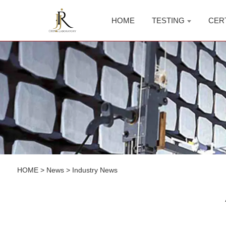
HOME
TESTING
CER
HOME
>
News
>
Industry News