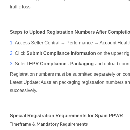
traffic loss.
Steps to Upload Registration Numbers After Completi
1.
Access Seller Central → Performance → Account Heal
2.
Click
Submit Compliance Information
on the upper rig
3.
Select
EPR Compliance - Packaging
and upload count
Registration numbers must be submitted separately on corr
Latest Update: Austrian packaging registration numbers a
successively.
Special Registration Requirements for Spain PPWR
Timeframe & Mandatory Requirements