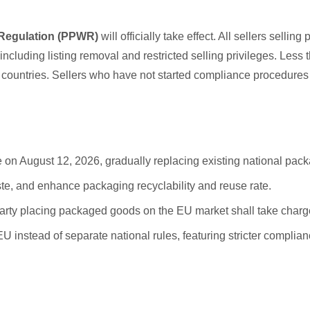
Regulation (PPWR)
will officially take effect. All sellers se
s including listing removal and restricted selling privileges. Le
ountries. Sellers who have not started compliance procedures 
 on August 12, 2026, gradually replacing existing national pack
te, and enhance packaging recyclability and reuse rate.
arty placing packaged goods on the EU market shall take charge
 EU instead of separate national rules, featuring stricter compl