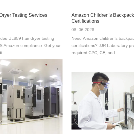
Dryer Testing Services
Amazon Children's Backpack
Certifications
08 .06.2026
des UL859 hair dryer testing
Need Amazon children‘s backpac
 US Amazon compliance. Get your
certifications? JJR Laboratory pr
i...
required CPC, CE, and...