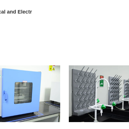
al and Electr