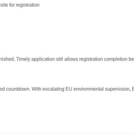
site for registration
ished. Timely application still allows registration completion b
ed countdown. With escalating EU environmental supervision, E