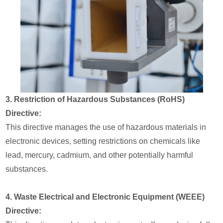
3. Restriction of Hazardous Substances (RoHS)
Directive:
This directive manages the use of hazardous materials in
electronic devices, setting restrictions on chemicals like
lead, mercury, cadmium, and other potentially harmful
substances.
4. Waste Electrical and Electronic Equipment (WEEE)
Directive: