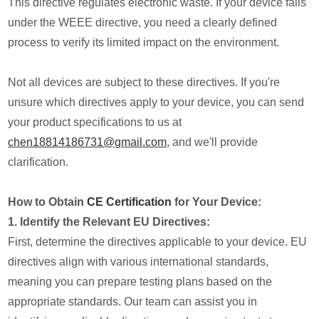
This directive regulates electronic waste. If your device falls
under the WEEE directive, you need a clearly defined
process to verify its limited impact on the environment.
Not all devices are subject to these directives. If you're
unsure which directives apply to your device, you can send
your product specifications to us at
chen18814186731@gmail.com
, and we'll provide
clarification.
How to Obtain
CE Certification
for Your Device:
1. Identify the Relevant EU Directives:
First, determine the directives applicable to your device. EU
directives align with various international standards,
meaning you can prepare testing plans based on the
appropriate standards. Our team can assist you in