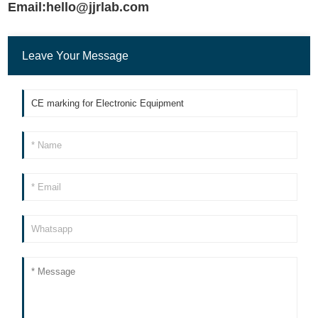
Email:hello@jjrlab.com
Leave Your Message