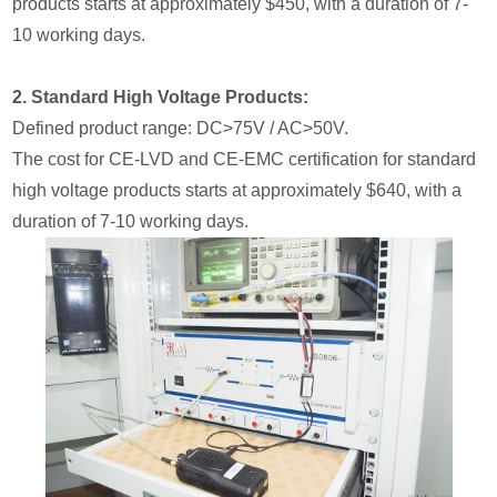
products starts at approximately $450, with a duration of 7-
10 working days.
2. Standard High Voltage Products:
Defined product range: DC>75V / AC>50V.
The cost for CE-LVD and CE-EMC certification for standard
high voltage products starts at approximately $640, with a
duration of 7-10 working days.