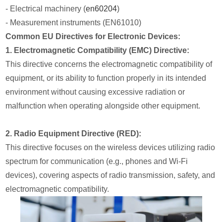
- Electrical machinery (
en60204
)
- Measurement instruments (EN61010)
Common EU Directives for Electronic Devices:
1. Electromagnetic Compatibility (EMC) Directive:
This directive concerns the electromagnetic compatibility of
equipment, or its ability to function properly in its intended
environment without causing excessive radiation or
malfunction when operating alongside other equipment.
2. Radio Equipment Directive (RED):
This directive focuses on the wireless devices utilizing radio
spectrum for communication (e.g., phones and Wi-Fi
devices), covering aspects of radio transmission, safety, and
electromagnetic compatibility.