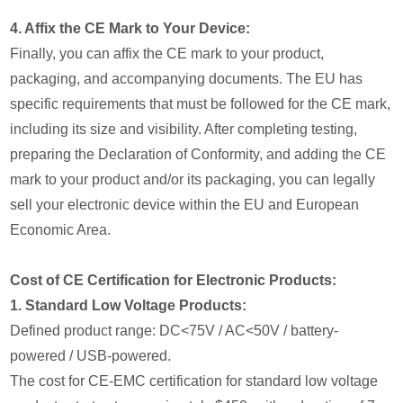
4. Affix the CE Mark to Your Device:
Finally, you can affix the CE mark to your product,
packaging, and accompanying documents. The EU has
specific requirements that must be followed for the CE mark,
including its size and visibility. After completing testing,
preparing the Declaration of Conformity, and adding the CE
mark to your product and/or its packaging, you can legally
sell your electronic device within the EU and European
Economic Area.
Cost of CE Certification for Electronic Products:
1. Standard Low Voltage Products:
Defined product range: DC<75V / AC<50V / battery-
powered / USB-powered.
The cost for CE-EMC certification for standard low voltage