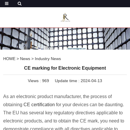
HOME
>
News
>
Industry News
CE marking for Electronic Equipment
Views :
969
Update time : 2024-04-13
As an electronic product manufacturer, the process of
obtaining
CE certification
for your devices can be daunting.
The EU has several key regulatory directives applicable to
electronic products, and to obtain the CE mark, you need to
demonstrate compliance with all directives applicable to