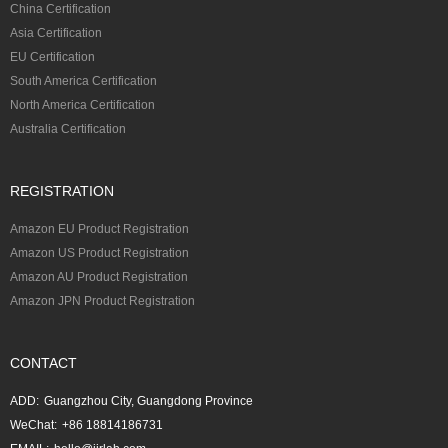
China Certification
Asia Certification
EU Certification
South America Certification
North America Certification
Australia Certification
REGISTRATION
Amazon EU Product Registration
Amazon US Product Registration
Amazon AU Product Registration
Amazon JPN Product Registration
CONTACT
ADD:
Guangzhou City, Guangdong Province
WeChat:
+86 18814186731