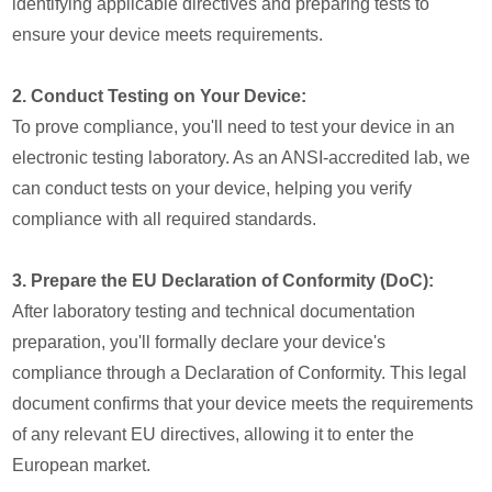
identifying applicable directives and preparing tests to
ensure your device meets requirements.
2. Conduct Testing on Your Device:
To prove compliance, you'll need to test your device in an
electronic testing laboratory. As an ANSI-accredited lab, we
can conduct tests on your device, helping you verify
compliance with all required standards.
3. Prepare the EU Declaration of Conformity (DoC):
After laboratory testing and technical documentation
preparation, you'll formally declare your device's
compliance through a Declaration of Conformity. This legal
document confirms that your device meets the requirements
of any relevant EU directives, allowing it to enter the
European market.