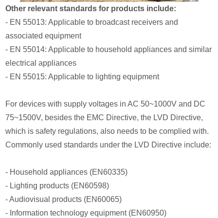
Other relevant standards for products include:
- EN 55013: Applicable to broadcast receivers and
associated equipment
- EN 55014: Applicable to household appliances and similar
electrical appliances
- EN 55015: Applicable to lighting equipment
For devices with supply voltages in AC 50~1000V and DC
75~1500V, besides the EMC Directive, the LVD Directive,
which is safety regulations, also needs to be complied with.
Commonly used standards under the LVD Directive include:
- Household appliances (EN60335)
- Lighting products (EN60598)
- Audiovisual products (EN60065)
- Information technology equipment (EN60950)