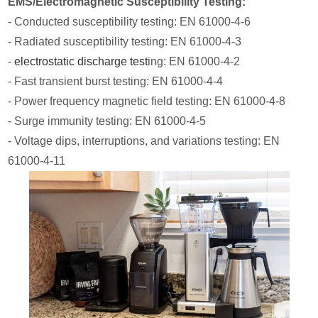
EMS/Electromagnetic Susceptibility Testing:
- Conducted susceptibility testing: EN 61000-4-6
- Radiated susceptibility testing: EN 61000-4-3
-
electrostatic discharge test
ing: EN 61000-4-2
- Fast transient burst testing: EN 61000-4-4
- Power frequency magnetic field testing: EN 61000-4-8
- Surge immunity testing: EN 61000-4-5
- Voltage dips, interruptions, and variations testing: EN
61000-4-11