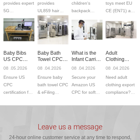
provides expert
provides
children‘s
toys meet EU
5G
UL859 hair
backpack
CE (EN71) and
Communication
dryer testing
safety
US CPC
Product Testing
services for US
certifications?
(ASTM
to EN, FCC &
Amazon
JJR Laboratory
F963+CPSIA)
ETSI
compliance.
provides
standards. JJR
standards. Get
Get your
required CPC,
Lab provides
Baby Bibs
Baby Bath
What is the
Adult
fast g...
ISO17025
CE, and...
exper...
US CPC
Towel CPC
Infant Carrier
Clothing
certi...
Certification
Compliance
CPC
Export GCC
08 .05.2026
08 .04.2026
08 .04.2026
08 .04.2026
Compliance
& eFiling
Certification
+ 16 CFR
Ensure US
Ensure baby
Secure your
Need adult
ASTM
1610
Compliance
CPC
bath towel CPC
Amazon US
clothing export
certification for
& eFiling
CPC for soft
compliance?
baby bibs with
compliance!
infant carriers.
JJR Laboratory
JJR Lab. We
JJR Lab
JJR Laboratory
provides fast,
provide expert
provides fast
provides
reliable GCC,
testing for
testing for
complete
16 CFR 1610,
Leave us a message
CPSIA and 16
CPSIA, 16
CPSC-
and ...
C...
24-hour online customer service at any time to respond,
CFR...
accepted A...