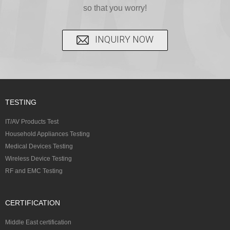
so that you worry!
INQUIRY NOW
TESTING
IT/AV Products Test
Household Appliances Testing
Medical Devices Testing
Wireless Device Testing
RF and EMC Testing
CERTIFICATION
Middle East certification