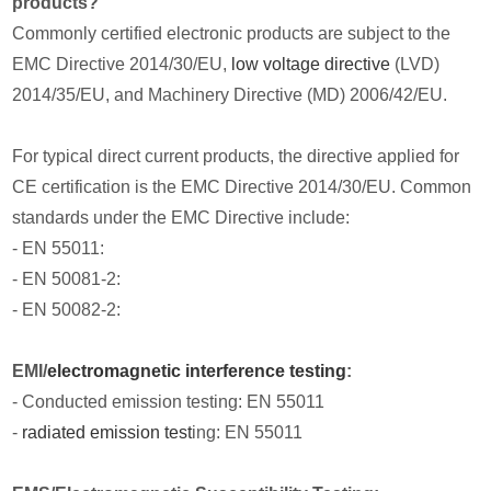
products?
Commonly certified electronic products are subject to the
EMC Directive 2014/30/EU,
low voltage directive
(LVD)
2014/35/EU, and Machinery Directive (MD) 2006/42/EU.
For typical direct current products, the directive applied for
CE certification is the EMC Directive 2014/30/EU. Common
standards under the EMC Directive include:
- EN 55011:
- EN 50081-2:
- EN 50082-2:
EMI/
electromagnetic interference testing
:
- Conducted emission testing: EN 55011
-
radiated emission test
ing: EN 55011