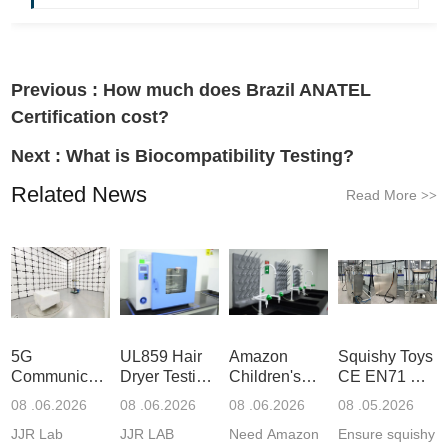
Previous :
How much does Brazil ANATEL
Certification cost?
Next :
What is Biocompatibility Testing?
Related News
Read More
>>
5G
UL859 Hair
Amazon
Squishy Toys
Communication
Dryer Testing
Children's
CE EN71 &
Product
Services
Backpack
US CPC
08 .06.2026
08 .06.2026
08 .06.2026
08 .05.2026
Testing
Safety
(ASTM
JJR Lab
JJR LAB
Need Amazon
Ensure squishy
Laboratory
Certifications
F963+CPSIA