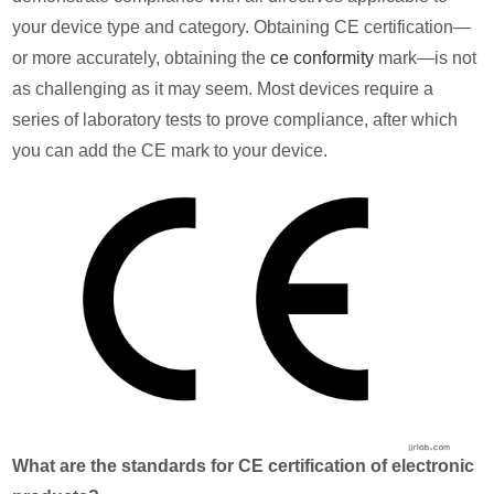
your device type and category. Obtaining CE certification—
or more accurately, obtaining the
ce conformity
mark—is not
as challenging as it may seem. Most devices require a
series of laboratory tests to prove compliance, after which
you can add the CE mark to your device.
What are the standards for CE certification of electronic