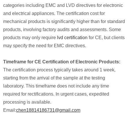
categories including EMC and LVD directives for electronic
and electrical appliances. The certification cost for
mechanical products is significantly higher than for standard
products, involving factory audits and assessments. Some
products may only require
lvd certification
for CE, but clients
may specify the need for EMC directives.
Timeframe for CE Certification of Electronic Products:
The certification process typically takes around 1 week,
starting from the arrival of the sample at the testing
laboratory. This timeframe does not include any time
required for rectifications. In urgent cases, expedited
processing is available.
Email:
chen18814186731@gmail.com