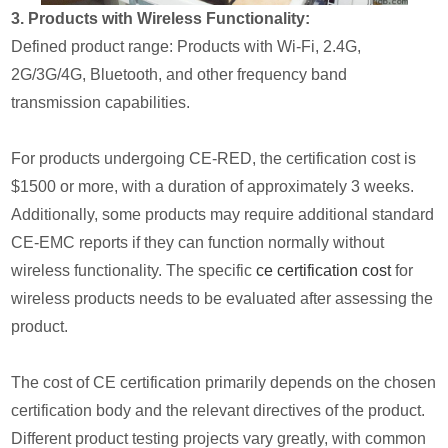
3. Products with Wireless Functionality:
Defined product range: Products with Wi-Fi, 2.4G,
2G/3G/4G, Bluetooth, and other frequency band
transmission capabilities.
For products undergoing CE-RED, the certification cost is
$1500 or more, with a duration of approximately 3 weeks.
Additionally, some products may require additional standard
CE-EMC reports if they can function normally without
wireless functionality. The specific
ce certification cost
for
wireless products needs to be evaluated after assessing the
product.
The cost of CE certification primarily depends on the chosen
certification body and the relevant directives of the product.
Different product testing projects vary greatly, with common