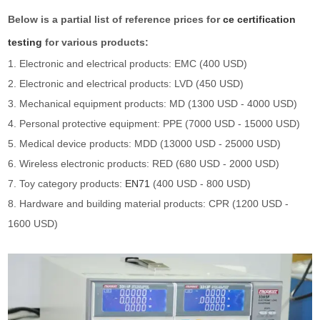
Below is a partial list of reference prices for
ce certification
testing
for various products:
1. Electronic and electrical products: EMC (400 USD)
2. Electronic and electrical products: LVD (450 USD)
3. Mechanical equipment products: MD (1300 USD - 4000 USD)
4. Personal protective equipment: PPE (7000 USD - 15000 USD)
5. Medical device products: MDD (13000 USD - 25000 USD)
6. Wireless electronic products: RED (680 USD - 2000 USD)
7. Toy category products:
EN71
(400 USD - 800 USD)
8. Hardware and building material products: CPR (1200 USD -
1600 USD)