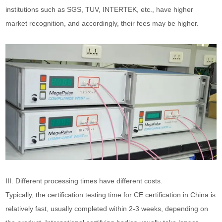
institutions such as SGS, TUV, INTERTEK, etc., have higher
market recognition, and accordingly, their fees may be higher.
III. Different processing times have different costs.
Typically, the certification testing time for CE certification in China is
relatively fast, usually completed within 2-3 weeks, depending on