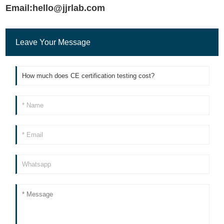
Email:hello@jjrlab.com
Leave Your Message