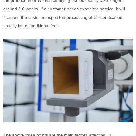
the product. International certifying bodies usually take longer,
around 3-6 weeks. If a customer needs expedited service, it will
increase the costs, as expedited processing of CE certification
usually incurs additional fees.
The above three points are the main factors affecting CE