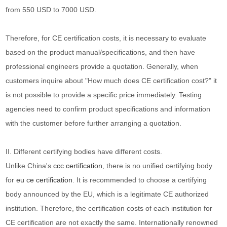
from 550 USD to 7000 USD.
Therefore, for CE certification costs, it is necessary to evaluate
based on the product manual/specifications, and then have
professional engineers provide a quotation. Generally, when
customers inquire about "How much does CE certification cost?" it
is not possible to provide a specific price immediately. Testing
agencies need to confirm product specifications and information
with the customer before further arranging a quotation.
II. Different certifying bodies have different costs.
Unlike China's
ccc certification
, there is no unified certifying body
for
eu ce certification
. It is recommended to choose a certifying
body announced by the EU, which is a legitimate CE authorized
institution. Therefore, the certification costs of each institution for
CE certification are not exactly the same. Internationally renowned