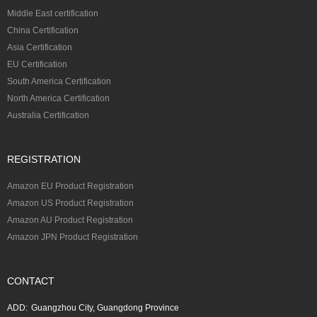
Middle East certification
China Certification
Asia Certification
EU Certification
South America Certification
North America Certification
Australia Certification
REGISTRATION
Amazon EU Product Registration
Amazon US Product Registration
Amazon AU Product Registration
Amazon JPN Product Registration
CONTACT
ADD:
Guangzhou City, Guangdong Province