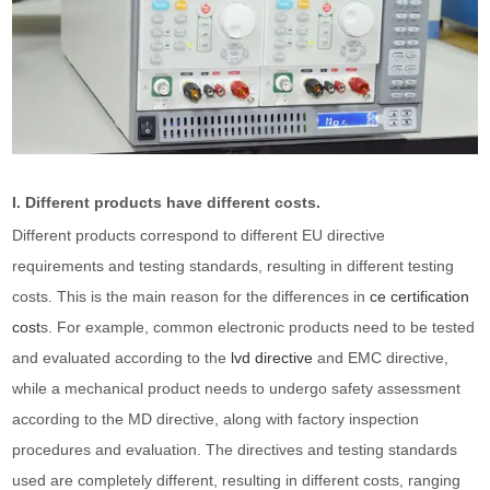
I. Different products have different costs.
Different products correspond to different EU directive
requirements and testing standards, resulting in different testing
costs. This is the main reason for the differences in
ce certification
cost
s. For example, common electronic products need to be tested
and evaluated according to the
lvd directive
and EMC directive,
while a mechanical product needs to undergo safety assessment
according to the MD directive, along with factory inspection
procedures and evaluation. The directives and testing standards
used are completely different, resulting in different costs, ranging