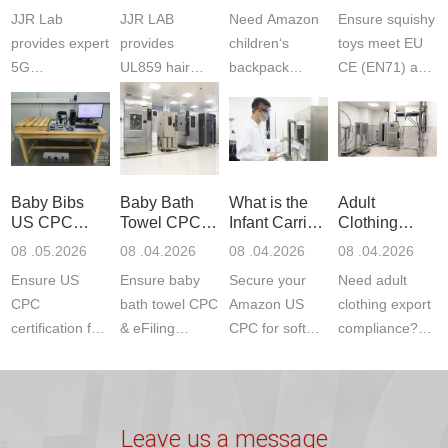
Testing
Safety
(ASTM
JJR Lab
JJR LAB
Need Amazon
Ensure squishy
Laboratory
Certifications
F963+CPSIA
provides expert
provides
children‘s
toys meet EU
5G
UL859 hair
backpack
CE (EN71) and
Communication
dryer testing
safety
US CPC
Product Testing
services for US
certifications?
(ASTM
to EN, FCC &
Amazon
JJR Laboratory
F963+CPSIA)
ETSI
compliance.
provides
standards. JJR
standards. Get
Get your
required CPC,
Lab provides
Baby Bibs
Baby Bath
What is the
Adult
fast g...
ISO17025
CE, and...
exper...
US CPC
Towel CPC
Infant Carrier
Clothing
certi...
Certification
Compliance
CPC
Export GCC
08 .05.2026
08 .04.2026
08 .04.2026
08 .04.2026
Compliance
& eFiling
Certification
+ 16 CFR
Ensure US
Ensure baby
Secure your
Need adult
ASTM
1610
Compliance
CPC
bath towel CPC
Amazon US
clothing export
certification for
& eFiling
CPC for soft
compliance?
baby bibs with
compliance!
infant carriers.
JJR Laboratory
JJR Lab. We
JJR Lab
JJR Laboratory
provides fast,
provide expert
provides fast
provides
reliable GCC,
testing for
testing for
complete
16 CFR 1610,
Leave us a message