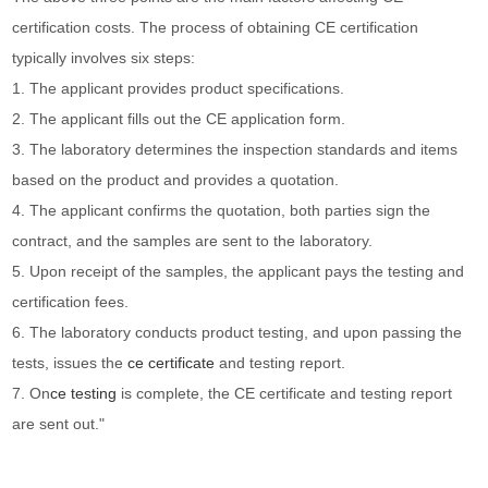
certification costs. The process of obtaining CE certification
typically involves six steps:
1. The applicant provides product specifications.
2. The applicant fills out the CE application form.
3. The laboratory determines the inspection standards and items
based on the product and provides a quotation.
4. The applicant confirms the quotation, both parties sign the
contract, and the samples are sent to the laboratory.
5. Upon receipt of the samples, the applicant pays the testing and
certification fees.
6. The laboratory conducts product testing, and upon passing the
tests, issues the
ce certificate
and testing report.
7. On
ce testing
is complete, the CE certificate and testing report
are sent out."