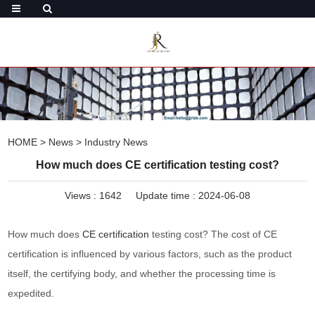
HOME
>
News
>
Industry News
How much does CE certification testing cost?
Views :
1642
Update time : 2024-06-08
How much does
CE certification
testing cost? The cost of CE
certification is influenced by various factors, such as the product
itself, the certifying body, and whether the processing time is
expedited.