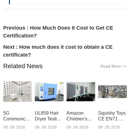
Previous :
How Much Does It Cost to Get CE
Certification?
Next :
How much does it cost to obtain a CE
certificate?
Related News
Read More
>>
5G
UL859 Hair
Amazon
Squishy Toys
Communication
Dryer Testing
Children's
CE EN71 &
Product
Services
Backpack
US CPC
08 .06.2026
08 .06.2026
08 .06.2026
08 .05.2026