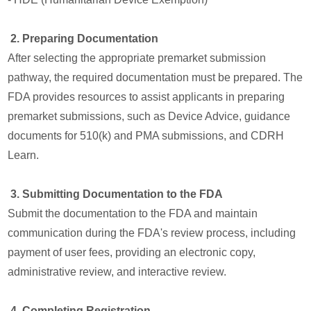
2. Preparing Documentation
After selecting the appropriate premarket submission
pathway, the required documentation must be prepared. The
FDA provides resources to assist applicants in preparing
premarket submissions, such as Device Advice, guidance
documents for 510(k) and PMA submissions, and CDRH
Learn.
3. Submitting Documentation to the FDA
Submit the documentation to the FDA and maintain
communication during the FDA's review process, including
payment of user fees, providing an electronic copy,
administrative review, and interactive review.
4. Completing Registration