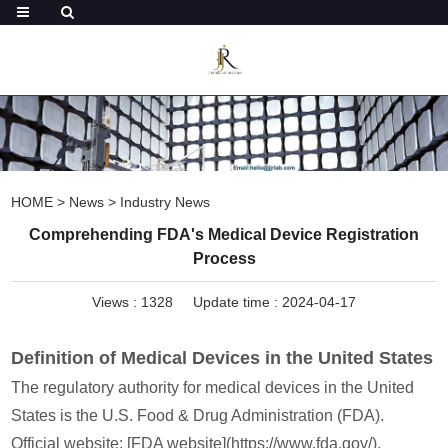
HOME
>
News
>
Industry News
Comprehending FDA's Medical Device Registration
Process
Views :
1328
Update time : 2024-04-17
Definition of Medical Devices in the United States
The regulatory authority for medical devices in the United
States is the U.S. Food & Drug Administration (FDA).
Official website: [FDA website](https://www.fda.gov/).