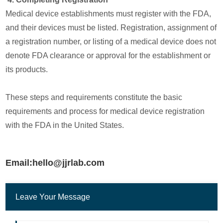
Medical device establishments must register with the FDA,
and their devices must be listed. Registration, assignment of
a registration number, or listing of a medical device does not
denote FDA clearance or approval for the establishment or
its products.
These steps and requirements constitute the basic
requirements and process for medical device registration
with the FDA in the United States.
Email:hello@jjrlab.com
Leave Your Message