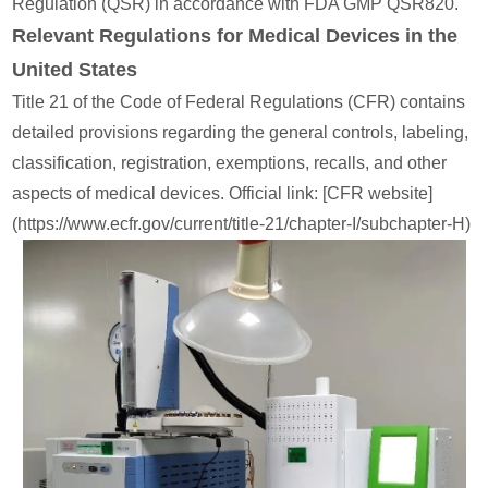
Regulation (QSR) in accordance with FDA GMP QSR820.
Relevant Regulations for Medical Devices in the
United States
Title 21 of the Code of Federal Regulations (CFR) contains
detailed provisions regarding the general controls, labeling,
classification, registration, exemptions, recalls, and other
aspects of medical devices. Official link: [CFR website]
(https://www.ecfr.gov/current/title-21/chapter-I/subchapter-H)