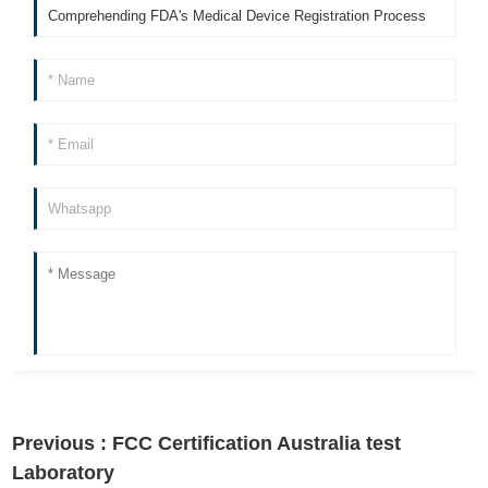
Previous :
FCC Certification Australia test
Laboratory