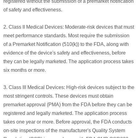
registered without the submission of a premarket notification
of safety and effectiveness.
2. Class II Medical Devices: Moderate-risk devices that must
meet performance standards. Most require the submission
of a Premarket Notification (510(k)) to the FDA, along with
evidence of the device's safety and effectiveness, before
they can be legally marketed. The application process takes
six months or more.
3. Class III Medical Devices: High-risk devices subject to the
most stringent controls. These devices must obtain
premarket approval (PMA) from the FDA before they can be
registered and legally marketed. The application process
takes one year or more. Before approval, the FDA conducts
on-site inspections of the manufacturer's Quality System