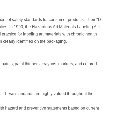
ent of safety standards for consumer products. Their "D-
lies. In 1990, the Hazardous Art Materials Labeling Act
ctice for labeling art materials with chronic health
 clearly identified on the packaging.
paints; paint thinners; crayons, markers, and colored
s. These standards are highly valued throughout the
alth hazard and preventive statements based on current