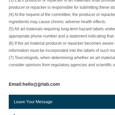
(3) Each producer or repacker of art materials shall provid
producer or repacker is responsible for submitting these sta
(4) At the request of the committee, the producer or repacke
ingredients may cause chronic adverse health effects.
(5) All art materials requiring long-term hazard labels unde
appropriate phone number and a statement indicating that su
(6) If the art material producer or repacker becomes aware 
information must be incorporated into the labels of such m
(7) Toxicologists, when determining whether an art material 
consider opinions from regulatory agencies and scientific 
Email:hello@jjrlab.com
Leave Your Message