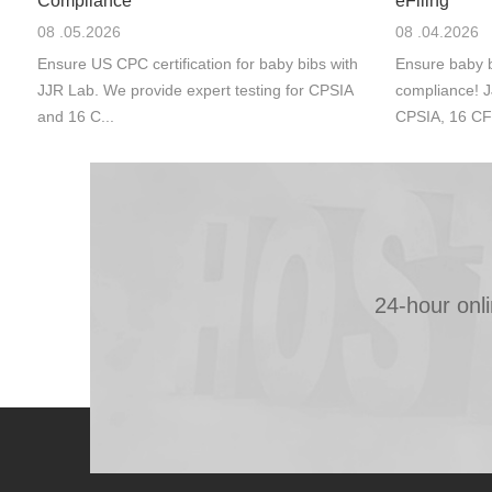
Compliance
eFiling
08 .05.2026
08 .04.2026
Ensure US CPC certification for baby bibs with
Ensure baby b
JJR Lab. We provide expert testing for CPSIA
compliance! J
and 16 C...
CPSIA, 16 CF
24-hour onl