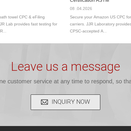
Certification ASTM
08 .04.2026
ath towel CPC & eFiling
Secure your Amazon US CPC for s
JR Lab provides fast testing for
carriers. JJR Laboratory provide
R...
CPSC-accepted A...
Leave us a message
ine customer service at any time to respond, so tha
INQUIRY NOW