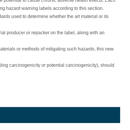
he potential to cause chronic adverse health effects. Each
ring hazard warning labels according to this section.
dards used to determine whether the art material or its
rial producer or repacker on the label, along with an
materials or methods of mitigating such hazards, this new
ding carcinogenicity or potential carcinogenicity), should