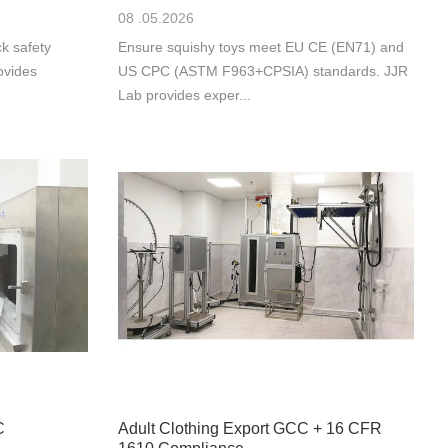
08 .05.2026
k safety
Ensure squishy toys meet EU CE (EN71) and
ovides
US CPC (ASTM F963+CPSIA) standards. JJR
Lab provides exper...
C
Adult Clothing Export GCC + 16 CFR