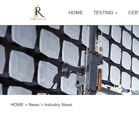
HOME
TESTING
CER
HOME
>
News
>
Industry News