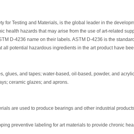
 for Testing and Materials, is the global leader in the developm
c health hazards that may arise from the use of art-related supp
M D-4236 name on their labels. ASTM D-4236 is the standard pra
l potential hazardous ingredients in the art product have been
, glues, and tapes; water-based, oil-based, powder, and acrylic 
lays; ceramic glazes; and aprons.
ials are used to produce bearings and other industrial product
ng preventive labeling for art materials to provide chronic he