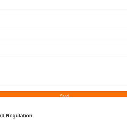
nd Regulation