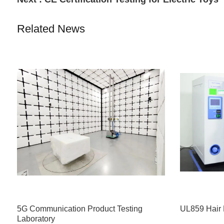
Related News
5G Communication Product Testing
UL859 Hair 
Laboratory