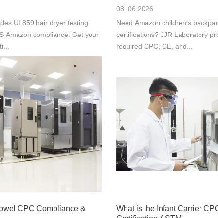
08 .06.2026
des UL859 hair dryer testing
Need Amazon children‘s backpac
 US Amazon compliance. Get your
certifications? JJR Laboratory pr
i...
required CPC, CE, and...
Towel CPC Compliance &
What is the Infant Carrier CP