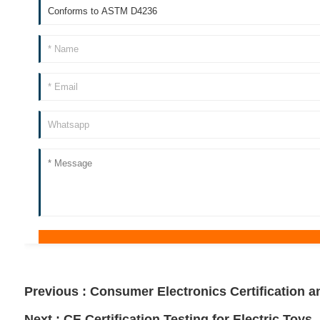
Previous :
Consumer Electronics Certification a
Next :
CE Certification Testing for Electric Toys