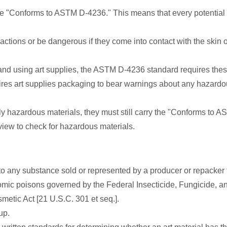
rase "Conforms to ASTM D-4236." This means that every potentia
tions or be dangerous if they come into contact with the skin or
nd using art supplies, the ASTM D-4236 standard requires thes
ires art supplies packaging to bear warnings about any hazardo
ally hazardous materials, they must still carry the "Conforms to
iew to check for hazardous materials.
s to any substance sold or represented by a producer or repacker f
ic poisons governed by the Federal Insecticide, Fungicide, and 
etic Act [21 U.S.C. 301 et seq.].
up.