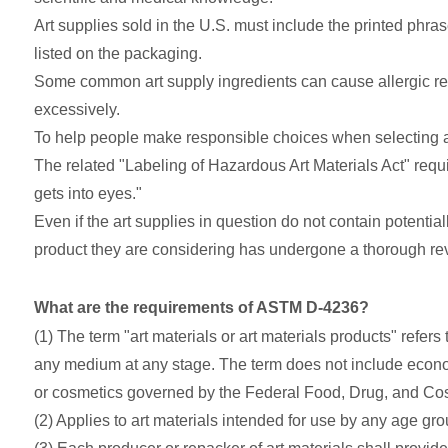
Art supplies sold in the U.S. must include the printed ph
listed on the packaging.
Some common art supply ingredients can cause allergic reac
excessively.
To help people make responsible choices when selecting a
The related "Labeling of Hazardous Art Materials Act" requ
gets into eyes."
Even if the art supplies in question do not contain potenti
product they are considering has undergone a thorough rev
What are the requirements of ASTM D-4236?
(1) The term "art materials or art materials products" refer
any medium at any stage. The term does not include econom
or cosmetics governed by the Federal Food, Drug, and Cosm
(2) Applies to art materials intended for use by any age gro