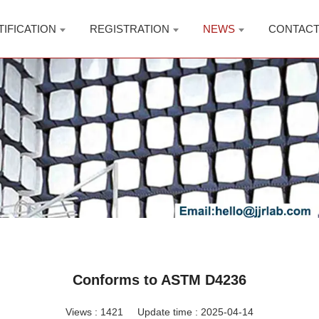
TIFICATION
REGISTRATION
NEWS
CONTAC
Conforms to ASTM D4236
Views :
1421
Update time : 2025-04-14