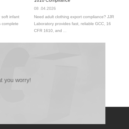
1610 Compliance
08 .04.2026
oft infant
Need adult clothing export compliance? JJR
s complete
Laboratory provides fast, reliable GCC, 16
CFR 1610, and ...
t you worry!