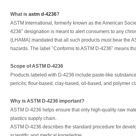
What is
astm d-4236
?
ASTM International, formerly known as the American Society
4236" designation is meant to alert consumers to any chroni
(LHAMA) mandated that all such products must bear the AST
hazards. The label "Conforms to ASTM D-4236" means that al
Scope of ASTM D-4236
Products labeled with D-4236 include paste-like substances
pencils; flour-based, clay-based, oil-based, and polymer c
Why is ASTM D-4236 important?
ASTM D-4236 helps ensure that only high-quality raw mater
plastics supply chain.
ASTM D-4236 describes the standard procedure for developi
scientific and medical knowledge.