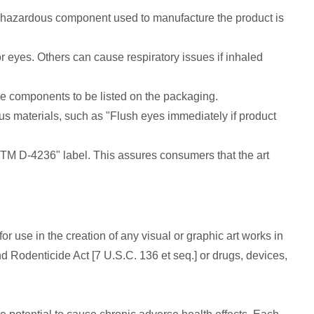
l hazardous component used to manufacture the product is
 eyes. Others can cause respiratory issues if inhaled
e components to be listed on the packaging.
us materials, such as "Flush eyes immediately if product
 ASTM D-4236" label. This assures consumers that the art
or use in the creation of any visual or graphic art works in
Rodenticide Act [7 U.S.C. 136 et seq.] or drugs, devices,