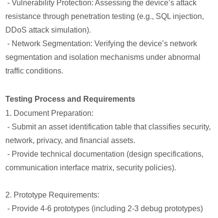
- Vulnerability Protection: Assessing the device’s attack
resistance through penetration testing (e.g., SQL injection,
DDoS attack simulation).
- Network Segmentation: Verifying the device’s network
segmentation and isolation mechanisms under abnormal
traffic conditions.
Testing Process and Requirements
1. Document Preparation:
- Submit an asset identification table that classifies security,
network, privacy, and financial assets.
- Provide technical documentation (design specifications,
communication interface matrix, security policies).
2. Prototype Requirements:
- Provide 4-6 prototypes (including 2-3 debug prototypes)