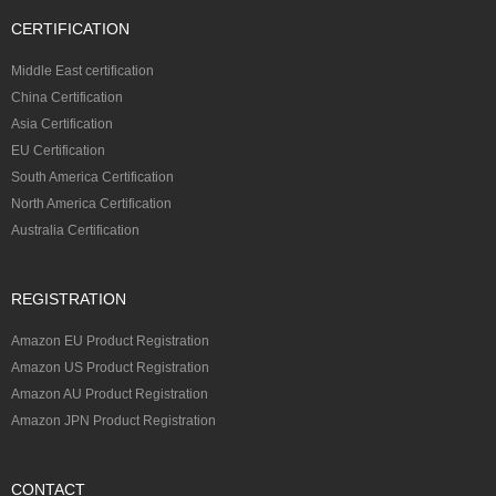
CERTIFICATION
Middle East certification
China Certification
Asia Certification
EU Certification
South America Certification
North America Certification
Australia Certification
REGISTRATION
Amazon EU Product Registration
Amazon US Product Registration
Amazon AU Product Registration
Amazon JPN Product Registration
CONTACT