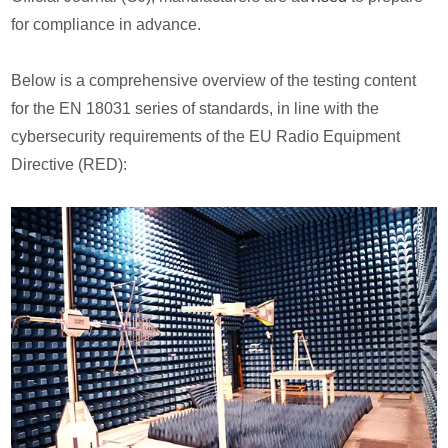
for compliance in advance.
Below is a comprehensive overview of the testing content
for the EN 18031 series of standards, in line with the
cybersecurity requirements of the EU Radio Equipment
Directive (RED):