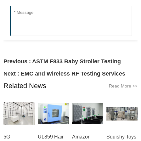
Previous :
ASTM F833 Baby Stroller Testing
Next :
EMC and Wireless RF Testing Services
Related News
Read More
>>
5G
UL859 Hair
Amazon
Squishy Toys