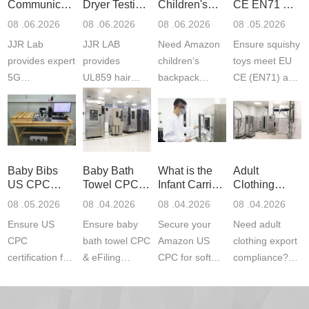
Communication
Dryer Testing
Children's
CE EN71 &
Product
Services
Backpack
US CPC
08 .06.2026
08 .06.2026
08 .06.2026
08 .05.2026
Testing
Safety
(ASTM
JJR Lab
JJR LAB
Need Amazon
Ensure squishy
Laboratory
Certifications
F963+CPSIA
provides expert
provides
children‘s
toys meet EU
5G
UL859 hair
backpack
CE (EN71) and
Communication
dryer testing
safety
US CPC
Product Testing
services for US
certifications?
(ASTM
to EN, FCC &
Amazon
JJR Laboratory
F963+CPSIA)
ETSI
compliance.
provides
standards. JJR
standards. Get
Get your
required CPC,
Lab provides
Baby Bibs
Baby Bath
What is the
Adult
fast g...
ISO17025
CE, and...
exper...
US CPC
Towel CPC
Infant Carrier
Clothing
certi...
Certification
Compliance
CPC
Export GCC
08 .05.2026
08 .04.2026
08 .04.2026
08 .04.2026
Compliance
& eFiling
Certification
+ 16 CFR
Ensure US
Ensure baby
Secure your
Need adult
ASTM
1610
Compliance
CPC
bath towel CPC
Amazon US
clothing export
certification for
& eFiling
CPC for soft
compliance?
baby bibs with
compliance!
infant carriers.
JJR Laboratory
JJR Lab. We
JJR Lab
JJR Laboratory
provides fast,
provide expert
provides fast
provides
reliable GCC,