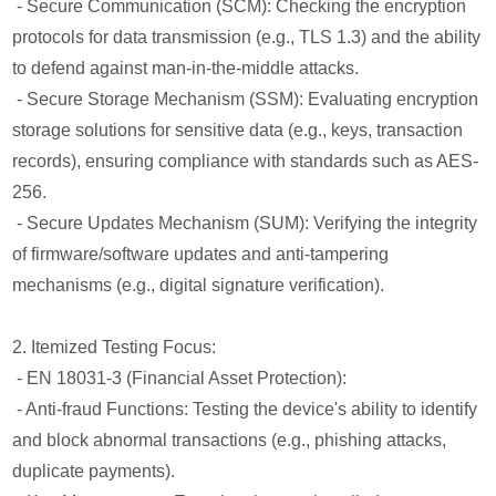
- Secure Communication (SCM): Checking the encryption
protocols for data transmission (e.g., TLS 1.3) and the ability
to defend against man-in-the-middle attacks.
- Secure Storage Mechanism (SSM): Evaluating encryption
storage solutions for sensitive data (e.g., keys, transaction
records), ensuring compliance with standards such as AES-
256.
- Secure Updates Mechanism (SUM): Verifying the integrity
of firmware/software updates and anti-tampering
mechanisms (e.g., digital signature verification).
2. Itemized Testing Focus:
- EN 18031-3 (Financial Asset Protection):
- Anti-fraud Functions: Testing the device's ability to identify
and block abnormal transactions (e.g., phishing attacks,
duplicate payments).