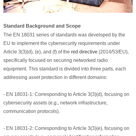
Standard Background and Scope
The EN 18031 series of standards was developed by the
EU to implement the cybersecurity requirements under
Article 3(3)(d), (e), and (f) of the
red directive
(2014/53/EU),
specifically focused on securing networked radio
equipment. This standard is divided into three parts, each
addressing asset protection in different domains:
- EN 18031-1: Corresponding to Article 3(3)(d), focusing on
cybersecurity assets (e.g., network infrastructure,
communication protocols).
- EN 18031-2: Corresponding to Article 3(3)(e), focusing on