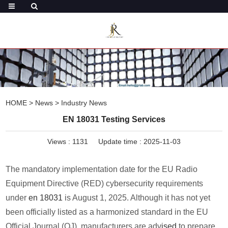
HOME
>
News
>
Industry News
EN 18031 Testing Services
Views :
1131
Update time : 2025-11-03
The mandatory implementation date for the EU Radio
Equipment Directive (RED) cybersecurity requirements
under
en 18031
is August 1, 2025. Although it has not yet
been officially listed as a harmonized standard in the EU
Official Journal (OJ), manufacturers are adv
ised
to prepare