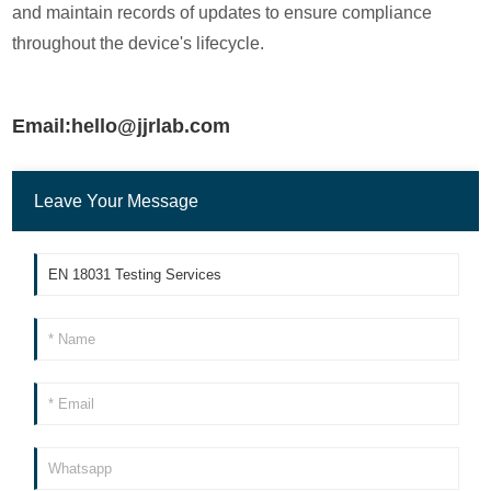
and maintain records of updates to ensure compliance
throughout the device's lifecycle.
Email:hello@jjrlab.com
Leave Your Message