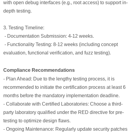
with open debug interfaces (e.g., root access) to support in-
depth testing.
3. Testing Timeline:
- Documentation Submission: 4-12 weeks.
- Functionality Testing: 8-12 weeks (including concept
evaluation, functional verification, and fuzz testing).
Compliance Recommendations
- Plan Ahead: Due to the lengthy testing process, it is
recommended to initiate the certification process at least 6
months before the mandatory implementation deadline.
- Collaborate with Certified Laboratories: Choose a third-
party laboratory qualified under the RED directive for pre-
testing to optimize design flaws.
- Ongoing Maintenance: Regularly update security patches