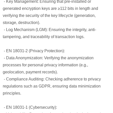
- Key Management: Ensuring that pre-installed or
generated encryption keys are ≥112 bits in length and
verifying the security of the key lifecycle (generation,
storage, destruction).
- Log Mechanism (LGM): Ensuring the integrity, anti-
tampering, and traceability of transaction logs.
- EN 18031-2 (Privacy Protection):
- Data Anonymization: Verifying the anonymization
processes for personal privacy information (e.g.,
geolocation, payment records).
- Compliance Auditing: Checking adherence to privacy
regulations such as GDPR, ensuring data minimization
principles.
- EN 18031-1 (Cybersecurity):