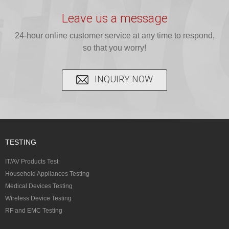
testing for
testing for
complete
16 CFR 1610,
Leave us a message
CPSIA and 16
CPSIA, 16
CPSC-
and ...
C...
24-hour online customer service at any time to respond,
CFR...
accepted A...
so that you worry!
INQUIRY NOW
TESTING
IT/AV Products Test
Household Appliances Testing
Medical Devices Testing
Wireless Device Testing
RF and EMC Testing