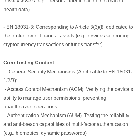
privacy assets (e.g., personal identification information,
health data).
- EN 18031-3: Corresponding to Article 3(3)(f), dedicated to
the protection of financial assets (e.g., devices supporting
cryptocurrency transactions or funds transfer).
Core Testing Content
1. General Security Mechanisms (Applicable to EN 18031-
1/2/3):
- Access Control Mechanism (ACM): Verifying the device’s
ability to manage user permissions, preventing
unauthorized operations.
- Authentication Mechanism (AUM): Testing the reliability
and anti-breach capabilities of multi-factor authentication
(e.g., biometrics, dynamic passwords).