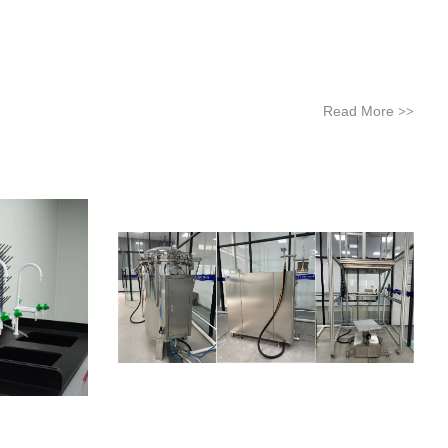
Read More
>>