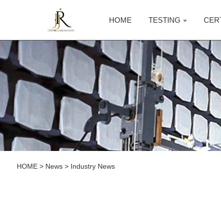
HOME
TESTING
CER
HOME
>
News
>
Industry News