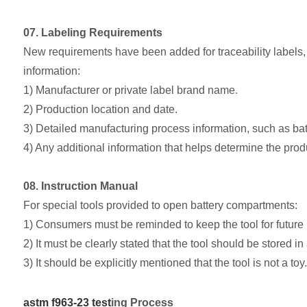
07. Labeling Requirements
New requirements have been added for traceability labels, m
information:
1) Manufacturer or private label brand name.
2) Production location and date.
3) Detailed manufacturing process information, such as batc
4) Any additional information that helps determine the produ
08. Instruction Manual
For special tools provided to open battery compartments:
1) Consumers must be reminded to keep the tool for future
2) It must be clearly stated that the tool should be stored in
3) It should be explicitly mentioned that the tool is not a toy.
astm f963-23 test
ing Process