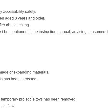
accessibility safety:
dren aged 8 years and older.
ter abuse testing.
st be mentioned in the instruction manual, advising consumers t
 made of expanding materials.
ons has been corrected.
f temporary projectile toys has been removed.
cal flow.