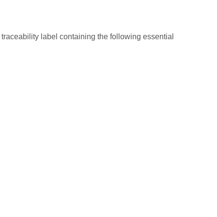
raceability label containing the following essential