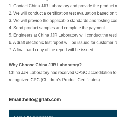
1. Contact China JJR Laboratory and provide the product
2. We will conduct a certification test evaluation based on 
3. We will provide the applicable standards and testing cos
4. Send product samples and complete the payment.
5. Engineers at China JJR Laboratory will conduct the testi
6. A draft electronic test report will be issued for customer 
7. A final hard copy of the report will be issued.
Why Choose China JJR Laboratory?
China JJR Laboratory has received CPSC accreditation for 
recognized
CPC
(Children’s Product Certificates).
Email:hello@jjrlab.com