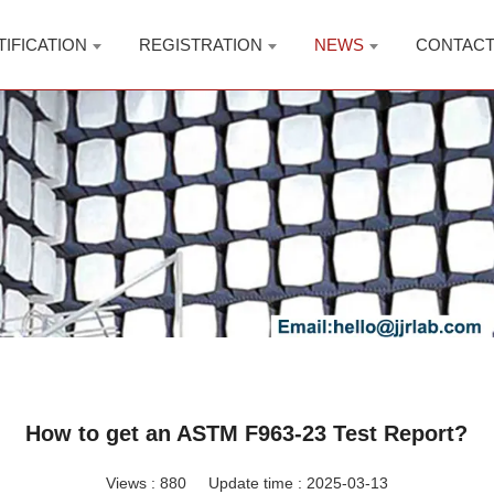
TIFICATION
REGISTRATION
NEWS
CONTAC
How to get an ASTM F963-23 Test Report?
Views :
880
Update time : 2025-03-13