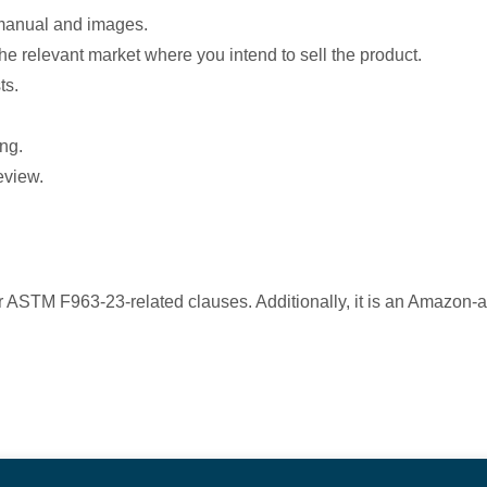
 manual and images.
the relevant market where you intend to sell the product.
ts.
ng.
review.
ASTM F963-23-related clauses. Additionally, it is an Amazon-aut