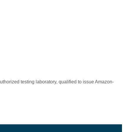
horized testing laboratory, qualified to issue Amazon-