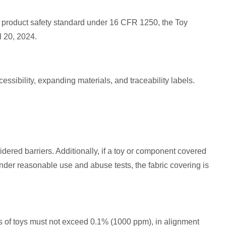
product safety standard under 16 CFR 1250, the Toy
l 20, 2024.
ssibility, expanding materials, and traceability labels.
idered barriers. Additionally, if a toy or component covered
under reasonable use and abuse tests, the fabric covering is
ials of toys must not exceed 0.1% (1000 ppm), in alignment