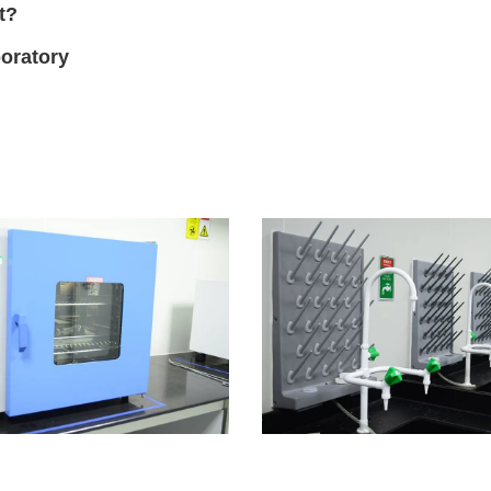
t?
oratory