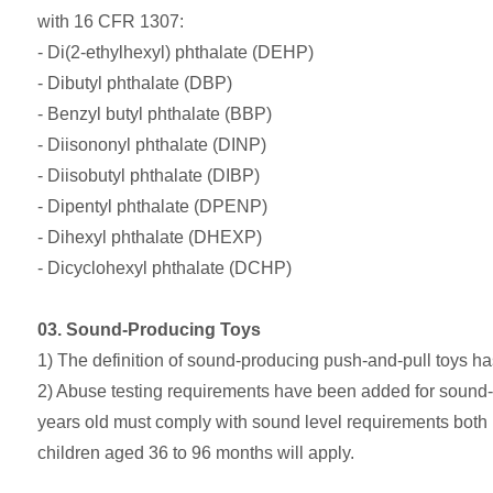
with 16 CFR 1307:
- Di(2-ethylhexyl) phthalate (DEHP)
- Dibutyl phthalate (DBP)
- Benzyl butyl phthalate (BBP)
- Diisononyl phthalate (DINP)
- Diisobutyl phthalate (DIBP)
- Dipentyl phthalate (DPENP)
- Dihexyl phthalate (DHEXP)
- Dicyclohexyl phthalate (DCHP)
03. Sound-Producing Toys
1) The definition of sound-producing push-and-pull toys has 
2) Abuse testing requirements have been added for sound-pr
years old must comply with sound level requirements both be
children aged 36 to 96 months will apply.