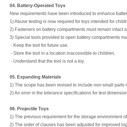
04. Battery-Operated Toys
New requirements have been introduced to enhance battery 
1) Abuse testing is now required for toys intended for chil
2) Fasteners on battery compartments must remain intact af
3) Special tools provided to open battery compartments mu
- Keep the tool for future use.
- Store the tool in a location inaccessible to children.
- Understand that the tool is not a toy.
05. Expanding Materials
1) The scope has been revised to include non-small parts
2) An error in the tolerance specifications for test dimensi
06. Projectile Toys
1) The previous requirement for the storage environment o
2) The order of clauses has been adjusted for improved logi