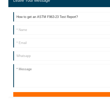
Leave Your Message