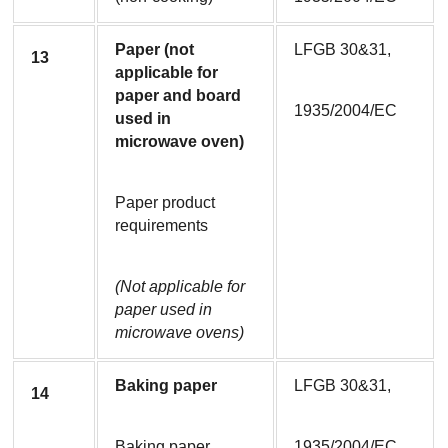
Paper (not 
LFGB 30&31,
13
applicable for 
paper and board 
1935/2004/EC
used in 
microwave oven)
Paper product 
requirements
(Not applicable for 
paper used in 
microwave ovens)
Baking paper
LFGB 30&31,
14
Baking paper
1935/2004/EC