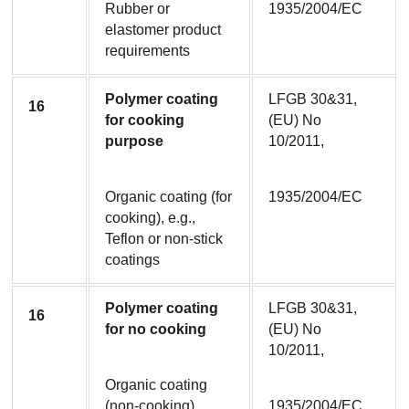
Rubber or 
1935/2004/EC
elastomer product 
requirements
Polymer coating 
LFGB 30&31, 
16
for cooking 
(EU) No 
purpose
10/2011,
Organic coating (for 
1935/2004/EC
cooking), e.g., 
Teflon or non-stick 
coatings
Polymer coating 
LFGB 30&31, 
16
for no cooking
(EU) No 
10/2011,
Organic coating 
(non-cooking)
1935/2004/EC