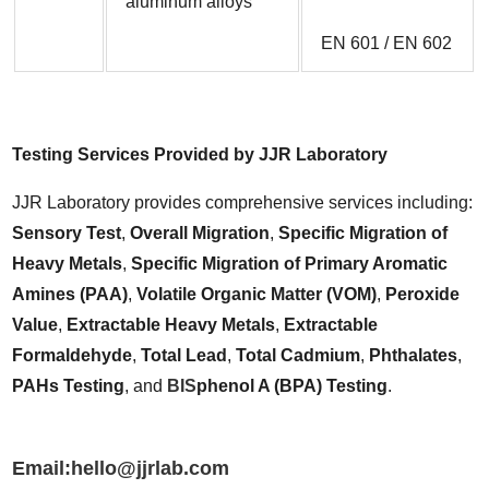
aluminum alloys
EN 601 / EN 602
Testing Services Provided by JJR Laboratory
JJR Laboratory provides comprehensive services including: 
Sensory Test
, 
Overall Migration
, 
Specific Migration of 
Heavy Metals
, 
Specific Migration of Primary Aromatic 
Amines (PAA)
, 
Volatile Organic Matter (VOM)
, 
Peroxide 
Value
, 
Extractable Heavy Metals
, 
Extractable 
Formaldehyde
, 
Total Lead
, 
Total Cadmium
, 
Phthalates
, 
PAHs Testing
, and 
BIS
phenol A (BPA) Testing
.
Email:hello@jjrlab.com