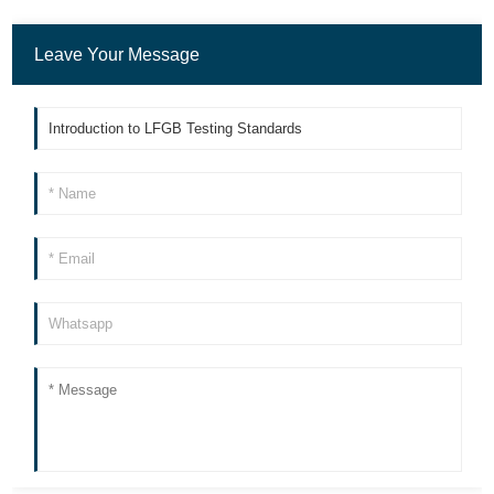
Leave Your Message