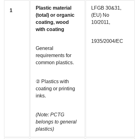
Plastic material 
LFGB 30&31, 
1
(total) or organic 
(EU) No 
coating, wood 
10/2011,
with coating
1935/2004/EC
General 
requirements for 
common plastics.
② Plastics with 
coating or printing 
inks.
(Note: PCTG 
belongs to general 
plastics)