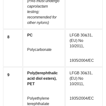
(PA6 must undergo 
caprolactam 
testing; 
recommended for 
other nylons)
PC
LFGB 30&31, 
8
(EU) No 
10/2011,
Polycarbonate
1935/2004/EC
Poly(terephthalic 
LFGB 30&31, 
9
acid diol esters), 
(EU) No 
PET
10/2011,
Polyethylene 
1935/2004/EC
terephthalate