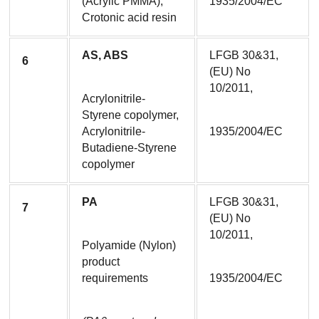
(Acrylic PMMA), 
1935/2004/EC
Crotonic acid resin
AS, ABS
LFGB 30&31, 
6
(EU) No 
10/2011,
Acrylonitrile-
Styrene copolymer, 
Acrylonitrile-
1935/2004/EC
Butadiene-Styrene 
copolymer
PA
LFGB 30&31, 
7
(EU) No 
10/2011,
Polyamide (Nylon) 
product 
requirements
1935/2004/EC