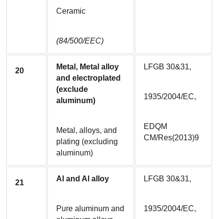
Ceramic
(84/500/EEC)
Metal, Metal alloy 
LFGB 30&31,
20
and electroplated 
(exclude 
1935/2004/EC,
aluminum)
EDQM 
Metal, alloys, and 
CM/Res(2013)9
plating (excluding 
aluminum)
Al and Al alloy
LFGB 30&31,
21
Pure aluminum and 
1935/2004/EC,