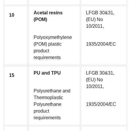
Acetal resins 
LFGB 30&31, 
10
(POM)
(EU) No 
10/2011,
Polyoxymethylene 
(POM) plastic 
1935/2004/EC
product 
requirements
PU and TPU
LFGB 30&31, 
15
(EU) No 
10/2011,
Polyurethane and 
Thermoplastic 
Polyurethane 
1935/2004/EC
product 
requirements