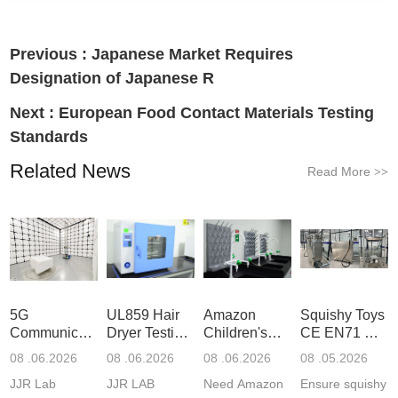
Previous :
Japanese Market Requires
Designation of Japanese R
Next :
European Food Contact Materials Testing
Standards
Related News
Read More
>>
5G
UL859 Hair
Amazon
Squishy Toys
Communication
Dryer Testing
Children's
CE EN71 &
Product
Services
Backpack
US CPC
08 .06.2026
08 .06.2026
08 .06.2026
08 .05.2026
Testing
Safety
(ASTM
JJR Lab
JJR LAB
Need Amazon
Ensure squishy
Laboratory
Certifications
F963+CPSIA