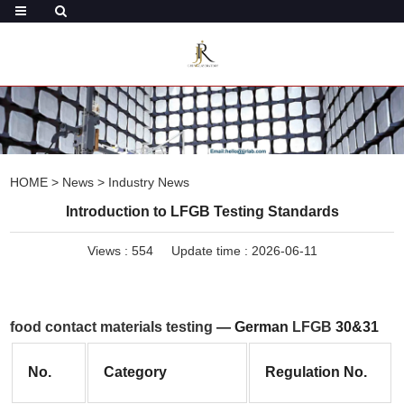
HOME
>
News
>
Industry News
Introduction to LFGB Testing Standards
Views :
554
Update time : 2026-06-11
food contact materials testing
 — German 
LFGB
 30&31
No.
Category
Regulation No.