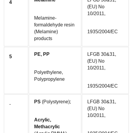
4
(EU) No 
10/2011,
Melamine-
formaldehyde resin 
(Melamine) 
1935/2004/EC
products
PE, PP
LFGB 30&31, 
5
(EU) No 
10/2011,
Polyethylene, 
Polypropylene
1935/2004/EC
PS
 (Polystyrene);
LFGB 30&31, 
-
(EU) No 
10/2011,
Acrylic, 
Methacrylic