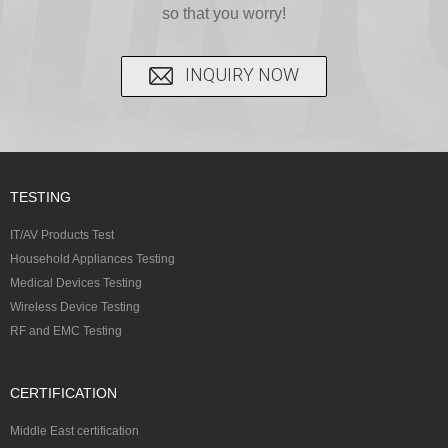
so that you worry!
INQUIRY NOW
TESTING
IT/AV Products Test
Household Appliances Testing
Medical Devices Testing
Wireless Device Testing
RF and EMC Testing
CERTIFICATION
Middle East certification