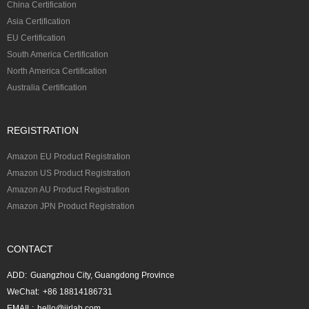
China Certification
Asia Certification
EU Certification
South America Certification
North America Certification
Australia Certification
REGISTRATION
Amazon EU Product Registration
Amazon US Product Registration
Amazon AU Product Registration
Amazon JPN Product Registration
CONTACT
ADD:
Guangzhou City, Guangdong Province
WeChat:
+86 18814186731
EMAIL:
hello@jjrlab.com