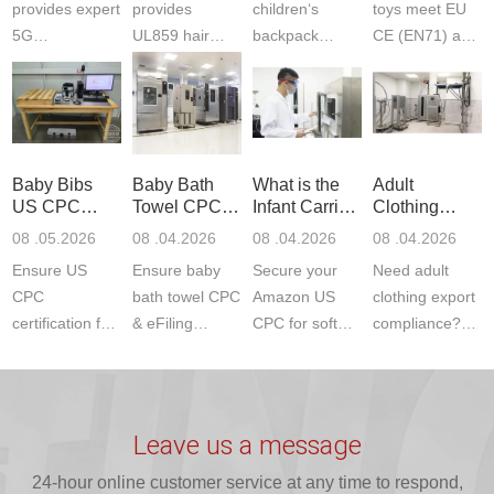
provides expert
provides
children‘s
toys meet EU
5G
UL859 hair
backpack
CE (EN71) and
Communication
dryer testing
safety
US CPC
Product Testing
services for US
certifications?
(ASTM
to EN, FCC &
Amazon
JJR Laboratory
F963+CPSIA)
ETSI
compliance.
provides
standards. JJR
standards. Get
Get your
required CPC,
Lab provides
Baby Bibs
Baby Bath
What is the
Adult
fast g...
ISO17025
CE, and...
exper...
US CPC
Towel CPC
Infant Carrier
Clothing
certi...
Certification
Compliance
CPC
Export GCC
08 .05.2026
08 .04.2026
08 .04.2026
08 .04.2026
Compliance
& eFiling
Certification
+ 16 CFR
Ensure US
Ensure baby
Secure your
Need adult
ASTM
1610
Compliance
CPC
bath towel CPC
Amazon US
clothing export
certification for
& eFiling
CPC for soft
compliance?
baby bibs with
compliance!
infant carriers.
JJR Laboratory
JJR Lab. We
JJR Lab
JJR Laboratory
provides fast,
provide expert
provides fast
provides
reliable GCC,
testing for
testing for
complete
16 CFR 1610,
Leave us a message
CPSIA and 16
CPSIA, 16
CPSC-
and ...
C...
24-hour online customer service at any time to respond,
CFR...
accepted A...