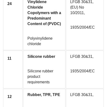
Vinylidene 
LFGB 30&31, 
24
Chloride 
(EU) No 
Copolymers with a 
10/2011,
Predominant 
Content of (PVDC)
1935/2004/EC
Polyvinylidene 
chloride
Silicone rubber
LFGB 30&31,
11
Silicone rubber 
1935/2004/EC
product 
requirements
Rubber, TPR, TPE
LFGB 30&31,
12