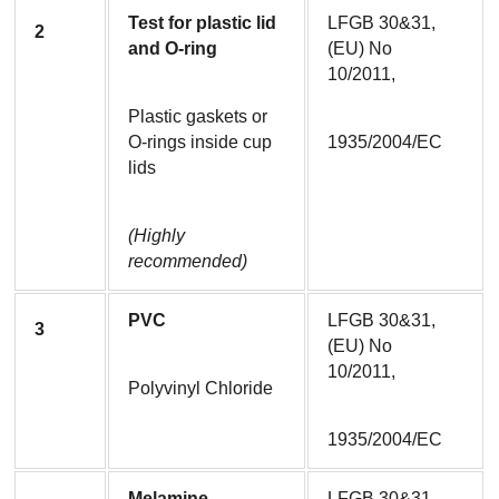
Test for plastic lid 
LFGB 30&31, 
2
and O-ring
(EU) No 
10/2011,
Plastic gaskets or 
O-rings inside cup 
1935/2004/EC
lids
(Highly 
recommended)
PVC
LFGB 30&31, 
3
(EU) No 
10/2011,
Polyvinyl Chloride
1935/2004/EC
Melamine
LFGB 30&31, 