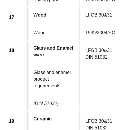
Wood
LFGB 30&31,
17
Wood
1935/2004/EC
Glass and Enamel 
18
LFGB 30&31, 
ware
DIN 51032
Glass and enamel 
product 
requirements
(DIN 51032)
Ceramic
19
LFGB 30&31, 
DIN 51032