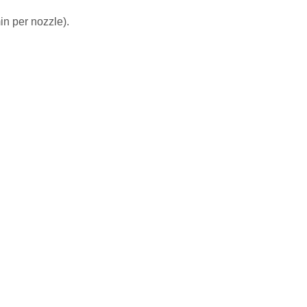
in per nozzle).