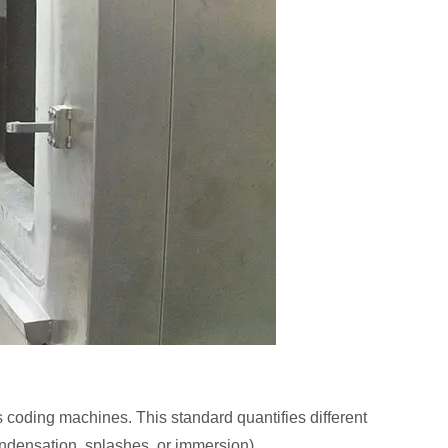
 coding machines. This standard quantifies different
condensation, splashes, or immersion).