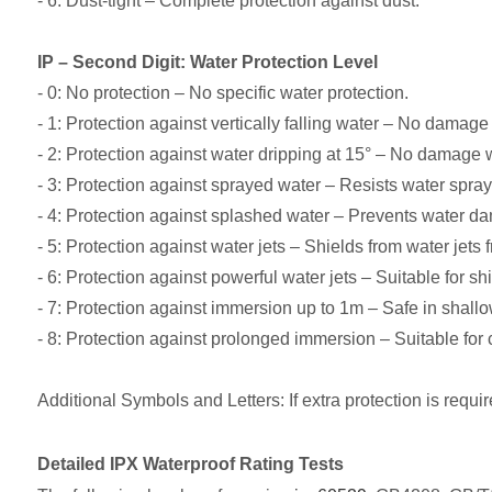
- 6: Dust-tight – Complete protection against dust.
IP – Second Digit: Water Protection Level
- 0: No protection – No specific water protection.
- 1: Protection against vertically falling water – No damage 
- 2: Protection against water dripping at 15° – No damage w
- 3: Protection against sprayed water – Resists water spray
- 4: Protection against splashed water – Prevents water d
- 5: Protection against water jets – Shields from water jets 
- 6: Protection against powerful water jets – Suitable for 
- 7: Protection against immersion up to 1m – Safe in shallo
- 8: Protection against prolonged immersion – Suitable fo
Additional Symbols and Letters: If extra protection is requir
Detailed IPX Waterproof Rating Tests