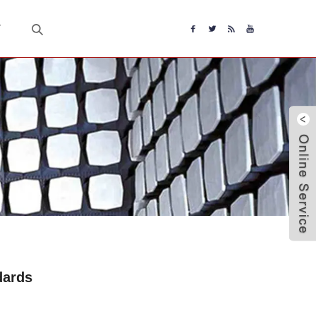
T
dards