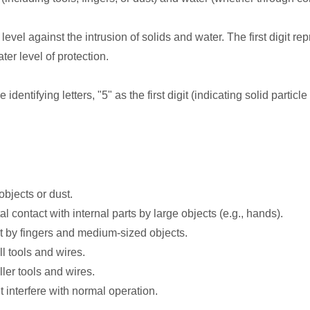
level against the intrusion of solids and water. The first digit re
ter level of protection.
identifying letters, "5" as the first digit (indicating solid partic
objects or dust.
 contact with internal parts by large objects (e.g., hands).
t by fingers and medium-sized objects.
l tools and wires.
ler tools and wires.
t interfere with normal operation.