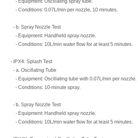
- Equipment: Oscillating spray tube.
- Conditions: 0.07L/min per nozzle, 10 minutes.
- b. Spray Nozzle Test
- Equipment: Handheld spray nozzle.
- Conditions: 10L/min water flow for at least 5 minutes.
- IPX4: Splash Test
- a. Oscillating Tube
- Equipment: Oscillating tube with 0.07L/min per nozzle.
- Conditions: 10-minute spray.
- b. Spray Nozzle Test
- Equipment: Handheld spray nozzle.
- Conditions: 10L/min water flow for at least 5 minutes.