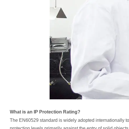
What is an IP Protection Rating?
The EN60529 standard is widely adopted internationally to 
protection levels primarily against the entry of solid objec