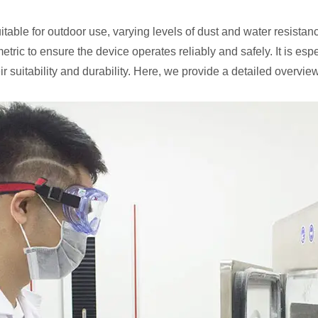
uitable for outdoor use, varying levels of dust and water resistan
tric to ensure the device operates reliably and safely. It is esp
eir suitability and durability. Here, we provide a detailed overview