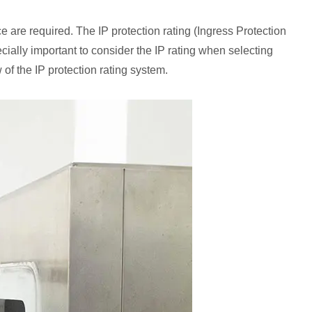
ce are required. The IP protection rating (Ingress Protection
ecially important to consider the IP rating when selecting
 of the IP protection rating system.