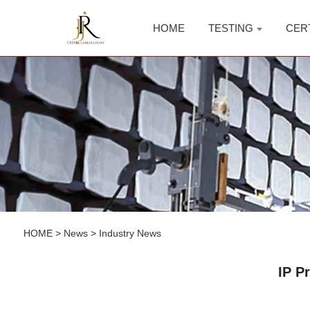
HOME
TESTING
CER
HOME
>
News
>
Industry News
IP P