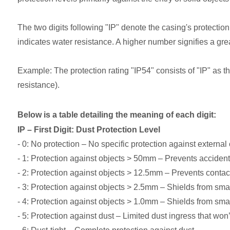
The two digits following "IP" denote the casing's protection 
indicates water resistance. A higher number signifies a grea
Example: The protection rating "IP54" consists of "IP" as the 
resistance).
Below is a table detailing the meaning of each digit:
IP – First Digit: Dust Protection Level
- 0: No protection – No specific protection against external 
- 1: Protection against objects > 50mm – Prevents accidental
- 2: Protection against objects > 12.5mm – Prevents contac
- 3: Protection against objects > 2.5mm – Shields from smal
- 4: Protection against objects > 1.0mm – Shields from smal
- 5: Protection against dust – Limited dust ingress that won’