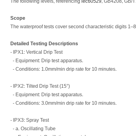
The following levels, referencing
iec60529
, GB4208, GB/T1
Scope
The waterproof tests cover second characteristic digits 1–
Detailed Testing Descriptions
- IPX1: Vertical Drip Test
- Equipment: Drip test apparatus.
- Conditions: 1.0mm/min drip rate for 10 minutes.
- IPX2: Tilted Drip Test (15°)
- Equipment: Drip test apparatus.
- Conditions: 3.0mm/min drip rate for 10 minutes.
- IPX3: Spray Test
- a. Oscillating Tube