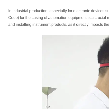
In industrial production, especially for electronic devices s
Code) for the casing of automation equipment is a crucial me
and installing instrument products, as it directly impacts th