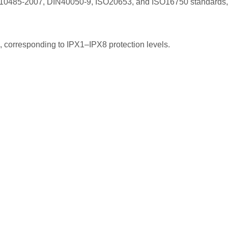
0485-2007, DIN40050-9, ISO20653, and ISO16750 standards, o
8, corresponding to IPX1–IPX8 protection levels.