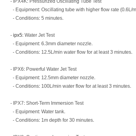
- IPX4K: Pressurized Oscillating Tube Test
- Equipment: Oscillating tube with higher flow rate (0.6L/m
- Conditions: 5 minutes.
-
ipx5
: Water Jet Test
- Equipment: 6.3mm diameter nozzle.
- Conditions: 12.5L/min water flow for at least 3 minutes.
- IPX6: Powerful Water Jet Test
- Equipment: 12.5mm diameter nozzle.
- Conditions: 100L/min water flow for at least 3 minutes.
- IPX7: Short-Term Immersion Test
- Equipment: Water tank.
- Conditions: 1m depth for 30 minutes.