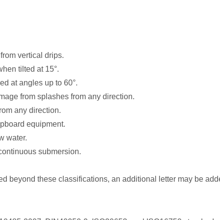
from vertical drips.
hen tilted at 15°.
ed at angles up to 60°.
amage from splashes from any direction.
from any direction.
shipboard equipment.
w water.
r continuous submersion.
ed beyond these classifications, an additional letter may be added 