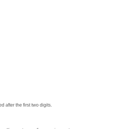
after the first two digits.