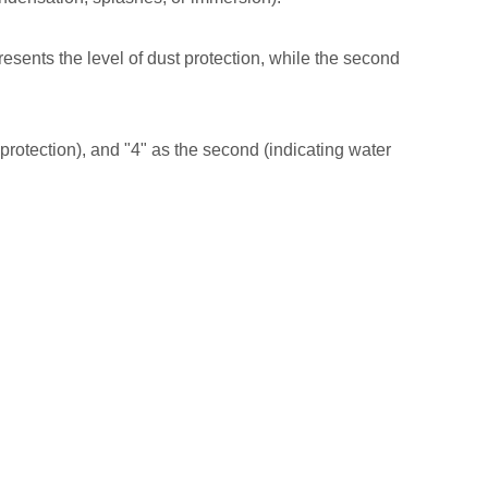
presents the level of dust protection, while the second
le protection), and "4" as the second (indicating water