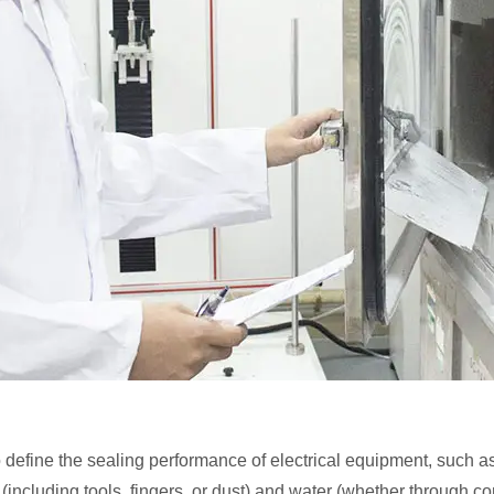
define the sealing performance of electrical equipment, such as
ts (including tools, fingers, or dust) and water (whether through 