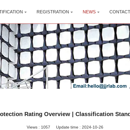
TIFICATION
REGISTRATION
NEWS
CONTAC
rotection Rating Overview | Classification Stan
Views :
1057
Update time : 2024-10-26