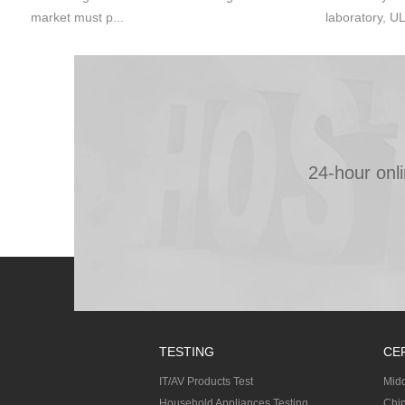
market must p...
laboratory, UL
24-hour onl
TESTING
CE
IT/AV Products Test
Midd
Household Appliances Testing
Chin