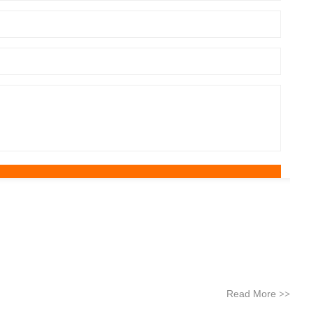
Read More
>>