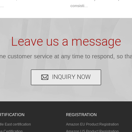
...
consisti...
Leave us a message
ine customer service at any time to respond, so tha
INQUIRY NOW
RTIFICATION
REGISTRATION
le East certification
Amazon EU Product Registration
a Certification
Amazon US Product Registration