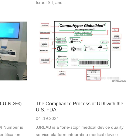
Israel SII, and...
(D-U-N-S®)
The Compliance Process of UDI with the
U.S. FDA
04 .19.2024
) Number is
JJRLAB is a "one-stop" medical device quality
ntification
service platform integrating medical device ...