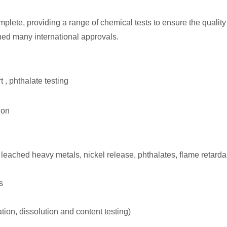
lete, providing a range of chemical tests to ensure the quality
ned many international approvals.
 , phthalate testing
ion
 leached heavy metals, nickel release, phthalates, flame retarda
s
ion, dissolution and content testing)