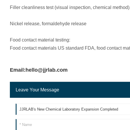
Filler cleanliness test (visual inspection, chemical method)
Nickel release, formaldehyde release
Food contact material testing:
Food contact materials US standard FDA, food contact ma
Email:hello@jjrlab.com
Leave Your Message