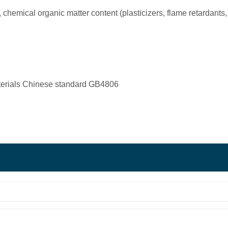
, chemical organic matter content (plasticizers, flame retardants
terials Chinese standard GB4806