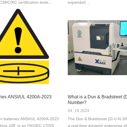
IC/KC certification tests...
expanded ...
eries ANSI/UL 4200A-2023
What is a Dun & Bradstreet 
Number?
04 .19.2024
n batteries ANSI/UL 4200A-2023
The Dun & Bradstreet (D-U-N-S®
hina JJR, is an ISO/IEC 17025
a real-time dynamic enterprise ide