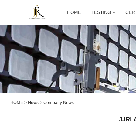
HOME
TESTING
CER
HOME
>
News
>
Company News
JJRLA