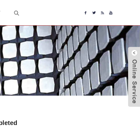
T
pleted