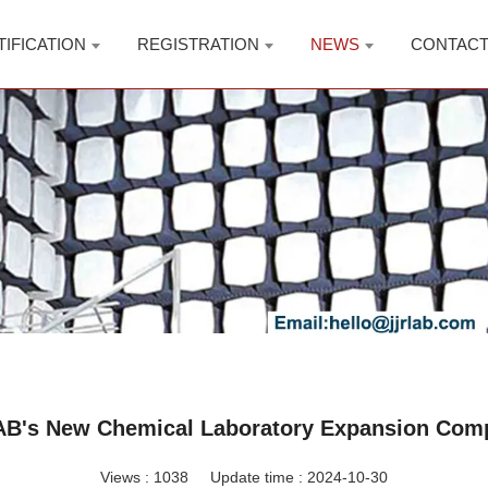
TIFICATION
REGISTRATION
NEWS
CONTAC
B's New Chemical Laboratory Expansion Com
Views :
1038
Update time : 2024-10-30