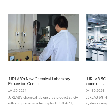
JJRLAB's New Chemical Laboratory
JJRLAB 5G 
Expansion Complet
communicati
10 .30.2024
04 .30.2024
JJRLAB‘s chemical lab ensures product safety
JJRLAB 5G NR
with comprehensive testing for EU REACH,
systems comp