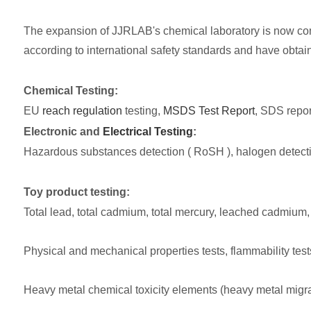
The expansion of JJRLAB's chemical laboratory is now comp
according to international safety standards and have obtai
Chemical Testing:
EU
reach regulation
testing,
MSDS Test Report
, SDS report
Electronic and
Electrical Testing
:
Hazardous substances detection ( RoSH ), halogen detect
Toy product testing:
Total lead, total cadmium, total mercury, leached cadmium,
Physical and mechanical properties tests, flammability test
Heavy metal chemical toxicity elements (heavy metal migrat