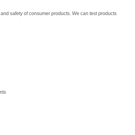
 and safety of consumer products. We can test products
nts