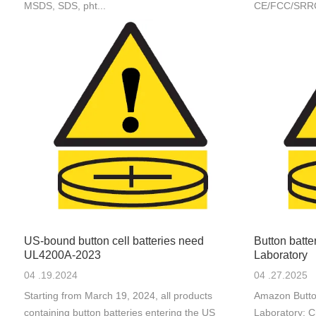
MSDS, SDS, pht...
CE/FCC/SRRC/M
US-bound button cell batteries need
Button batt
UL4200A-2023
Laboratory
04 .19.2024
04 .27.2025
Starting from March 19, 2024, all products
Amazon Butto
containing button batteries entering the US
Laboratory: C