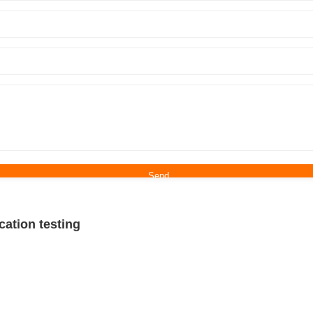
tion testing