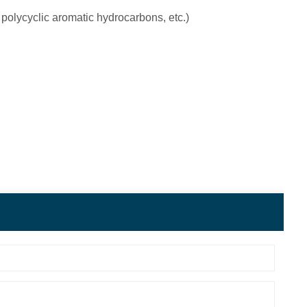
, polycyclic aromatic hydrocarbons, etc.)