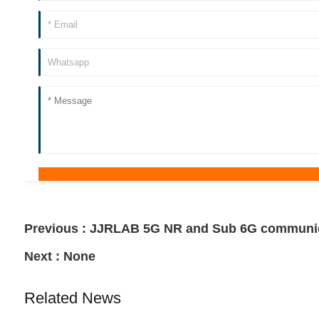
Previous :
JJRLAB 5G NR and Sub 6G communica
Next :
None
Related News