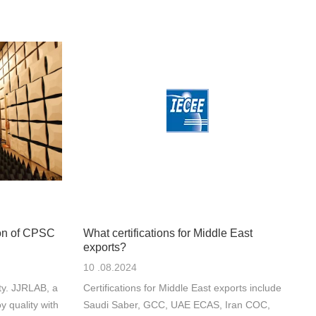
on of CPSC
What certifications for Middle East
exports?
10 .08.2024
ty. JJRLAB, a
Certifications for Middle East exports include
y quality with
Saudi Saber, GCC, UAE ECAS, Iran COC,