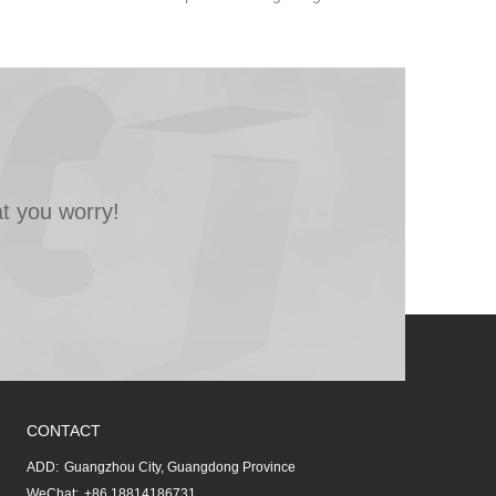
t you worry!
CONTACT
ADD:
Guangzhou City, Guangdong Province
WeChat:
+86 18814186731