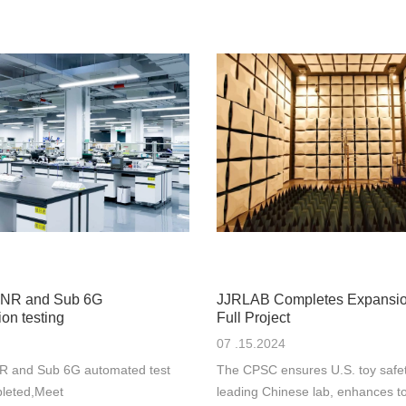
NR and Sub 6G
JJRLAB Completes Expansi
on testing
Full Project
07 .15.2024
 and Sub 6G automated test
The CPSC ensures U.S. toy safe
leted,Meet
leading Chinese lab, enhances to