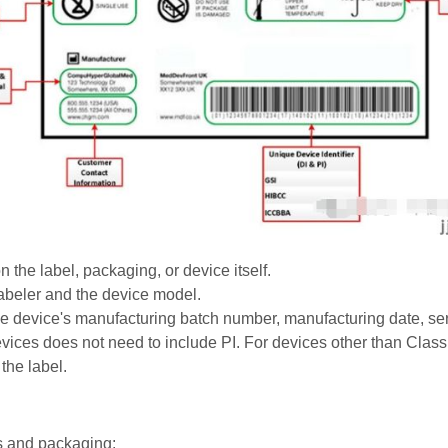
the label, packaging, or device itself.
e labeler and the device model.
 the device's manufacturing batch number, manufacturing date, ser
vices does not need to include PI. For devices other than Class I
the label.
s and packaging: