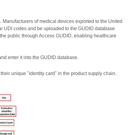
. Manufacturers of medical devices exported to the United
 bear UDI codes and be uploaded to the GUDID database
 the public through Access GUDID, enabling healthcare
nd enter it into the GUDID database.
their unique "identity card" in the product supply chain.