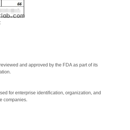
:
reviewed and approved by the FDA as part of its
ation.
d for enterprise identification, organization, and
ice companies.