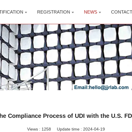
TIFICATION
REGISTRATION
NEWS
CONTAC
he Compliance Process of UDI with the U.S. F
Views :
1258
Update time : 2024-04-19