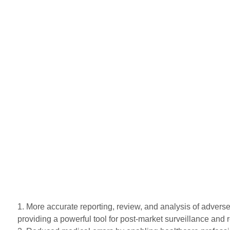
1. More accurate reporting, review, and analysis of adverse
providing a powerful tool for post-market surveillance and r