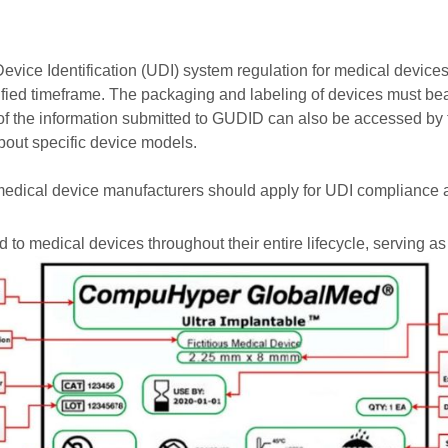
ice Identification (UDI) system regulation for medical devices
ecified timeframe. The packaging and labeling of devices must
 of the information submitted to GUDID can also be accessed by
about specific device models.
medical device manufacturers should apply for UDI compliance a
 to medical devices throughout their entire lifecycle, serving as 