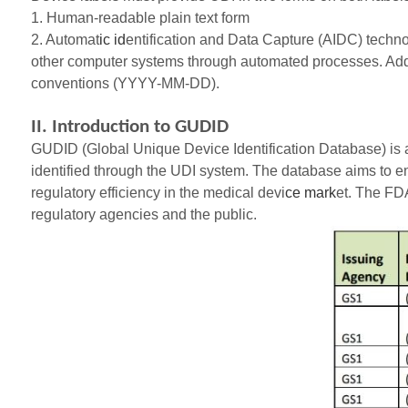
1. Human-readable plain text form
2. Automat
ic id
entification and Data Capture (AIDC) technol
other computer systems through automated processes. Addit
conventions (YYYY-MM-DD).
II. Introduction to GUDID
GUDID (Global Unique Device Identification Database) is a
identified through the UDI system. The database aims to e
regulatory efficiency in the medical devi
ce mark
et. The FDA
regulatory agencies and the public.