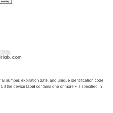
ial number, expiration date, and unique identification code
, if the devi
ce label
contains one or more PIs specified in