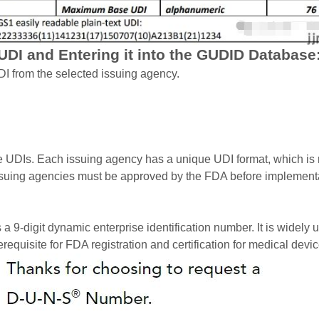
 UDI and Entering it into the GUDID Database
I from the selected issuing agency.
ue UDIs. Each issuing agency has a unique UDI format, which is 
issuing agencies must be approved by the FDA before implement
igit dynamic enterprise identification number. It is widely use
equisite for FDA registration and certification for medical dev