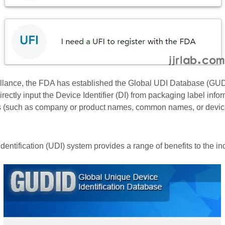
lance, the FDA has established the Global UDI Database (GUDID
ectly input the Device Identifier (DI) from packaging label info
lds (such as company or product names, common names, or devic
ntification (UDI) system provides a range of benefits to the in