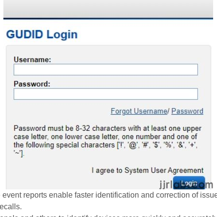
 event reports enable faster identification and correction of iss
ecalls.