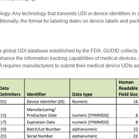
ogy: Any technology that transmits UDI or device identifiers in a
ionally, the format for labeling dates on device labels and pac
 global UDI database established by the FDA. GUDID collects an
nhance the information tracking capabilities of medical devices
 requires manufacturers to submit their medical device UDIs an