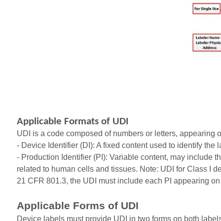
Applicable Formats of UDI
UDI is a code composed of numbers or letters, appearing on 
- Device Identifier (DI): A fixed content used to identify th
- Production Identifier (PI): Variable content, may include
related to human cells and tissues. Note: UDI for Class I de
21 CFR 801.3, the UDI must include each PI appearing on 
Applicable Forms of UDI
Device labels must provide UDI in two forms on both label