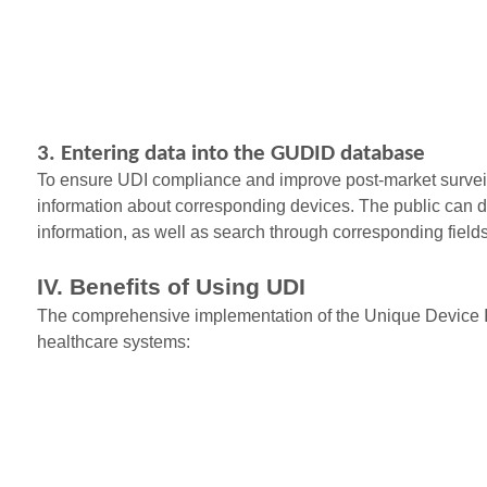
3. Entering data into the GUDID database
To ensure UDI compliance and improve post-market surveil
information about corresponding devices. The public can dir
information, as well as search through corresponding fie
IV. Benefits of Using UDI
The comprehensive implementation of the Unique Device Ide
healthcare systems: