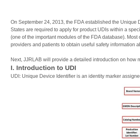
On September 24, 2013, the FDA established the Unique Dev
States are required to apply for product UDIs within a sp
(one of the important modules of the FDA database). Most
providers and patients to obtain useful safety information 
Next, JJRLAB will provide a detailed introduction on how 
I. Introduction to UDI
UDI: Unique Device Identifier is an identity marker assigned