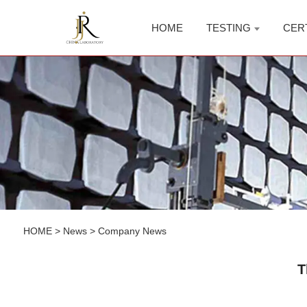
HOME
TESTING
CER
HOME
>
News
>
Company News
T