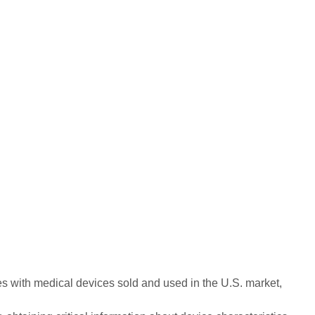
ues with medical devices sold and used in the U.S. market,