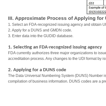
III. Approximate Process of Applying for
1. Select an FDA-recognized issuing agency and obtain UD
2. Apply for a DUNS and GMDN code.
3. Enter data into the GUDID database.
1. Selecting an FDA-recognized issuing agency
FDA currently authorizes three major organizations to iss
accreditation process. Any changes to the UDI format by 
2. Applying for a DUNS code
The Data Universal Numbering System (DUNS) Number is a 9-d
compilation of business information. DUNS codes are a prer