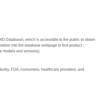
 Database), which is accessible to the public to obtain
rmation into the database webpage to find product
e models and versions).
dustry, FDA, consumers, healthcare providers, and