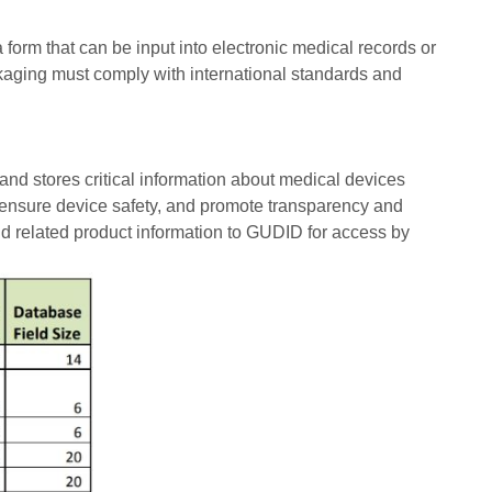
 form that can be input into electronic medical records or
kaging must comply with international standards and
d stores critical information about medical devices
, ensure device safety, and promote transparency and
d related product information to GUDID for access by