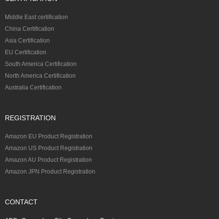
Middle East certification
China Certification
Asia Certification
EU Certification
South America Certification
North America Certification
Australia Certification
REGISTRATION
Amazon EU Product Registration
Amazon US Product Registration
Amazon AU Product Registration
Amazon JPN Product Registration
CONTACT