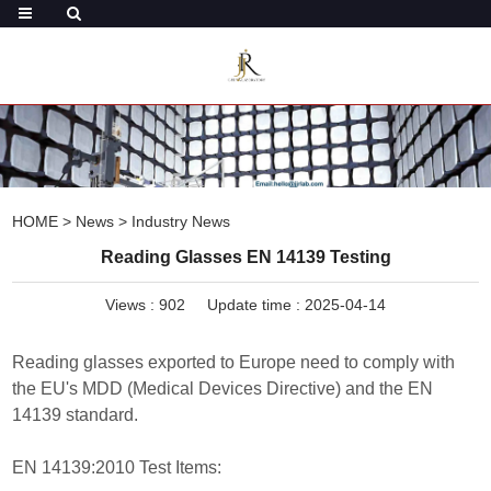
HOME
>
News
>
Industry News
Reading Glasses EN 14139 Testing
Views :
902
Update time : 2025-04-14
Reading glasses exported to Europe need to comply with
the EU's MDD (Medical Devices Directive) and the EN
14139 standard.
EN 14139:2010 Test Items: