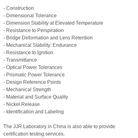
- Construction
- Dimensional Tolerance
- Dimension Stability at Elevated Temperature
- Resistance to Perspiration
- Bridge Deformation and Lens Retention
- Mechanical Stability: Endurance
- Resistance to Ignition
- Transmittance
- Optical Power Tolerances
- Prismatic Power Tolerance
- Design Reference Points
- Mechanical Strength
- Material and Surface Quality
- Nickel Release
- Identification and Labeling
The JJR Laboratory in China is also able to provide
certification testing services.