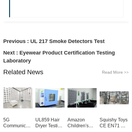
Previous :
UL 217 Smoke Detectors Test
Next :
Eyewear Product Certification Testing
Laboratory
Related News
Read More
>>
5G
UL859 Hair
Amazon
Squishy Toys
Communication
Dryer Testing
Children's
CE EN71 &
Product
Services
Backpack
US CPC