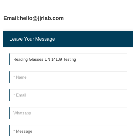
Email:hello@jjrlab.com
Leave Your Message