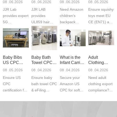
08 .06.2026
08 .06.2026
08 .06.2026
08 .05.2026
Testing
Safety
(ASTM
JJR Lab
JJR LAB
Need Amazon
Ensure squishy
Laboratory
Certifications
F963+CPSIA
provides expert
provides
children‘s
toys meet EU
5G
UL859 hair
backpack
CE (EN71) and
Communication
dryer testing
safety
US CPC
Product Testing
services for US
certifications?
(ASTM
to EN, FCC &
Amazon
JJR Laboratory
F963+CPSIA)
ETSI
compliance.
provides
standards. JJR
standards. Get
Get your
required CPC,
Lab provides
Baby Bibs
Baby Bath
What is the
Adult
fast g...
ISO17025
CE, and...
exper...
US CPC
Towel CPC
Infant Carrier
Clothing
certi...
Certification
Compliance
CPC
Export GCC
08 .05.2026
08 .04.2026
08 .04.2026
08 .04.2026
Compliance
& eFiling
Certification
+ 16 CFR
Ensure US
Ensure baby
Secure your
Need adult
ASTM
1610
Compliance
CPC
bath towel CPC
Amazon US
clothing export
certification for
& eFiling
CPC for soft
compliance?
baby bibs with
compliance!
infant carriers.
JJR Laboratory
JJR Lab. We
JJR Lab
JJR Laboratory
provides fast,
provide expert
provides fast
provides
reliable GCC,
testing for
testing for
complete
16 CFR 1610,