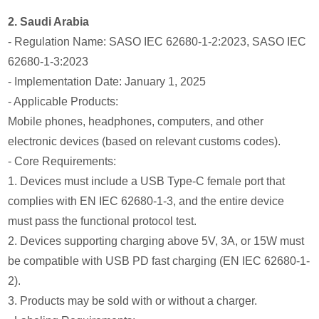
2. Saudi Arabia
- Regulation Name: SASO IEC 62680-1-2:2023, SASO IEC
62680-1-3:2023
- Implementation Date: January 1, 2025
- Applicable Products:
Mobile phones, headphones, computers, and other
electronic devices (based on relevant customs codes).
- Core Requirements:
1. Devices must include a USB Type-C female port that
complies with EN IEC 62680-1-3, and the entire device
must pass the functional protocol test.
2. Devices supporting charging above 5V, 3A, or 15W must
be compatible with USB PD fast charging (EN IEC 62680-1-
2).
3. Products may be sold with or without a charger.