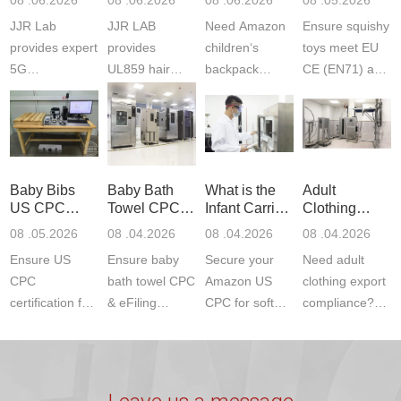
Testing
Safety
(ASTM
JJR Lab
JJR LAB
Need Amazon
Ensure squishy
Laboratory
Certifications
F963+CPSIA
provides expert
provides
children‘s
toys meet EU
5G
UL859 hair
backpack
CE (EN71) and
Communication
dryer testing
safety
US CPC
Product Testing
services for US
certifications?
(ASTM
to EN, FCC &
Amazon
JJR Laboratory
F963+CPSIA)
ETSI
compliance.
provides
standards. JJR
standards. Get
Get your
required CPC,
Lab provides
Baby Bibs
Baby Bath
What is the
Adult
fast g...
ISO17025
CE, and...
exper...
US CPC
Towel CPC
Infant Carrier
Clothing
certi...
Certification
Compliance
CPC
Export GCC
08 .05.2026
08 .04.2026
08 .04.2026
08 .04.2026
Compliance
& eFiling
Certification
+ 16 CFR
Ensure US
Ensure baby
Secure your
Need adult
ASTM
1610
Compliance
CPC
bath towel CPC
Amazon US
clothing export
certification for
& eFiling
CPC for soft
compliance?
baby bibs with
compliance!
infant carriers.
JJR Laboratory
JJR Lab. We
JJR Lab
JJR Laboratory
provides fast,
provide expert
provides fast
provides
reliable GCC,
testing for
testing for
complete
16 CFR 1610,