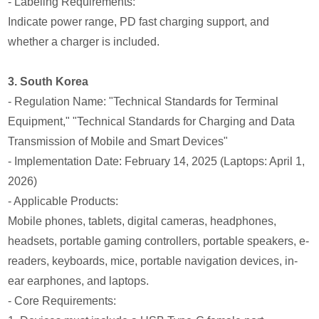
- Labeling Requirements:
Indicate power range, PD fast charging support, and
whether a charger is included.
3. South Korea
- Regulation Name: "Technical Standards for Terminal
Equipment," "Technical Standards for Charging and Data
Transmission of Mobile and Smart Devices"
- Implementation Date: February 14, 2025 (Laptops: April 1,
2026)
- Applicable Products:
Mobile phones, tablets, digital cameras, headphones,
headsets, portable gaming controllers, portable speakers, e-
readers, keyboards, mice, portable navigation devices, in-
ear earphones, and laptops.
- Core Requirements: