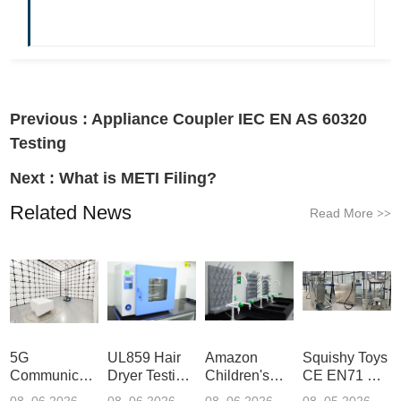
Previous :
Appliance Coupler IEC EN AS 60320
Testing
Next :
What is METI Filing?
Related News
Read More
>>
5G
UL859 Hair
Amazon
Squishy Toys
Communication
Dryer Testing
Children's
CE EN71 &
Product
Services
Backpack
US CPC
08 .06.2026
08 .06.2026
08 .06.2026
08 .05.2026