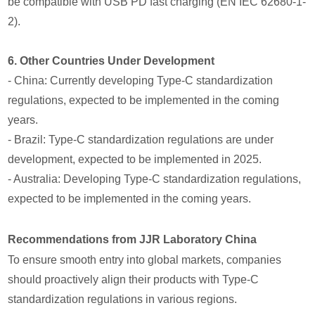
be compatible with USB PD fast charging (EN IEC 62680-1-
2).
6. Other Countries Under Development
- China: Currently developing Type-C standardization
regulations, expected to be implemented in the coming
years.
- Brazil: Type-C standardization regulations are under
development, expected to be implemented in 2025.
- Australia: Developing Type-C standardization regulations,
expected to be implemented in the coming years.
Recommendations from JJR Laboratory China
To ensure smooth entry into global markets, companies
should proactively align their products with Type-C
standardization regulations in various regions.