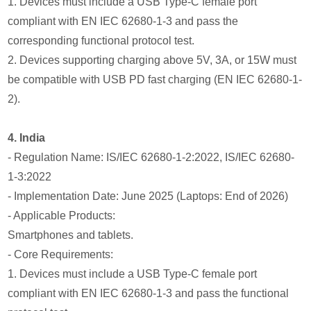
1. Devices must include a USB Type-C female port
compliant with EN IEC 62680-1-3 and pass the
corresponding functional protocol test.
2. Devices supporting charging above 5V, 3A, or 15W must
be compatible with USB PD fast charging (EN IEC 62680-1-
2).
4. India
- Regulation Name: IS/IEC 62680-1-2:2022, IS/IEC 62680-
1-3:2022
- Implementation Date: June 2025 (Laptops: End of 2026)
- Applicable Products:
Smartphones and tablets.
- Core Requirements:
1. Devices must include a USB Type-C female port
compliant with EN IEC 62680-1-3 and pass the functional