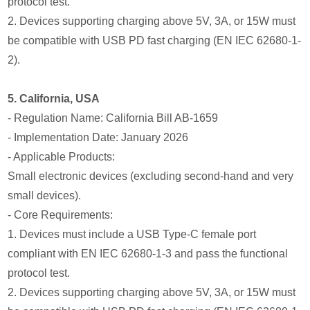
protocol test.
2. Devices supporting charging above 5V, 3A, or 15W must
be compatible with USB PD fast charging (EN IEC 62680-1-
2).
5. California, USA
- Regulation Name: California Bill AB-1659
- Implementation Date: January 2026
- Applicable Products:
Small electronic devices (excluding second-hand and very
small devices).
- Core Requirements:
1. Devices must include a USB Type-C female port
compliant with EN IEC 62680-1-3 and pass the functional
protocol test.
2. Devices supporting charging above 5V, 3A, or 15W must