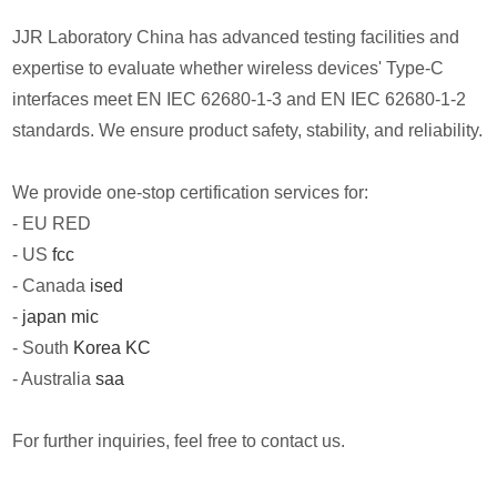
JJR Laboratory China has advanced testing facilities and
expertise to evaluate whether wireless devices' Type-C
interfaces meet EN IEC 62680-1-3 and EN IEC 62680-1-2
standards. We ensure product safety, stability, and reliability.
We provide one-stop certification services for:
- EU RED
- US
fcc
- Canada
ised
-
japan mic
- South
Korea KC
- Australia
saa
For further inquiries, feel free to contact us.