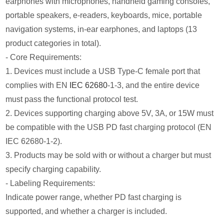
earphones with microphones, handheld gaming consoles,
portable speakers, e-readers, keyboards, mice, portable
navigation systems, in-ear earphones, and laptops (13
product categories in total).
- Core Requirements:
1. Devices must include a USB Type-C female port that
complies with EN
IEC 62680
-1-3, and the entire device
must pass the functional protocol test.
2. Devices supporting charging above 5V, 3A, or 15W must
be compatible with the USB PD fast charging protocol (EN
IEC 62680-1-2).
3. Products may be sold with or without a charger but must
specify charging capability.
- Labeling Requirements:
Indicate power range, whether PD fast charging is
supported, and whether a charger is included.