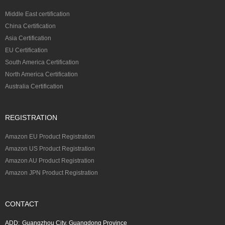
Middle East certification
China Certification
Asia Certification
EU Certification
South America Certification
North America Certification
Australia Certification
REGISTRATION
Amazon EU Product Registration
Amazon US Product Registration
Amazon AU Product Registration
Amazon JPN Product Registration
CONTACT
ADD:
Guangzhou City, Guangdong Province