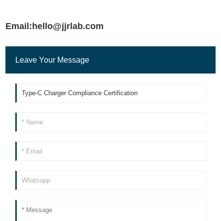
Email:hello@jjrlab.com
Leave Your Message