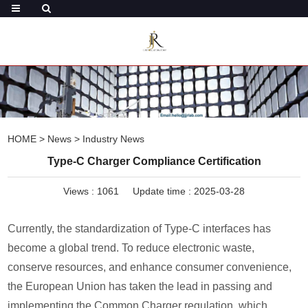
HOME
>
News
>
Industry News
Type-C Charger Compliance Certification
Views :
1061
Update time : 2025-03-28
Currently, the standardization of Type-C interfaces has
become a global trend. To reduce electronic waste,
conserve resources, and enhance consumer convenience,
the European Union has taken the lead in passing and
implementing the Common Charger regulation, which