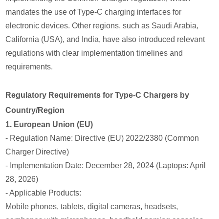
mandates the use of Type-C charging interfaces for
electronic devices. Other regions, such as Saudi Arabia,
California (USA), and India, have also introduced relevant
regulations with clear implementation timelines and
requirements.
Regulatory Requirements for Type-C Chargers by
Country/Region
1. European Union (EU)
- Regulation Name: Directive (EU) 2022/2380 (Common
Charger Directive)
- Implementation Date: December 28, 2024 (Laptops: April
28, 2026)
- Applicable Products:
Mobile phones, tablets, digital cameras, headsets,