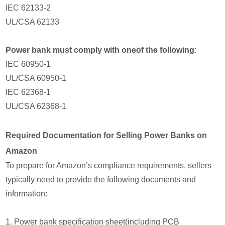
IEC 62133-2
UL/CSA 62133
Power bank must comply with oneof the following:
IEC 60950-1
UL/CSA 60950-1
IEC 62368-1
UL/CSA 62368-1
Required Documentation for Selling Power Banks on
Amazon
To prepare for Amazon’s compliance requirements, sellers
typically need to provide the following documents and
information:
1. Power bank specification sheet(including PCB