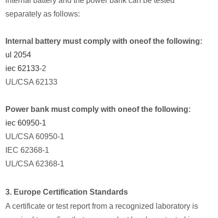
internal battery and the power bank can be tested
separately as follows:
Internal battery must comply with oneof the following:
ul 2054
iec 62133
-2
UL/CSA 62133
Power bank must comply with oneof the following:
iec 60950-1
UL/CSA 60950-1
IEC 62368-1
UL/CSA 62368-1
3. Europe Certification Standards
A certificate or test report from a recognized laboratory is