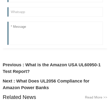
Previous :
What is the Amazon USA UL60950-1
Test Report?
Next :
What Does UL2056 Compliance for
Amazon Power Banks
Related News
Read More
>>