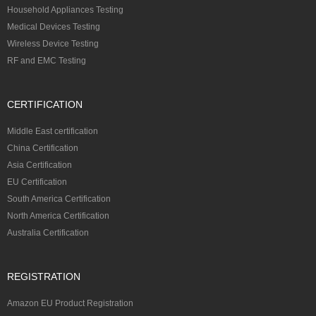
Household Appliances Testing
Medical Devices Testing
Wireless Device Testing
RF and EMC Testing
CERTIFICATION
Middle East certification
China Certification
Asia Certification
EU Certification
South America Certification
North America Certification
Australia Certification
REGISTRATION
Amazon EU Product Registration