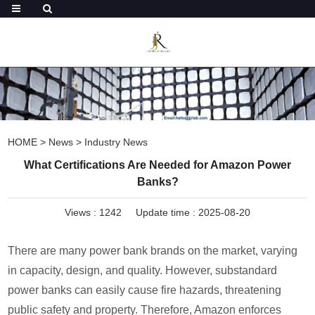
HOME
>
News
>
Industry News
What Certifications Are Needed for Amazon Power
Banks?
Views :
1242
Update time : 2025-08-20
There are many power bank brands on the market, varying
in capacity, design, and quality. However, substandard
power banks can easily cause fire hazards, threatening
public safety and property. Therefore, Amazon enforces