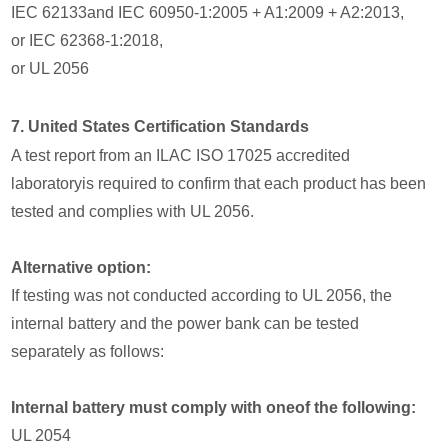
IEC 62133and IEC 60950-1:2005 + A1:2009 + A2:2013,
or IEC 62368-1:2018,
or UL 2056
7. United States Certification Standards
A test report from an ILAC ISO 17025 accredited
laboratoryis required to confirm that each product has been
tested and complies with UL 2056.
Alternative option:
If testing was not conducted according to UL 2056, the
internal battery and the power bank can be tested
separately as follows:
Internal battery must comply with oneof the following:
UL 2054