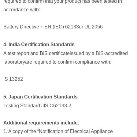
required to confirm that your product has been tested in
accordance with:
Battery Directive + EN (IEC) 62133or UL 2056
4. India Certification Standards
A test report and
BIS
certificateissued by a BIS-accredited
laboratoryare required to confirm compliance with:
IS 13252
5. Japan Certification Standards
Testing Standard:JIS C62133-2
Additional requirements include:
1. A copy of the “Notification of Electrical Appliance