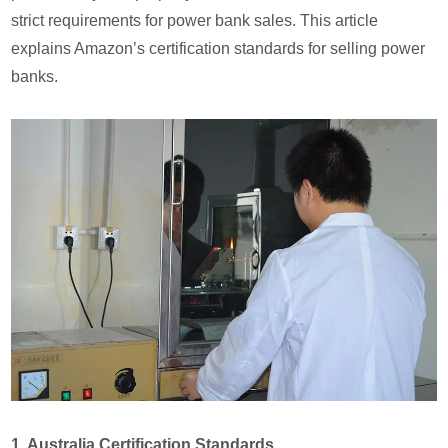
strict requirements for power bank sales. This article
explains Amazon’s certification standards for selling power
banks.
1. Australia Certification Standards