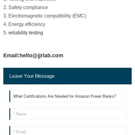
2. Safety compliance
3. Electromagnetic compatibility (EMC)
4. Energy efficiency
5.
reliability testing
Email:hello@jjrlab.com
Leave Your Message