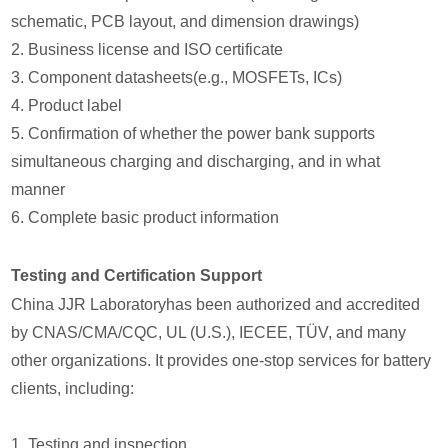
schematic, PCB layout, and dimension drawings)
2. Business license and ISO certificate
3. Component datasheets(e.g., MOSFETs, ICs)
4. Product label
5. Confirmation of whether the power bank supports
simultaneous charging and discharging, and in what
manner
6. Complete basic product information
Testing and Certification Support
China JJR Laboratoryhas been authorized and accredited
by CNAS/CMA/CQC, UL (U.S.), IECEE, TÜV, and many
other organizations. It provides one-stop services for battery
clients, including:
1. Testing and inspection