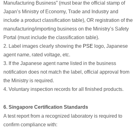
Manufacturing Business” (must bear the official stamp of
Japan’s Ministry of Economy, Trade and Industry and
include a product classification table), OR registration of the
manufacturing/importing business on the Ministry’s Safety
Portal (must include the classification table).
2. Label images clearly showing the
PSE
logo, Japanese
agent name, rated voltage, etc.
3. If the Japanese agent name listed in the business
notification does not match the label, official approval from
the Ministry is required.
4. Voluntary inspection records for all finished products.
6. Singapore Certification Standards
A test report from a recognized laboratory is required to
confirm compliance with: