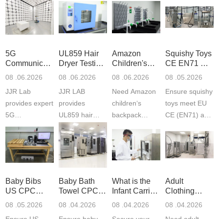
5G
UL859 Hair
Amazon
Squishy Toys
Communication
Dryer Testing
Children's
CE EN71 &
Product
Services
Backpack
US CPC
08 .06.2026
08 .06.2026
08 .06.2026
08 .05.2026
Testing
Safety
(ASTM
JJR Lab
JJR LAB
Need Amazon
Ensure squishy
Laboratory
Certifications
F963+CPSIA
provides expert
provides
children‘s
toys meet EU
5G
UL859 hair
backpack
CE (EN71) and
Communication
dryer testing
safety
US CPC
Product Testing
services for US
certifications?
(ASTM
to EN, FCC &
Amazon
JJR Laboratory
F963+CPSIA)
ETSI
compliance.
provides
standards. JJR
standards. Get
Get your
required CPC,
Lab provides
Baby Bibs
Baby Bath
What is the
Adult
fast g...
ISO17025
CE, and...
exper...
US CPC
Towel CPC
Infant Carrier
Clothing
certi...
Certification
Compliance
CPC
Export GCC
08 .05.2026
08 .04.2026
08 .04.2026
08 .04.2026
Compliance
& eFiling
Certification
+ 16 CFR
Ensure US
Ensure baby
Secure your
Need adult