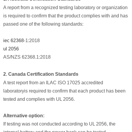
A report from a recognized testing laboratory or organization
is required to confirm that the product complies with and has
passed one of the following standards:
iec 62368
-1:2018
ul 2056
AS/NZS 62368.1:2018
2. Canada Certification Standards
A test report from an ILAC ISO 17025 accredited
laboratoryis required to confirm that each product has been
tested and complies with UL 2056.
Alternative option:
If testing was not conducted according to UL 2056, the