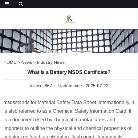
HOME
>
News
>
Industry News
What is a Battery MSDS Certificate?
Views :
867
Update time : 2025-07-22
msds
stands for Material Safety Data Sheet. Internationally, it
is also referred to as a Chemical Safety Information Card. It
is a document used by chemical manufacturers and
importers to outline the physical and chemical properties of
substances (such as pH value, flash point, flammability,