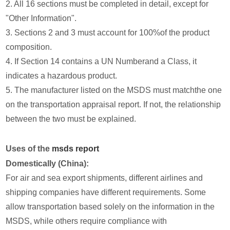
2. All 16 sections must be completed in detail, except for
"Other Information".
3. Sections 2 and 3 must account for 100%of the product
composition.
4. If Section 14 contains a UN Numberand a Class, it
indicates a hazardous product.
5. The manufacturer listed on the MSDS must matchthe one
on the transportation appraisal report. If not, the relationship
between the two must be explained.
Uses of the
msds report
Domestically (China):
For air and sea export shipments, different airlines and
shipping companies have different requirements. Some
allow transportation based solely on the information in the
MSDS, while others require compliance with