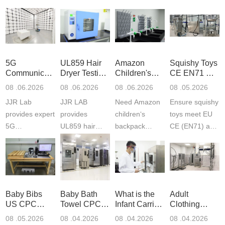
5G
UL859 Hair
Amazon
Squishy Toys
Communication
Dryer Testing
Children's
CE EN71 &
Product
Services
Backpack
US CPC
08 .06.2026
08 .06.2026
08 .06.2026
08 .05.2026
Testing
Safety
(ASTM
JJR Lab
JJR LAB
Need Amazon
Ensure squishy
Laboratory
Certifications
F963+CPSIA
provides expert
provides
children‘s
toys meet EU
5G
UL859 hair
backpack
CE (EN71) and
Communication
dryer testing
safety
US CPC
Product Testing
services for US
certifications?
(ASTM
to EN, FCC &
Amazon
JJR Laboratory
F963+CPSIA)
ETSI
compliance.
provides
standards. JJR
standards. Get
Get your
required CPC,
Lab provides
Baby Bibs
Baby Bath
What is the
Adult
fast g...
ISO17025
CE, and...
exper...
US CPC
Towel CPC
Infant Carrier
Clothing
certi...
Certification
Compliance
CPC
Export GCC
08 .05.2026
08 .04.2026
08 .04.2026
08 .04.2026
Compliance
& eFiling
Certification
+ 16 CFR