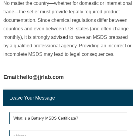
No matter the country—whether for domestic or international
trade—the seller must provide legally required product
documentation. Since chemical regulations differ between
countries and even between U.S. states (and often change
monthly), it is strongly adv
ised
to have an MSDS prepared
by a qualified professional agency. Providing an incorrect or
incomplete MSDS may lead to legal consequences.
Email:hello@jjrlab.com
Leave Your Message