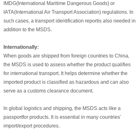
IMDG(International Maritime Dangerous Goods) or
IATA(International Air Transport Association) regulations. In
such cases, a transport identification reportis also needed in
addition to the MSDS.
Internationally:
When goods are shipped from foreign countries to China,
the MSDS is used to assess whether the product qualifies
for international transport. It helps determine whether the
imported product is classified as hazardous and can also
serve as a customs clearance document.
In global logistics and shipping, the MSDS acts like a
passportfor products. It is essential in many countries'
import/export procedures.