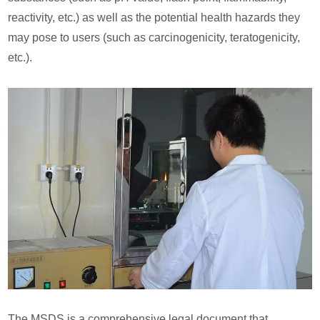
reactivity, etc.) as well as the potential health hazards they
may pose to users (such as carcinogenicity, teratogenicity,
etc.).
The MSDS is a comprehensive legal document that