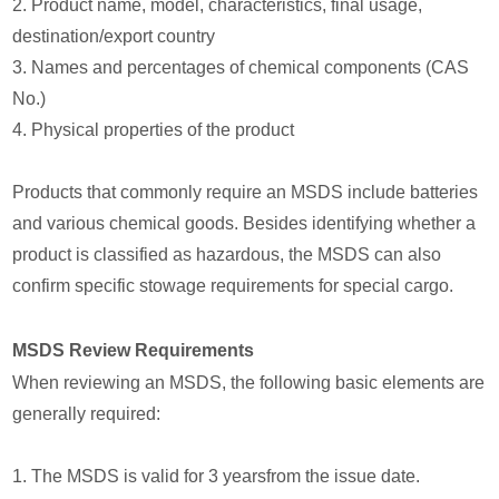
2. Product name, model, characteristics, final usage,
destination/export country
3. Names and percentages of chemical components (CAS
No.)
4. Physical properties of the product
Products that commonly require an MSDS include batteries
and various chemical goods. Besides identifying whether a
product is classified as hazardous, the MSDS can also
confirm specific stowage requirements for special cargo.
MSDS Review Requirements
When reviewing an MSDS, the following basic elements are
generally required:
1. The MSDS is valid for 3 yearsfrom the issue date.