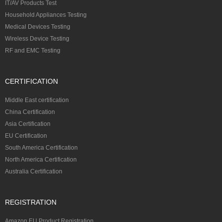
IT/AV Products Test
Household Appliances Testing
Medical Devices Testing
Wireless Device Testing
RF and EMC Testing
CERTIFICATION
Middle East certification
China Certification
Asia Certification
EU Certification
South America Certification
North America Certification
Australia Certification
REGISTRATION
Amazon EU Product Registration