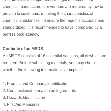
chemical manufacturers or vendors are required by law to
provide to customers, detailing the characteristics of
chemical substances. To ensure the report is accurate and
standardized, it is recommended to have it prepared by a
professional agency.
Contents of an MSDS
An MSDS consists of 16 essential sections, all of which are
required. Before submitting materials, you may check
whether the following information is complete:
1. Product and Company Identification
2. Composition/Information on Ingredients
3. Hazards Identification
4. First Aid Measures