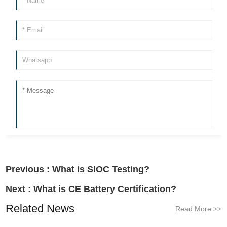
Previous :
What is SIOC Testing?
Next :
What is CE Battery Certification?
Related News
Read More
>>