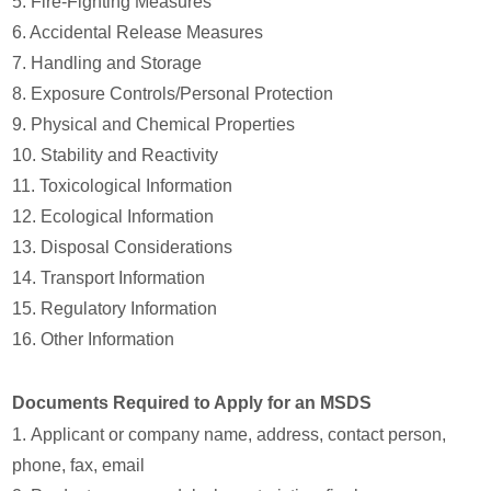
5. Fire-Fighting Measures
6. Accidental Release Measures
7. Handling and Storage
8. Exposure Controls/Personal Protection
9. Physical and Chemical Properties
10. Stability and Reactivity
11. Toxicological Information
12. Ecological Information
13. Disposal Considerations
14. Transport Information
15. Regulatory Information
16. Other Information
Documents Required to Apply for an MSDS
1. Applicant or company name, address, contact person,
phone, fax, email